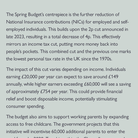
The Spring Budget’s centrepiece is the further reduction of
National Insurance contributions (NICs) for employed and self-
employed individuals. This builds upon the 2p cut announced in
late 2023, resulting in a total decrease of 4p. This effectively
mirrors an income tax cut, putting more money back into
people’s pockets. This combined cut and the previous one marks
the lowest personal tax rate in the UK since the 1970s.
The impact of this cut varies depending on income. Individuals
earning £20,000 per year can expect to save around £149
annually, while higher earners exceeding £60,000 will see a saving
of approximately £754 per year. This could provide financial
relief and boost disposable income, potentially stimulating
consumer spending.
The budget also aims to support working parents by expanding
access to free childcare. The government projects that this
initiative will incentivise 60,000 additional parents to enter the