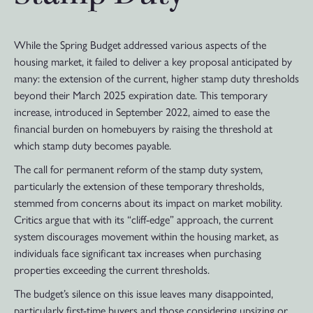
While the Spring Budget addressed various aspects of the
housing market, it failed to deliver a key proposal anticipated by
many: the extension of the current, higher stamp duty thresholds
beyond their March 2025 expiration date. This temporary
increase, introduced in September 2022, aimed to ease the
financial burden on homebuyers by raising the threshold at
which stamp duty becomes payable.
The call for permanent reform of the stamp duty system,
particularly the extension of these temporary thresholds,
stemmed from concerns about its impact on market mobility.
Critics argue that with its “cliff-edge” approach, the current
system discourages movement within the housing market, as
individuals face significant tax increases when purchasing
properties exceeding the current thresholds.
The budget’s silence on this issue leaves many disappointed,
particularly first-time buyers and those considering upsizing or