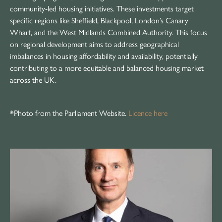
community-led housing initiatives. These investments target
specific regions like Sheffield, Blackpool, London’s Canary
Wharf, and the West Midlands Combined Authority. This focus
on regional development aims to address geographical
imbalances in housing affordability and availability, potentially
contributing to a more equitable and balanced housing market
across the UK.
*Photo from the Parliament Website.
Licence here