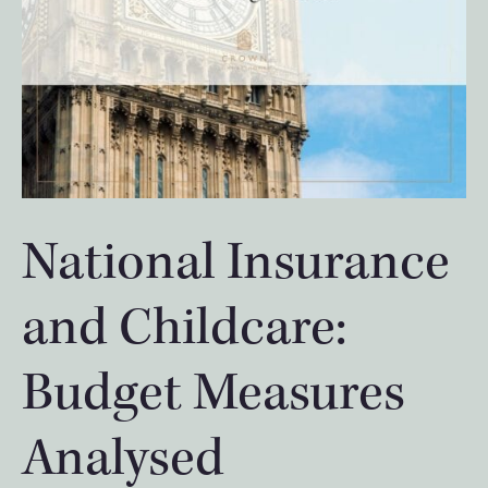
National Insurance
and Childcare:
Budget Measures
Analysed