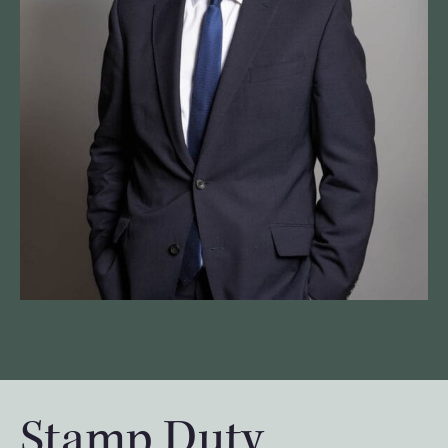
Stamp Duty