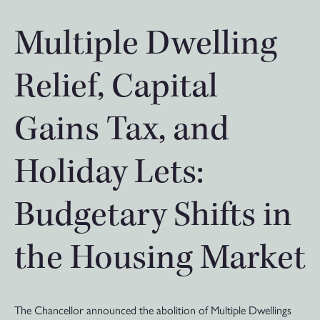
Multiple Dwelling
Relief, Capital
Gains Tax, and
Holiday Lets:
Budgetary Shifts in
the Housing Market
The Chancellor announced the abolition of Multiple Dwellings