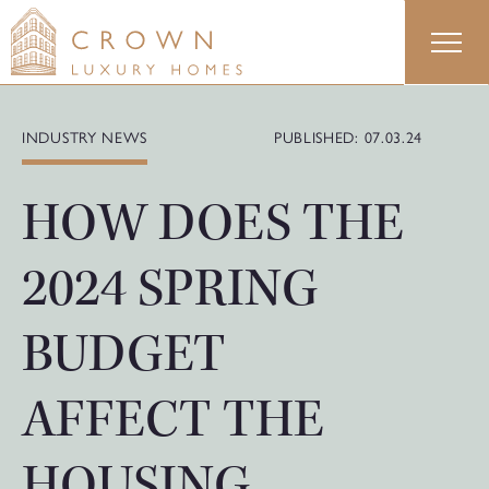
Skip
to
content
INDUSTRY NEWS
PUBLISHED: 07.03.24
HOW DOES THE
2024 SPRING
BUDGET
AFFECT THE
HOUSING