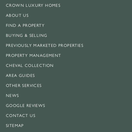
CROWN LUXURY HOMES
ABOUT US
FIND A PROPERTY
BUYING & SELLING
PREVIOUSLY MARKETED PROPERTIES
PROPERTY MANAGEMENT
CHEVAL COLLECTION
AREA GUIDES
OTHER SERVICES
NEWS
GOOGLE REVIEWS
CONTACT US
SITEMAP