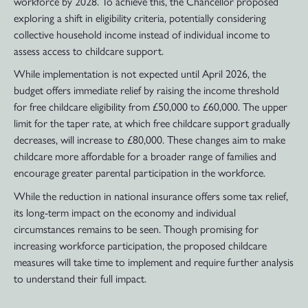
workforce by 2028. To achieve this, the Chancellor proposed
exploring a shift in eligibility criteria, potentially considering
collective household income instead of individual income to
assess access to childcare support.
While implementation is not expected until April 2026, the
budget offers immediate relief by raising the income threshold
for free childcare eligibility from £50,000 to £60,000. The upper
limit for the taper rate, at which free childcare support gradually
decreases, will increase to £80,000. These changes aim to make
childcare more affordable for a broader range of families and
encourage greater parental participation in the workforce.
While the reduction in national insurance offers some tax relief,
its long-term impact on the economy and individual
circumstances remains to be seen. Though promising for
increasing workforce participation, the proposed childcare
measures will take time to implement and require further analysis
to understand their full impact.