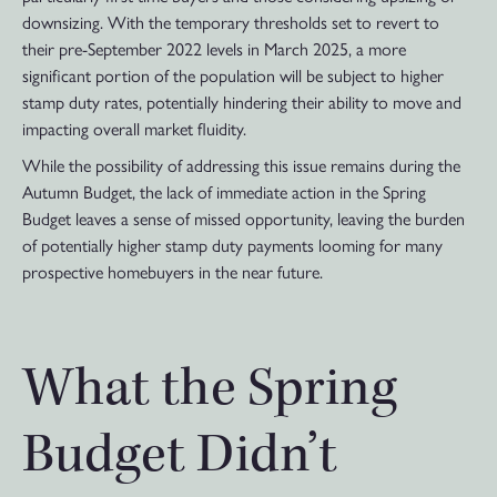
downsizing. With the temporary thresholds set to revert to
their pre-September 2022 levels in March 2025, a more
significant portion of the population will be subject to higher
stamp duty rates, potentially hindering their ability to move and
impacting overall market fluidity.
While the possibility of addressing this issue remains during the
Autumn Budget, the lack of immediate action in the Spring
Budget leaves a sense of missed opportunity, leaving the burden
of potentially higher stamp duty payments looming for many
prospective homebuyers in the near future.
What the Spring
Budget Didn’t