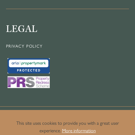
LEGAL
PRIVACY POLICY
This site uses cookies to provide you with a great user
experience.
More information