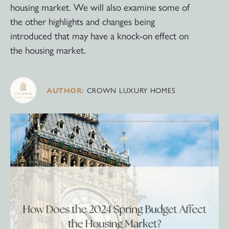
housing market. We will also examine some of
the other highlights and changes being
introduced that may have a knock-on effect on
the housing market.
CROWN LUXURY HOMES
AUTHOR: