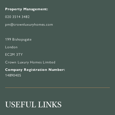
Property Management:
020 3514 3482
pm@crownluxuryhomes.com
199 Bishopsgate
London
EC2M 3TY
Crown Luxury Homes Limited
Company Registration Number:
14890405
USEFUL LINKS