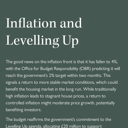
Inflation and
Levelling Up
The good news on the inflation front is that it has fallen to 4%,
with the Office for Budget Responsibility (OBR) predicting it will
reach the government’s 2% target within two months. This
signals a return to more stable market conditions, which could
benefit the housing market in the long run. While traditionally
high inflation leads to stagnant house prices, a return to
controlled inflation might moderate price growth, potentially
benefiting investors.
The budget reaffirms the government’s commitment to the
Levelling Up agenda, allocating £20 million to support