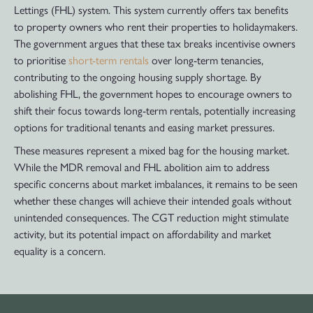
Lettings (FHL) system. This system currently offers tax benefits
to property owners who rent their properties to holidaymakers.
The government argues that these tax breaks incentivise owners
to prioritise
short-term rentals
over long-term tenancies,
contributing to the ongoing housing supply shortage. By
abolishing FHL, the government hopes to encourage owners to
shift their focus towards long-term rentals, potentially increasing
options for traditional tenants and easing market pressures.
These measures represent a mixed bag for the housing market.
While the MDR removal and FHL abolition aim to address
specific concerns about market imbalances, it remains to be seen
whether these changes will achieve their intended goals without
unintended consequences. The CGT reduction might stimulate
activity, but its potential impact on affordability and market
equality is a concern.