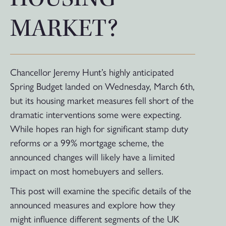
MARKET?
Chancellor Jeremy Hunt’s highly anticipated
Spring Budget landed on Wednesday, March 6th,
but its housing market measures fell short of the
dramatic interventions some were expecting.
While hopes ran high for significant stamp duty
reforms or a 99% mortgage scheme, the
announced changes will likely have a limited
impact on most homebuyers and sellers.
This post will examine the specific details of the
announced measures and explore how they
might influence different segments of the UK