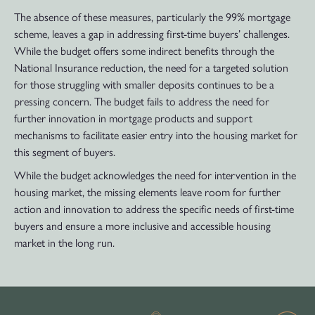
The absence of these measures, particularly the 99% mortgage
scheme, leaves a gap in addressing first-time buyers’ challenges.
While the budget offers some indirect benefits through the
National Insurance reduction, the need for a targeted solution
for those struggling with smaller deposits continues to be a
pressing concern. The budget fails to address the need for
further innovation in mortgage products and support
mechanisms to facilitate easier entry into the housing market for
this segment of buyers.
While the budget acknowledges the need for intervention in the
housing market, the missing elements leave room for further
action and innovation to address the specific needs of first-time
buyers and ensure a more inclusive and accessible housing
market in the long run.