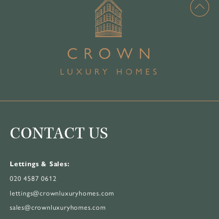
CONTACT US
Lettings & Sales:
020 4587 0612
lettings@crownluxuryhomes.com
sales@crownluxuryhomes.com