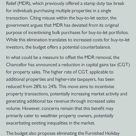
Relief (MDR), which previously offered a stamp duty tax break
for individuals purchasing multiple properties in a single
transaction. Citing misuse within the buy-to-let sector, the
government argues that MDR has deviated from its original
purpose of incentivising bulk purchases for buy-to-let portfolios.
While this elimination translates to increased costs for buy-to-let
investors, the budget offers a potential counterbalance.
In what could be a measure to offset the MDR removal, the
Chancellor has announced a reduction in capital gains tax (CGT)
for property sales. The higher rate of CGT, applicable to
additional properties and higher-rate taxpayers, has been
reduced from 28% to 24%. This move aims to incentivise
property transactions, potentially increasing market activity and
generating additional tax revenue through increased sales
volume. However, concerns remain that this benefit may
primarily cater to wealthier property owners, potentially
exacerbating existing inequalities in the market.
The budget also proposes eliminating the Furnished Holiday