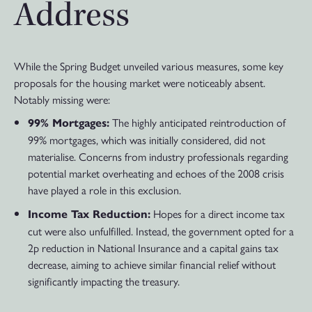
Address
While the Spring Budget unveiled various measures, some key
proposals for the housing market were noticeably absent.
Notably missing were:
The highly anticipated reintroduction of
99% Mortgages:
99% mortgages, which was initially considered, did not
materialise. Concerns from industry professionals regarding
potential market overheating and echoes of the 2008 crisis
have played a role in this exclusion.
Hopes for a direct income tax
Income Tax Reduction:
cut were also unfulfilled. Instead, the government opted for a
2p reduction in National Insurance and a capital gains tax
decrease, aiming to achieve similar financial relief without
significantly impacting the treasury.