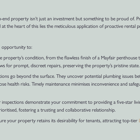
-end property isn’t just an investment but something to be proud of. Pr
 at the heart of this lies the meticulous application of proactive rental 
n opportunity to:
e property’s condition, from the flawless finish of a Mayfair penthouse
s for prompt, discreet repairs, preserving the property’s pristine state.
ions go beyond the surface. They uncover potential plumbing issues befor
ose health risks. Timely maintenance minimises inconvenience and safeg
 inspections demonstrate your commitment to providing a five-star livi
oritised, fostering a trusting and collaborative relationship.
re your property retains its desirability for tenants, attracting top-tier