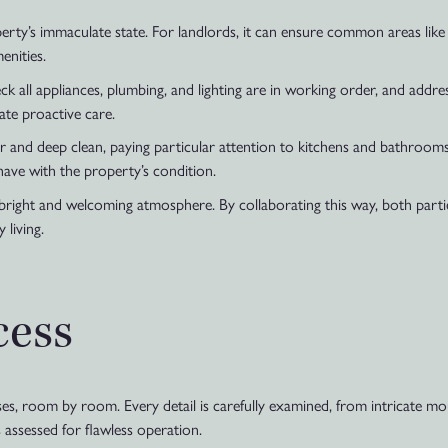
ty’s immaculate state. For landlords, it can ensure common areas like
enities.
Check all appliances, plumbing, and lighting are in working order, and add
ate proactive care.
er and deep clean, paying particular attention to kitchens and bathroo
ave with the property’s condition.
 a bright and welcoming atmosphere. By collaborating this way, both par
 living.
cess
s, room by room. Every detail is carefully examined, from intricate mou
 assessed for flawless operation.