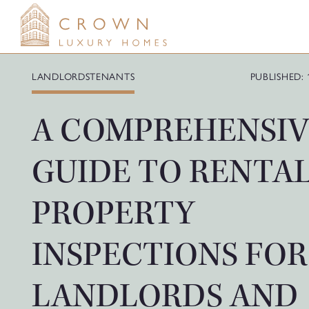
Skip
to
content
LANDLORDS
TENANTS
PUBLISHED: 
A COMPREHENSIV
GUIDE TO RENTA
PROPERTY
INSPECTIONS FOR
LANDLORDS AND