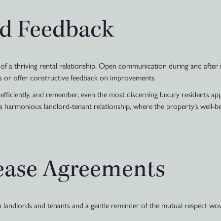
d Feedback
f a thriving rental relationship. Open communication during and after i
s or offer constructive feedback on improvements.
s efficiently, and remember, even the most discerning luxury residents a
 a harmonious landlord-tenant relationship, where the property’s well-bei
ease Agreements
h landlords and tenants and a gentle reminder of the mutual respect wove