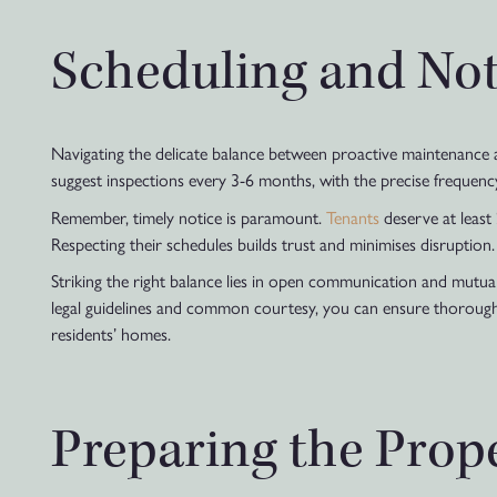
Scheduling and Not
Navigating the delicate balance between proactive maintenance a
suggest inspections every 3-6 months, with the precise frequenc
Remember, timely notice is paramount.
Tenants
deserve at least 
Respecting their schedules builds trust and minimises disruption.
Striking the right balance lies in open communication and mutual
legal guidelines and common courtesy, you can ensure thorough 
residents’ homes.
Preparing the Prope