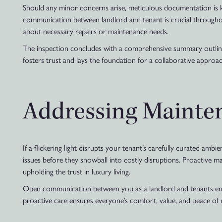
Should any minor concerns arise, meticulous documentation is ke
communication between landlord and tenant is crucial througho
about necessary repairs or maintenance needs.
The inspection concludes with a comprehensive summary outlinin
fosters trust and lays the foundation for a collaborative approa
Addressing Mainte
If a flickering light disrupts your tenant’s carefully curated ambi
issues before they snowball into costly disruptions. Proactive ma
upholding the trust in luxury living.
Open communication between you as a landlord and tenants ens
proactive care ensures everyone’s comfort, value, and peace of 