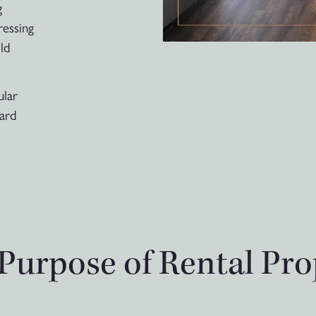
g
ressing
ld
ular
uard
Purpose of Rental Pro