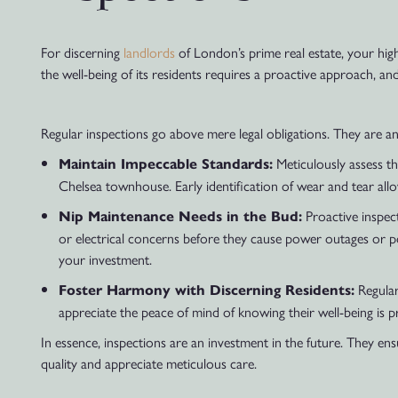
For discerning
landlords
of London’s prime real estate, your high
the well-being of its residents requires a proactive approach, and
Regular inspections go above mere legal obligations. They are a
Meticulously assess th
Maintain Impeccable Standards:
Chelsea townhouse. Early identification of wear and tear allow
Proactive inspect
Nip Maintenance Needs in the Bud:
or electrical concerns before they cause power outages or p
your investment.
Regular
Foster Harmony with Discerning Residents:
appreciate the peace of mind of knowing their well-being is pri
In essence, inspections are an investment in the future. They ensu
quality and appreciate meticulous care.