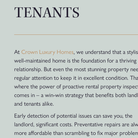
TENANTS
At
Crown Luxury Homes
, we understand that a stylis
well-maintained home is the foundation for a thriving 
relationship. But even the most stunning property ne
regular attention to keep it in excellent condition. Tha
where the power of proactive rental property inspec
comes in – a win-win strategy that benefits both land
and tenants alike.
Early detection of potential issues can save you, the
landlord, significant costs. Preventative repairs are al
more affordable than scrambling to fix major proble