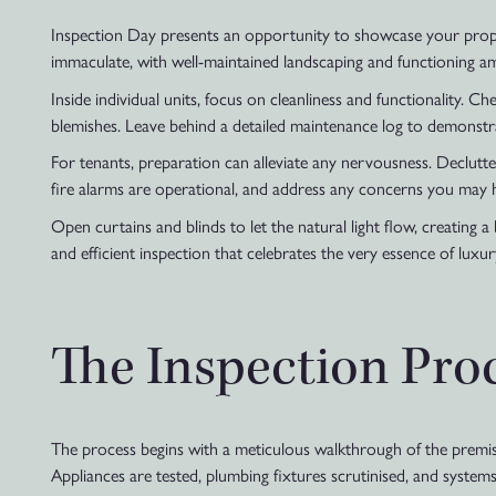
Inspection Day presents an opportunity to showcase your proper
immaculate, with well-maintained landscaping and functioning am
Inside individual units, focus on cleanliness and functionality. 
blemishes. Leave behind a detailed maintenance log to demonstr
For tenants, preparation can alleviate any nervousness. Declutt
fire alarms are operational, and address any concerns you may h
Open curtains and blinds to let the natural light flow, creating
and efficient inspection that celebrates the very essence of luxury
The Inspection Pro
The process begins with a meticulous walkthrough of the premise
Appliances are tested, plumbing fixtures scrutinised, and systems