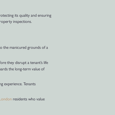
otecting its quality and ensuring
property inspections.
 to the manicured grounds of a
e they disrupt a tenant’s life
uards the long-term value of
ng experience. Tenants
London
residents who value