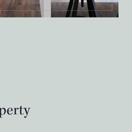
perty