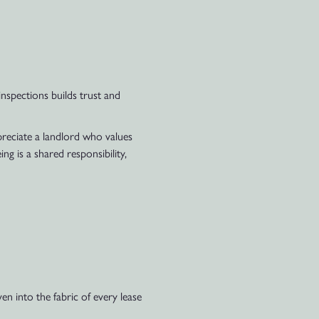
nspections builds trust and
ppreciate a landlord who values
ng is a shared responsibility,
n into the fabric of every lease