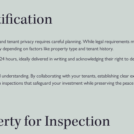
ification
nd tenant privacy requires careful planning. While legal requirements ma
y depending on factors like property type and tenant history.
24 hours, ideally delivered in writing and acknowledging their right to d
 understanding. By collaborating with your tenants, establishing clear e
inspections that safeguard your investment while preserving the peace a
rty for Inspection