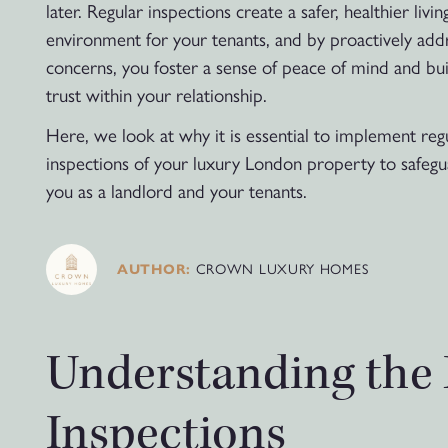
later. Regular inspections create a safer, healthier livin
environment for your tenants, and by proactively add
concerns, you foster a sense of peace of mind and bui
trust within your relationship.
Here, we look at why it is essential to implement reg
inspections of your luxury London property to safeg
you as a landlord and your tenants.
CROWN LUXURY HOMES
AUTHOR:
Understanding the 
Inspections