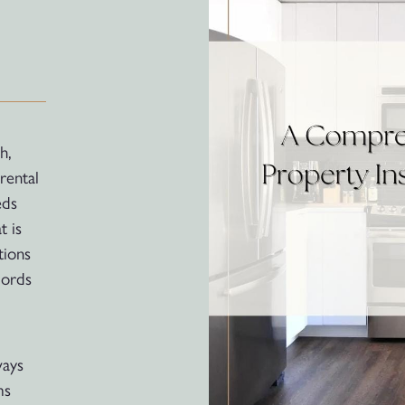
h,
rental
eds
t is
tions
lords
ways
ms