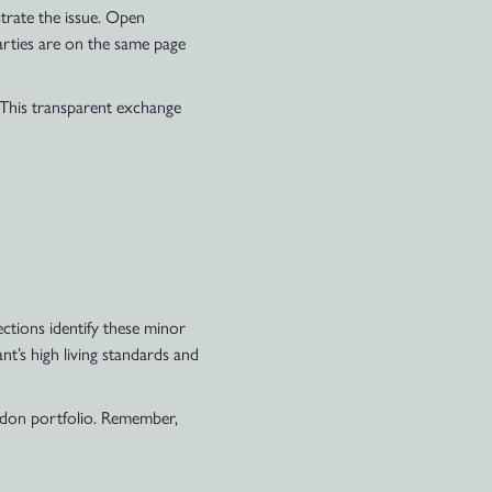
trate the issue. Open
arties are on the same page
 This transparent exchange
pections identify these minor
nt’s high living standards and
ndon portfolio. Remember,