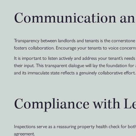
Communication an
Transparency between landlords and tenants is the cornerstone o
fosters collaboration. Encourage your tenants to voice concern
It is important to listen actively and address your tenant’s need
their input. This transparent dialogue will lay the foundation for
and its immaculate state reflects a genuinely collaborative effort.
Compliance with L
Inspections serve as a reassuring property health check for bot
agreement.