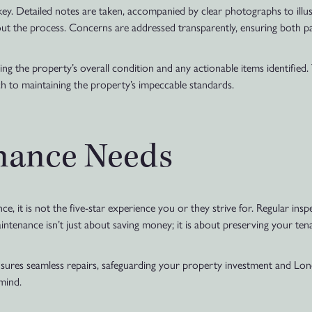
y. Detailed notes are taken, accompanied by clear photographs to illus
ut the process. Concerns are addressed transparently, ensuring both p
g the property’s overall condition and any actionable items identified.
ch to maintaining the property’s impeccable standards.
nance Needs
ence, it is not the five-star experience you or they strive for. Regular ins
intenance isn’t just about saving money; it is about preserving your tena
ures seamless repairs, safeguarding your property investment and Lo
mind.