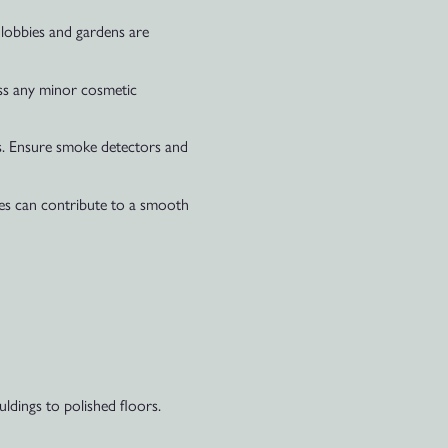
 lobbies and gardens are
ress any minor cosmetic
ms. Ensure smoke detectors and
ties can contribute to a smooth
ldings to polished floors.