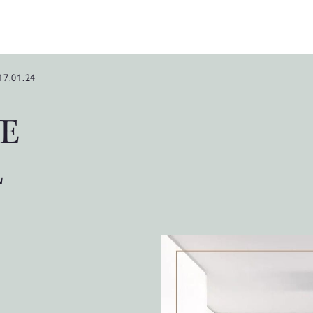
17.01.24
E
L