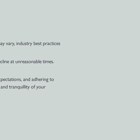
y vary, industry best practices
ecline at unreasonable times.
xpectations, and adhering to
nd tranquillity of your