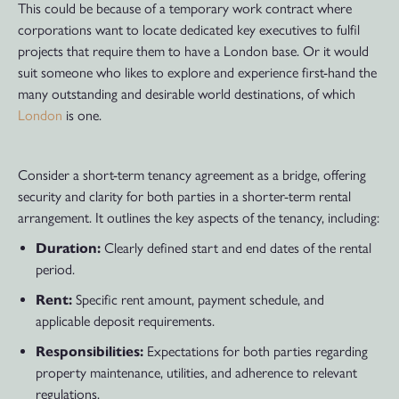
This could be because of a temporary work contract where
corporations want to locate dedicated key executives to fulfil
projects that require them to have a London base. Or it would
suit someone who likes to explore and experience first-hand the
many outstanding and desirable world destinations, of which
London
is one.
Consider a short-term tenancy agreement as a bridge, offering
security and clarity for both parties in a shorter-term rental
arrangement. It outlines the key aspects of the tenancy, including:
Duration:
Clearly defined start and end dates of the rental
period.
Rent:
Specific rent amount, payment schedule, and
applicable deposit requirements.
Responsibilities:
Expectations for both parties regarding
property maintenance, utilities, and adherence to relevant
regulations.