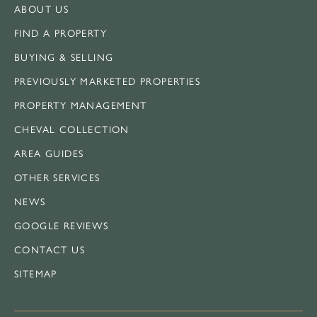
ABOUT US
FIND A PROPERTY
BUYING & SELLING
PREVIOUSLY MARKETED PROPERTIES
PROPERTY MANAGEMENT
CHEVAL COLLECTION
AREA GUIDES
OTHER SERVICES
NEWS
GOOGLE REVIEWS
CONTACT US
SITEMAP