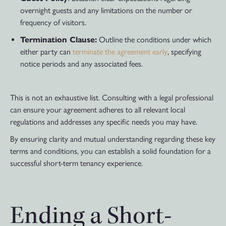
overnight guests and any limitations on the number or
frequency of visitors.
Termination Clause:
Outline the conditions under which
either party can
terminate the agreement early
, specifying
notice periods and any associated fees.
This is not an exhaustive list. Consulting with a legal professional
can ensure your agreement adheres to all relevant local
regulations and addresses any specific needs you may have.
By ensuring clarity and mutual understanding regarding these key
terms and conditions, you can establish a solid foundation for a
successful short-term tenancy experience.
Ending a Short-