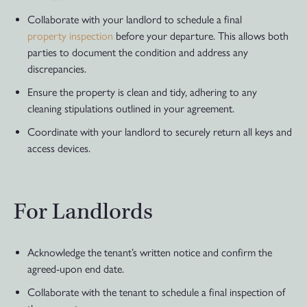
Collaborate with your landlord to schedule a final
property inspection
before your departure. This allows both
parties to document the condition and address any
discrepancies.
Ensure the property is clean and tidy, adhering to any
cleaning stipulations outlined in your agreement.
Coordinate with your landlord to securely return all keys and
access devices.
For Landlords
Acknowledge the tenant’s written notice and confirm the
agreed-upon end date.
Collaborate with the tenant to schedule a final inspection of