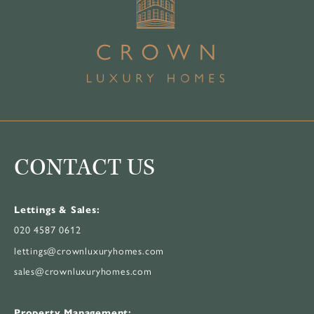
CONTACT US
Lettings & Sales:
020 4587 0612
lettings@crownluxuryhomes.com
sales@crownluxuryhomes.com
Property Management: