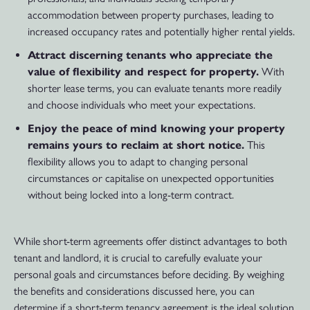
accommodation between property purchases, leading to
increased occupancy rates and potentially higher rental yields.
Attract discerning tenants who appreciate the
value of flexibility and respect for property.
With
shorter lease terms, you can evaluate tenants more readily
and choose individuals who meet your expectations.
Enjoy the peace of mind knowing your property
remains yours to reclaim at short notice.
This
flexibility allows you to adapt to changing personal
circumstances or capitalise on unexpected opportunities
without being locked into a long-term contract.
While short-term agreements offer distinct advantages to both
tenant and landlord, it is crucial to carefully evaluate your
personal goals and circumstances before deciding. By weighing
the benefits and considerations discussed here, you can
determine if a short-term tenancy agreement is the ideal solution