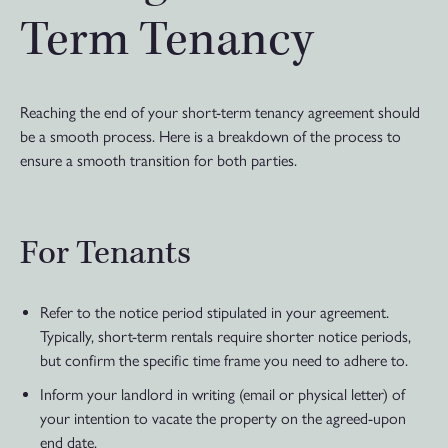
Term Tenancy
Reaching the end of your short-term tenancy agreement should
be a smooth process. Here is a breakdown of the process to
ensure a smooth transition for both parties.
For Tenants
Refer to the notice period stipulated in your agreement.
Typically, short-term rentals require shorter notice periods,
but confirm the specific time frame you need to adhere to.
Inform your landlord in writing (email or physical letter) of
your intention to vacate the property on the agreed-upon
end date.