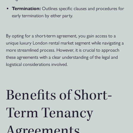
Termination:
Outlines specific clauses and procedures for
early termination by either party.
By opting for a short-term agreement, you gain access to a
unique luxury London rental market segment while navigating a
more streamlined process. However, it is crucial to approach
these agreements with a clear understanding of the legal and
logistical considerations involved.
Benefits of Short-
Term Tenancy
Agreements