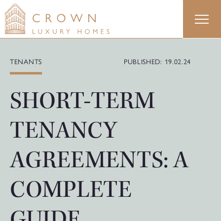
Skip
to
content
TENANTS
PUBLISHED: 19.02.24
SHORT-TERM
TENANCY
AGREEMENTS: A
COMPLETE
GUIDE