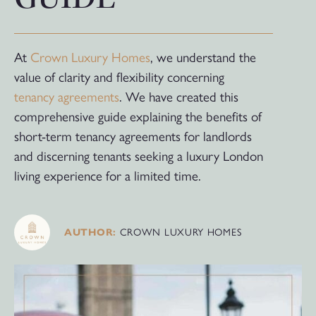
At
Crown Luxury Homes
, we understand the
value of clarity and flexibility concerning
tenancy agreements
. We have created this
comprehensive guide explaining the benefits of
short-term tenancy agreements for landlords
and discerning tenants seeking a luxury London
living experience for a limited time.
AUTHOR:
CROWN LUXURY HOMES