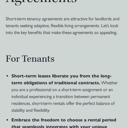
Short-term tenancy agreements are attractive for landlords and
tenants seeking adaptive, flexible living arrangements. Let’s look
into the key benefits that make these agreements so appealing.
For Tenants
Short-term leases liberate you from the long-
term obligations of traditional contracts.
Whether
you are a professional on a short-term assignment or an
individual experiencing a transition between permanent
residences, short-term rentals offer the perfect balance of
stability and flexibility.
Embrace the freedom to choose a rental period
that seamlessly integrates with your unique