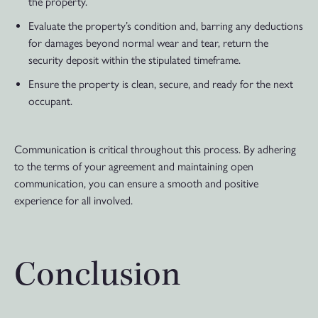
the property.
Evaluate the property’s condition and, barring any deductions
for damages beyond normal wear and tear, return the
security deposit within the stipulated timeframe.
Ensure the property is clean, secure, and ready for the next
occupant.
Communication is critical throughout this process. By adhering
to the terms of your agreement and maintaining open
communication, you can ensure a smooth and positive
experience for all involved.
Conclusion