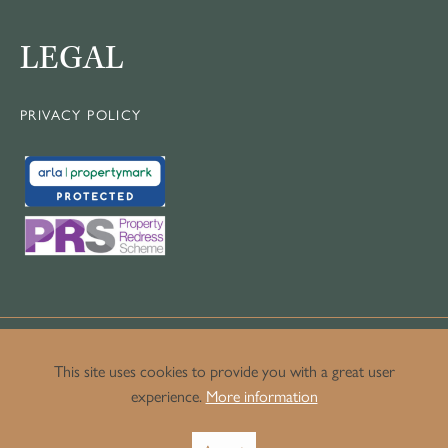
LEGAL
PRIVACY POLICY
This site uses cookies to provide you with a great user
experience.
More information
© Copyright Crown Luxury Homes.