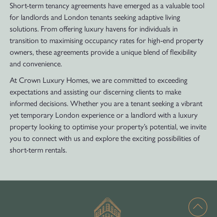
Short-term tenancy agreements have emerged as a valuable tool
for landlords and London tenants seeking adaptive living
solutions. From offering luxury havens for individuals in
transition to maximising occupancy rates for high-end property
owners, these agreements provide a unique blend of flexibility
and convenience.
At Crown Luxury Homes, we are committed to exceeding
expectations and assisting our discerning clients to make
informed decisions. Whether you are a tenant seeking a vibrant
yet temporary London experience or a landlord with a luxury
property looking to optimise your property’s potential, we invite
you to connect with us and explore the exciting possibilities of
short-term rentals.