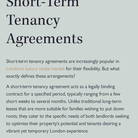
Short-Term
Tenancy
Agreements
Short-term tenancy agreements are increasingly popular in
London’s luxury rental market
for their flexibility. But what
exactly defines these arrangements?
A short-term tenancy agreement acts as a legally binding
contract for a specified period, typically ranging from a few
short weeks to several months. Unlike traditional long-term
leases that are more suitable for families wishing to put down
roots, they cater to the specific needs of both landlords seeking
to optimise their property’s potential and tenants desiring a
vibrant yet temporary London experience.