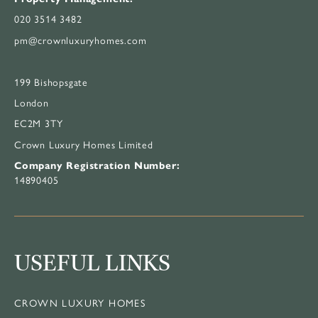
020 3514 3482
pm@crownluxuryhomes.com
199 Bishopsgate
London
EC2M 3TY
Crown Luxury Homes Limited
Company Registration Number:
14890405
USEFUL LINKS
CROWN LUXURY HOMES