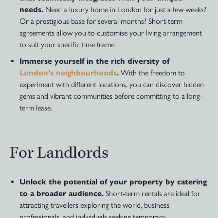
needs.
Need a luxury home in London for just a few weeks?
Or a prestigious base for several months? Short-term
agreements allow you to customise your living arrangement
to suit your specific time frame.
Immerse yourself in the rich diversity of
London’s neighbourhoods
.
With the freedom to
experiment with different locations, you can discover hidden
gems and vibrant communities before committing to a long-
term lease.
For Landlords
Unlock the potential of your property by catering
to a broader audience.
Short-term rentals are ideal for
attracting travellers exploring the world, business
professionals, and individuals seeking temporary