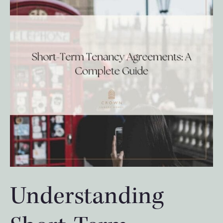
Understanding