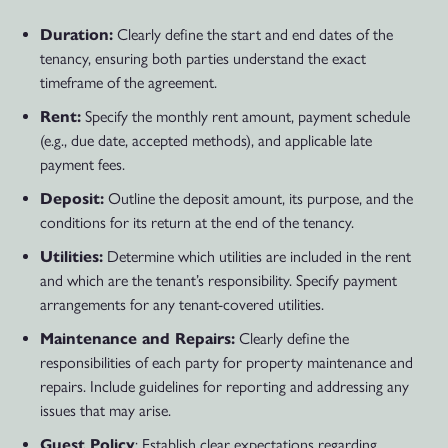
Duration:
Clearly define the start and end dates of the
tenancy, ensuring both parties understand the exact
timeframe of the agreement.
Rent:
Specify the monthly rent amount, payment schedule
(e.g., due date, accepted methods), and applicable late
payment fees.
Deposit:
Outline the deposit amount, its purpose, and the
conditions for its return at the end of the tenancy.
Utilities:
Determine which utilities are included in the rent
and which are the tenant’s responsibility. Specify payment
arrangements for any tenant-covered utilities.
Maintenance and Repairs:
Clearly define the
responsibilities of each party for property maintenance and
repairs. Include guidelines for reporting and addressing any
issues that may arise.
Guest Policy
: Establish clear expectations regarding