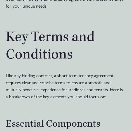
for your unique needs.
Key Terms and
Conditions
Like any binding contract, a short-term tenancy agreement
requires clear and concise terms to ensure a smooth and
mutually beneficial experience for landlords and tenants. Here is
a breakdown of the key elements you should focus on:
Essential Components