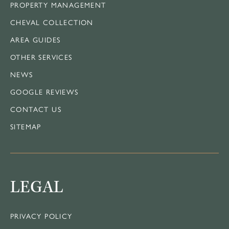
PROPERTY MANAGEMENT
CHEVAL COLLECTION
AREA GUIDES
OTHER SERVICES
NEWS
GOOGLE REVIEWS
CONTACT US
SITEMAP
LEGAL
PRIVACY POLICY