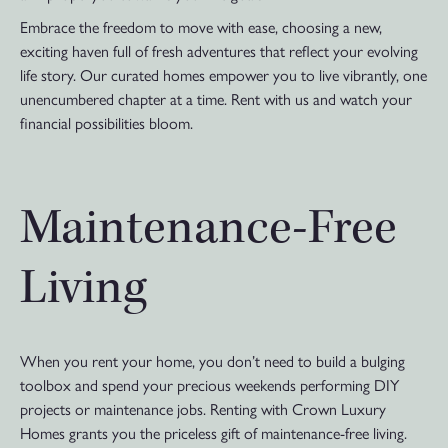
Embrace the freedom to move with ease, choosing a new,
exciting haven full of fresh adventures that reflect your evolving
life story. Our curated homes empower you to live vibrantly, one
unencumbered chapter at a time. Rent with us and watch your
financial possibilities bloom.
Maintenance-Free
Living
When you rent your home, you don’t need to build a bulging
toolbox and spend your precious weekends performing DIY
projects or maintenance jobs. Renting with Crown Luxury
Homes grants you the priceless gift of maintenance-free living.