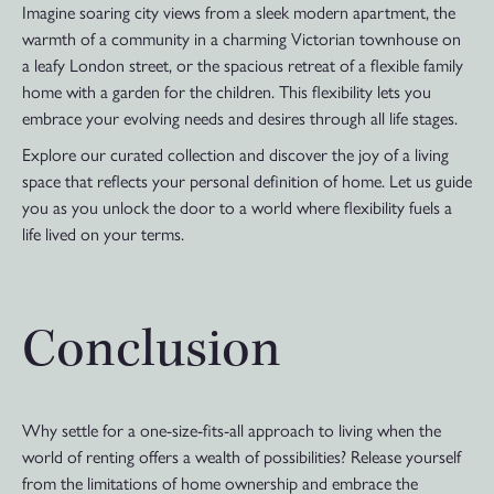
Imagine soaring city views from a sleek modern apartment, the
warmth of a community in a charming Victorian townhouse on
a leafy London street, or the spacious retreat of a flexible family
home with a garden for the children. This flexibility lets you
embrace your evolving needs and desires through all life stages.
Explore our curated collection and discover the joy of a living
space that reflects your personal definition of home. Let us guide
you as you unlock the door to a world where flexibility fuels a
life lived on your terms.
Conclusion
Why settle for a one-size-fits-all approach to living when the
world of renting offers a wealth of possibilities? Release yourself
from the limitations of home ownership and embrace the