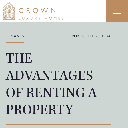
Skip
to
content
TENANTS
PUBLISHED: 25.01.24
THE
ADVANTAGES
OF RENTING A
PROPERTY