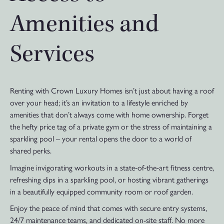
Amenities and
Services
Renting with Crown Luxury Homes isn’t just about having a roof
over your head; it’s an invitation to a lifestyle enriched by
amenities that don’t always come with home ownership. Forget
the hefty price tag of a private gym or the stress of maintaining a
sparkling pool – your rental opens the door to a world of
shared perks.
Imagine invigorating workouts in a state-of-the-art fitness centre,
refreshing dips in a sparkling pool, or hosting vibrant gatherings
in a beautifully equipped community room or roof garden.
Enjoy the peace of mind that comes with secure entry systems,
24/7 maintenance teams, and dedicated on-site staff. No more