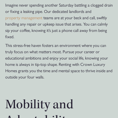
Imagine never spending another Saturday battling a clogged drain
or fixing a leaking pipe. Our dedicated landlords and
property management
teams are at your beck and call, swiftly
handling any repair or upkeep issue that arises. You can calmly
sip your coffee, knowing it’s just a phone call away from being
fixed.
This stress-free haven fosters an environment where you can
truly focus on what matters most. Pursue your career or
educational ambitions and enjoy your social life, knowing your
home is always in tip-top shape. Renting with Crown Luxury
Homes grants you the time and mental space to thrive inside and
outside your four walls.
Mobility and