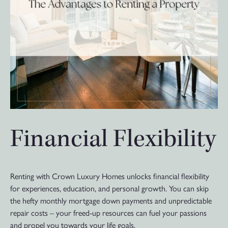
Financial Flexibility
Renting with Crown Luxury Homes unlocks financial flexibility
for experiences, education, and personal growth. You can skip
the hefty monthly mortgage down payments and unpredictable
repair costs – your freed-up resources can fuel your passions
and propel you towards your life goals.