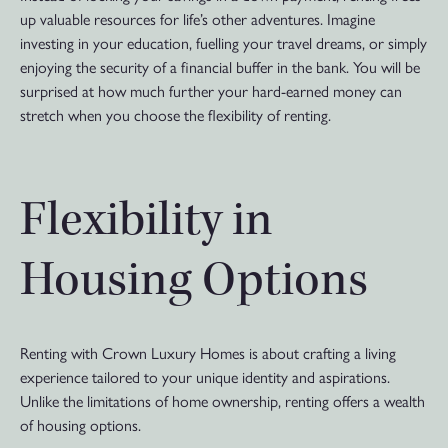
up valuable resources for life’s other adventures. Imagine
investing in your education, fuelling your travel dreams, or simply
enjoying the security of a financial buffer in the bank. You will be
surprised at how much further your hard-earned money can
stretch when you choose the flexibility of renting.
Flexibility in
Housing Options
Renting with Crown Luxury Homes is about crafting a living
experience tailored to your unique identity and aspirations.
Unlike the limitations of home ownership, renting offers a wealth
of housing options.