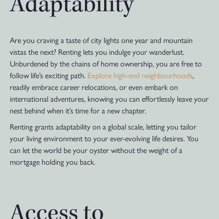
Adaptability
Are you craving a taste of city lights one year and mountain
vistas the next? Renting lets you indulge your wanderlust.
Unburdened by the chains of home ownership, you are free to
follow life’s exciting path.
Explore high-end neighbourhoods
,
readily embrace career relocations, or even embark on
international adventures, knowing you can effortlessly leave your
nest behind when it’s time for a new chapter.
Renting grants adaptability on a global scale, letting you tailor
your living environment to your ever-evolving life desires. You
can let the world be your oyster without the weight of a
mortgage holding you back.
Access to