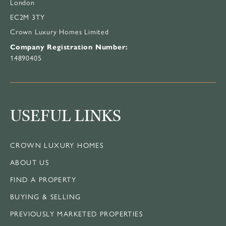
London
EC2M 3TY
Crown Luxury Homes Limited
Company Registration Number:
14890405
USEFUL LINKS
CROWN LUXURY HOMES
ABOUT US
FIND A PROPERTY
BUYING & SELLING
PREVIOUSLY MARKETED PROPERTIES