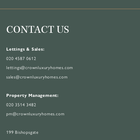
CONTACT US
Lettings & Sales:
020 4587 0612
lettings@crownluxuryhomes.com
sales@crownluxuryhomes.com
Property Management:
020 3514 3482
pm@crownluxuryhomes.com
199 Bishopsgate