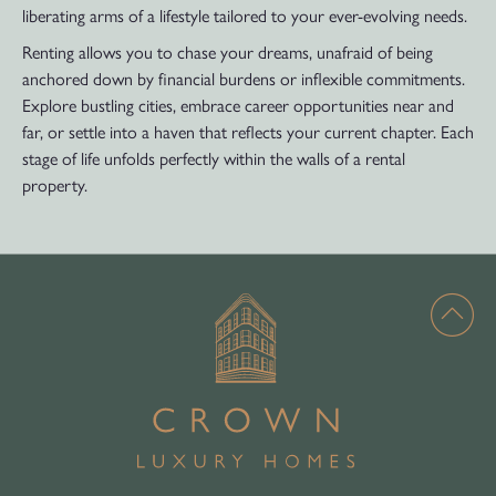
liberating arms of a lifestyle tailored to your ever-evolving needs.
Renting allows you to chase your dreams, unafraid of being
anchored down by financial burdens or inflexible commitments.
Explore bustling cities, embrace career opportunities near and
far, or settle into a haven that reflects your current chapter. Each
stage of life unfolds perfectly within the walls of a rental
property.