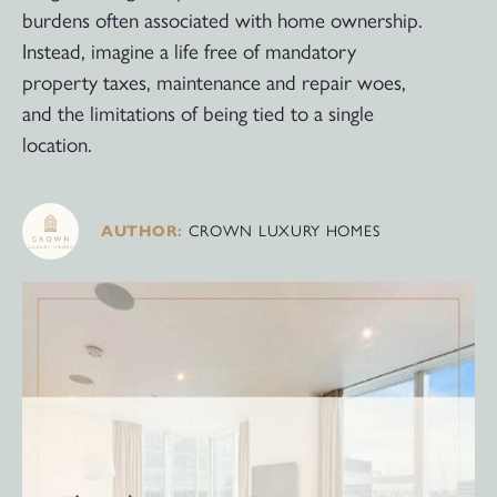
burdens often associated with home ownership.
Instead, imagine a life free of mandatory
property taxes, maintenance and repair woes,
and the limitations of being tied to a single
location.
CROWN LUXURY HOMES
AUTHOR: