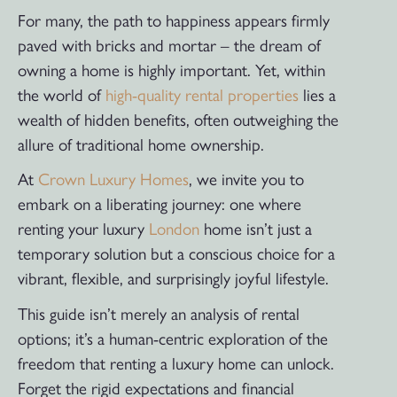
For many, the path to happiness appears firmly
paved with bricks and mortar – the dream of
owning a home is highly important. Yet, within
the world of
high-quality rental properties
lies a
wealth of hidden benefits, often outweighing the
allure of traditional home ownership.
At
Crown Luxury Homes
, we invite you to
embark on a liberating journey: one where
renting your luxury
London
home isn’t just a
temporary solution but a conscious choice for a
vibrant, flexible, and surprisingly joyful lifestyle.
This guide isn’t merely an analysis of rental
options; it’s a human-centric exploration of the
freedom that renting a luxury home can unlock.
Forget the rigid expectations and financial