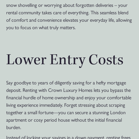
snow shovelling or worrying about forgotten deliveries – your
rental community takes care of everything. This seamless blend
of comfort and convenience elevates your everyday life, allowing
you to focus on what truly matters.
Lower Entry Costs
Say goodbye to years of diligently saving for a hefty mortgage
deposit. Renting with Crown Luxury Homes lets you bypass the
financial hurdle of home ownership and enjoy your comfortable
living experience immediately. Forget stressing about scraping
together a small fortune—you can secure a stunning London
apartment or cosy period house without the initial financial
burden.
Instead of locking your savings in a down payment, renting frees