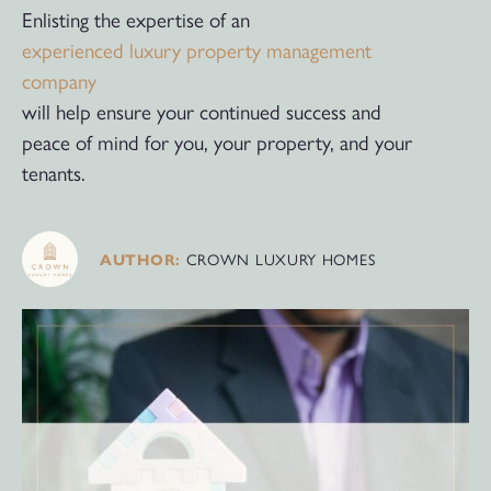
Enlisting the expertise of an
experienced luxury property management
company
will help ensure your continued success and
peace of mind for you, your property, and your
tenants.
CROWN LUXURY HOMES
AUTHOR: