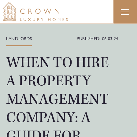
Skip
to
content
LANDLORDS
PUBLISHED: 06.03.24
WHEN TO HIRE
A PROPERTY
MANAGEMENT
COMPANY: A
GUIDE FOR