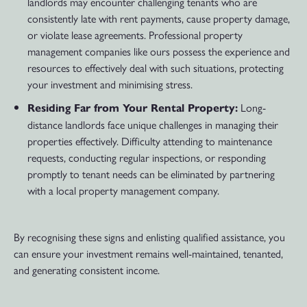
landlords may encounter challenging tenants who are
consistently late with rent payments, cause property damage,
or violate lease agreements. Professional property
management companies like ours possess the experience and
resources to effectively deal with such situations, protecting
your investment and minimising stress.
Long-
Residing Far from Your Rental Property:
distance landlords face unique challenges in managing their
properties effectively. Difficulty attending to maintenance
requests, conducting regular inspections, or responding
promptly to tenant needs can be eliminated by partnering
with a local property management company.
By recognising these signs and enlisting qualified assistance, you
can ensure your investment remains well-maintained, tenanted,
and generating consistent income.