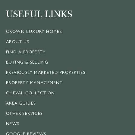
USEFUL LINKS
CROWN LUXURY HOMES
ABOUT US
FIND A PROPERTY
BUYING & SELLING
PREVIOUSLY MARKETED PROPERTIES
PROPERTY MANAGEMENT
CHEVAL COLLECTION
AREA GUIDES
OTHER SERVICES
NEWS
GOOGLE REVIEWS