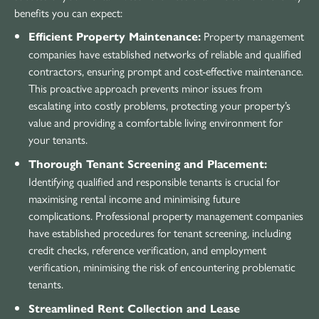
benefits you can expect:
Property management
Efficient Property Maintenance:
companies have established networks of reliable and qualified
contractors, ensuring prompt and cost-effective maintenance.
This proactive approach prevents minor issues from
escalating into costly problems, protecting your property’s
value and providing a comfortable living environment for
your tenants.
Thorough Tenant Screening and Placement:
Identifying qualified and responsible tenants is crucial for
maximising rental income and minimising future
complications. Professional property management companies
have established procedures for tenant screening, including
credit checks, reference verification, and employment
verification, minimising the risk of encountering problematic
tenants.
Streamlined Rent Collection and Lease