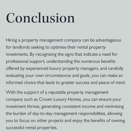
Conclusion
Hiring a property management company can be advantageous
for landlords seeking to optimise their rental property
investments. By recognising the signs that indicate a need for
professional support, understanding the numerous benefits
offered by experienced luxury property managers, and carefully
evaluating your own circumstances and goals, you can make an
informed choice that leads to greater success and peace of mind.
With the support of a reputable property management
company such as Crown Luxury Homes, you can ensure your
investment thrives, generating consistent income and minimising
the burden of day-to-day management responsibilities, allowing
you to focus on other projects and enjoy the benefits of owning
successful rental properties.