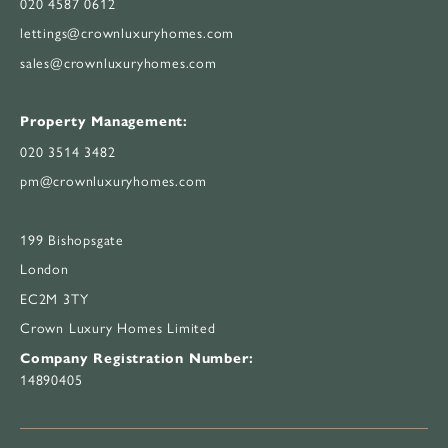
020 4587 0612
lettings@crownluxuryhomes.com
sales@crownluxuryhomes.com
Property Management:
020 3514 3482
pm@crownluxuryhomes.com
199 Bishopsgate
London
EC2M 3TY
Crown Luxury Homes Limited
Company Registration Number:
14890405