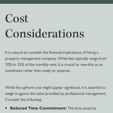
Cost
Considerations
It is natural to consider the financial implications of hiring a
property management company. While fees typically range from
10% to 25% of the monthly rent, it is crucial to view this as an
investment rather than solely an expense.
While the upfront cost might appear significant, it is essential to
weigh it against the value provided by professional management.
Consider the following:
The time saved by
Reduced Time Commitment: