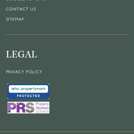
CONTACT US
SITEMAP
LEGAL
PRIVACY POLICY