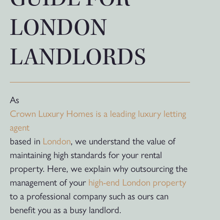
LONDON
LANDLORDS
As
Crown Luxury Homes is a leading luxury letting
agent
based in
London
, we understand the value of
maintaining high standards for your rental
property. Here, we explain why outsourcing the
management of your
high-end London property
to a professional company such as ours can
benefit you as a busy landlord.