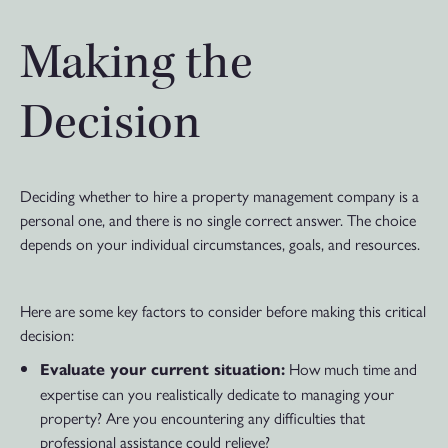
Making the
Decision
Deciding whether to hire a property management company is a
personal one, and there is no single correct answer. The choice
depends on your individual circumstances, goals, and resources.
Here are some key factors to consider before making this critical
decision:
How much time and
Evaluate your current situation:
expertise can you realistically dedicate to managing your
property? Are you encountering any difficulties that
professional assistance could relieve?