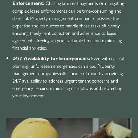
Chasing late rent payments or navigating
Enforcement:
complex lease enforcements can be time-consuming and
stressful. Property management companies possess the
expertise and resources to handle these tasks efficiently,
ensuring timely rent collection and adherence to lease
agreements, freeing up your valuable time and minimising
financial anxieties.
Even with careful
24/7 Availability for Emergencies:
planning, unforeseen emergencies can arise. Property
management companies offer peace of mind by providing
24/7 availability to address urgent tenant concerns and
emergency repairs, minimising disruptions and protecting
your investment.