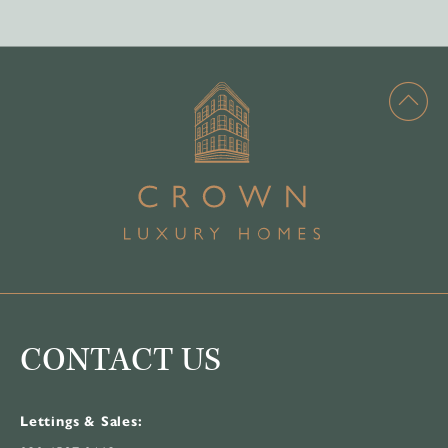
CONTACT US
Lettings & Sales: