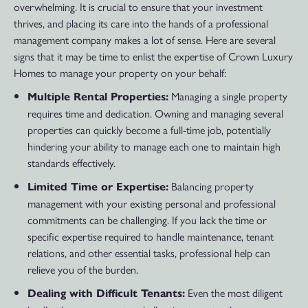
overwhelming. It is crucial to ensure that your investment
thrives, and placing its care into the hands of a professional
management company makes a lot of sense. Here are several
signs that it may be time to enlist the expertise of Crown Luxury
Homes to manage your property on your behalf:
Managing a single property
Multiple Rental Properties:
requires time and dedication. Owning and managing several
properties can quickly become a full-time job, potentially
hindering your ability to manage each one to maintain high
standards effectively.
Balancing property
Limited Time or Expertise:
management with your existing personal and professional
commitments can be challenging. If you lack the time or
specific expertise required to handle maintenance, tenant
relations, and other essential tasks, professional help can
relieve you of the burden.
Even the most diligent
Dealing with Difficult Tenants: