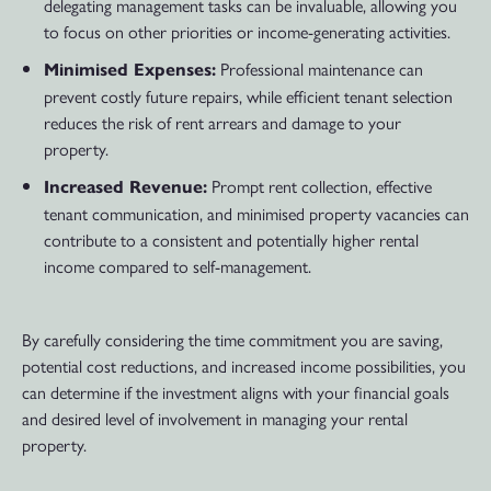
delegating management tasks can be invaluable, allowing you
to focus on other priorities or income-generating activities.
Professional maintenance can
Minimised Expenses:
prevent costly future repairs, while efficient tenant selection
reduces the risk of rent arrears and damage to your
property.
Prompt rent collection, effective
Increased Revenue:
tenant communication, and minimised property vacancies can
contribute to a consistent and potentially higher rental
income compared to self-management.
By carefully considering the time commitment you are saving,
potential cost reductions, and increased income possibilities, you
can determine if the investment aligns with your financial goals
and desired level of involvement in managing your rental
property.