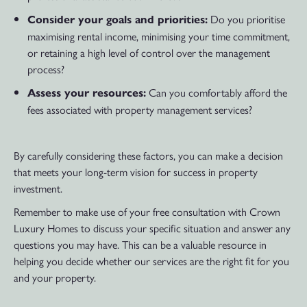
Do you prioritise
Consider your goals and priorities:
maximising rental income, minimising your time commitment,
or retaining a high level of control over the management
process?
Can you comfortably afford the
Assess your resources:
fees associated with property management services?
By carefully considering these factors, you can make a decision
that meets your long-term vision for success in property
investment.
Remember to make use of your free consultation with Crown
Luxury Homes to discuss your specific situation and answer any
questions you may have. This can be a valuable resource in
helping you decide whether our services are the right fit for you
and your property.