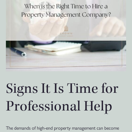
Signs It Is Time for
Professional Help
The demands of high-end property management can become