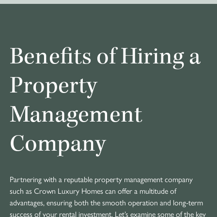
Benefits of Hiring a
Property
Management
Company
Partnering with a reputable property management company
such as Crown Luxury Homes can offer a multitude of
advantages, ensuring both the smooth operation and long-term
success of your rental investment. Let’s examine some of the key