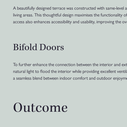
A beautifully designed terrace was constructed with same-level 
living areas. This thoughtful design maximises the functionality o
access also enhances accessibility and usability, improving the
Bifold Doors
To further enhance the connection between the interior and exter
natural light to flood the interior while providing excellent ven
a seamless blend between indoor comfort and outdoor enjoyme
Outcome