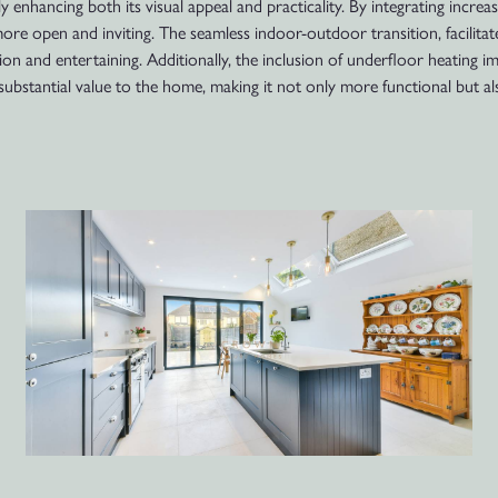
 enhancing both its visual appeal and practicality. By integrating increa
ore open and inviting. The seamless indoor-outdoor transition, facilitat
ion and entertaining. Additionally, the inclusion of underfloor heating i
ubstantial value to the home, making it not only more functional but al