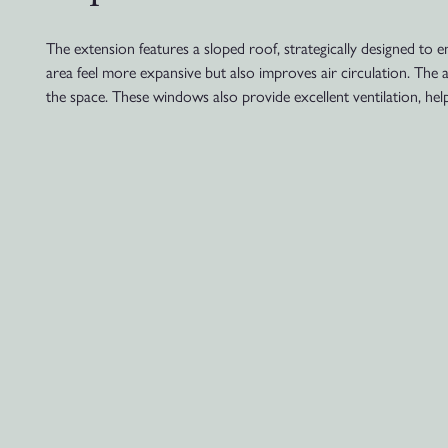
The extension features a sloped roof, strategically designed to e
area feel more expansive but also improves air circulation. The
the space. These windows also provide excellent ventilation, he