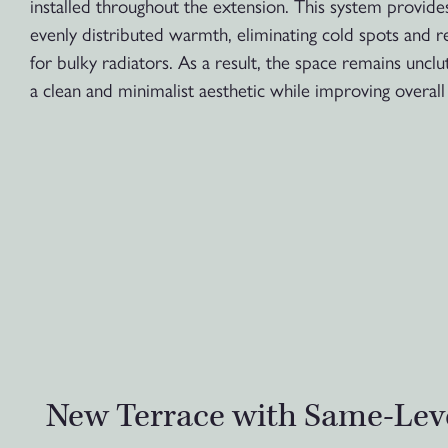
installed throughout the extension. This system provide
evenly distributed warmth, eliminating cold spots and 
for bulky radiators. As a result, the space remains unclu
a clean and minimalist aesthetic while improving overall 
New Terrace with Same-Lev