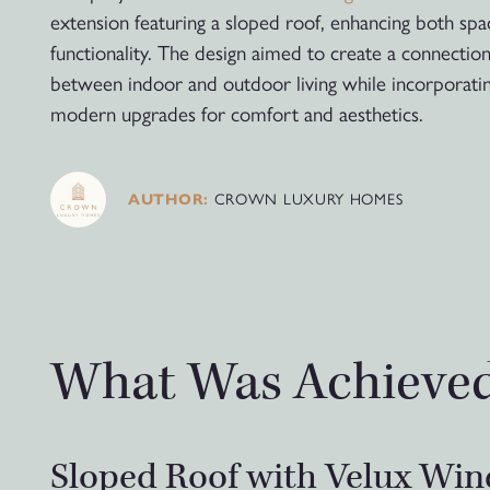
extension featuring a sloped roof, enhancing both sp
functionality. The design aimed to create a connectio
between indoor and outdoor living while incorporati
modern upgrades for comfort and aesthetics.
CROWN LUXURY HOMES
AUTHOR:
What Was Achieve
Sloped Roof with Velux Wi