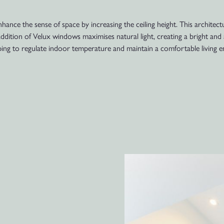
nhance the sense of space by increasing the ceiling height. This architec
 addition of Velux windows maximises natural light, creating a bright a
lping to regulate indoor temperature and maintain a comfortable living