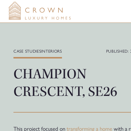
Skip
to
content
CASE STUDIES
INTERIORS
PUBLISHED: 
CHAMPION
CRESCENT, SE26
This project focused on
transforming a home
with a r