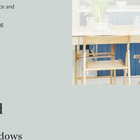
ace and
n
ng
d
ndows