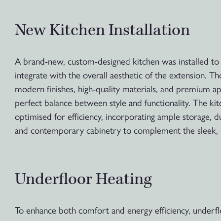
New Kitchen Installation
A brand-new, custom-designed kitchen was installed to
integrate with the overall aesthetic of the extension. Th
modern finishes, high-quality materials, and premium ap
perfect balance between style and functionality. The ki
optimised for efficiency, incorporating ample storage, 
and contemporary cabinetry to complement the sleek, 
Underfloor Heating
To enhance both comfort and energy efficiency, underfl