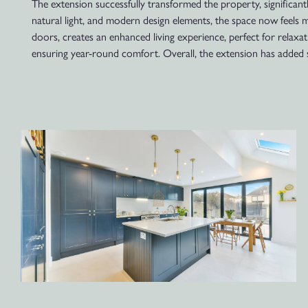
The extension successfully transformed the property, significantly
natural light, and modern design elements, the space now feels m
doors, creates an enhanced living experience, perfect for relaxat
ensuring year-round comfort. Overall, the extension has added s