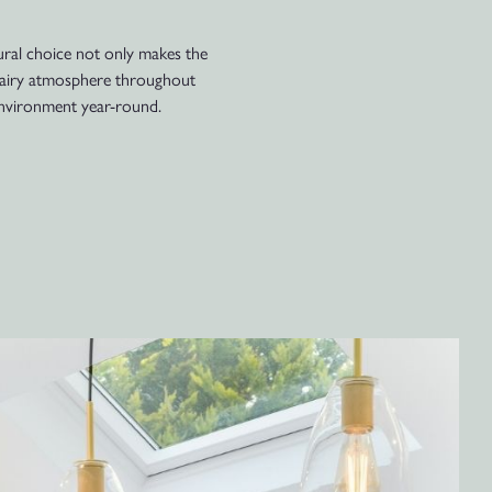
tural choice not only makes the
nd airy atmosphere throughout
 environment year-round.