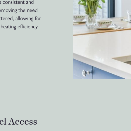
s consistent and
removing the need
ttered, allowing for
heating efficiency.
el Access