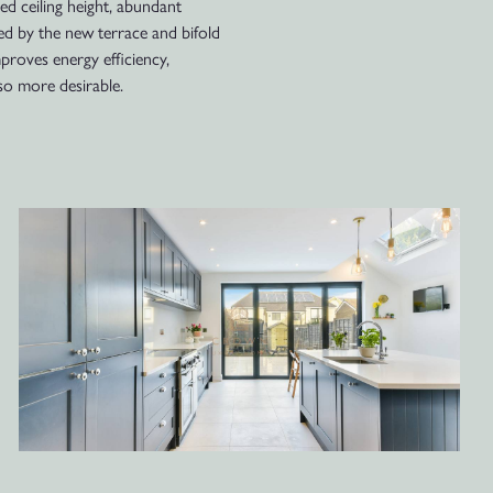
sed ceiling height, abundant
ed by the new terrace and bifold
mproves energy efficiency,
so more desirable.