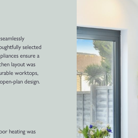
 seamlessly
oughtfully selected
pliances ensure a
tchen layout was
durable worktops,
open-plan design.
oor heating was