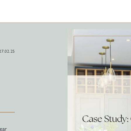
27.02.25
ear