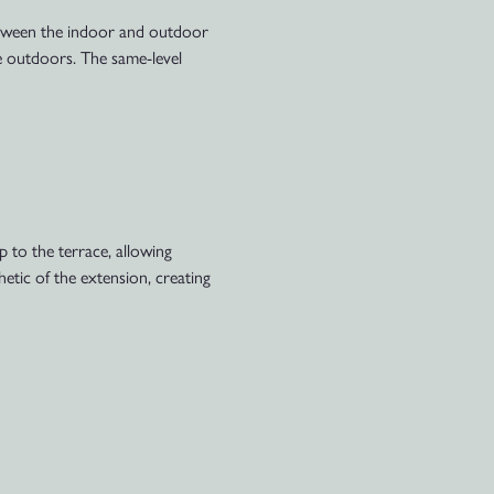
between the indoor and outdoor
the outdoors. The same-level
 to the terrace, allowing
hetic of the extension, creating