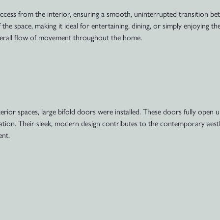
access from the interior, ensuring a smooth, uninterrupted transition 
f the space, making it ideal for entertaining, dining, or simply enjoying 
 overall flow of movement throughout the home.
ior spaces, large bifold doors were installed. These doors fully open up
tilation. Their sleek, modern design contributes to the contemporary aest
nt.