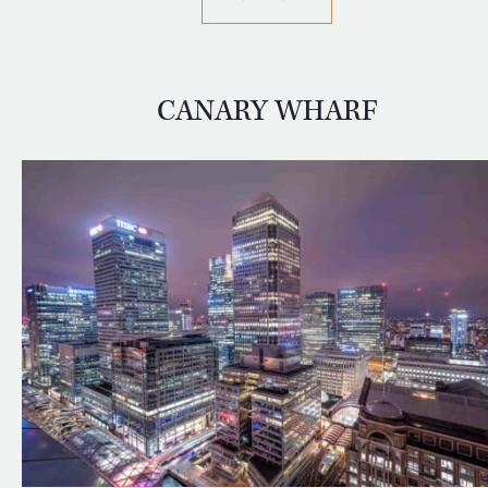
CANARY WHARF