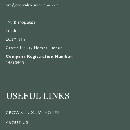
pm@crownluxuryhomes.com
199 Bishopsgate
London
EC2M 3TY
Crown Luxury Homes Limited
Company Registration Number:
14890405
USEFUL LINKS
CROWN LUXURY HOMES
ABOUT US