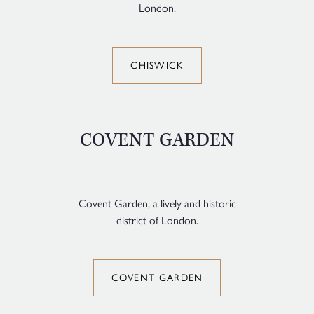
London.
CHISWICK
COVENT GARDEN
Covent Garden, a lively and historic
district of London.
COVENT GARDEN