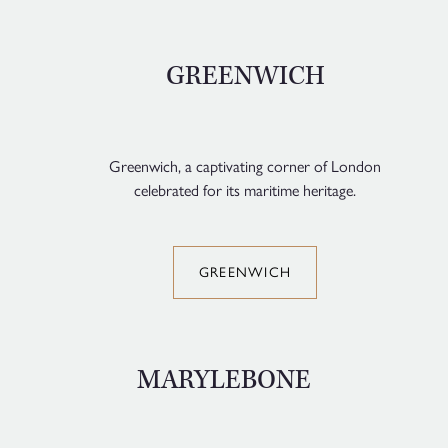
GREENWICH
Greenwich, a captivating corner of London
celebrated for its maritime heritage.
GREENWICH
MARYLEBONE