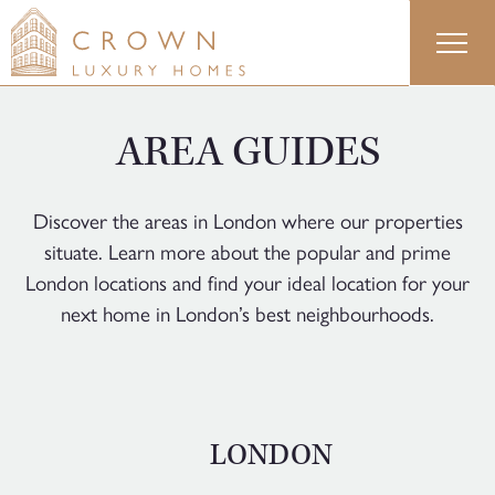
Skip
to
content
AREA GUIDES
Discover the areas in London where our properties
situate. Learn more about the popular and prime
London locations and find your ideal location for your
next home in London’s best neighbourhoods.
LONDON