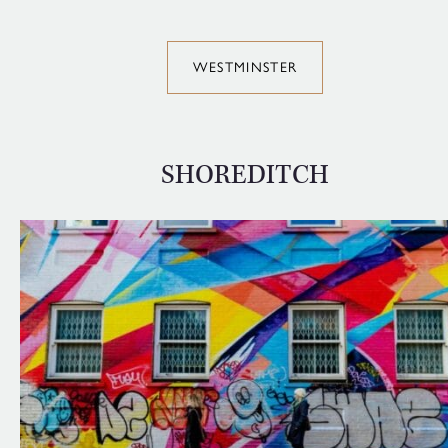
WESTMINSTER
SHOREDITCH