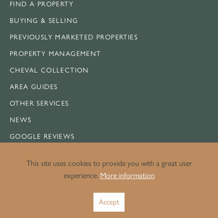
FIND A PROPERTY
BUYING & SELLING
PREVIOUSLY MARKETED PROPERTIES
PROPERTY MANAGEMENT
CHEVAL COLLECTION
AREA GUIDES
OTHER SERVICES
NEWS
GOOGLE REVIEWS
CONTACT US
This site uses cookies to provide you with a great user
SITEMAP
experience.
More information
Accept