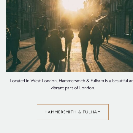
Located in West London, Hammersmith & Fulham is a beautiful a
vibrant part of London.
HAMMERSMITH & FULHAM