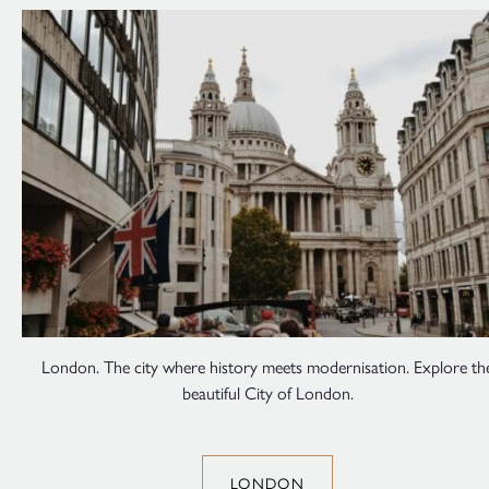
London. The city where history meets modernisation. Explore th
beautiful City of London.
LONDON