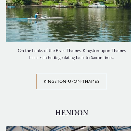
On the banks of the River Thames, Kingston-upon-Thames
has a rich heritage dating back to Saxon times.
KINGSTON-UPON-THAMES
HENDON