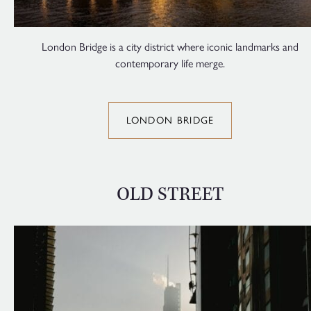
London Bridge is a city district where iconic landmarks and
contemporary life merge.
LONDON BRIDGE
OLD STREET