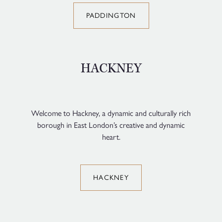
PADDINGTON
HACKNEY
Welcome to Hackney, a dynamic and culturally rich
borough in East London’s creative and dynamic
heart.
HACKNEY