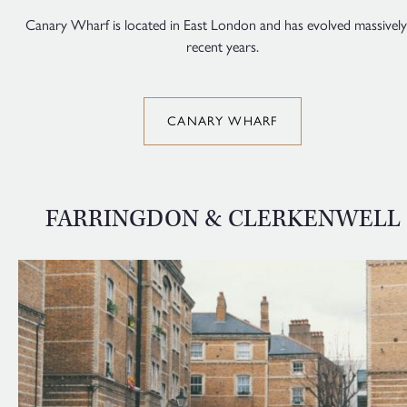
Canary Wharf is located in East London and has evolved massively
recent years.
CANARY WHARF
FARRINGDON & CLERKENWELL