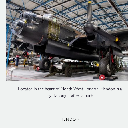
Located in the heart of North West London, Hendon is a
highly sought-after suburb.
HENDON