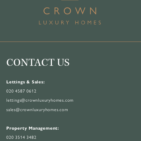
CONTACT US
Lettings & Sales:
020 4587 0612
lettings@crownluxuryhomes.com
sales@crownluxuryhomes.com
Property Management:
020 3514 3482