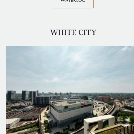
WATERLOO
WHITE CITY