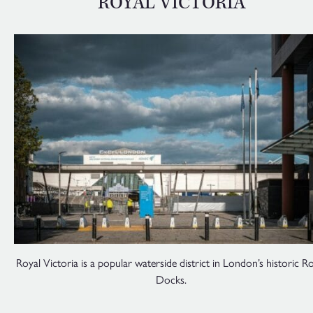
ROYAL VICTORIA
Royal Victoria is a popular waterside district in London’s historic R
Docks.