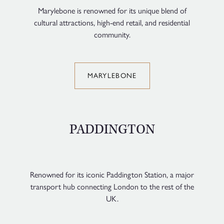
Marylebone is renowned for its unique blend of
cultural attractions, high-end retail, and residential
community.
MARYLEBONE
PADDINGTON
Renowned for its iconic Paddington Station, a major
transport hub connecting London to the rest of the
UK.