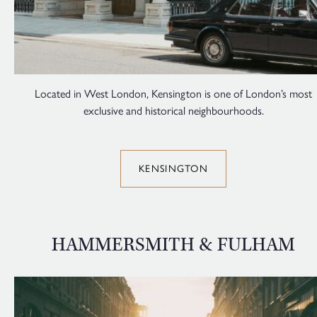
Located in West London, Kensington is one of London’s most
exclusive and historical neighbourhoods.
KENSINGTON
HAMMERSMITH & FULHAM