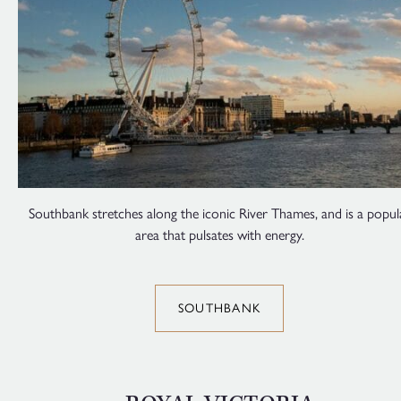
Southbank stretches along the iconic River Thames, and is a popul
area that pulsates with energy.
SOUTHBANK