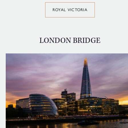
ROYAL VICTORIA
LONDON BRIDGE