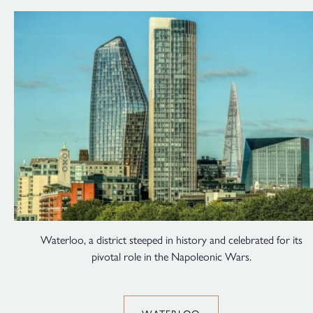
Waterloo, a district steeped in history and celebrated for its
pivotal role in the Napoleonic Wars.