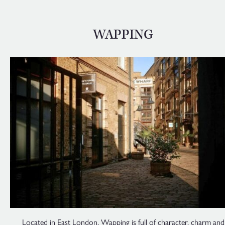
WAPPING
Located in East London, Wapping is full of character, charm and