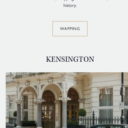
history.
WAPPING
KENSINGTON