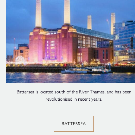
Battersea is located south of the River Thames, and has been
revolutionised in recent years.
BATTERSEA