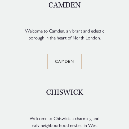
CAMDEN
Welcome to Camden, a vibrant and eclectic
borough in the heart of North London.
CAMDEN
CHISWICK
Welcome to Chiswick, a charming and
leafy neighbourhood nestled in West