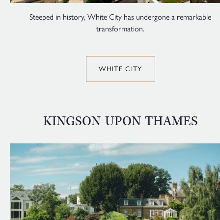
Steeped in history, White City has undergone a remarkable
transformation.
WHITE CITY
KINGSON-UPON-THAMES