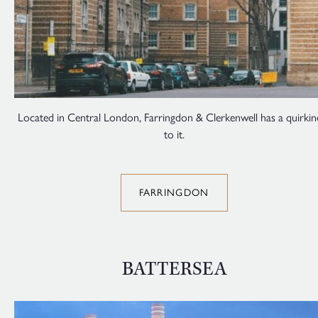
Located in Central London, Farringdon & Clerkenwell has a quirkin
to it.
FARRINGDON
BATTERSEA