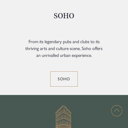
SOHO
From its legendary pubs and clubs to its
thriving arts and culture scene, Soho offers
an unrivalled urban experience.
SOHO