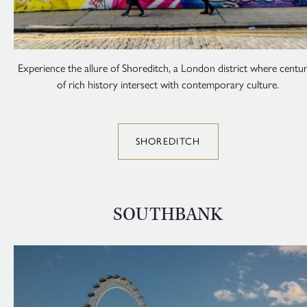
Experience the allure of Shoreditch, a London district where centur
of rich history intersect with contemporary culture.
SHOREDITCH
SOUTHBANK