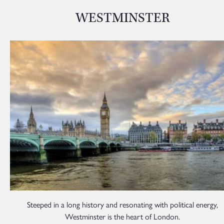
WESTMINSTER
Steeped in a long history and resonating with political energy,
Westminster is the heart of London.