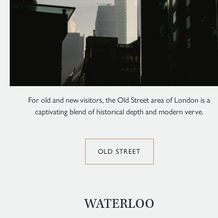
For old and new visitors, the Old Street area of London is a
captivating blend of historical depth and modern verve.
OLD STREET
WATERLOO