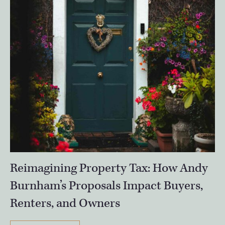
Reimagining Property Tax: How Andy
Burnham’s Proposals Impact Buyers,
Renters, and Owners