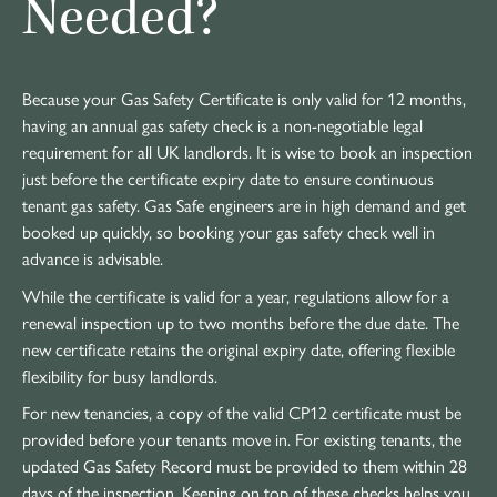
Needed?
Because your Gas Safety Certificate is only valid for 12 months,
having an annual gas safety check is a non-negotiable legal
requirement for all UK landlords. It is wise to book an inspection
just before the certificate expiry date to ensure continuous
tenant gas safety. Gas Safe engineers are in high demand and get
booked up quickly, so booking your gas safety check well in
advance is advisable.
While the certificate is valid for a year, regulations allow for a
renewal inspection up to two months before the due date. The
new certificate retains the original expiry date, offering flexible
flexibility for busy landlords.
For new tenancies, a copy of the valid CP12 certificate must be
provided before your tenants move in. For existing tenants, the
updated Gas Safety Record must be provided to them within 28
days of the inspection. Keeping on top of these checks helps you