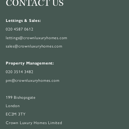
CONTACT US
Lettings & Sales:
020 4587 0612
lettings@crownluxuryhomes.com
sales@crownluxuryhomes.com
Property Management:
020 3514 3482
pm@crownluxuryhomes.com
199 Bishopsgate
London
EC2M 3TY
Crown Luxury Homes Limited