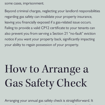
some cases, imprisonment.
Beyond criminal charges, neglecting your landlord responsibilities
regarding gas safety can invalidate your property insurance,
leaving you financially exposed if a gas-related issue occurs.
Failing to provide a valid CP12 certificate to your tenants can
also prevent you from serving a Section 21 “no-fault” eviction
notice if you want your property back, significantly impacting
your ability to regain possession of your property.
How to Arrange a
Gas Safety Check
Arranging your annual gas safety check is straightforward. It