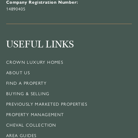
Company Registration Number:
14890405
USEFUL LINKS
CROWN LUXURY HOMES
ABOUT US
FIND A PROPERTY
BUYING & SELLING
PREVIOUSLY MARKETED PROPERTIES
PROPERTY MANAGEMENT
CHEVAL COLLECTION
AREA GUIDES