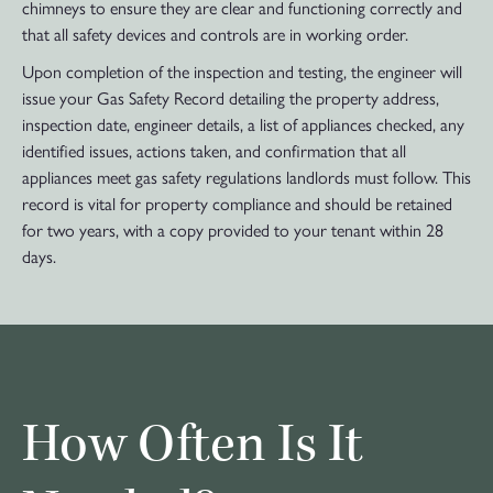
chimneys to ensure they are clear and functioning correctly and
that all safety devices and controls are in working order.
Upon completion of the inspection and testing, the engineer will
issue your Gas Safety Record detailing the property address,
inspection date, engineer details, a list of appliances checked, any
identified issues, actions taken, and confirmation that all
appliances meet gas safety regulations landlords must follow. This
record is vital for property compliance and should be retained
for two years, with a copy provided to your tenant within 28
days.
How Often Is It