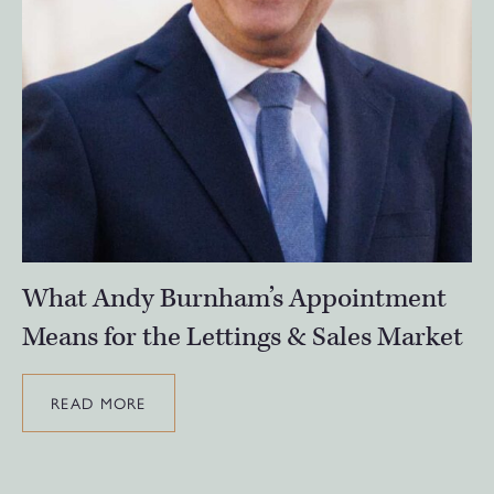
What Andy Burnham’s Appointment
Means for the Lettings & Sales Market
READ MORE