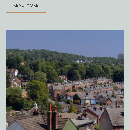
READ MORE