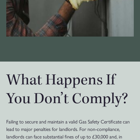
What Happens If
You Don’t Comply?
Failing to secure and maintain a valid Gas Safety Certificate can
lead to major penalties for landlords. For non-compliance,
landlords can face substantial fines of up to £30,000 and, in