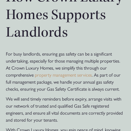
Homes Supports
Landlords
For busy landlords, ensuring gas safety can be a significant
undertaking, especially for those managing multiple properties.
At Crown Luxury Homes, we simplify this through our
comprehensive
property management services
. As part of our
full management package, we handle your annual gas safety
checks, ensuring your Gas Safety Certificate is always current.
We will send timely reminders before expiry, arrange visits with
our network of trusted and qualified Gas Safe registered
engineers, and ensure all vital documents are correctly provided
and stored for your tenants.
With Crown Luxury Homes, you gain peace of mind, knowing