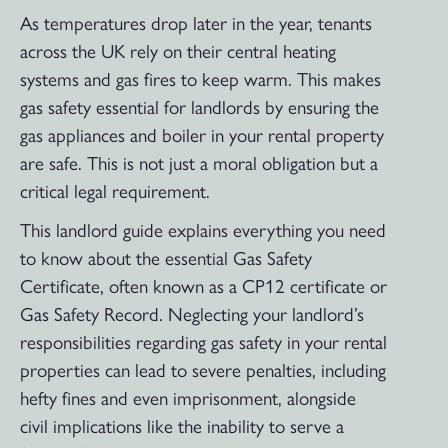
As temperatures drop later in the year, tenants
across the UK rely on their central heating
systems and gas fires to keep warm. This makes
gas safety essential for landlords by ensuring the
gas appliances and boiler in your rental property
are safe. This is not just a moral obligation but a
critical legal requirement.
This landlord guide explains everything you need
to know about the essential Gas Safety
Certificate, often known as a CP12 certificate or
Gas Safety Record. Neglecting your landlord’s
responsibilities regarding gas safety in your rental
properties can lead to severe penalties, including
hefty fines and even imprisonment, alongside
civil implications like the inability to serve a