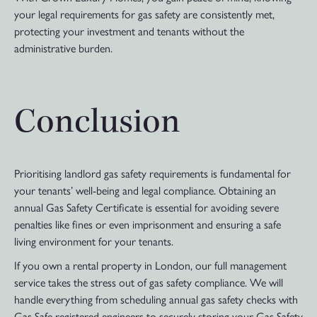
your legal requirements for gas safety are consistently met,
protecting your investment and tenants without the
administrative burden.
Conclusion
Prioritising landlord gas safety requirements is fundamental for
your tenants’ well-being and legal compliance. Obtaining an
annual Gas Safety Certificate is essential for avoiding severe
penalties like fines or even imprisonment and ensuring a safe
living environment for your tenants.
If you own a rental property in London, our full management
service takes the stress out of gas safety compliance. We will
handle everything from scheduling annual gas safety checks with
Gas Safe registered engineers to securely storing your Gas Safety