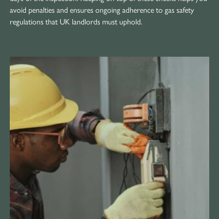
avoid penalties and ensures ongoing adherence to gas safety
regulations that UK landlords must uphold.