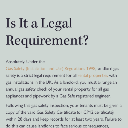
Is It a Legal
Requirement?
Absolutely. Under the
Gas Safety (Installation and Use) Regulations 1998
, landlord gas
safety is a strict legal requirement for all
rental properties
with
gas installations in the UK. As a landlord, you must arrange an
annual gas safety check of your rental property for all gas
appliances and pipework by a Gas Safe registered engineer.
Following this gas safety inspection, your tenants must be given a
copy of the valid Gas Safety Certificate (or CP12 certificate)
within 28 days and keep records for at least two years. Failure to
do this can cause landlords to face serious consequences,