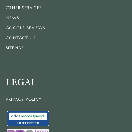
OTHER SERVICES
NEWS
GOOGLE REVIEWS
CONTACT US
SITEMAP
LEGAL
PRIVACY POLICY