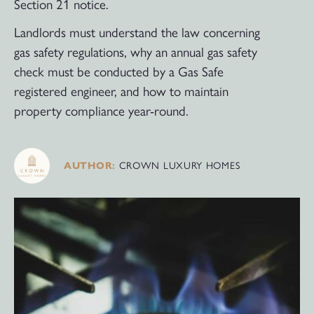
Section 21 notice.
Landlords must understand the law concerning
gas safety regulations, why an annual gas safety
check must be conducted by a Gas Safe
registered engineer, and how to maintain
property compliance year-round.
CROWN LUXURY HOMES
AUTHOR: