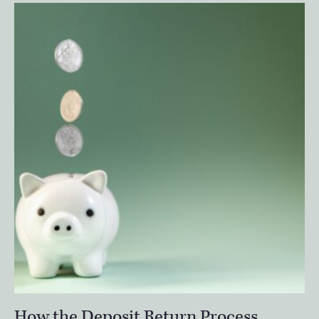
How the Deposit Return Process