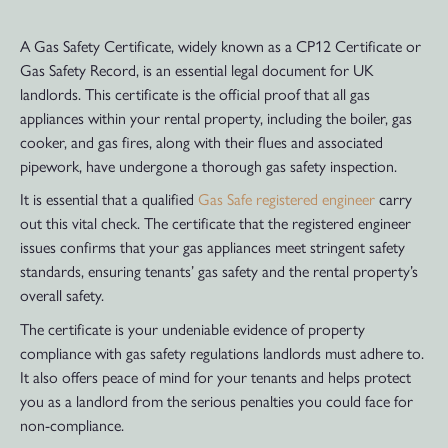
A Gas Safety Certificate, widely known as a CP12 Certificate or
Gas Safety Record, is an essential legal document for UK
landlords. This certificate is the official proof that all gas
appliances within your rental property, including the boiler, gas
cooker, and gas fires, along with their flues and associated
pipework, have undergone a thorough gas safety inspection.
It is essential that a qualified
Gas Safe registered engineer
carry
out this vital check. The certificate that the registered engineer
issues confirms that your gas appliances meet stringent safety
standards, ensuring tenants’ gas safety and the rental property’s
overall safety.
The certificate is your undeniable evidence of property
compliance with gas safety regulations landlords must adhere to.
It also offers peace of mind for your tenants and helps protect
you as a landlord from the serious penalties you could face for
non-compliance.