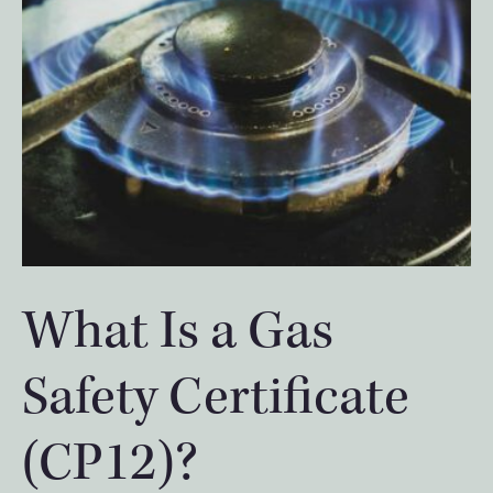
What Is a Gas
Safety Certificate
(CP12)?