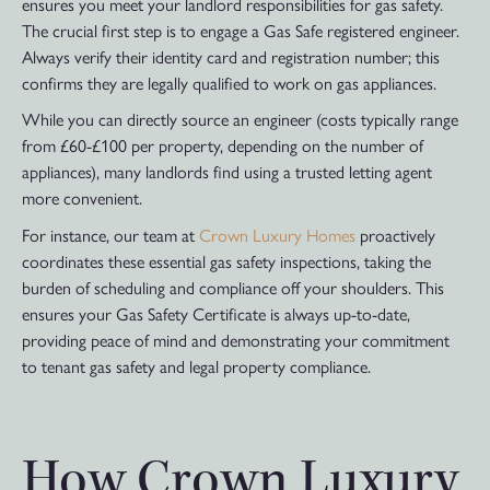
ensures you meet your landlord responsibilities for gas safety.
The crucial first step is to engage a Gas Safe registered engineer.
Always verify their identity card and registration number; this
confirms they are legally qualified to work on gas appliances.
While you can directly source an engineer (costs typically range
from £60-£100 per property, depending on the number of
appliances), many landlords find using a trusted letting agent
more convenient.
For instance, our team at
Crown Luxury Homes
proactively
coordinates these essential gas safety inspections, taking the
burden of scheduling and compliance off your shoulders. This
ensures your Gas Safety Certificate is always up-to-date,
providing peace of mind and demonstrating your commitment
to tenant gas safety and legal property compliance.
How Crown Luxury