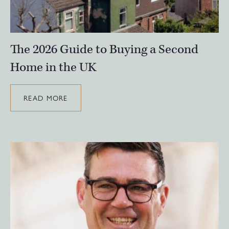
The 2026 Guide to Buying a Second
Home in the UK
READ MORE