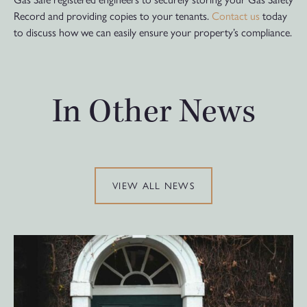
Record and providing copies to your tenants.
Contact us
today
to discuss how we can easily ensure your property’s compliance.
In Other News
VIEW ALL NEWS