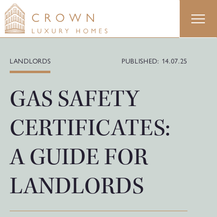
Skip
to
content
LANDLORDS
PUBLISHED: 14.07.25
GAS SAFETY
CERTIFICATES:
A GUIDE FOR
LANDLORDS