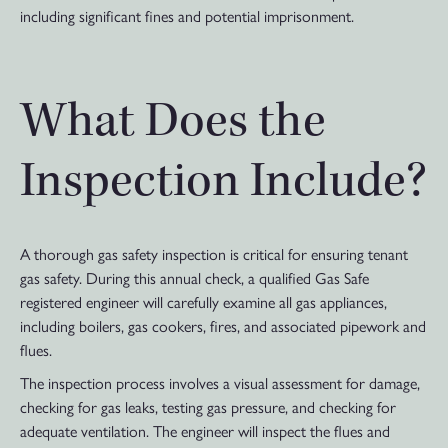
including significant fines and potential imprisonment.
What Does the
Inspection Include?
A thorough gas safety inspection is critical for ensuring tenant
gas safety. During this annual check, a qualified Gas Safe
registered engineer will carefully examine all gas appliances,
including boilers, gas cookers, fires, and associated pipework and
flues.
The inspection process involves a visual assessment for damage,
checking for gas leaks, testing gas pressure, and checking for
adequate ventilation. The engineer will inspect the flues and