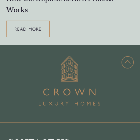
Works
READ MORE