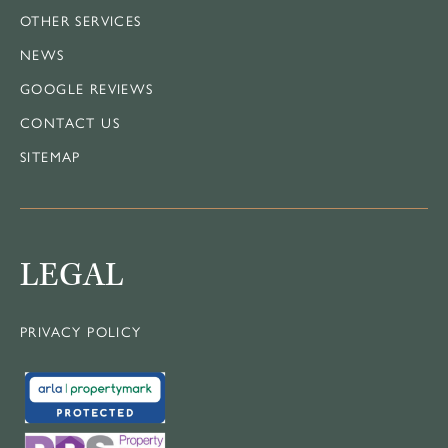
OTHER SERVICES
NEWS
GOOGLE REVIEWS
CONTACT US
SITEMAP
LEGAL
PRIVACY POLICY