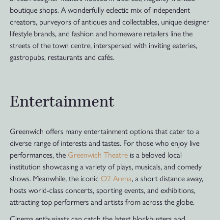
boutique shops. A wonderfully eclectic mix of independent
creators, purveyors of antiques and collectables, unique designer
lifestyle brands, and fashion and homeware retailers line the
streets of the town centre, interspersed with inviting eateries,
gastropubs, restaurants and cafés.
Entertainment
Greenwich offers many entertainment options that cater to a
diverse range of interests and tastes. For those who enjoy live
performances, the
Greenwich Theatre
is a beloved local
institution showcasing a variety of plays, musicals, and comedy
shows. Meanwhile, the iconic
O2 Arena
, a short distance away,
hosts world-class concerts, sporting events, and exhibitions,
attracting top performers and artists from across the globe.
Cinema enthusiasts can catch the latest blockbusters and