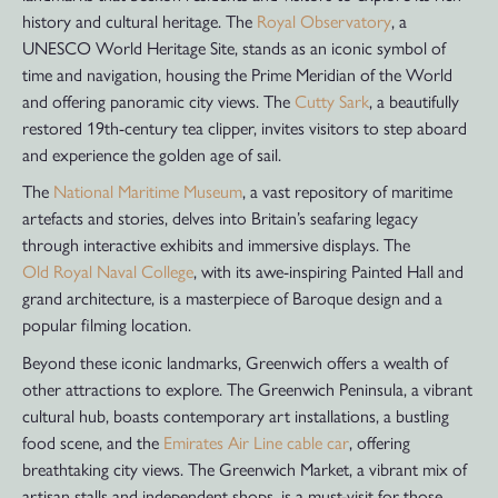
history and cultural heritage. The
Royal Observatory
, a
UNESCO World Heritage Site, stands as an iconic symbol of
time and navigation, housing the Prime Meridian of the World
and offering panoramic city views. The
Cutty Sark
, a beautifully
restored 19th-century tea clipper, invites visitors to step aboard
and experience the golden age of sail.
The
National Maritime Museum
, a vast repository of maritime
artefacts and stories, delves into Britain’s seafaring legacy
through interactive exhibits and immersive displays. The
Old Royal Naval College
, with its awe-inspiring Painted Hall and
grand architecture, is a masterpiece of Baroque design and a
popular filming location.
Beyond these iconic landmarks, Greenwich offers a wealth of
other attractions to explore. The Greenwich Peninsula, a vibrant
cultural hub, boasts contemporary art installations, a bustling
food scene, and the
Emirates Air Line cable car
, offering
breathtaking city views. The Greenwich Market, a vibrant mix of
artisan stalls and independent shops, is a must-visit for those