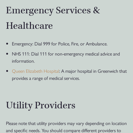
Emergency Services &
Healthcare
Emergency: Dial 999 for Police, Fire, or Ambulance.
NHS 111: Dial 111 for non-emergency medical advice and
information.
Queen Elizabeth Hospital
: A major hospital in Greenwich that
provides a range of medical services.
Utility Providers
Please note that utility providers may vary depending on location
and specific needs. You should compare different providers to