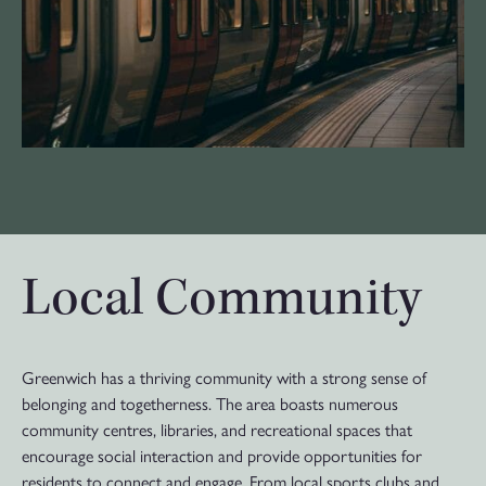
Local Community
Greenwich has a thriving community with a strong sense of
belonging and togetherness. The area boasts numerous
community centres, libraries, and recreational spaces that
encourage social interaction and provide opportunities for
residents to connect and engage. From local sports clubs and