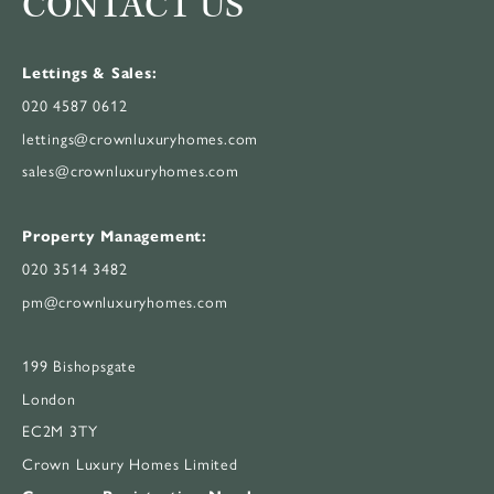
CONTACT US
Lettings & Sales:
020 4587 0612
lettings@crownluxuryhomes.com
sales@crownluxuryhomes.com
Property Management:
020 3514 3482
pm@crownluxuryhomes.com
199 Bishopsgate
London
EC2M 3TY
Crown Luxury Homes Limited