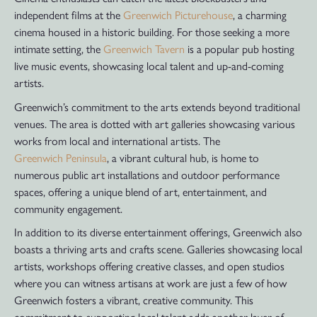
independent films at the
Greenwich Picturehouse
, a charming
cinema housed in a historic building. For those seeking a more
intimate setting, the
Greenwich Tavern
is a popular pub hosting
live music events, showcasing local talent and up-and-coming
artists.
Greenwich’s commitment to the arts extends beyond traditional
venues. The area is dotted with art galleries showcasing various
works from local and international artists. The
Greenwich Peninsula
, a vibrant cultural hub, is home to
numerous public art installations and outdoor performance
spaces, offering a unique blend of art, entertainment, and
community engagement.
In addition to its diverse entertainment offerings, Greenwich also
boasts a thriving arts and crafts scene. Galleries showcasing local
artists, workshops offering creative classes, and open studios
where you can witness artisans at work are just a few of how
Greenwich fosters a vibrant, creative community. This
commitment to supporting local talent adds another layer of