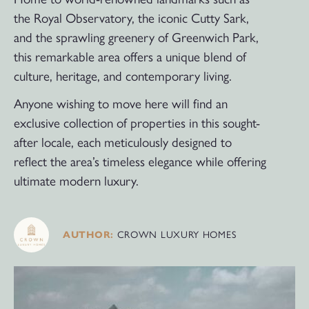
the Royal Observatory, the iconic Cutty Sark,
and the sprawling greenery of Greenwich Park,
this remarkable area offers a unique blend of
culture, heritage, and contemporary living.
Anyone wishing to move here will find an
exclusive collection of properties in this sought-
after locale, each meticulously designed to
reflect the area’s timeless elegance while offering
ultimate modern luxury.
CROWN LUXURY HOMES
AUTHOR: