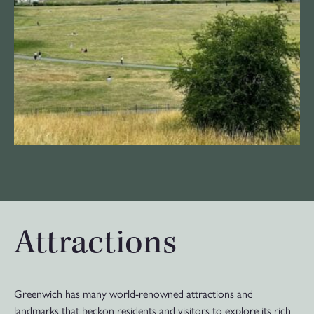
Attractions
Greenwich has many world-renowned attractions and
landmarks that beckon residents and visitors to explore its rich