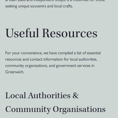
seeking unique souvenirs and local crafts.
Useful Resources
For your convenience, we have compiled a list of essential
resources and contact information for local authorities,
community organisations, and government services in
Greenwich.
Local Authorities &
Community Organisations