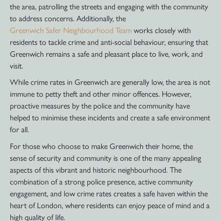
the area, patrolling the streets and engaging with the community
to address concerns. Additionally, the
Greenwich Safer Neighbourhood Team
works closely with
residents to tackle crime and anti-social behaviour, ensuring that
Greenwich remains a safe and pleasant place to live, work, and
visit.
While crime rates in Greenwich are generally low, the area is not
immune to petty theft and other minor offences. However,
proactive measures by the police and the community have
helped to minimise these incidents and create a safe environment
for all.
For those who choose to make Greenwich their home, the
sense of security and community is one of the many appealing
aspects of this vibrant and historic neighbourhood. The
combination of a strong police presence, active community
engagement, and low crime rates creates a safe haven within the
heart of London, where residents can enjoy peace of mind and a
high quality of life.