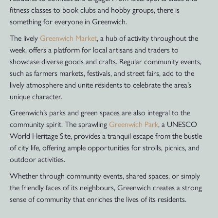
fitness classes to book clubs and hobby groups, there is
something for everyone in Greenwich.
The lively
Greenwich Market
, a hub of activity throughout the
week, offers a platform for local artisans and traders to
showcase diverse goods and crafts. Regular community events,
such as farmers markets, festivals, and street fairs, add to the
lively atmosphere and unite residents to celebrate the area’s
unique character.
Greenwich’s parks and green spaces are also integral to the
community spirit. The sprawling
Greenwich Park
, a UNESCO
World Heritage Site, provides a tranquil escape from the bustle
of city life, offering ample opportunities for strolls, picnics, and
outdoor activities.
Whether through community events, shared spaces, or simply
the friendly faces of its neighbours, Greenwich creates a strong
sense of community that enriches the lives of its residents.