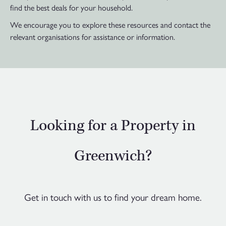
find the best deals for your household.
We encourage you to explore these resources and contact the
relevant organisations for assistance or information.
Looking for a Property in
Greenwich?
Get in touch with us to find your dream home.