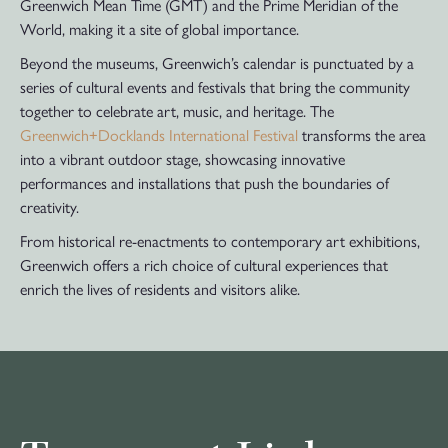
Greenwich Mean Time (GMT) and the Prime Meridian of the
World, making it a site of global importance.
Beyond the museums, Greenwich’s calendar is punctuated by a
series of cultural events and festivals that bring the community
together to celebrate art, music, and heritage. The
Greenwich+Docklands International Festival
transforms the area
into a vibrant outdoor stage, showcasing innovative
performances and installations that push the boundaries of
creativity.
From historical re-enactments to contemporary art exhibitions,
Greenwich offers a rich choice of cultural experiences that
enrich the lives of residents and visitors alike.