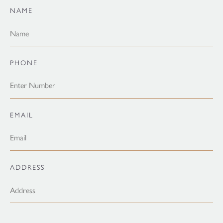
NAME
PHONE
EMAIL
ADDRESS