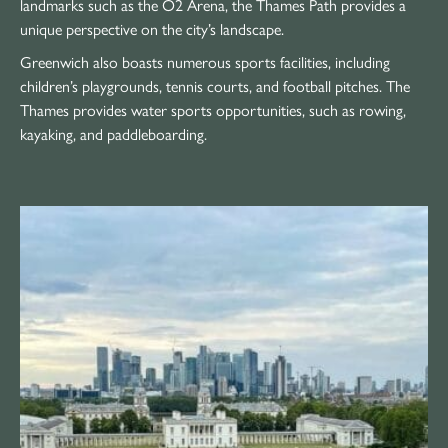
landmarks such as the O2 Arena, the Thames Path provides a
unique perspective on the city’s landscape.
Greenwich also boasts numerous sports facilities, including
children’s playgrounds, tennis courts, and football pitches. The
Thames provides water sports opportunities, such as rowing,
kayaking, and paddleboarding.