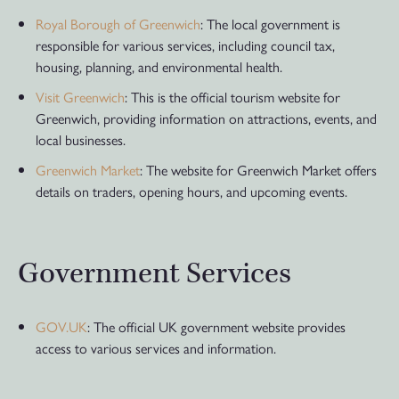
Royal Borough of Greenwich
: The local government is
responsible for various services, including council tax,
housing, planning, and environmental health.
Visit Greenwich
: This is the official tourism website for
Greenwich, providing information on attractions, events, and
local businesses.
Greenwich Market
: The website for Greenwich Market offers
details on traders, opening hours, and upcoming events.
Government Services
GOV.UK
: The official UK government website provides
access to various services and information.