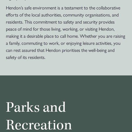
Hendon’s safe environment is a testament to the collaborative
efforts of the local authorities, community organisations, and
residents. This commitment to safety and security provides
peace of mind for those living, working, or visiting Hendon,
making it a desirable place to call home. Whether you are raising
a family, commuting to work, or enjoying leisure activities, you
can rest assured that Hendon prioritises the well-being and
safety of its residents.
Parks and
Recreation