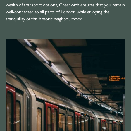
wealth of transport options, Greenwich ensures that you remain
well-connected to all parts of London while enjoying the
tranquillity of this historic neighbourhood.