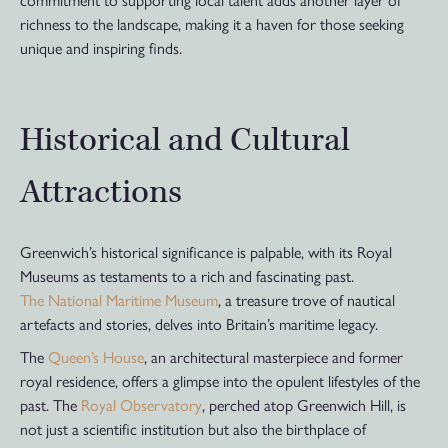
richness to the landscape, making it a haven for those seeking
unique and inspiring finds.
Historical and Cultural
Attractions
Greenwich’s historical significance is palpable, with its Royal
Museums as testaments to a rich and fascinating past.
The National Maritime Museum
, a treasure trove of nautical
artefacts and stories, delves into Britain’s maritime legacy.
The
Queen’s House
, an architectural masterpiece and former
royal residence, offers a glimpse into the opulent lifestyles of the
past. The
Royal Observatory
, perched atop Greenwich Hill, is
not just a scientific institution but also the birthplace of