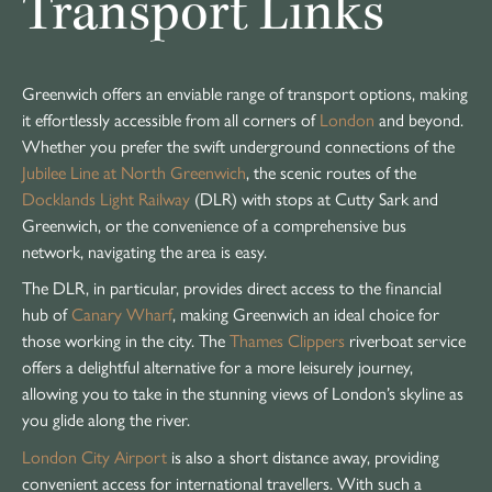
Transport Links
Greenwich offers an enviable range of transport options, making
it effortlessly accessible from all corners of
London
and beyond.
Whether you prefer the swift underground connections of the
Jubilee Line at North Greenwich
, the scenic routes of the
Docklands Light Railway
(DLR) with stops at Cutty Sark and
Greenwich, or the convenience of a comprehensive bus
network, navigating the area is easy.
The DLR, in particular, provides direct access to the financial
hub of
Canary Wharf
, making Greenwich an ideal choice for
those working in the city. The
Thames Clippers
riverboat service
offers a delightful alternative for a more leisurely journey,
allowing you to take in the stunning views of London’s skyline as
you glide along the river.
London City Airport
is also a short distance away, providing
convenient access for international travellers. With such a