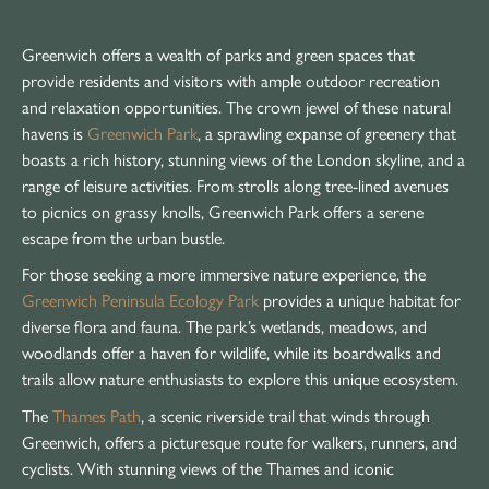
Greenwich offers a wealth of parks and green spaces that
provide residents and visitors with ample outdoor recreation
and relaxation opportunities. The crown jewel of these natural
havens is
Greenwich Park
, a sprawling expanse of greenery that
boasts a rich history, stunning views of the London skyline, and a
range of leisure activities. From strolls along tree-lined avenues
to picnics on grassy knolls, Greenwich Park offers a serene
escape from the urban bustle.
For those seeking a more immersive nature experience, the
Greenwich Peninsula Ecology Park
provides a unique habitat for
diverse flora and fauna. The park’s wetlands, meadows, and
woodlands offer a haven for wildlife, while its boardwalks and
trails allow nature enthusiasts to explore this unique ecosystem.
The
Thames Path
, a scenic riverside trail that winds through
Greenwich, offers a picturesque route for walkers, runners, and
cyclists. With stunning views of the Thames and iconic