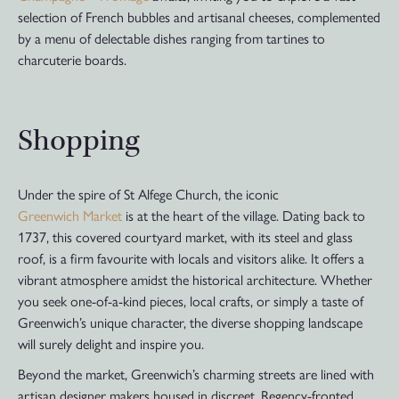
selection of French bubbles and artisanal cheeses, complemented
by a menu of delectable dishes ranging from tartines to
charcuterie boards.
Shopping
Under the spire of St Alfege Church, the iconic
Greenwich Market
is at the heart of the village. Dating back to
1737, this covered courtyard market, with its steel and glass
roof, is a firm favourite with locals and visitors alike. It offers a
vibrant atmosphere amidst the historical architecture. Whether
you seek one-of-a-kind pieces, local crafts, or simply a taste of
Greenwich’s unique character, the diverse shopping landscape
will surely delight and inspire you.
Beyond the market, Greenwich’s charming streets are lined with
artisan designer makers housed in discreet, Regency-fronted