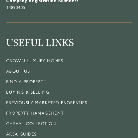
Company Registration Number:
14890405
USEFUL LINKS
CROWN LUXURY HOMES
ABOUT US
FIND A PROPERTY
BUYING & SELLING
PREVIOUSLY MARKETED PROPERTIES
PROPERTY MANAGEMENT
CHEVAL COLLECTION
AREA GUIDES