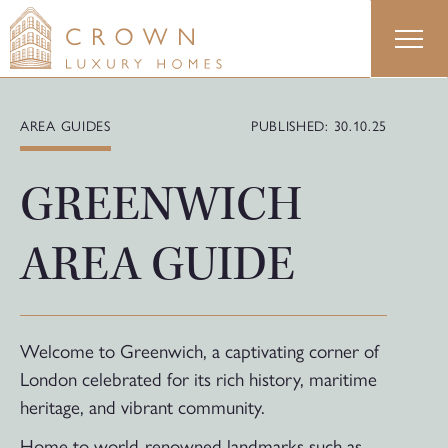
Skip
to
content
AREA GUIDES
PUBLISHED: 30.10.25
GREENWICH
AREA GUIDE
Welcome to Greenwich, a captivating corner of
London celebrated for its rich history, maritime
heritage, and vibrant community.
Home to world-renowned landmarks such as