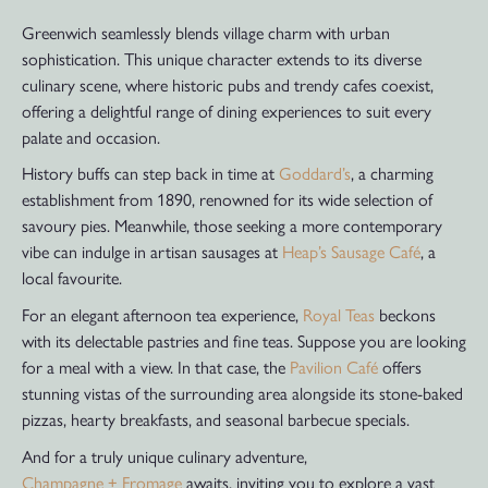
Greenwich seamlessly blends village charm with urban
sophistication. This unique character extends to its diverse
culinary scene, where historic pubs and trendy cafes coexist,
offering a delightful range of dining experiences to suit every
palate and occasion.
History buffs can step back in time at
Goddard’s
, a charming
establishment from 1890, renowned for its wide selection of
savoury pies. Meanwhile, those seeking a more contemporary
vibe can indulge in artisan sausages at
Heap’s Sausage Café
, a
local favourite.
For an elegant afternoon tea experience,
Royal Teas
beckons
with its delectable pastries and fine teas. Suppose you are looking
for a meal with a view. In that case, the
Pavilion Café
offers
stunning vistas of the surrounding area alongside its stone-baked
pizzas, hearty breakfasts, and seasonal barbecue specials.
And for a truly unique culinary adventure,
Champagne + Fromage
awaits, inviting you to explore a vast