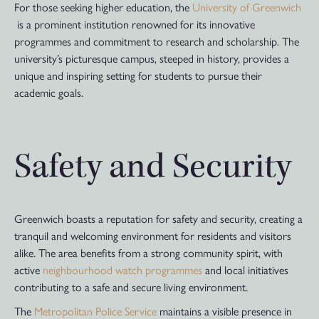
For those seeking higher education, the
University of Greenwich
is a prominent institution renowned for its innovative
programmes and commitment to research and scholarship. The
university’s picturesque campus, steeped in history, provides a
unique and inspiring setting for students to pursue their
academic goals.
Safety and Security
Greenwich boasts a reputation for safety and security, creating a
tranquil and welcoming environment for residents and visitors
alike. The area benefits from a strong community spirit, with
active
neighbourhood watch programmes
and local initiatives
contributing to a safe and secure living environment.
The
Metropolitan Police Service
maintains a visible presence in