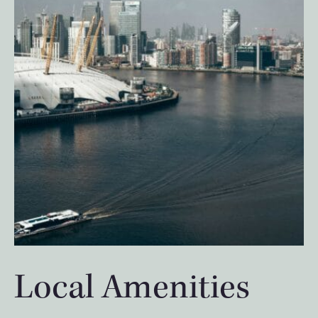
Local Amenities