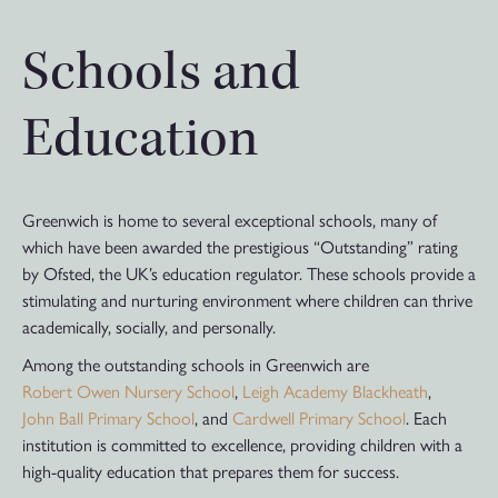
Schools and
Education
Greenwich is home to several exceptional schools, many of
which have been awarded the prestigious “Outstanding” rating
by Ofsted, the UK’s education regulator. These schools provide a
stimulating and nurturing environment where children can thrive
academically, socially, and personally.
Among the outstanding schools in Greenwich are
Robert Owen Nursery School
,
Leigh Academy Blackheath
,
John Ball Primary School
, and
Cardwell Primary School
. Each
institution is committed to excellence, providing children with a
high-quality education that prepares them for success.