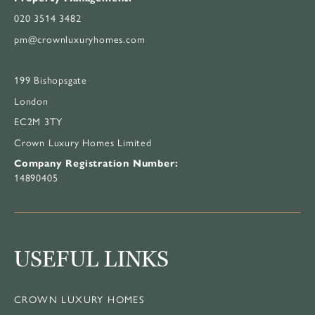
020 3514 3482
pm@crownluxuryhomes.com
199 Bishopsgate
London
EC2M 3TY
Crown Luxury Homes Limited
Company Registration Number:
14890405
USEFUL LINKS
CROWN LUXURY HOMES