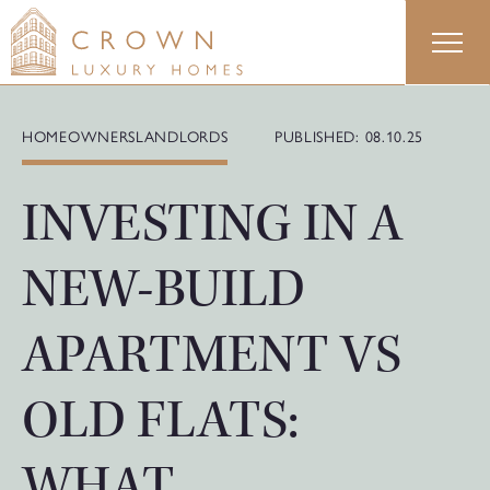
Skip
to
content
HOMEOWNERS
LANDLORDS
PUBLISHED: 08.10.25
INVESTING IN A
NEW-BUILD
APARTMENT VS
OLD FLATS:
WHAT