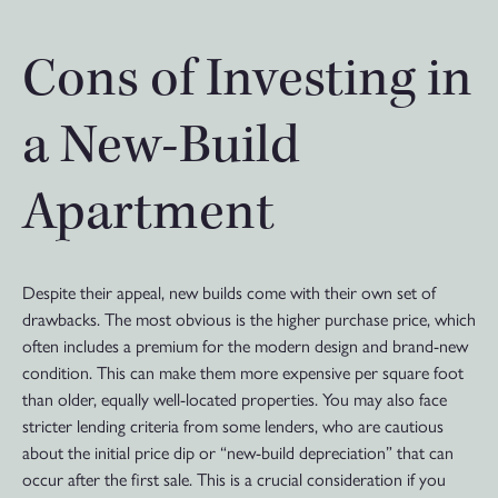
Cons of Investing in
a New-Build
Apartment
Despite their appeal, new builds come with their own set of
drawbacks. The most obvious is the higher purchase price, which
often includes a premium for the modern design and brand-new
condition. This can make them more expensive per square foot
than older, equally well-located properties. You may also face
stricter lending criteria from some lenders, who are cautious
about the initial price dip or “new-build depreciation” that can
occur after the first sale. This is a crucial consideration if you