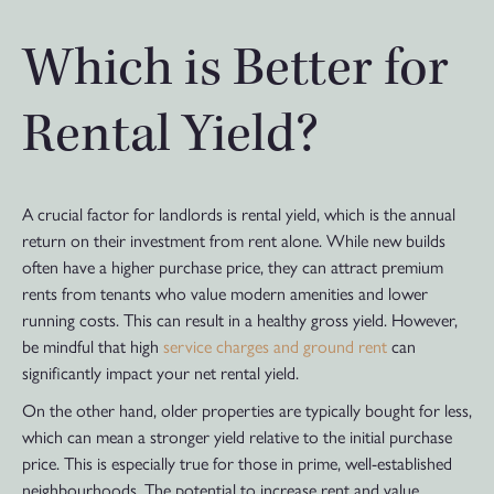
Which is Better for
Rental Yield?
A crucial factor for landlords is rental yield, which is the annual
return on their investment from rent alone. While new builds
often have a higher purchase price, they can attract premium
rents from tenants who value modern amenities and lower
running costs. This can result in a healthy gross yield. However,
be mindful that high
service charges and ground rent
can
significantly impact your net rental yield.
On the other hand, older properties are typically bought for less,
which can mean a stronger yield relative to the initial purchase
price. This is especially true for those in prime, well-established
neighbourhoods. The potential to increase rent and value