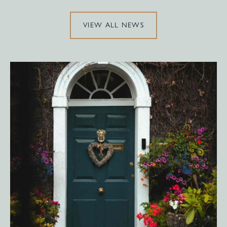
VIEW ALL NEWS