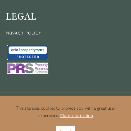
LEGAL
PRIVACY POLICY
This site uses cookies to provide you with a great user
experience.
More information
© Copyright Crown Luxury Homes.