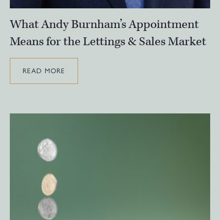
What Andy Burnham’s Appointment
Means for the Lettings & Sales Market
READ MORE