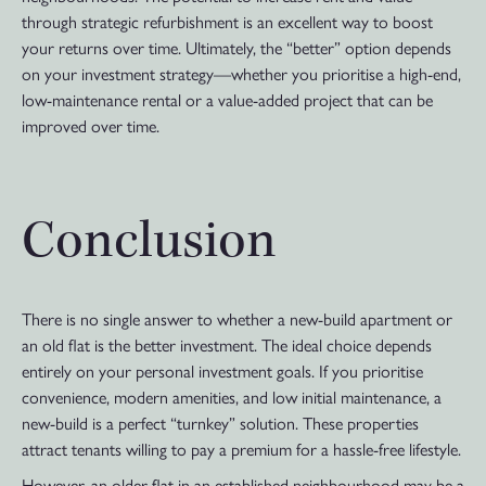
through strategic refurbishment is an excellent way to boost
your returns over time. Ultimately, the “better” option depends
on your investment strategy—whether you prioritise a high-end,
low-maintenance rental or a value-added project that can be
improved over time.
Conclusion
There is no single answer to whether a new-build apartment or
an old flat is the better investment. The ideal choice depends
entirely on your personal investment goals. If you prioritise
convenience, modern amenities, and low initial maintenance, a
new-build is a perfect “turnkey” solution. These properties
attract tenants willing to pay a premium for a hassle-free lifestyle.
However, an older flat in an established neighbourhood may be a