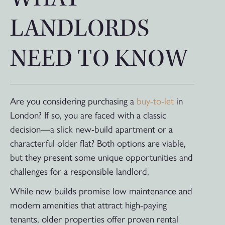
LANDLORDS
NEED TO KNOW
Are you considering purchasing a
buy-to-let
in
London? If so, you are faced with a classic
decision—a slick new-build apartment or a
characterful older flat? Both options are viable,
but they present some unique opportunities and
challenges for a responsible landlord.
While new builds promise low maintenance and
modern amenities that attract high-paying
tenants, older properties offer proven rental