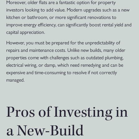
Moreover, older flats are a fantastic option for property
investors looking to add value. Modern upgrades such as a new
kitchen or bathroom, or more significant renovations to
improve energy efficiency, can significantly boost rental yield and
capital appreciation.
However, you must be prepared for the unpredictability of
repairs and maintenance costs. Unlike new builds, many older
properties come with challenges such as outdated plumbing,
electrical wiring, or damp, which need remedying and can be
expensive and time-consuming to resolve if not correctly
managed.
Pros of Investing in
a New-Build