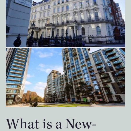
What is a New-