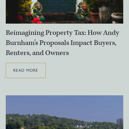
Reimagining Property Tax: How Andy
Burnham’s Proposals Impact Buyers,
Renters, and Owners
READ MORE