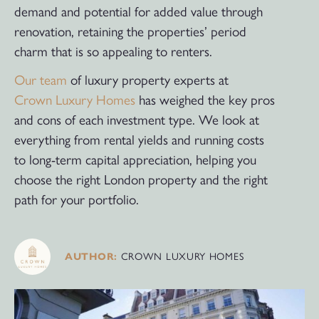
demand and potential for added value through
renovation, retaining the properties’ period
charm that is so appealing to renters.
Our team
of luxury property experts at
Crown Luxury Homes
has weighed the key pros
and cons of each investment type. We look at
everything from rental yields and running costs
to long-term capital appreciation, helping you
choose the right London property and the right
path for your portfolio.
AUTHOR:
CROWN LUXURY HOMES