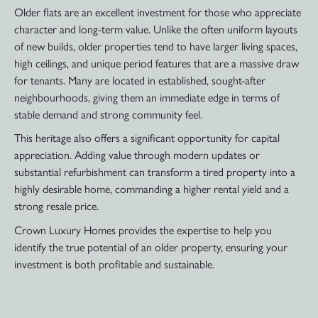
Older flats are an excellent investment for those who appreciate
character and long-term value. Unlike the often uniform layouts
of new builds, older properties tend to have larger living spaces,
high ceilings, and unique period features that are a massive draw
for tenants. Many are located in established, sought-after
neighbourhoods, giving them an immediate edge in terms of
stable demand and strong community feel.
This heritage also offers a significant opportunity for capital
appreciation. Adding value through modern updates or
substantial refurbishment can transform a tired property into a
highly desirable home, commanding a higher rental yield and a
strong resale price.
Crown Luxury Homes provides the expertise to help you
identify the true potential of an older property, ensuring your
investment is both profitable and sustainable.