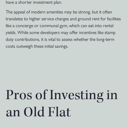
have a shorter investment plan.
The appeal of modern amenities may be strong, but it often
translates to higher service charges and ground rent for facilities
like a concierge or communal gym, which can eat into rental
yields. While some developers may offer incentives like stamp
duty contributions, it is vital to assess whether the long-term
costs outweigh these initial savings.
Pros of Investing in
an Old Flat