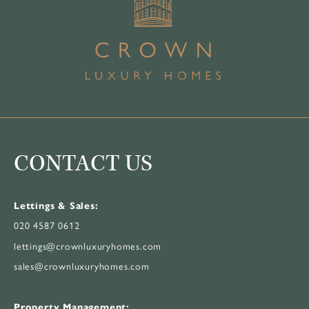
CONTACT US
Lettings & Sales:
020 4587 0612
lettings@crownluxuryhomes.com
sales@crownluxuryhomes.com
Property Management: