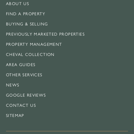
ABOUT US
FIND A PROPERTY
BUYING & SELLING
PREVIOUSLY MARKETED PROPERTIES
PROPERTY MANAGEMENT
CHEVAL COLLECTION
AREA GUIDES
OTHER SERVICES
NEWS
GOOGLE REVIEWS
CONTACT US
SITEMAP