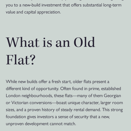
you to a new-build investment that offers substantial long-term
value and capital appreciation.
What is an Old
Flat?
While new builds offer a fresh start, older flats present a
different kind of opportunity. Often found in prime, established
London neighbourhoods, these flats—many of them Georgian
or Victorian conversions—boast unique character, larger room
sizes, and a proven history of steady rental demand. This strong
foundation gives investors a sense of security that a new,
unproven development cannot match.