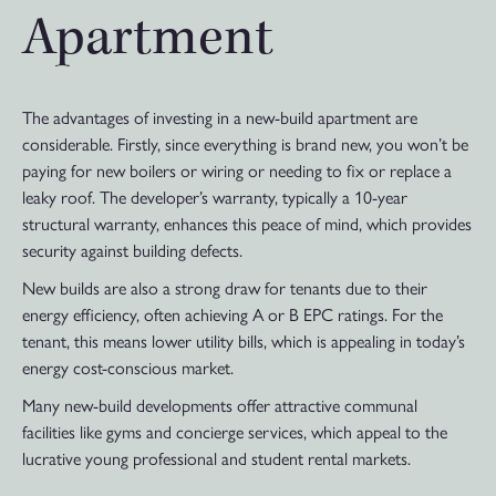
Apartment
The advantages of investing in a new-build apartment are
considerable. Firstly, since everything is brand new, you won’t be
paying for new boilers or wiring or needing to fix or replace a
leaky roof. The developer’s warranty, typically a 10-year
structural warranty, enhances this peace of mind, which provides
security against building defects.
New builds are also a strong draw for tenants due to their
energy efficiency, often achieving A or B EPC ratings. For the
tenant, this means lower utility bills, which is appealing in today’s
energy cost-conscious market.
Many new-build developments offer attractive communal
facilities like gyms and concierge services, which appeal to the
lucrative young professional and student rental markets.