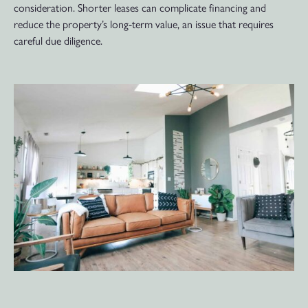
consideration. Shorter leases can complicate financing and
reduce the property’s long-term value, an issue that requires
careful due diligence.