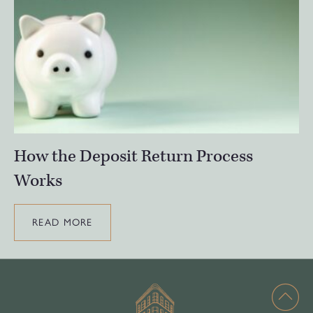
How the Deposit Return Process
Works
READ MORE