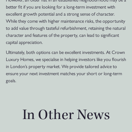
better fit if you are looking for a long-term investment with
excellent growth potential and a strong sense of character.
While they come with higher maintenance risks, the opportunity
to add value through tasteful refurbishment, retaining the natural
character and features of the property, can lead to significant
capital appreciation.
Ultimately, both options can be excellent investments. At Crown
Luxury Homes, we specialise in helping investors like you flourish
in London’s property market. We provide tailored advice to
ensure your next investment matches your short or long-term
goals.
In Other News