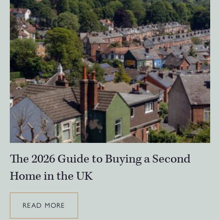
The 2026 Guide to Buying a Second
Home in the UK
READ MORE