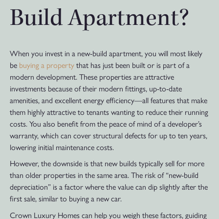
Build Apartment?
When you invest in a new-build apartment, you will most likely
be
buying a property
that has just been built or is part of a
modern development. These properties are attractive
investments because of their modern fittings, up-to-date
amenities, and excellent energy efficiency—all features that make
them highly attractive to tenants wanting to reduce their running
costs. You also benefit from the peace of mind of a developer’s
warranty, which can cover structural defects for up to ten years,
lowering initial maintenance costs.
However, the downside is that new builds typically sell for more
than older properties in the same area. The risk of “new-build
depreciation” is a factor where the value can dip slightly after the
first sale, similar to buying a new car.
Crown Luxury Homes can help you weigh these factors, guiding