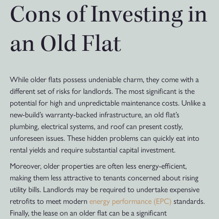
Cons of Investing in
an Old Flat
While older flats possess undeniable charm, they come with a
different set of risks for landlords. The most significant is the
potential for high and unpredictable maintenance costs. Unlike a
new-build’s warranty-backed infrastructure, an old flat’s
plumbing, electrical systems, and roof can present costly,
unforeseen issues. These hidden problems can quickly eat into
rental yields and require substantial capital investment.
Moreover, older properties are often less energy-efficient,
making them less attractive to tenants concerned about rising
utility bills. Landlords may be required to undertake expensive
retrofits to meet modern
energy performance (EPC)
standards.
Finally, the lease on an older flat can be a significant