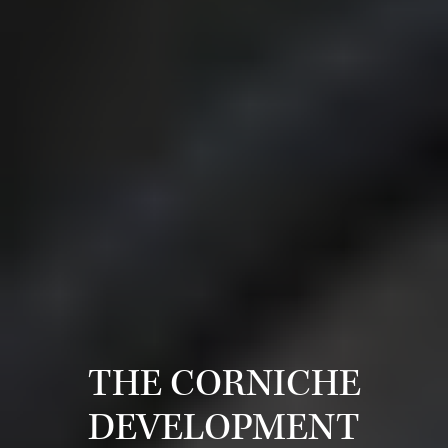
THE CORNICHE
DEVELOPMENT