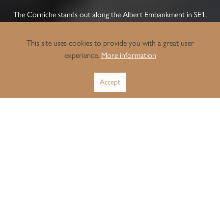
The Corniche stands out along the Albert Embankment in SE1,
adding a new landmark to London’s South Bank. Designed by
Foster + Partners, this riverfront development features a group
This site uses cookies to provide you with a great user
of curved towers. Its unique concrete balconies follow the shape
experience.
More information
of the Thames, giving the building a memorable look and
providing residents with wide views of the Houses of Parliament.
Accept
For investors and landlords, The Corniche offers strong, long-
term value thanks to the constant demand for stylish, modern,
central London homes. The building’s quality is matched by
excellent lifestyle amenities, such as a 24-hour concierge, an
infinity pool, a private cinema, a gym, and a club lounge with a
river terrace.
Located in Lambeth, The Corniche has excellent transport links.