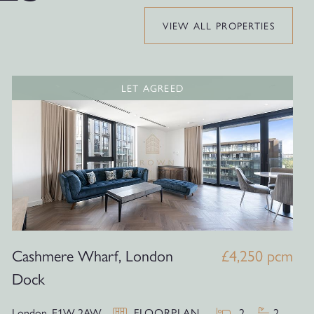
VIEW ALL PROPERTIES
LET AGREED
Cashmere Wharf, London
£4,250 pcm
Dock
London,
E1W 2AW
FLOORPLAN
2
2