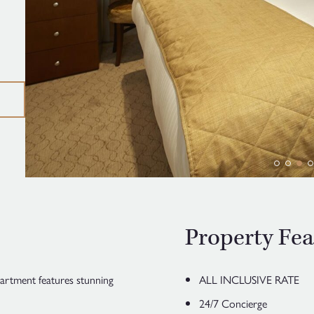
Property Fea
artment features stunning
ALL INCLUSIVE RATE
24/7 Concierge