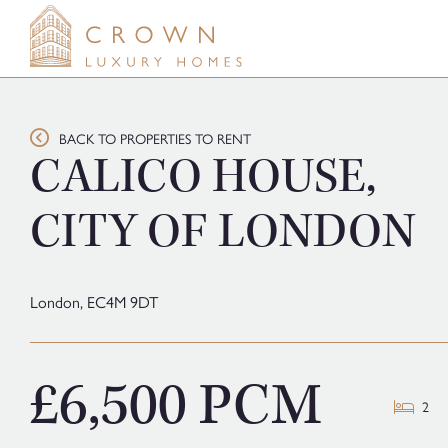
Skip
to
content
BACK TO PROPERTIES TO RENT
CALICO HOUSE,
CITY OF LONDON
London,
EC4M 9DT
£6,500 PCM
2