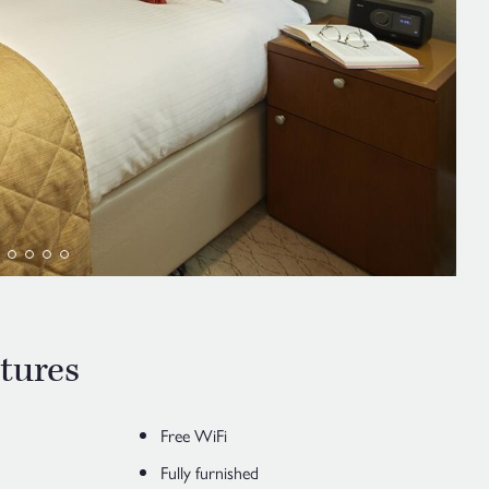
tures
Free WiFi
Fully furnished