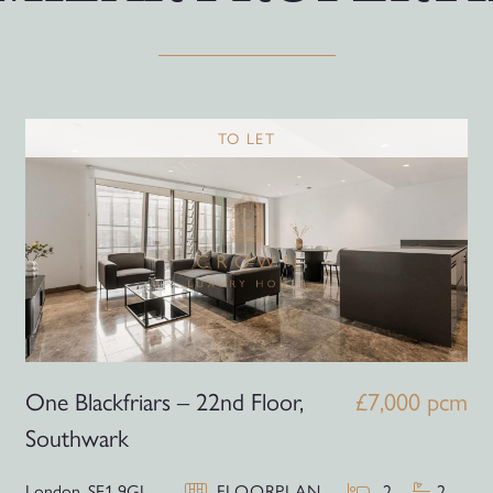
TO LET
One Blackfriars – 22nd Floor,
£7,000 pcm
Southwark
London,
SE1 9GJ
FLOORPLAN
2
2