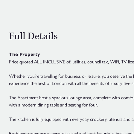
Full Details
The Property
Price quoted ALL INCLUSIVE of: utilities, council tax, WiFi, TV lic
Whether you’re travelling for business or leisure, you deserve the 
experience the best of London with all the benefits of luxury five
The Apartment host a spacious lounge area, complete with comfortabl
with a modern dining table and seating for four.
The kitchen is fully equipped with everyday crockery, utensils and 
Both bedrooms are generously sized and host luxurious beds and 