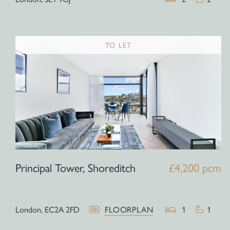
TO LET
Principal Tower, Shoreditch
£4,200 pcm
London,
EC2A 2FD
FLOORPLAN
1
1