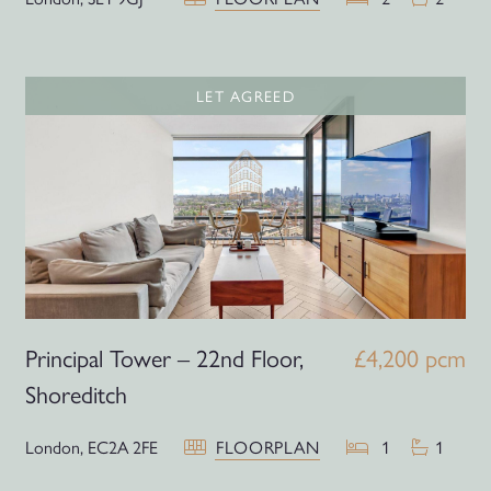
LET AGREED
Principal Tower – 22nd Floor,
£4,200 pcm
Shoreditch
London,
EC2A 2FE
FLOORPLAN
1
1