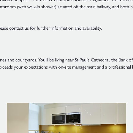
athroom (with walk-in shower) situated off the main hallway, and both 
se contact us for further information and availability.
lanes and courtyards. You’ll be living near St Paul’s Cathedral, the Ba
l exceeds your expectations with on-site management and a professional