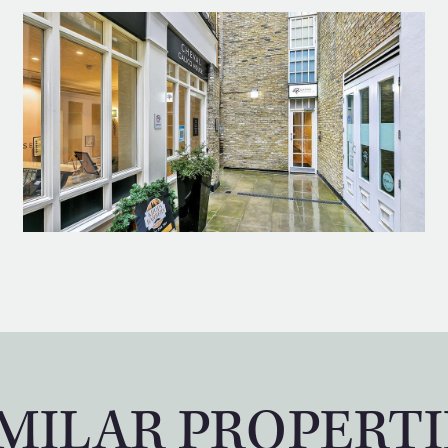
IMILAR PROPERTI