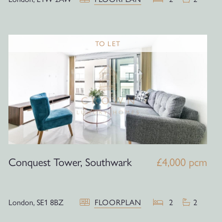
TO LET
Conquest Tower, Southwark
£4,000 pcm
London,
SE1 8BZ
FLOORPLAN
2
2