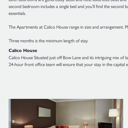
second bedroom includes a single bed and you’ll find the second b
essentials.
The Apartments at Calico House range in size and arrangement. Plea
Three months is the minimum length of stay.
Calico House
Calico House Situated just off Bow Lane and its intriguing mix of 
24-hour front office team will ensure that your stay in the capita