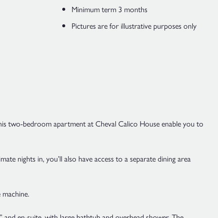
Minimum term 3 months
Pictures are for illustrative purposes only
ity. This two-bedroom apartment at Cheval Calico House enable you to
te nights in, you’ll also have access to a separate dining area
e machine.
 and en-suite, with large bathtub and overhead shower. The