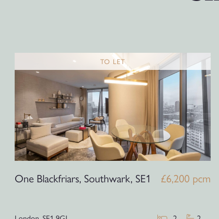
TO LET
One Blackfriars, Southwark, SE1
£6,200 pcm
London,
SE1 9GJ
2
2