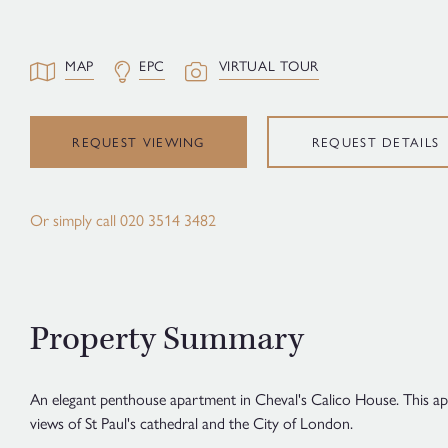
MAP
EPC
VIRTUAL TOUR
REQUEST VIEWING
REQUEST DETAILS
Or simply call
020 3514 3482
Property Summary
An elegant penthouse apartment in Cheval's Calico House. This ap
views of St Paul's cathedral and the City of London.