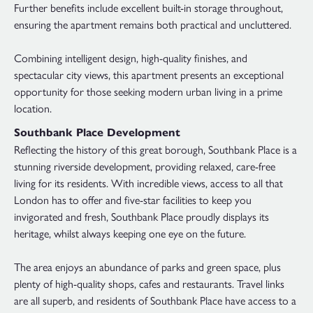
Further benefits include excellent built-in storage throughout,
ensuring the apartment remains both practical and uncluttered.
Combining intelligent design, high-quality finishes, and
spectacular city views, this apartment presents an exceptional
opportunity for those seeking modern urban living in a prime
location.
Southbank Place Development
Reflecting the history of this great borough, Southbank Place is a
stunning riverside development, providing relaxed, care-free
living for its residents. With incredible views, access to all that
London has to offer and five-star facilities to keep you
invigorated and fresh, Southbank Place proudly displays its
heritage, whilst always keeping one eye on the future.
The area enjoys an abundance of parks and green space, plus
plenty of high-quality shops, cafes and restaurants. Travel links
are all superb, and residents of Southbank Place have access to a