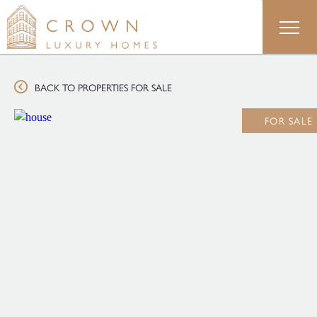
Skip
to
content
BACK TO PROPERTIES FOR SALE
FOR SALE