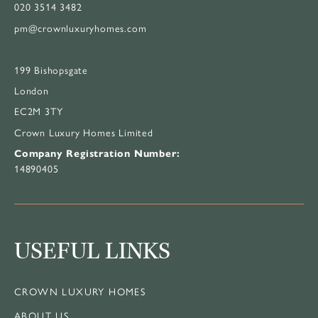
020 3514 3482
pm@crownluxuryhomes.com
199 Bishopsgate
London
EC2M 3TY
Crown Luxury Homes Limited
Company Registration Number:
14890405
USEFUL LINKS
CROWN LUXURY HOMES
ABOUT US