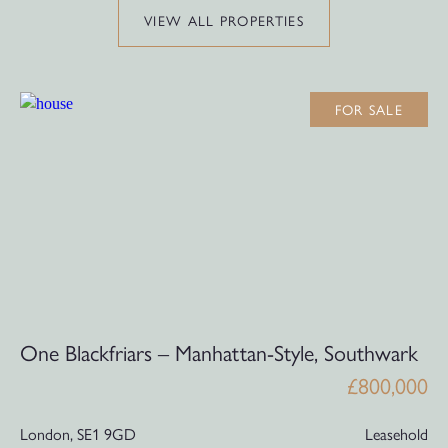
VIEW ALL PROPERTIES
FOR SALE
One Blackfriars – Manhattan-Style, Southwark
£800,000
London,
SE1 9GD
Leasehold