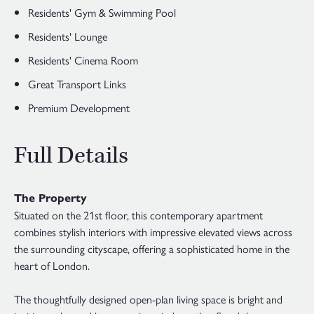
Residents' Gym & Swimming Pool
Residents' Lounge
Residents' Cinema Room
Great Transport Links
Premium Development
Full Details
The Property
Situated on the 21st floor, this contemporary apartment
combines stylish interiors with impressive elevated views across
the surrounding cityscape, offering a sophisticated home in the
heart of London.
The thoughtfully designed open-plan living space is bright and