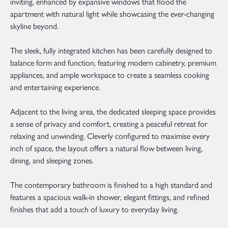
inviting, enhanced by expansive windows that flood the
apartment with natural light while showcasing the ever-changing
skyline beyond.
The sleek, fully integrated kitchen has been carefully designed to
balance form and function, featuring modern cabinetry, premium
appliances, and ample workspace to create a seamless cooking
and entertaining experience.
Adjacent to the living area, the dedicated sleeping space provides
a sense of privacy and comfort, creating a peaceful retreat for
relaxing and unwinding. Cleverly configured to maximise every
inch of space, the layout offers a natural flow between living,
dining, and sleeping zones.
The contemporary bathroom is finished to a high standard and
features a spacious walk-in shower, elegant fittings, and refined
finishes that add a touch of luxury to everyday living.