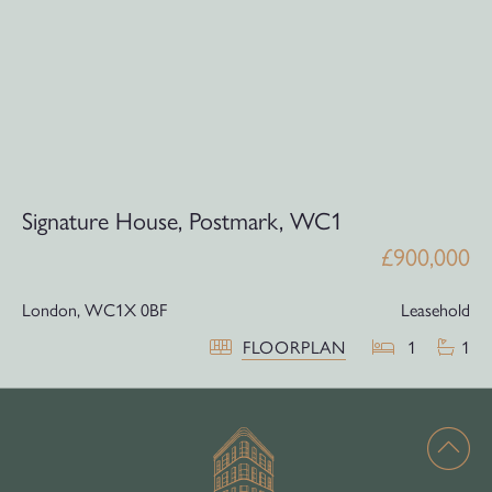
Signature House, Postmark, WC1
£900,000
London,
WC1X 0BF
Leasehold
FLOORPLAN
1
1