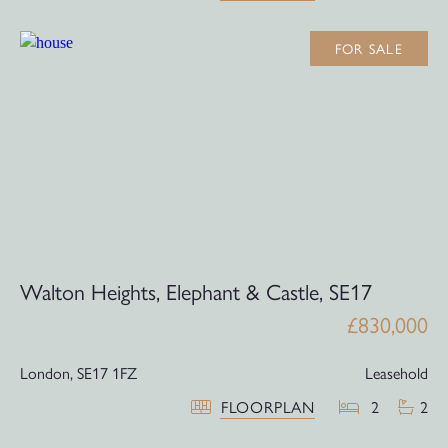
FOR SALE
Walton Heights, Elephant & Castle, SE17
£830,000
London,
SE17 1FZ
Leasehold
FLOORPLAN
2
2