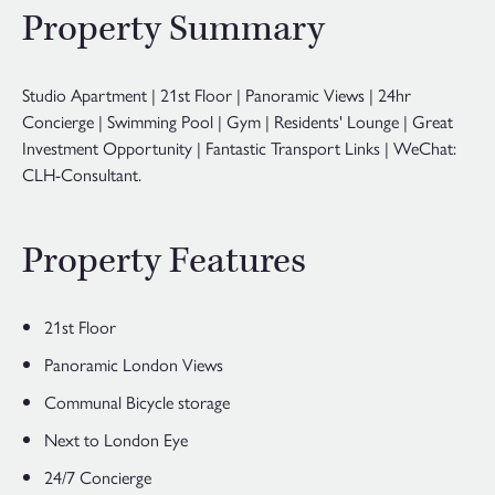
Property Summary
Studio Apartment | 21st Floor | Panoramic Views | 24hr
Concierge | Swimming Pool | Gym | Residents' Lounge | Great
Investment Opportunity | Fantastic Transport Links | WeChat:
CLH-Consultant.
Property Features
21st Floor
Panoramic London Views
Communal Bicycle storage
Next to London Eye
24/7 Concierge