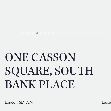
ONE CASSON
SQUARE, SOUTH
BANK PLACE
London,
SE1 7EN
Lease