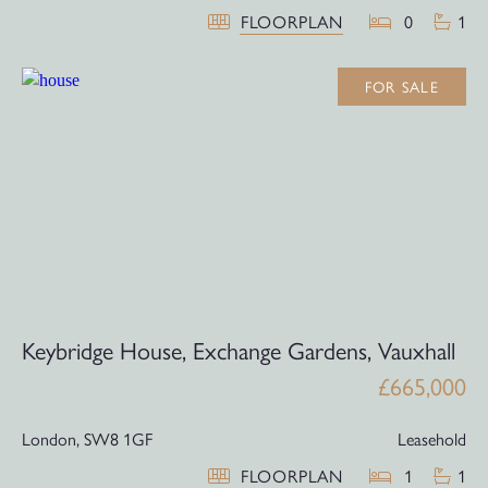
FLOORPLAN
0
1
FOR SALE
Keybridge House, Exchange Gardens, Vauxhall
£665,000
London,
SW8 1GF
Leasehold
FLOORPLAN
1
1