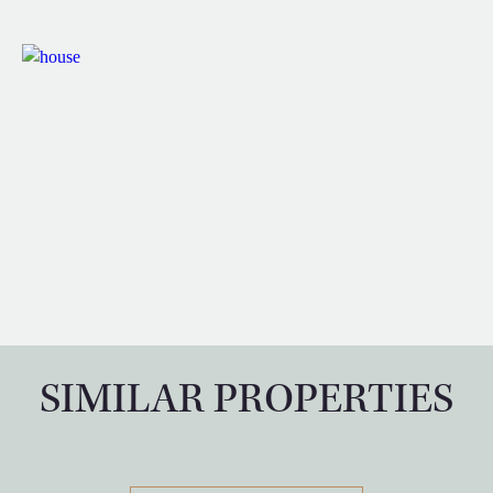
SIMILAR PROPERTIES