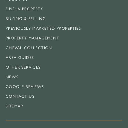
FIND A PROPERTY
BUYING & SELLING
PREVIOUSLY MARKETED PROPERTIES
PROPERTY MANAGEMENT
CHEVAL COLLECTION
AREA GUIDES
OTHER SERVICES
NEWS
GOOGLE REVIEWS
CONTACT US
SITEMAP