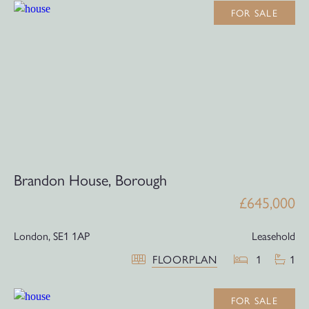
FOR SALE
Brandon House, Borough
£645,000
London,
SE1 1AP
Leasehold
FLOORPLAN
1
1
FOR SALE