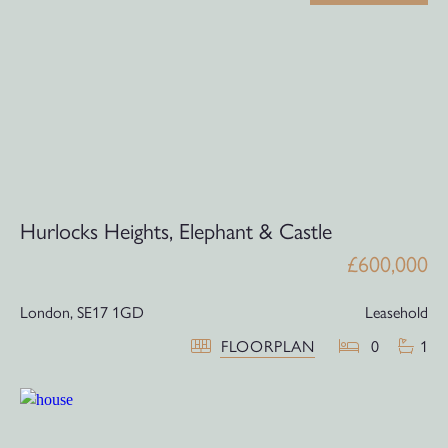
Hurlocks Heights, Elephant & Castle
£600,000
London,
SE17 1GD
Leasehold
FLOORPLAN
0
1