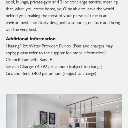
pool, lounge, private-gym and 24hr concierge service, meaning
that, when you come home, you'll be able to leave the world
behind you, making the most of your personal-time in an
environment specifically designed to support, nurture and bring
out the very best.
Additional Information
Heating/Hot Water Provider: Evinox (Fees and charges may
apply; please refer to the supplier for more information)
Council: Lambeth, Band E
Service Charge: £4,792 per annum (subject to change)
Ground Rent: £400 per annum (subject to change)