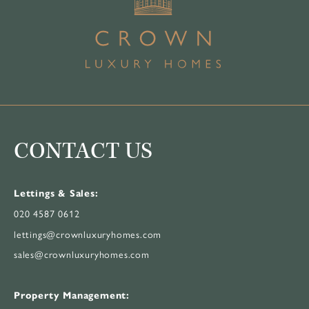
CONTACT US
Lettings & Sales:
020 4587 0612
lettings@crownluxuryhomes.com
sales@crownluxuryhomes.com
Property Management: