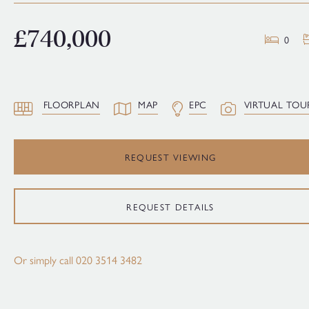
£740,000
0
FLOORPLAN
MAP
EPC
VIRTUAL TOU
REQUEST VIEWING
REQUEST DETAILS
Or simply call
020 3514 3482