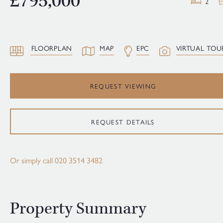
£795,000
2
FLOORPLAN
MAP
EPC
VIRTUAL TOU
REQUEST VIEWING
REQUEST DETAILS
Or simply call
020 3514 3482
Property Summary