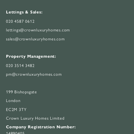
Lettings & Sales:
020 4587 0612
lettings@crownluxuryhomes.com
sales@crownluxuryhomes.com
Property Management:
020 3514 3482
pm@crownluxuryhomes.com
199 Bishopsgate
London
EC2M 3TY
Crown Luxury Homes Limited
Company Registration Number:
14890405