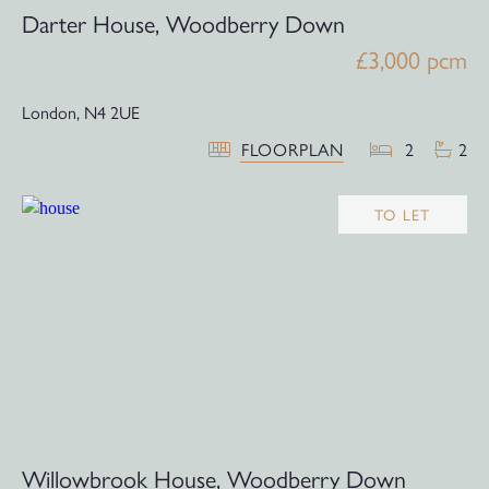
Darter House, Woodberry Down
£3,000 pcm
London,
N4 2UE
FLOORPLAN
2
2
TO LET
Willowbrook House, Woodberry Down