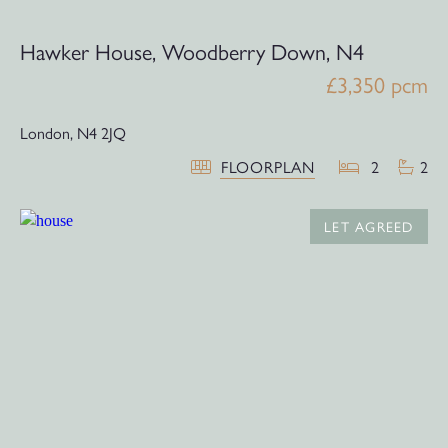
Hawker House, Woodberry Down, N4
£3,350 pcm
London,
N4 2JQ
FLOORPLAN
2
2
LET AGREED