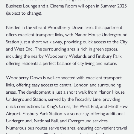
Business Lounge and a Cinema Room will open in Summer 2025
(subject to change).
Nestled in the vibrant Woodberry Down area, this apartment
offers excellent transport links, with Manor House Underground
Station just a short walk away, providing quick access to the City
and West End. The surrounding area is rich in green spaces,
including the nearby Woodberry Wetlands and Finsbury Park,
offering residents a perfect balance of city living and nature.
Woodberry Down is well-connected with excellent transport
links, offering easy access to central London and surrounding
areas. The development is just a short walk from Manor House
Underground Station, served by the Piccadilly Line, providing
quick connections to King's Cross, the West End, and Heathrow
Airport. Finsbury Park Station is also nearby, offering additional
Underground, National Rail, and Overground services.
Numerous bus routes serve the area, ensuring convenient travel