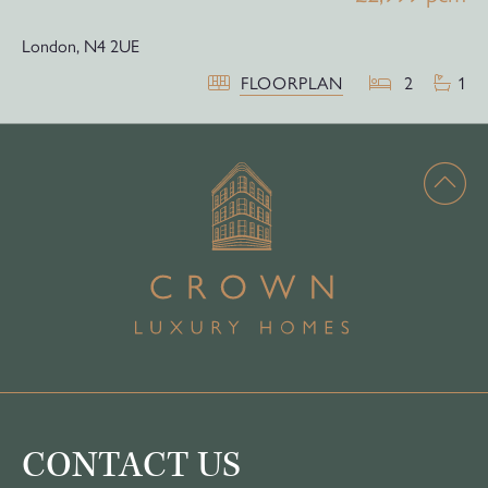
London,
N4 2UE
FLOORPLAN
2
1
CONTACT US