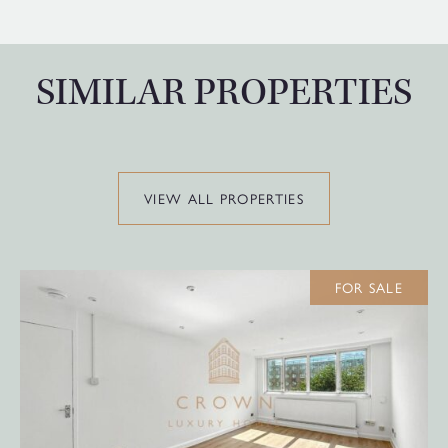
SIMILAR PROPERTIES
VIEW ALL PROPERTIES
FOR SALE