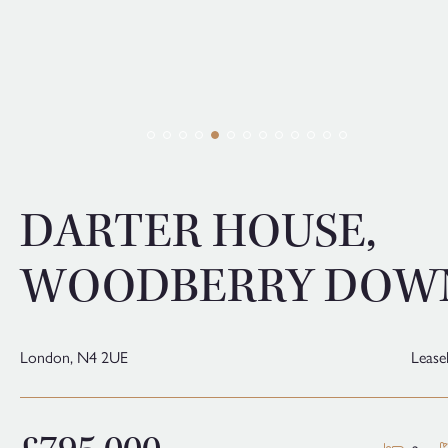
DARTER HOUSE,
WOODBERRY DOW
London,
N4 2UE
Lease