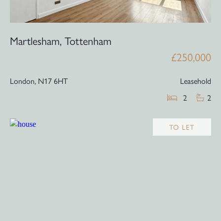
Martlesham, Tottenham
£250,000
London,
N17 6HT
Leasehold
2
2
TO LET