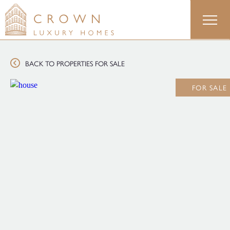
Skip
to
content
BACK TO PROPERTIES FOR SALE
FOR SALE