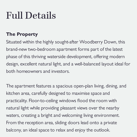
Full Details
The Property
Situated within the highly sought-after Woodberry Down, this
brand-new two-bedroom apartment forms part of the latest
phase of this thriving waterside development, offering modern
design, excellent natural light, and a well-balanced layout ideal for
both homeowners and investors.
The apartment features a spacious open-plan living, dining, and
kitchen area, carefully designed to maximise space and
practicality. Floor-to-ceiling windows flood the room with
natural light while providing pleasant views over the nearby
waters, creating a bright and welcoming living environment.
From the reception area, sliding doors lead onto a private
balcony, an ideal space to relax and enjoy the outlook.