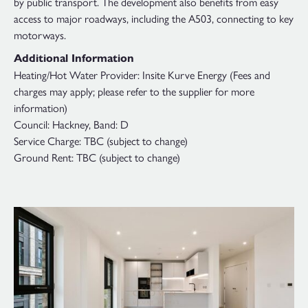
by public transport. The development also benefits from easy
access to major roadways, including the A503, connecting to key
motorways.
Additional Information
Heating/Hot Water Provider: Insite Kurve Energy (Fees and
charges may apply; please refer to the supplier for more
information)
Council: Hackney, Band: D
Service Charge: TBC (subject to change)
Ground Rent: TBC (subject to change)