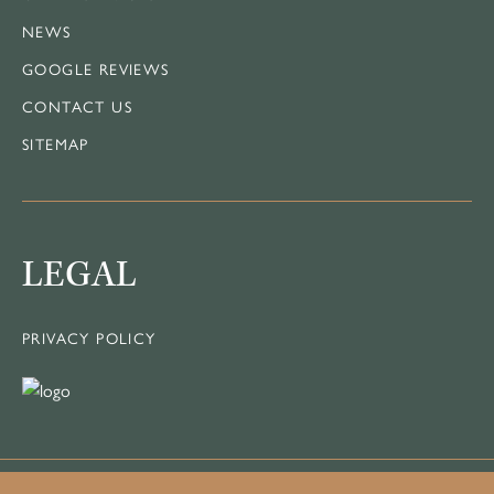
NEWS
GOOGLE REVIEWS
CONTACT US
SITEMAP
LEGAL
PRIVACY POLICY