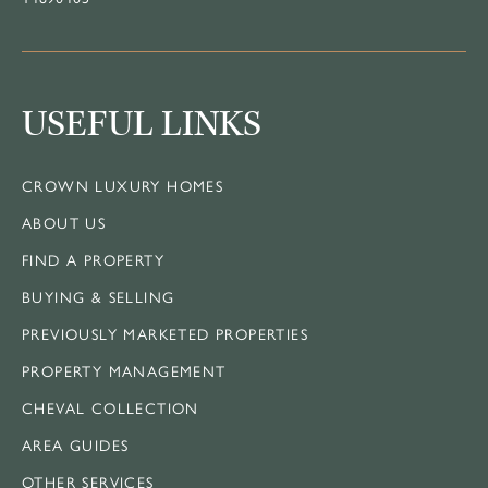
USEFUL LINKS
CROWN LUXURY HOMES
ABOUT US
FIND A PROPERTY
BUYING & SELLING
PREVIOUSLY MARKETED PROPERTIES
PROPERTY MANAGEMENT
CHEVAL COLLECTION
AREA GUIDES
OTHER SERVICES