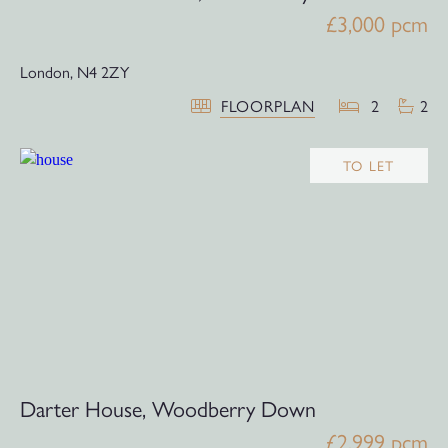
£3,000 pcm
London,
N4 2ZY
FLOORPLAN
2
2
TO LET
Darter House, Woodberry Down
£2,999 pcm