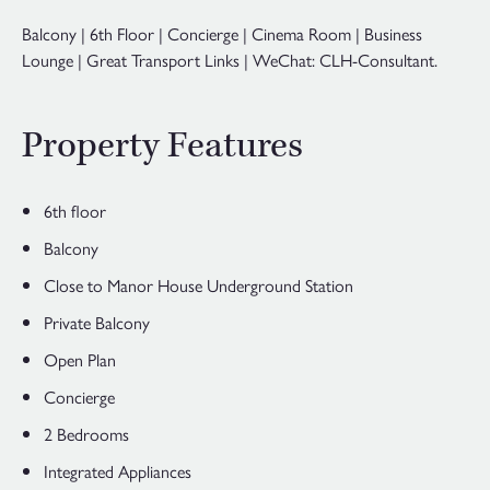
Balcony | 6th Floor | Concierge | Cinema Room | Business
Lounge | Great Transport Links | WeChat: CLH-Consultant.
Property Features
6th floor
Balcony
Close to Manor House Underground Station
Private Balcony
Open Plan
Concierge
2 Bedrooms
Integrated Appliances