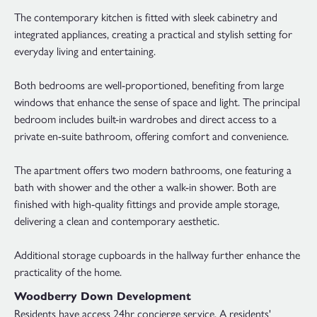
The contemporary kitchen is fitted with sleek cabinetry and
integrated appliances, creating a practical and stylish setting for
everyday living and entertaining.
Both bedrooms are well-proportioned, benefiting from large
windows that enhance the sense of space and light. The principal
bedroom includes built-in wardrobes and direct access to a
private en-suite bathroom, offering comfort and convenience.
The apartment offers two modern bathrooms, one featuring a
bath with shower and the other a walk-in shower. Both are
finished with high-quality fittings and provide ample storage,
delivering a clean and contemporary aesthetic.
Additional storage cupboards in the hallway further enhance the
practicality of the home.
Woodberry Down Development
Residents have access 24hr concierge service. A residents'