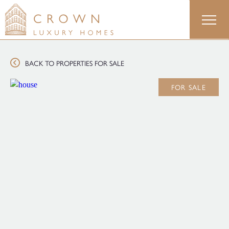
Skip
to
content
BACK TO PROPERTIES FOR SALE
FOR SALE