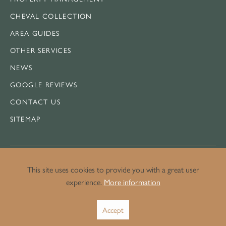
CHEVAL COLLECTION
AREA GUIDES
OTHER SERVICES
NEWS
GOOGLE REVIEWS
CONTACT US
SITEMAP
This site uses cookies to provide you with a great user
LEGAL
experience.
More information
PRIVACY POLICY
Accept