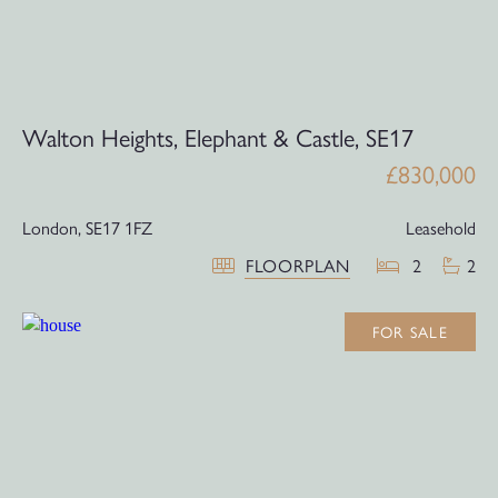
Walton Heights, Elephant & Castle, SE17
£830,000
London,
SE17 1FZ
Leasehold
FLOORPLAN
2
2
FOR SALE