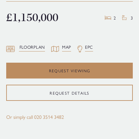
£1,150,000
2
3
FLOORPLAN
MAP
EPC
REQUEST VIEWING
REQUEST DETAILS
Or simply call
020 3514 3482