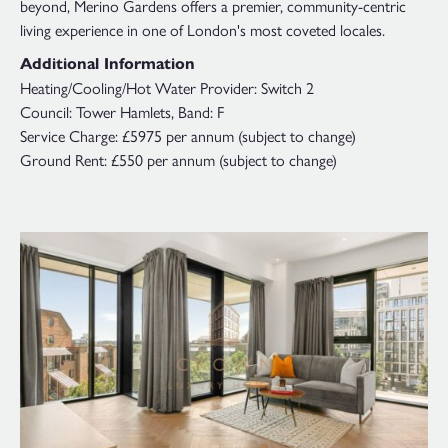
beyond, Merino Gardens offers a premier, community-centric
living experience in one of London's most coveted locales.
Additional Information
Heating/Cooling/Hot Water Provider: Switch 2
Council: Tower Hamlets, Band: F
Service Charge: £5975 per annum (subject to change)
Ground Rent: £550 per annum (subject to change)