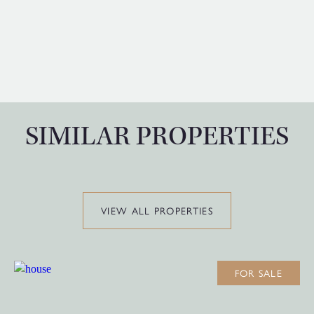
SIMILAR PROPERTIES
VIEW ALL PROPERTIES
FOR SALE