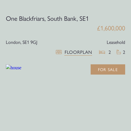
One Blackfriars, South Bank, SE1
£1,600,000
London,
SE1 9GJ
Leasehold
FLOORPLAN
2
2
FOR SALE