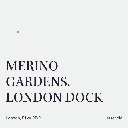
MERINO
GARDENS,
LONDON DOCK
London,
E1W 2DP
Leasehold