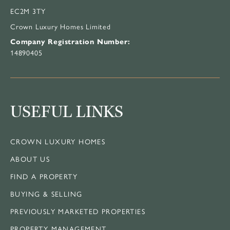
EC2M 3TY
Crown Luxury Homes Limited
Company Registration Number:
14890405
USEFUL LINKS
CROWN LUXURY HOMES
ABOUT US
FIND A PROPERTY
BUYING & SELLING
PREVIOUSLY MARKETED PROPERTIES
PROPERTY MANAGEMENT