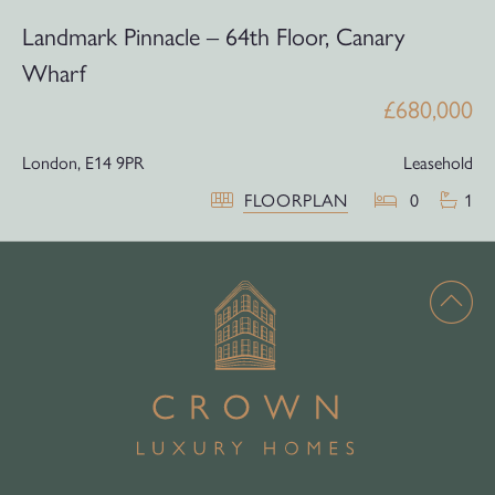
Landmark Pinnacle – 64th Floor, Canary
Wharf
£680,000
London,
E14 9PR
Leasehold
FLOORPLAN
0
1