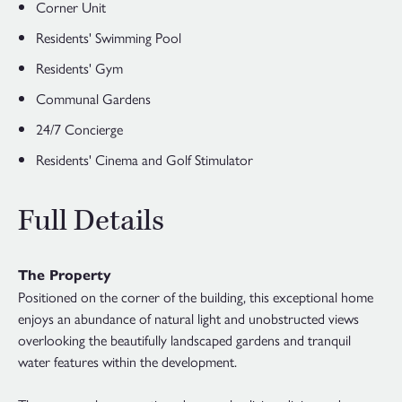
Corner Unit
Residents' Swimming Pool
Residents' Gym
Communal Gardens
24/7 Concierge
Residents' Cinema and Golf Stimulator
Full Details
The Property
Positioned on the corner of the building, this exceptional home
enjoys an abundance of natural light and unobstructed views
overlooking the beautifully landscaped gardens and tranquil
water features within the development.