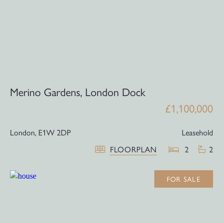
Merino Gardens, London Dock
£1,100,000
London,
E1W 2DP
Leasehold
FLOORPLAN
2
2
FOR SALE