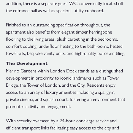
addition, there is a separate guest WC conveniently located off
the entrance hall as well as spacious utility cupboard.
Finished to an outstanding specification throughout, the
apartment also benefits from elegant timber herringbone
flooring to the living areas, plush carpeting in the bedrooms,
comfort cooling, underfloor heating to the bathrooms, heated
towel rails, bespoke vanity units, and high-quality porcelain tiling.
The Development
Merino Gardens within London Dock stands as a distinguished
development in proximity to iconic landmarks such as Tower
Bridge, the Tower of London, and the City. Residents enjoy
access to an array of luxury amenities including a spa, gym,
private cinema, and squash court, fostering an environment that
promotes activity and engagement.
With security overseen by a 24-hour concierge service and
efficient transport links facilitating easy access to the city and