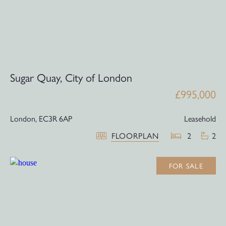
Sugar Quay, City of London
£995,000
London,
EC3R 6AP
Leasehold
FLOORPLAN
2
2
FOR SALE