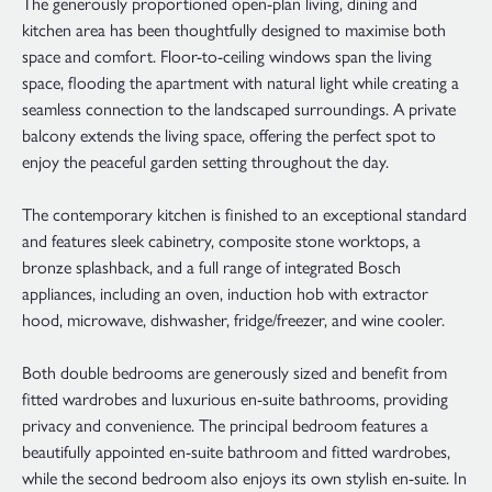
The generously proportioned open-plan living, dining and
kitchen area has been thoughtfully designed to maximise both
space and comfort. Floor-to-ceiling windows span the living
space, flooding the apartment with natural light while creating a
seamless connection to the landscaped surroundings. A private
balcony extends the living space, offering the perfect spot to
enjoy the peaceful garden setting throughout the day.
The contemporary kitchen is finished to an exceptional standard
and features sleek cabinetry, composite stone worktops, a
bronze splashback, and a full range of integrated Bosch
appliances, including an oven, induction hob with extractor
hood, microwave, dishwasher, fridge/freezer, and wine cooler.
Both double bedrooms are generously sized and benefit from
fitted wardrobes and luxurious en-suite bathrooms, providing
privacy and convenience. The principal bedroom features a
beautifully appointed en-suite bathroom and fitted wardrobes,
while the second bedroom also enjoys its own stylish en-suite. In