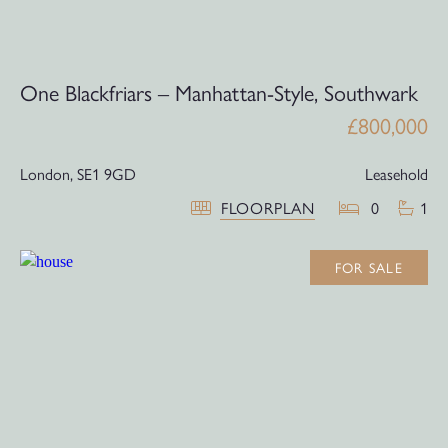
One Blackfriars – Manhattan-Style, Southwark
£800,000
London,
SE1 9GD
Leasehold
FLOORPLAN
0
1
FOR SALE