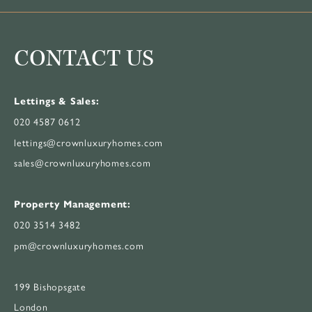
CONTACT US
Lettings & Sales:
020 4587 0612
lettings@crownluxuryhomes.com
sales@crownluxuryhomes.com
Property Management:
020 3514 3482
pm@crownluxuryhomes.com
199 Bishopsgate
London