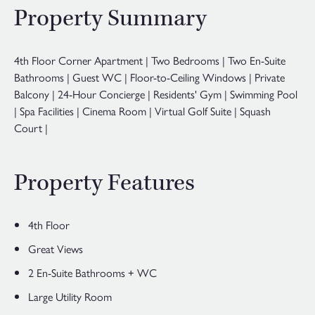
Property Summary
4th Floor Corner Apartment | Two Bedrooms | Two En-Suite
Bathrooms | Guest WC | Floor-to-Ceiling Windows | Private
Balcony | 24-Hour Concierge | Residents' Gym | Swimming Pool
| Spa Facilities | Cinema Room | Virtual Golf Suite | Squash
Court |
Property Features
4th Floor
Great Views
2 En-Suite Bathrooms + WC
Large Utility Room