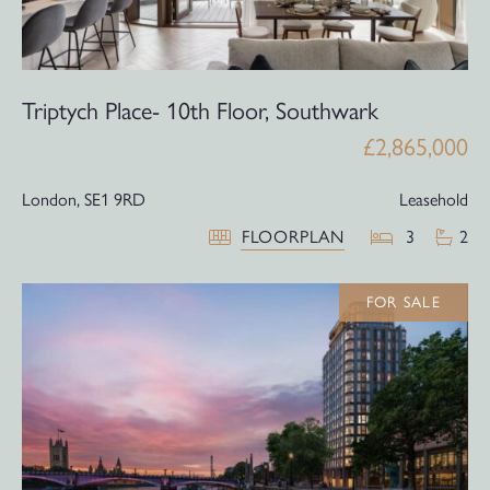
Triptych Place- 10th Floor, Southwark
£2,865,000
London,
SE1 9RD
Leasehold
FLOORPLAN
3
2
FOR SALE