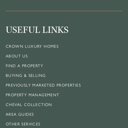
USEFUL LINKS
CROWN LUXURY HOMES
ABOUT US
FIND A PROPERTY
BUYING & SELLING
PREVIOUSLY MARKETED PROPERTIES
PROPERTY MANAGEMENT
CHEVAL COLLECTION
AREA GUIDES
OTHER SERVICES