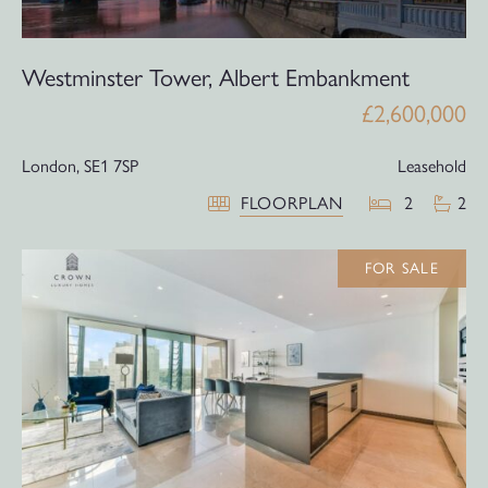
Westminster Tower, Albert Embankment
£2,600,000
London,
SE1 7SP
Leasehold
FLOORPLAN
2
2
FOR SALE