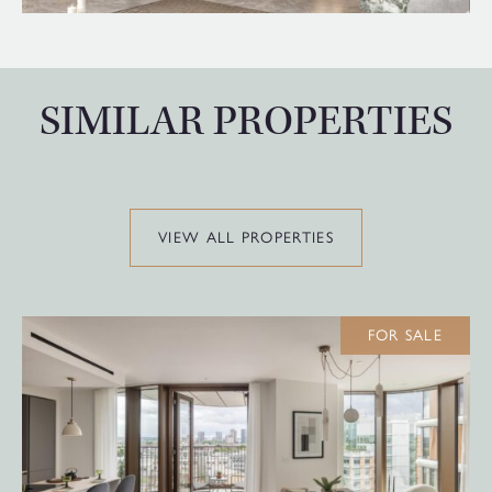
SIMILAR PROPERTIES
VIEW ALL PROPERTIES
FOR SALE