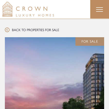
Skip
to
content
BACK TO PROPERTIES FOR SALE
FOR SALE