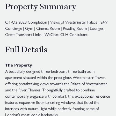
Property Summary
Q1-Q2 2028 Completion | Views of Westminster Palace | 24/7
Concierge | Gym | Cinema Room | Reading Room | Lounges |
Great Transport Links | WeChat: CLH-Consultant.
Full Details
The Property
A beautifully designed three-bedroom, three-bathroom
apartment situated within the prestigious Westminster Tower,
offering breathtaking views towards the Palace of Westminster
and the River Thames. Thoughtfully crafted to combine
contemporary elegance with comfort, this exceptional residence
features expansive floor-to-ceiling windows that flood the
interiors with natural light while perfectly framing some of
London’s most iconic landmarks.