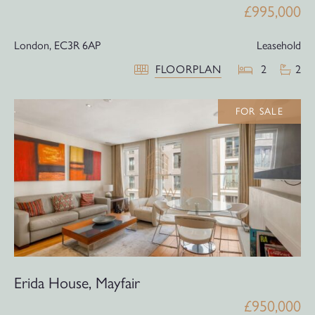
£995,000
London,
EC3R 6AP
Leasehold
FLOORPLAN
2
2
FOR SALE
Erida House, Mayfair
£950,000