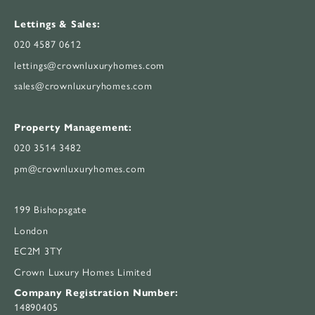
Lettings & Sales:
020 4587 0612
lettings@crownluxuryhomes.com
sales@crownluxuryhomes.com
Property Management:
020 3514 3482
pm@crownluxuryhomes.com
199 Bishopsgate
London
EC2M 3TY
Crown Luxury Homes Limited
Company Registration Number:
14890405