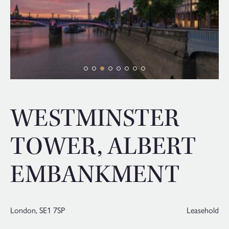
WESTMINSTER
TOWER, ALBERT
EMBANKMENT
London,
SE1 7SP
Leasehold