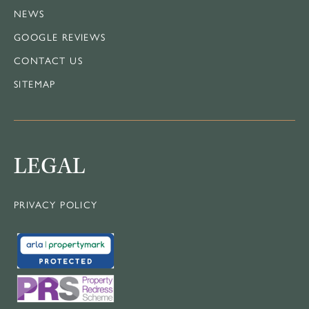
NEWS
GOOGLE REVIEWS
CONTACT US
SITEMAP
LEGAL
PRIVACY POLICY