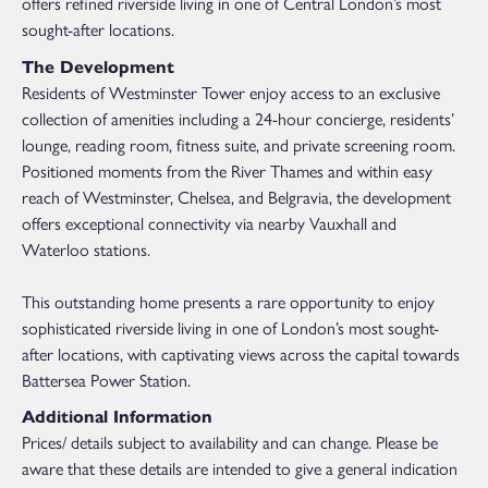
offers refined riverside living in one of Central London’s most
sought-after locations.
The Development
Residents of Westminster Tower enjoy access to an exclusive
collection of amenities including a 24-hour concierge, residents’
lounge, reading room, fitness suite, and private screening room.
Positioned moments from the River Thames and within easy
reach of Westminster, Chelsea, and Belgravia, the development
offers exceptional connectivity via nearby Vauxhall and
Waterloo stations.
This outstanding home presents a rare opportunity to enjoy
sophisticated riverside living in one of London’s most sought-
after locations, with captivating views across the capital towards
Battersea Power Station.
Additional Information
Prices/ details subject to availability and can change. Please be
aware that these details are intended to give a general indication