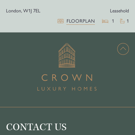
London,
W1J 7EL
Leasehold
FLOORPLAN
1
1
CONTACT US