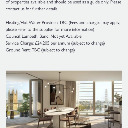
of properties available and should be used as a guide only. Please
contact us for further details.
Heating/Hot Water Provider: TBC (Fees and charges may apply;
please refer to the supplier for more information)
Council: Lambeth, Band: Not yet Available
Service Charge: £24,205 per annum (subject to change)
Ground Rent: TBC (subject to change)