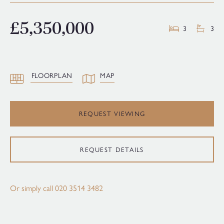
£5,350,000
3
3
FLOORPLAN
MAP
REQUEST VIEWING
REQUEST DETAILS
Or simply call
020 3514 3482