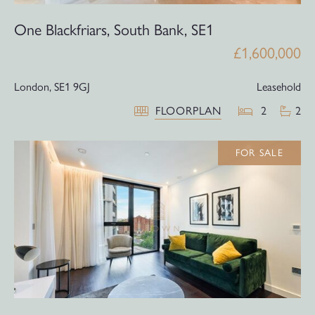
One Blackfriars, South Bank, SE1
£1,600,000
London,
SE1 9GJ
Leasehold
FLOORPLAN
2
2
FOR SALE