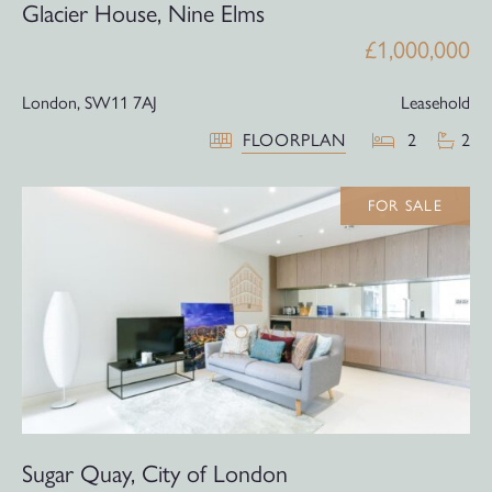
Glacier House, Nine Elms
£1,000,000
London,
SW11 7AJ
Leasehold
FLOORPLAN
2
2
FOR SALE
Sugar Quay, City of London