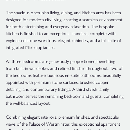
The spacious open-plan living, dining, and kitchen area has been
designed for modern city living, creating a seamless environment
for both entertaining and everyday relaxation. The bespoke
kitchen is finished to an exceptional standard, complete with
engineered stone worktops, elegant cabinetry, and a full suite of
integrated Miele appliances.
All three bedrooms are generously proportioned, benefiting
from built-in wardrobes and refined finishes throughout. Two of
the bedrooms feature luxurious en-suite bathrooms, beautifully
appointed with premium stone surfaces, brushed copper
detailing, and contemporary fittings. A third stylish family
bathroom serves the remaining bedroom and guests, completing
the well-balanced layout.
Combining elegant interiors, premium finishes, and spectacular
views of the Palace of Westminster, this exceptional apartment