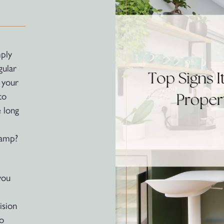
ply
gular
 your
to
e long
vamp?
you
ision
to