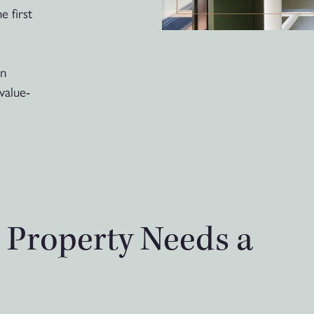
e first
wn
value-
r Property Needs a