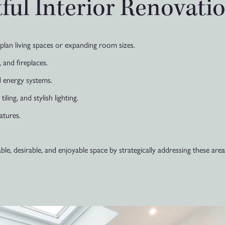
ful Interior Renovati
lan living spaces or expanding room sizes.
 and fireplaces.
 energy systems.
ling, and stylish lighting.
atures.
, desirable, and enjoyable space by strategically addressing these area