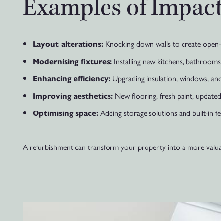
Examples of Impact
Knocking down walls to create open-p
Layout alterations:
Installing new kitchens, bathrooms,
Modernising fixtures:
Upgrading insulation, windows, and
Enhancing efficiency:
New flooring, fresh paint, updated ti
Improving aesthetics:
Adding storage solutions and built-in fe
Optimising space:
A refurbishment can transform your property into a more valuable