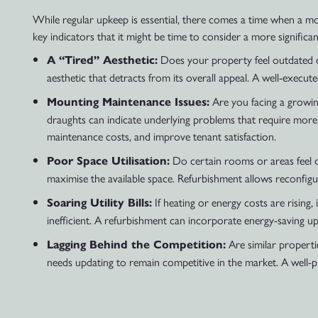
While regular upkeep is essential, there comes a time when a m
key indicators that it might be time to consider a more significa
Does your property feel outdated or
A “Tired” Aesthetic:
aesthetic that detracts from its overall appeal. A well-execute
Are you facing a growing
Mounting Maintenance Issues:
draughts can indicate underlying problems that require more
maintenance costs, and improve tenant satisfaction.
Do certain rooms or areas feel d
Poor Space Utilisation:
maximise the available space. Refurbishment allows reconfigu
If heating or energy costs are rising
Soaring Utility Bills:
inefficient. A refurbishment can incorporate energy-saving upg
Are similar propertie
Lagging Behind the Competition:
needs updating to remain competitive in the market. A well-