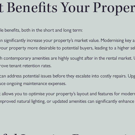
Benefits Your Proper
le benefits, both in the short and long term:
 significantly increase your property’s market value. Modernising key ar
ur property more desirable to potential buyers, leading to a higher sell
h contemporary amenities are highly sought after in the rental market.
rove tenant retention rates.
n address potential issues before they escalate into costly repairs. Upg
duce ongoing maintenance expenses.
allows you to optimise your property’s layout and features for modern
proved natural lighting, or updated amenities can significantly enhance 