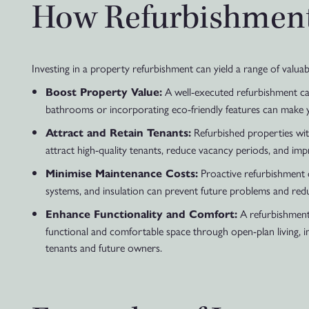
How Refurbishment 
Investing in a property refurbishment can yield a range of valuab
A well-executed refurbishment can
Boost Property Value:
bathrooms or incorporating eco-friendly features can make yo
Refurbished properties wit
Attract and Retain Tenants:
attract high-quality tenants, reduce vacancy periods, and imp
Proactive refurbishment ca
Minimise Maintenance Costs:
systems, and insulation can prevent future problems and re
A refurbishment 
Enhance Functionality and Comfort:
functional and comfortable space through open-plan living, im
tenants and future owners.