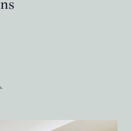
ons
s.