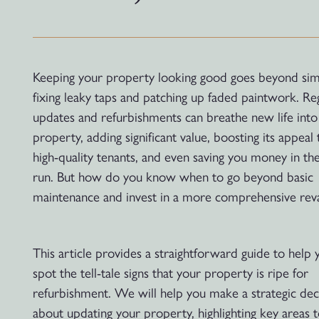
Keeping your property looking good goes beyond sim
fixing leaky taps and patching up faded paintwork. Re
updates and refurbishments can breathe new life into
property, adding significant value, boosting its appeal 
high-quality tenants, and even saving you money in th
run. But how do you know when to go beyond basic
maintenance and invest in a more comprehensive re
This article provides a straightforward guide to help 
spot the tell-tale signs that your property is ripe for
refurbishment. We will help you make a strategic dec
about updating your property, highlighting key areas 