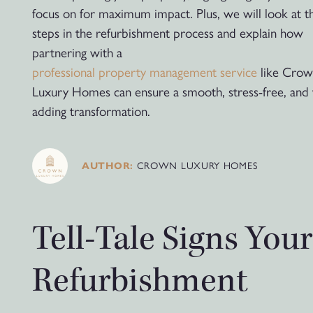
focus on for maximum impact. Plus, we will look at th
steps in the refurbishment process and explain how
partnering with a
professional property management service
like Cro
Luxury Homes can ensure a smooth, stress-free, and 
adding transformation.
CROWN LUXURY HOMES
AUTHOR:
Tell-Tale Signs You
Refurbishment