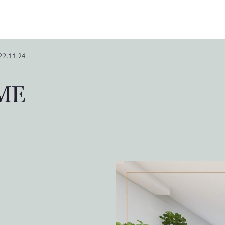
22.11.24
IME