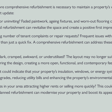
ore comprehensive refurbishment is necessary to maintain a property’s 
nt update:
 uninviting? Faded paintwork, ageing fixtures, and worn-out flooring ca
d refurbishment can revitalise the space and create a positive first impre
 number of tenant complaints or repair requests? Frequent issues with lea
 than just a quick fix. A comprehensive refurbishment can address these
ark, cramped, awkward, or underutilised? The layout may no longer suit 
ring the design, creating a more open, functional, and contemporary fee
, it could indicate that your property’s insulation, windows, or energy s
rades, reducing utility bills and enhancing the property’s environmental
s in your area attracting higher rents or selling more quickly? This cou
planned refurbishment can modernise your property and boost its appeal