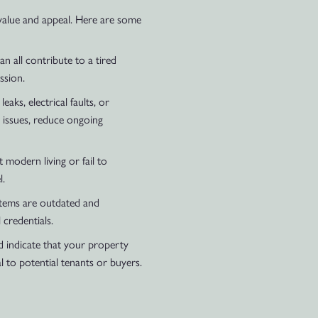
value and appeal. Here are some
n all contribute to a tired
ssion.
ks, electrical faults, or
 issues, reduce ongoing
modern living or fail to
l.
ystems are outdated and
 credentials.
ld indicate that your property
 to potential tenants or buyers.