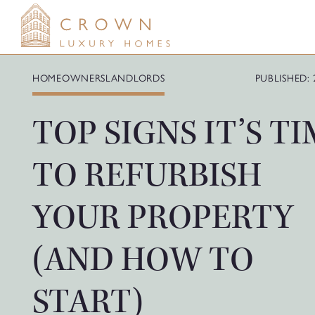
Skip
to
content
HOMEOWNERS
LANDLORDS
PUBLISHED: 
TOP SIGNS IT’S T
TO REFURBISH
YOUR PROPERTY
(AND HOW TO
START)