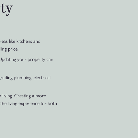
ty
eas like kitchens and
ing price.
 Updating your property can
rading plumbing, electrical
 living. Creating a more
the living experience for both