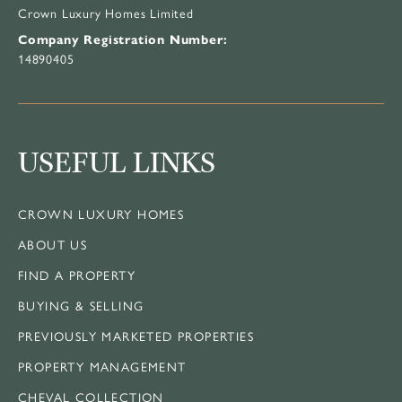
Crown Luxury Homes Limited
Company Registration Number:
14890405
USEFUL LINKS
CROWN LUXURY HOMES
ABOUT US
FIND A PROPERTY
BUYING & SELLING
PREVIOUSLY MARKETED PROPERTIES
PROPERTY MANAGEMENT
CHEVAL COLLECTION