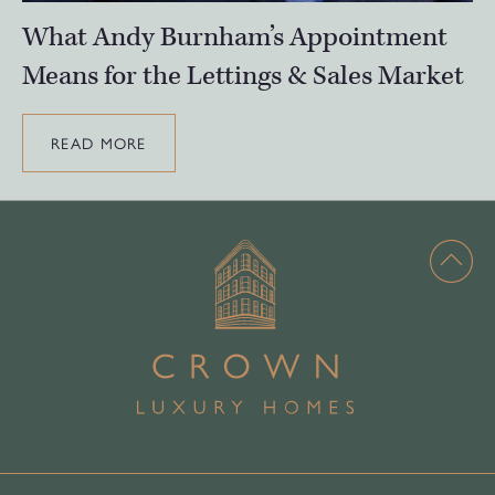
What Andy Burnham’s Appointment
Means for the Lettings & Sales Market
READ MORE