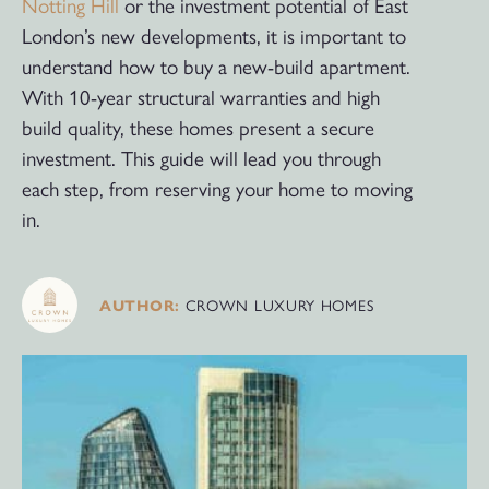
Notting Hill
or the investment potential of East
London’s new developments, it is important to
understand how to buy a new-build apartment.
With 10-year structural warranties and high
build quality, these homes present a secure
investment. This guide will lead you through
each step, from reserving your home to moving
in.
CROWN LUXURY HOMES
AUTHOR: