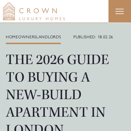
Skip
to
content
HOMEOWNERS
LANDLORDS
PUBLISHED: 18.02.26
THE 2026 GUIDE
TO BUYING A
NEW-BUILD
APARTMENT IN
LONDON