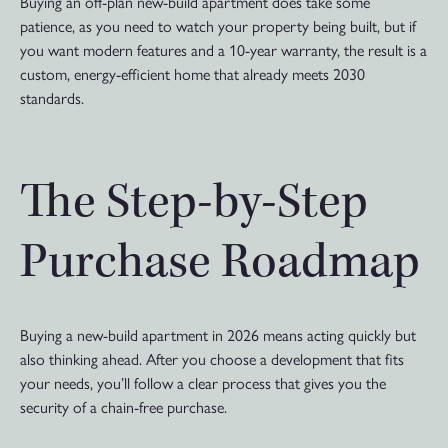
Buying an off-plan new-build apartment does take some
patience, as you need to watch your property being built, but if
you want modern features and a 10-year warranty, the result is a
custom, energy-efficient home that already meets 2030
standards.
The Step-by-Step
Purchase Roadmap
Buying a new-build apartment in 2026 means acting quickly but
also thinking ahead. After you choose a development that fits
your needs, you’ll follow a clear process that gives you the
security of a chain-free purchase.