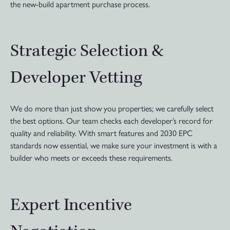
the new-build apartment purchase process.
Strategic Selection &
Developer Vetting
We do more than just show you properties; we carefully select
the best options. Our team checks each developer’s record for
quality and reliability. With smart features and 2030 EPC
standards now essential, we make sure your investment is with a
builder who meets or exceeds these requirements.
Expert Incentive