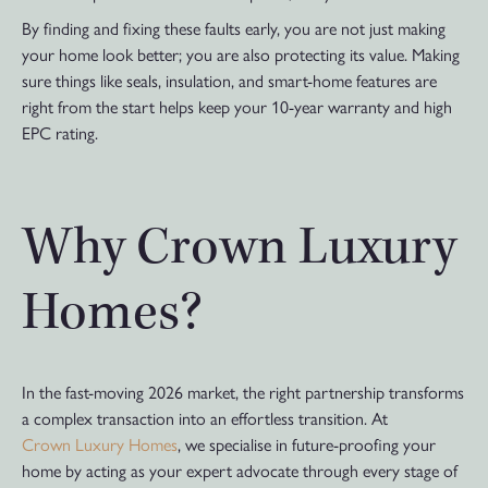
By finding and fixing these faults early, you are not just making
your home look better; you are also protecting its value. Making
sure things like seals, insulation, and smart-home features are
right from the start helps keep your 10-year warranty and high
EPC rating.
Why Crown Luxury
Homes?
In the fast-moving 2026 market, the right partnership transforms
a complex transaction into an effortless transition. At
Crown Luxury Homes
, we specialise in future-proofing your
home by acting as your expert advocate through every stage of