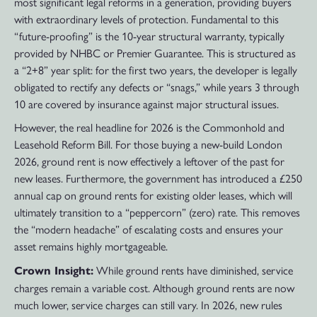
most significant legal reforms in a generation, providing buyers
with extraordinary levels of protection. Fundamental to this
“future-proofing” is the 10-year structural warranty, typically
provided by NHBC or Premier Guarantee. This is structured as
a “2+8” year split: for the first two years, the developer is legally
obligated to rectify any defects or “snags,” while years 3 through
10 are covered by insurance against major structural issues.
However, the real headline for 2026 is the Commonhold and
Leasehold Reform Bill. For those buying a new-build London
2026, ground rent is now effectively a leftover of the past for
new leases. Furthermore, the government has introduced a £250
annual cap on ground rents for existing older leases, which will
ultimately transition to a “peppercorn” (zero) rate. This removes
the “modern headache” of escalating costs and ensures your
asset remains highly mortgageable.
While ground rents have diminished, service
Crown Insight:
charges remain a variable cost. Although ground rents are now
much lower, service charges can still vary. In 2026, new rules