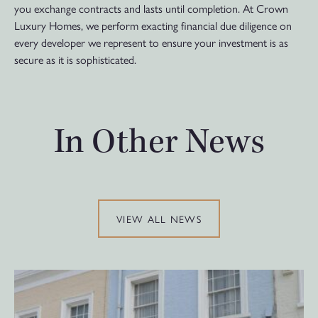
you exchange contracts and lasts until completion. At Crown
Luxury Homes, we perform exacting financial due diligence on
every developer we represent to ensure your investment is as
secure as it is sophisticated.
In Other News
VIEW ALL NEWS