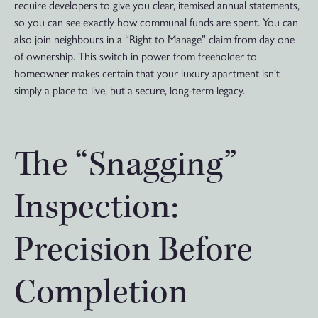
require developers to give you clear, itemised annual statements,
so you can see exactly how communal funds are spent. You can
also join neighbours in a “Right to Manage” claim from day one
of ownership. This switch in power from freeholder to
homeowner makes certain that your luxury apartment isn’t
simply a place to live, but a secure, long-term legacy.
The “Snagging”
Inspection:
Precision Before
Completion