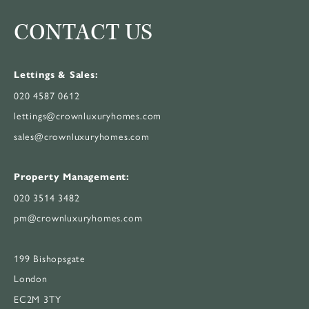
CONTACT US
Lettings & Sales:
020 4587 0612
lettings@crownluxuryhomes.com
sales@crownluxuryhomes.com
Property Management:
020 3514 3482
pm@crownluxuryhomes.com
199 Bishopsgate
London
EC2M 3TY