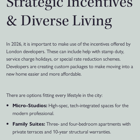
Strategic Incentives
& Diverse Living
In 2026, it is important to make use of the incentives offered by
London developers. These can include help with stamp duty,
service charge holidays, or special rate reduction schemes.
Developers are creating custom packages to make moving into a
new home easier and more affordable.
There are options fitting every lifestyle in the city:
High-spec, tech-integrated spaces for the
Micro-Studios:
modern professional.
Three- and four-bedroom apartments with
Family Suites:
private terraces and 10-year structural warranties.