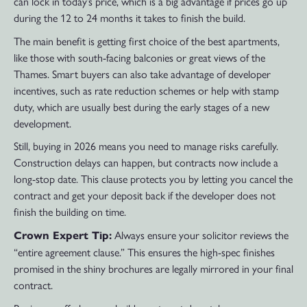
can lock in today’s price, which is a big advantage if prices go up
during the 12 to 24 months it takes to finish the build.
The main benefit is getting first choice of the best apartments,
like those with south-facing balconies or great views of the
Thames. Smart buyers can also take advantage of developer
incentives, such as rate reduction schemes or help with stamp
duty, which are usually best during the early stages of a new
development.
Still, buying in 2026 means you need to manage risks carefully.
Construction delays can happen, but contracts now include a
long-stop date. This clause protects you by letting you cancel the
contract and get your deposit back if the developer does not
finish the building on time.
Always ensure your solicitor reviews the
Crown Expert Tip:
“entire agreement clause.” This ensures the high-spec finishes
promised in the shiny brochures are legally mirrored in your final
contract.