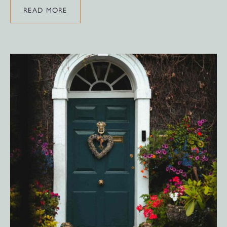
READ MORE