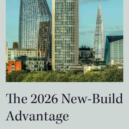
The 2026 New-Build
Advantage