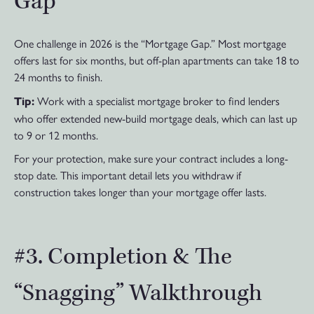
Gap
One challenge in 2026 is the “Mortgage Gap.” Most mortgage
offers last for six months, but off-plan apartments can take 18 to
24 months to finish.
Work with a specialist mortgage broker to find lenders
Tip:
who offer extended new-build mortgage deals, which can last up
to 9 or 12 months.
For your protection, make sure your contract includes a long-
stop date. This important detail lets you withdraw if
construction takes longer than your mortgage offer lasts.
#3. Completion & The
“Snagging” Walkthrough