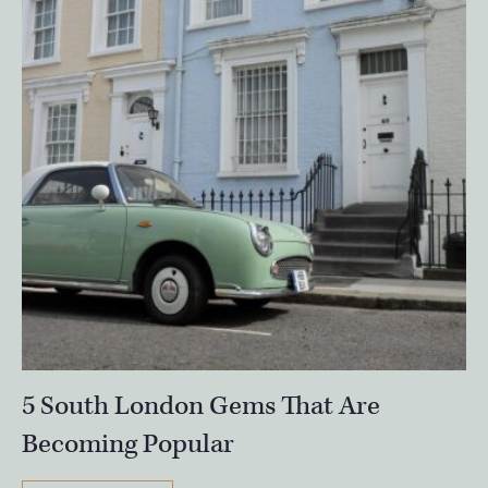
5 South London Gems That Are
Becoming Popular