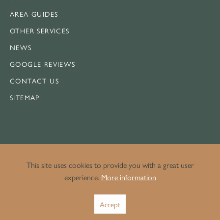
AREA GUIDES
OTHER SERVICES
NEWS
GOOGLE REVIEWS
CONTACT US
SITEMAP
LEGAL
This site uses cookies to provide you with a great user
experience.
More information
PRIVACY POLICY
Accept