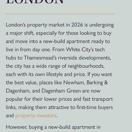
London’s property market in 2026 is undergoing
a major shift, especially for those looking to buy
and move into a new-build apartment ready to
live in from day one. From White City’s tech
hubs to Thamesmead’s riverside developments,
the city has a wide range of neighbourhoods,
each with its own lifestyle and price. If you want
the best value, places like Newham, Barking &
Dagenham, and Dagenham Green are now
popular for their lower prices and fast transport
links, making them attractive to first-time buyers
and
property investors
.
However, buying a new-build apartment in