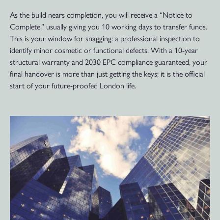
As the build nears completion, you will receive a “Notice to
Complete,” usually giving you 10 working days to transfer funds.
This is your window for snagging: a professional inspection to
identify minor cosmetic or functional defects. With a 10-year
structural warranty and 2030 EPC compliance guaranteed, your
final handover is more than just getting the keys; it is the official
start of your future-proofed London life.