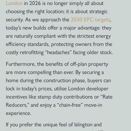
London
in 2026 is no longer simply all about
choosing the right location; it is about strategic
security. As we approach the
2030 EPC targets
,
today’s new builds offer a major advantage: they
are naturally compliant with the strictest energy
efficiency standards, protecting owners from the
costly retrofitting “headaches” facing older stock.
Furthermore, the benefits of off-plan property
are more compelling than ever. By securing a
home during the construction phase, buyers can
lock in today’s prices, utilise London developer
incentives like stamp duty contributions or “Rate
Reducers,” and enjoy a “chain-free” move-in
experience.
If you prefer the unique feel of Islington and