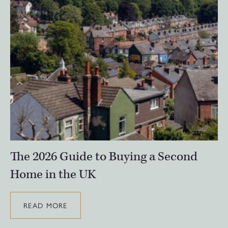
The 2026 Guide to Buying a Second
Home in the UK
READ MORE