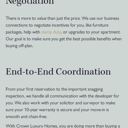
Negotiation
There is more to value than just the price. We use our business
connections to negotiate incentives for you, like furniture
packages, help with
stamp duty
, or upgrades to your apartment.
Our goal is to make sure you get the best possible benefits when
buying off-plan.
End-to-End Coordination
From your first reservation to the important snagging
inspection, we handle all communication with the developer for
you. We also work with your solicitor and surveyor to make
sure your 10-year warranty is secure and your move-in is
smooth and chain-free.
With Crown Luxury Homes, you are doing more than buying a