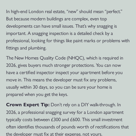
In high-end London real estate, “new” should mean “perfect.”
But because modern buildings are complex, even top
developments can have small issues. That’s why snagging is
important. A snagging inspection is a detailed check by a
professional, looking for things like paint marks or problems with
fittings and plumbing.
The New Homes Quality Code (NHQC), which is required in
2026, gives buyers much stronger protections. You can now
have a certified inspector inspect your apartment before you
move in. This means the developer must fix any problems,
usually within 30 days, so you can be sure your home is
prepared when you get the keys.
Don’t rely on a DIY walk-through. In
Crown Expert Tip:
2026, a professional snagging survey for a London apartment
typically costs between £300 and £600. This small investment
often identifies thousands of pounds worth of rectifications that
the developer must fix at their expense, not yours.