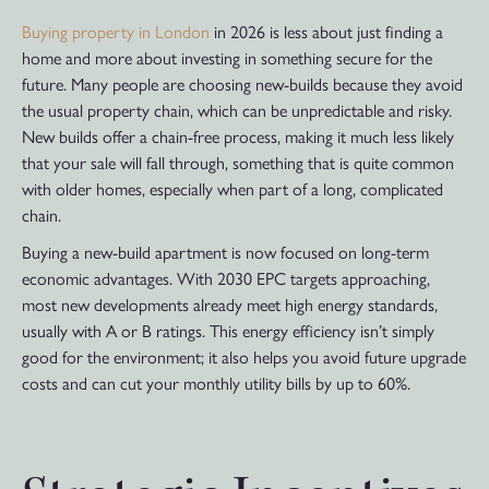
Buying property in London
in 2026 is less about just finding a
home and more about investing in something secure for the
future. Many people are choosing new-builds because they avoid
the usual property chain, which can be unpredictable and risky.
New builds offer a chain-free process, making it much less likely
that your sale will fall through, something that is quite common
with older homes, especially when part of a long, complicated
chain.
Buying a new-build apartment is now focused on long-term
economic advantages. With 2030 EPC targets approaching,
most new developments already meet high energy standards,
usually with A or B ratings. This energy efficiency isn’t simply
good for the environment; it also helps you avoid future upgrade
costs and can cut your monthly utility bills by up to 60%.