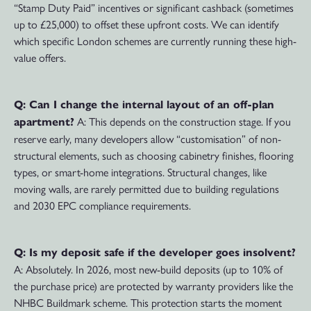
“Stamp Duty Paid” incentives or significant cashback (sometimes
up to £25,000) to offset these upfront costs. We can identify
which specific London schemes are currently running these high-
value offers.
Q: Can I change the internal layout of an off-plan
A: This depends on the construction stage. If you
apartment?
reserve early, many developers allow “customisation” of non-
structural elements, such as choosing cabinetry finishes, flooring
types, or smart-home integrations. Structural changes, like
moving walls, are rarely permitted due to building regulations
and 2030 EPC compliance requirements.
Q: Is my deposit safe if the developer goes insolvent?
A: Absolutely. In 2026, most new-build deposits (up to 10% of
the purchase price) are protected by warranty providers like the
NHBC Buildmark scheme. This protection starts the moment