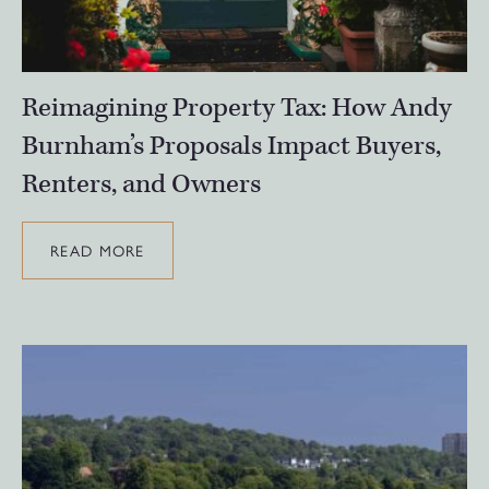
Reimagining Property Tax: How Andy
Burnham’s Proposals Impact Buyers,
Renters, and Owners
READ MORE