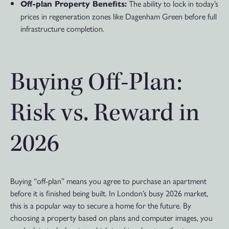
The ability to lock in today’s
Off-plan Property Benefits:
prices in regeneration zones like Dagenham Green before full
infrastructure completion.
Buying Off-Plan:
Risk vs. Reward in
2026
Buying “off-plan” means you agree to purchase an apartment
before it is finished being built. In London’s busy 2026 market,
this is a popular way to secure a home for the future. By
choosing a property based on plans and computer images, you