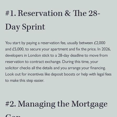
#1. Reservation & The 28-
Day Sprint
You start by paying a reservation fee, usually between £2,000
and £5,000, to secure your apartment and fix the price. In 2026,
developers in London stick to a 28-day deadline to move from
reservation to contract exchange. During this time, your
solicitor checks all the details and you arrange your financing.
Look out for incentives like deposit boosts or help with legal fees
to make this step easier.
#2. Managing the Mortgage