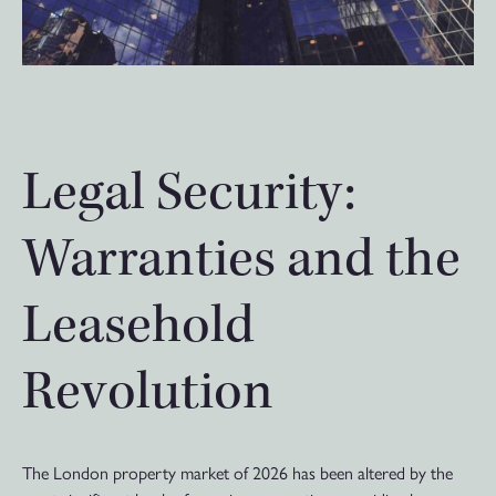
Legal Security:
Warranties and the
Leasehold
Revolution
The London property market of 2026 has been altered by the