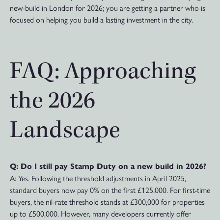
new-build in London for 2026; you are getting a partner who is
focused on helping you build a lasting investment in the city.
FAQ: Approaching
the 2026
Landscape
Q: Do I still pay Stamp Duty on a new build in 2026?
A: Yes. Following the threshold adjustments in April 2025,
standard buyers now pay 0% on the first £125,000. For first-time
buyers, the nil-rate threshold stands at £300,000 for properties
up to £500,000. However, many developers currently offer