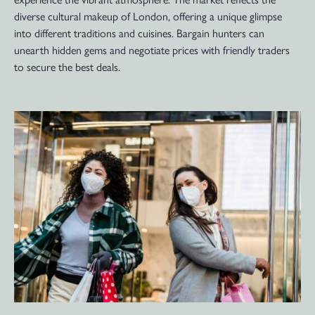
diverse cultural makeup of London, offering a unique glimpse
into different traditions and cuisines. Bargain hunters can
unearth hidden gems and negotiate prices with friendly traders
to secure the best deals.