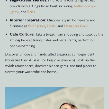
High-Street Heroes:
Find your favourite high-street
brands with a King’s Road twist, including
Anthropologie
,
Jigsaw
, and
Reiss
.
Interior Inspiration:
Discover stylish homeware and
furniture at
Peter Jones
,
Heal’s
, and
Designers Guild
.
Café Culture:
Take a break from shopping and soak up the
atmosphere at trendy cafes and restaurants, perfect for
people-watching.
Discover unique and handcrafted treasures at independent
stores like Baar & Bass (for bespoke jewellery). Soak up the
stylish atmosphere, discover hidden gems, and find pieces to
elevate your wardrobe and home.