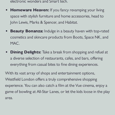
electronic wonders and Smart tech.
Homeware Heaven:
If you fancy revamping your living
space with stylish furniture and home accessories, head to
John Lewis, Marks & Spencer, and Habitat.
Beauty Bonanza:
Indulge in a beauty haven with top-rated
cosmetics and skincare products from Boots, Space NK, and
MAC.
Dining Delights:
Take a break from shopping and refuel at
a diverse selection of restaurants, cafes, and bars, offering
everything from casual bites to fine dining experiences.
With its vast array of shops and entertainment options,
Westfield London offers a truly comprehensive shopping
experience. You can also catch a film at the Vue cinema, enjoy a
game of bowling at All-Star Lanes, or let the kids loose in the play
area.