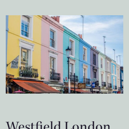
Westfield London,