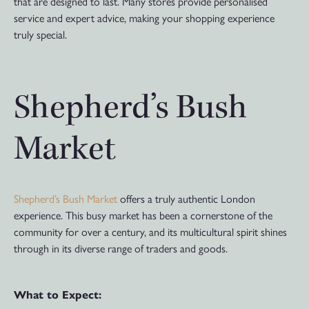
that are designed to last. Many stores provide personalised
service and expert advice, making your shopping experience
truly special.
Shepherd’s Bush
Market
Shepherd’s Bush Market
offers a truly authentic London
experience. This busy market has been a cornerstone of the
community for over a century, and its multicultural spirit shines
through in its diverse range of traders and goods.
What to Expect: