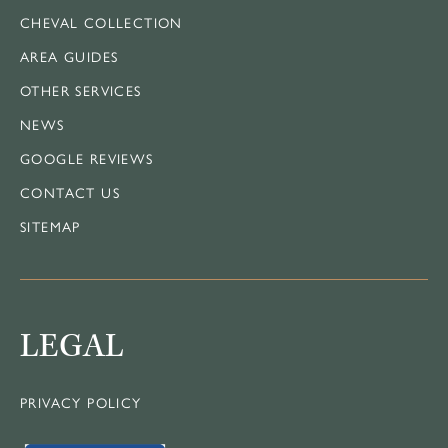
CHEVAL COLLECTION
AREA GUIDES
OTHER SERVICES
NEWS
GOOGLE REVIEWS
CONTACT US
SITEMAP
LEGAL
PRIVACY POLICY