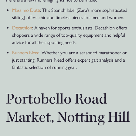
Massimo Dutti
: This Spanish label (Zara’s more sophisticated
sibling) offers chic and timeless pieces for men and women.
Decathlon
: A haven for sports enthusiasts, Decathlon offers
shoppers a wide range of top-quality equipment and helpful
advice for all their sporting needs.
Runners Need
: Whether you are a seasoned marathoner or
just starting, Runners Need offers expert gait analysis and a
fantastic selection of running gear.
Portobello Road
Market, Notting Hill