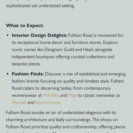
sophisticated yet understated setting.
What to Expect:
Interior Design Delights:
Fulham Road is renowned for
its exceptional home decor and furniture stores. Explore
iconic names like Designers Guild and Heal’s alongside
independent boutiques offering curated collections and
bespoke pieces.
Fashion Finds:
Discover a mix of established and emerging
fashion brands focusing on quality and timeless style. Fulham
Road caters to discerning tastes, from contemporary
womenswear at
Whistles
and
Maje
to classic menswear at
Hackett
and
Favourbrook
.
Fulham Road exudes an air of understated elegance with its
charming architecture and leafy surroundings. The shops on
Fulham Road prioritise quality and craftsmanship, offering pieces