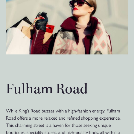
Fulham Road
While King’s Road buzzes with a high-fashion energy, Fulham
Road offers a more relaxed and refined shopping experience.
This charming street is a haven for those seeking unique
boutiques, speciality stores, and high-quality finds, all within a