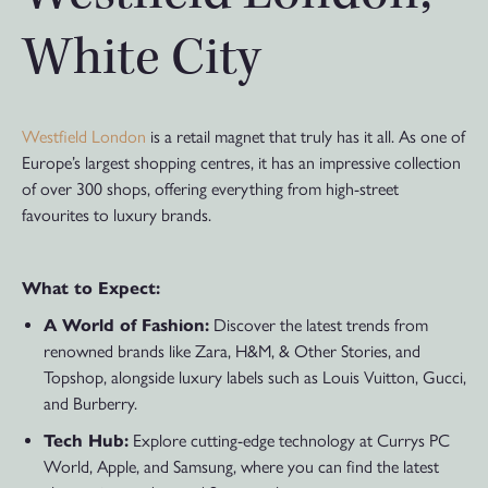
White City
Westfield London
is a retail magnet that truly has it all. As one of
Europe’s largest shopping centres, it has an impressive collection
of over 300 shops, offering everything from high-street
favourites to luxury brands.
What to Expect:
A World of Fashion:
Discover the latest trends from
renowned brands like Zara, H&M, & Other Stories, and
Topshop, alongside luxury labels such as Louis Vuitton, Gucci,
and Burberry.
Tech Hub:
Explore cutting-edge technology at Currys PC
World, Apple, and Samsung, where you can find the latest