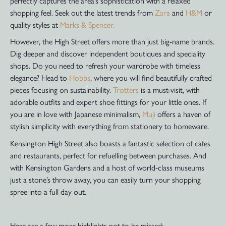
perfectly captures the area’s sophistication with a relaxed
shopping feel. Seek out the latest trends from
Zara
and
H&M
or
quality styles at
Marks & Spencer.
However, the High Street offers more than just big-name brands.
Dig deeper and discover independent boutiques and speciality
shops. Do you need to refresh your wardrobe with timeless
elegance? Head to
Hobbs
, where you will find beautifully crafted
pieces focusing on sustainability.
Trotters
is a must-visit, with
adorable outfits and expert shoe fittings for your little ones. If
you are in love with Japanese minimalism,
Muji
offers a haven of
stylish simplicity with everything from stationery to homeware.
Kensington High Street also boasts a fantastic selection of cafes
and restaurants, perfect for refuelling between purchases. And
with Kensington Gardens and a host of world-class museums
just a stone’s throw away, you can easily turn your shopping
spree into a full day out.
Here are a few more highlights not to be missed: