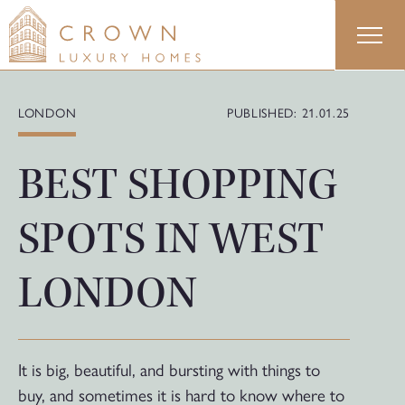
Skip
to
content
LONDON
PUBLISHED: 21.01.25
BEST SHOPPING
SPOTS IN WEST
LONDON
It is big, beautiful, and bursting with things to
buy, and sometimes it is hard to know where to