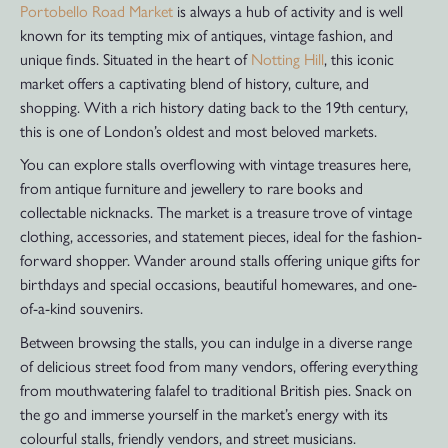
Portobello Road Market
is always a hub of activity and is well
known for its tempting mix of antiques, vintage fashion, and
unique finds. Situated in the heart of
Notting Hill
, this iconic
market offers a captivating blend of history, culture, and
shopping. With a rich history dating back to the 19th century,
this is one of London’s oldest and most beloved markets.
You can explore stalls overflowing with vintage treasures here,
from antique furniture and jewellery to rare books and
collectable nicknacks. The market is a treasure trove of vintage
clothing, accessories, and statement pieces, ideal for the fashion-
forward shopper. Wander around stalls offering unique gifts for
birthdays and special occasions, beautiful homewares, and one-
of-a-kind souvenirs.
Between browsing the stalls, you can indulge in a diverse range
of delicious street food from many vendors, offering everything
from mouthwatering falafel to traditional British pies. Snack on
the go and immerse yourself in the market’s energy with its
colourful stalls, friendly vendors, and street musicians.