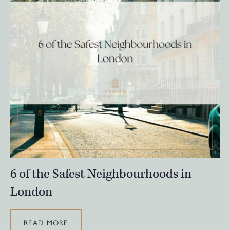
6 of the Safest Neighbourhoods in
London
READ MORE