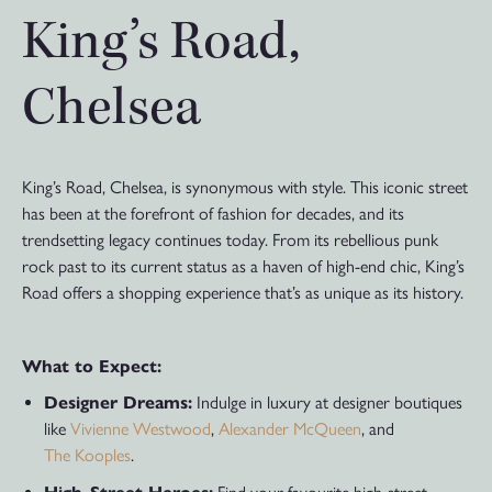
King’s Road,
Chelsea
King’s Road, Chelsea, is synonymous with style. This iconic street
has been at the forefront of fashion for decades, and its
trendsetting legacy continues today. From its rebellious punk
rock past to its current status as a haven of high-end chic, King’s
Road offers a shopping experience that’s as unique as its history.
What to Expect:
Designer Dreams:
Indulge in luxury at designer boutiques
like
Vivienne Westwood
,
Alexander McQueen
, and
The Kooples
.