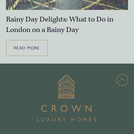
Rainy Day Delights: What to Do in
London on a Rainy Day
READ MORE