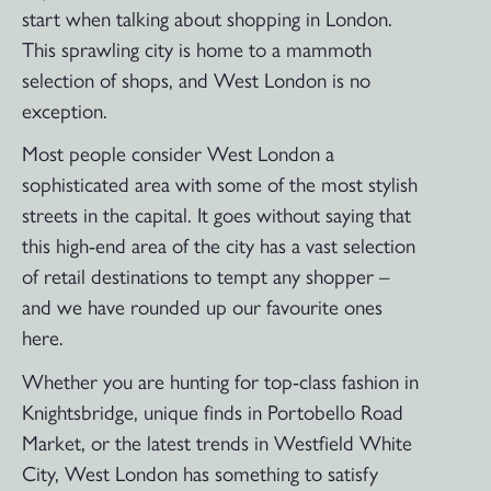
start when talking about shopping in London.
This sprawling city is home to a mammoth
selection of shops, and West London is no
exception.
Most people consider West London a
sophisticated area with some of the most stylish
streets in the capital. It goes without saying that
this high-end area of the city has a vast selection
of retail destinations to tempt any shopper –
and we have rounded up our favourite ones
here.
Whether you are hunting for top-class fashion in
Knightsbridge, unique finds in Portobello Road
Market, or the latest trends in Westfield White
City, West London has something to satisfy