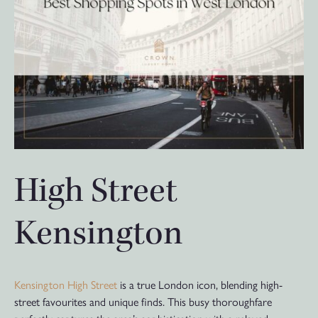
High Street
Kensington
Kensington High Street
is a true London icon, blending high-
street favourites and unique finds. This busy thoroughfare