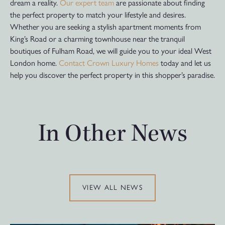
dream a reality.
Our expert team
are passionate about finding
the perfect property to match your lifestyle and desires.
Whether you are seeking a stylish apartment moments from
King’s Road or a charming townhouse near the tranquil
boutiques of Fulham Road, we will guide you to your ideal West
London home.
Contact Crown Luxury Homes
today and let us
help you discover the perfect property in this shopper’s paradise.
In Other News
VIEW ALL NEWS