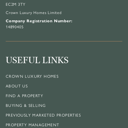
EC2M 3TY
Crown Luxury Homes Limited
Company Registration Number:
14890405
USEFUL LINKS
CROWN LUXURY HOMES
ABOUT US
FIND A PROPERTY
BUYING & SELLING
PREVIOUSLY MARKETED PROPERTIES
PROPERTY MANAGEMENT