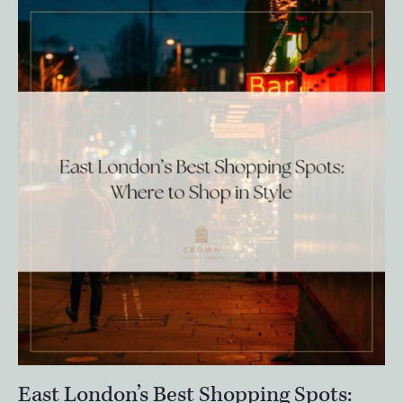
East London’s Best Shopping Spots: