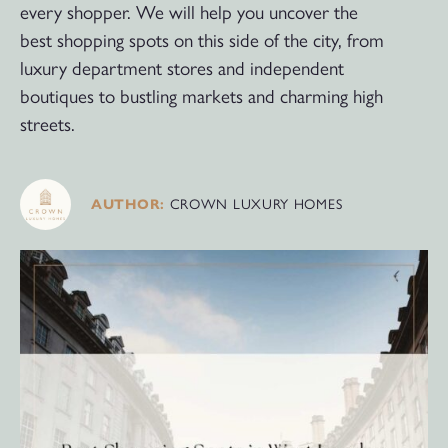
every shopper. We will help you uncover the
best shopping spots on this side of the city, from
luxury department stores and independent
boutiques to bustling markets and charming high
streets.
AUTHOR:
CROWN LUXURY HOMES