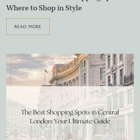
Where to Shop in Style
READ MORE