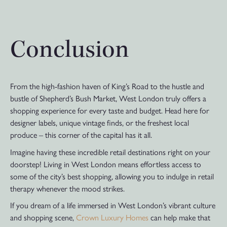
Conclusion
From the high-fashion haven of King’s Road to the hustle and
bustle of Shepherd’s Bush Market, West London truly offers a
shopping experience for every taste and budget. Head here for
designer labels, unique vintage finds, or the freshest local
produce – this corner of the capital has it all.
Imagine having these incredible retail destinations right on your
doorstep! Living in West London means effortless access to
some of the city’s best shopping, allowing you to indulge in retail
therapy whenever the mood strikes.
If you dream of a life immersed in West London’s vibrant culture
and shopping scene,
Crown Luxury Homes
can help make that