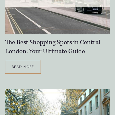
The Best Shopping Spots in Central
London: Your Ultimate Guide
READ MORE