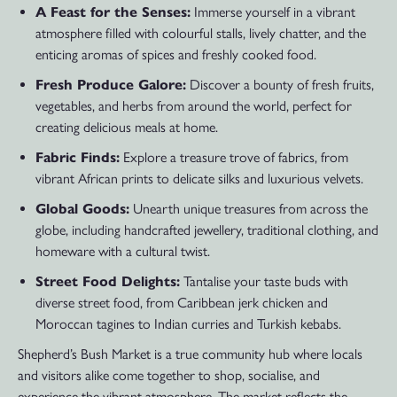
A Feast for the Senses:
Immerse yourself in a vibrant
atmosphere filled with colourful stalls, lively chatter, and the
enticing aromas of spices and freshly cooked food.
Fresh Produce Galore:
Discover a bounty of fresh fruits,
vegetables, and herbs from around the world, perfect for
creating delicious meals at home.
Fabric Finds:
Explore a treasure trove of fabrics, from
vibrant African prints to delicate silks and luxurious velvets.
Global Goods:
Unearth unique treasures from across the
globe, including handcrafted jewellery, traditional clothing, and
homeware with a cultural twist.
Street Food Delights:
Tantalise your taste buds with
diverse street food, from Caribbean jerk chicken and
Moroccan tagines to Indian curries and Turkish kebabs.
Shepherd’s Bush Market is a true community hub where locals
and visitors alike come together to shop, socialise, and
experience the vibrant atmosphere. The market reflects the