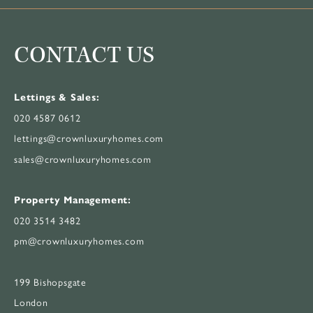
CONTACT US
Lettings & Sales:
020 4587 0612
lettings@crownluxuryhomes.com
sales@crownluxuryhomes.com
Property Management:
020 3514 3482
pm@crownluxuryhomes.com
199 Bishopsgate
London