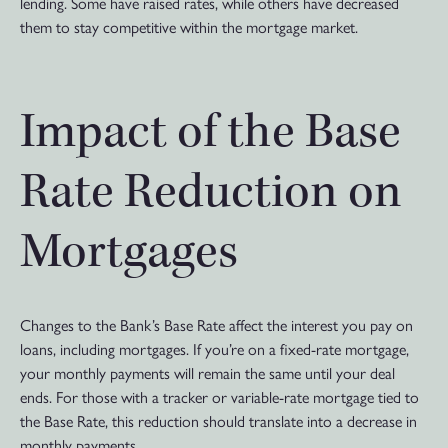
lending. Some have raised rates, while others have decreased
them to stay competitive within the mortgage market.
Impact of the Base
Rate Reduction on
Mortgages
Changes to the Bank’s Base Rate affect the interest you pay on
loans, including mortgages. If you’re on a fixed-rate mortgage,
your monthly payments will remain the same until your deal
ends. For those with a tracker or variable-rate mortgage tied to
the Base Rate, this reduction should translate into a decrease in
monthly payments.