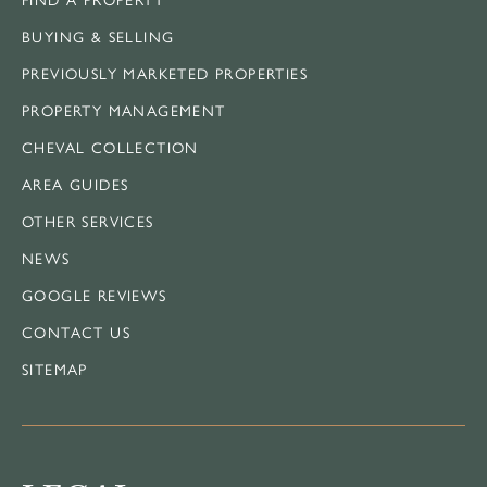
BUYING & SELLING
PREVIOUSLY MARKETED PROPERTIES
PROPERTY MANAGEMENT
CHEVAL COLLECTION
AREA GUIDES
OTHER SERVICES
NEWS
GOOGLE REVIEWS
CONTACT US
SITEMAP