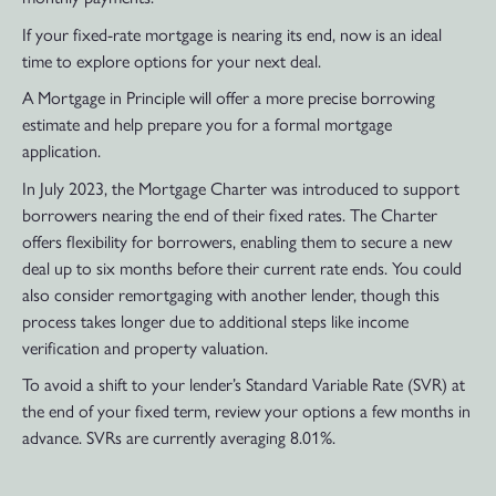
If your fixed-rate mortgage is nearing its end, now is an ideal
time to explore options for your next deal.
A Mortgage in Principle will offer a more precise borrowing
estimate and help prepare you for a formal mortgage
application.
In July 2023, the Mortgage Charter was introduced to support
borrowers nearing the end of their fixed rates. The Charter
offers flexibility for borrowers, enabling them to secure a new
deal up to six months before their current rate ends. You could
also consider remortgaging with another lender, though this
process takes longer due to additional steps like income
verification and property valuation.
To avoid a shift to your lender’s Standard Variable Rate (SVR) at
the end of your fixed term, review your options a few months in
advance. SVRs are currently averaging 8.01%.