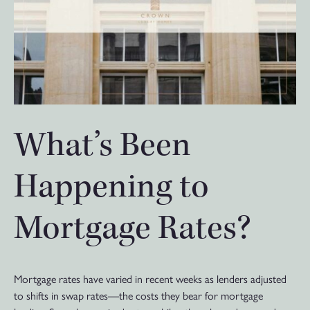
What’s Been
Happening to
Mortgage Rates?
Mortgage rates have varied in recent weeks as lenders adjusted
to shifts in swap rates—the costs they bear for mortgage