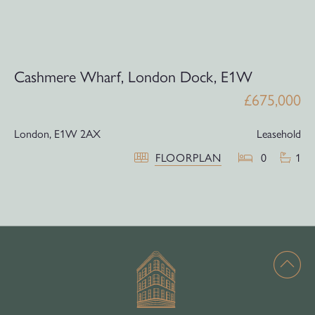
Cashmere Wharf, London Dock, E1W
£675,000
London,
E1W 2AX
Leasehold
FLOORPLAN
0
1