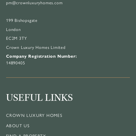
pm@crownluxuryhomes.com
199 Bishopsgate
London
EC2M 3TY
Crown Luxury Homes Limited
Company Registration Number:
14890405
USEFUL LINKS
CROWN LUXURY HOMES
ABOUT US
FIND A PROPERTY