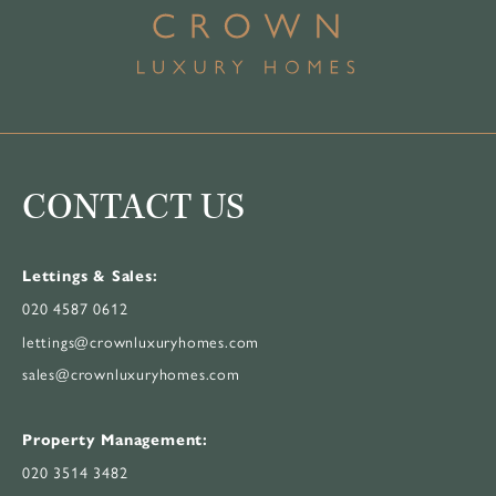
CONTACT US
Lettings & Sales:
020 4587 0612
lettings@crownluxuryhomes.com
sales@crownluxuryhomes.com
Property Management:
020 3514 3482