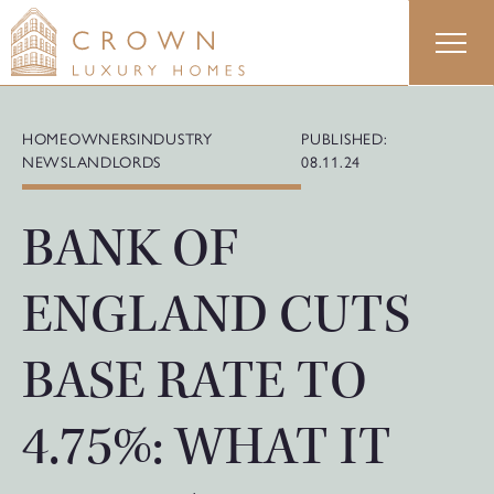
Skip
to
content
HOMEOWNERS
INDUSTRY
PUBLISHED:
NEWS
LANDLORDS
08.11.24
BANK OF
ENGLAND CUTS
BASE RATE TO
4.75%: WHAT IT