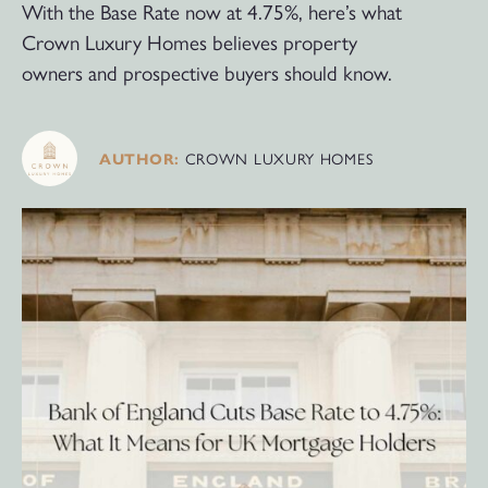
With the Base Rate now at 4.75%, here’s what
Crown Luxury Homes believes property
owners and prospective buyers should know.
CROWN LUXURY HOMES
AUTHOR: