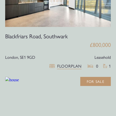
Blackfriars Road, Southwark
£800,000
London,
SE1 9GD
Leasehold
FLOORPLAN
0
1
FOR SALE