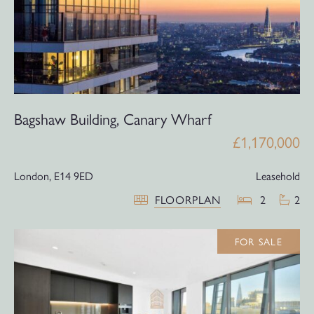
Bagshaw Building, Canary Wharf
£1,170,000
London,
E14 9ED
Leasehold
FLOORPLAN
2
2
FOR SALE