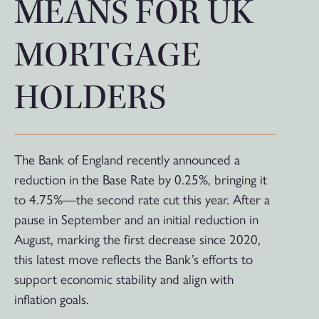
MEANS FOR UK
MORTGAGE
HOLDERS
The Bank of England recently announced a
reduction in the Base Rate by 0.25%, bringing it
to 4.75%—the second rate cut this year. After a
pause in September and an initial reduction in
August, marking the first decrease since 2020,
this latest move reflects the Bank’s efforts to
support economic stability and align with
inflation goals.