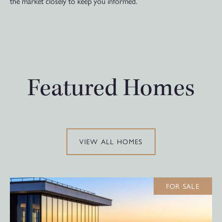
the market closely to keep you informed.
Featured Homes
VIEW ALL HOMES
FOR SALE