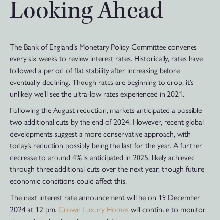
Looking Ahead
The Bank of England’s Monetary Policy Committee convenes
every six weeks to review interest rates. Historically, rates have
followed a period of flat stability after increasing before
eventually declining. Though rates are beginning to drop, it’s
unlikely we’ll see the ultra-low rates experienced in 2021.
Following the August reduction, markets anticipated a possible
two additional cuts by the end of 2024. However, recent global
developments suggest a more conservative approach, with
today’s reduction possibly being the last for the year. A further
decrease to around 4% is anticipated in 2025, likely achieved
through three additional cuts over the next year, though future
economic conditions could affect this.
The next interest rate announcement will be on 19 December
2024 at 12 pm.
Crown Luxury Homes
will continue to monitor