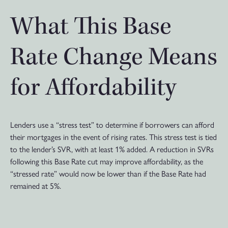
What This Base
Rate Change Means
for Affordability
Lenders use a “stress test” to determine if borrowers can afford
their mortgages in the event of rising rates. This stress test is tied
to the lender’s SVR, with at least 1% added. A reduction in SVRs
following this Base Rate cut may improve affordability, as the
“stressed rate” would now be lower than if the Base Rate had
remained at 5%.