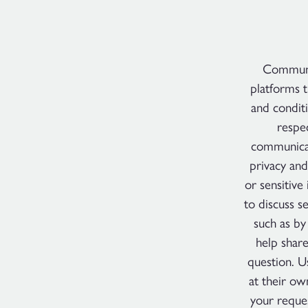
Communic
platforms t
and conditi
respec
communicat
privacy and
or sensitive
to discuss s
such as by
help shar
question. U
at their ow
your reque