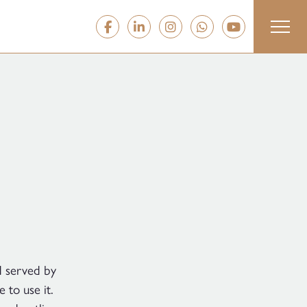
d served by
to use it.