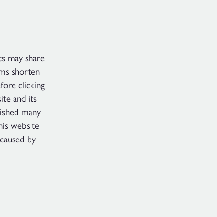
ts may share
rms shorten
ore clicking
te and its
lished many
his website
 caused by