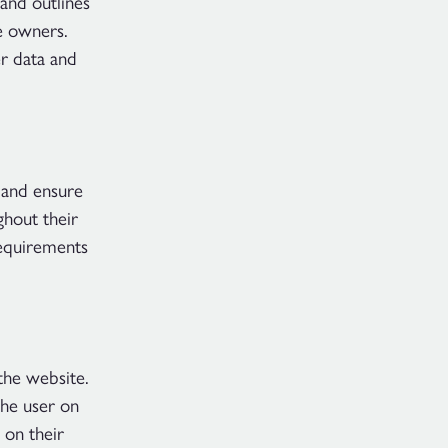
and outlines
e owners.
r data and
 and ensure
ghout their
requirements
the website.
the user on
 on their