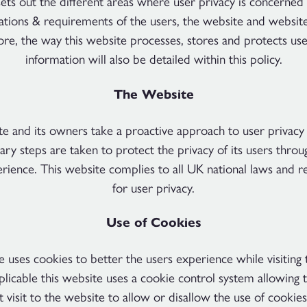
sets out the different areas where user privacy is concerned 
gations & requirements of the users, the website and websit
re, the way this website processes, stores and protects use
information will also be detailed within this policy.
The Website
te and its owners take a proactive approach to user privacy
ary steps are taken to protect the privacy of its users throu
perience. This website complies to all UK national laws and 
for user privacy.
Use of Cookies
e uses cookies to better the users experience while visiting 
icable this website uses a cookie control system allowing 
st visit to the website to allow or disallow the use of cookies