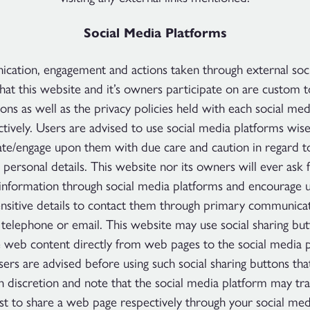
Social Media Platforms
ation, engagement and actions taken through external soc
hat this website and it’s owners participate on are custom 
ons as well as the privacy policies held with each social me
tively. Users are advised to use social media platforms wis
e/engage upon them with due care and caution in regard t
 personal details. This website nor its owners will ever ask 
 information through social media platforms and encourage 
ensitive details to contact them through primary communica
 telephone or email. This website may use social sharing bu
e web content directly from web pages to the social media p
sers are advised before using such social sharing buttons tha
n discretion and note that the social media platform may tr
st to share a web page respectively through your social med