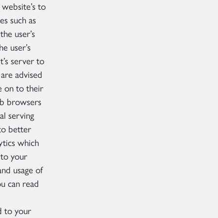
 website’s to
les such as
the user’s
he user’s
t’s server to
 are advised
e on to their
eb browsers
al serving
to better
ytics which
 to your
and usage of
ou can read
d to your