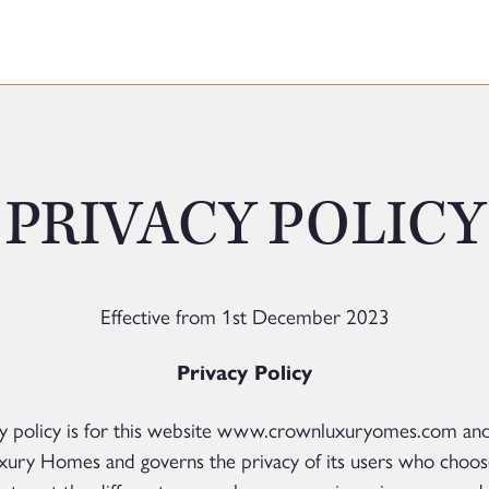
PRIVACY POLICY
Effective from 1st December 2023
Privacy Policy
cy policy is for this website www.crownluxuryomes.com an
ury Homes and governs the privacy of its users who choose 