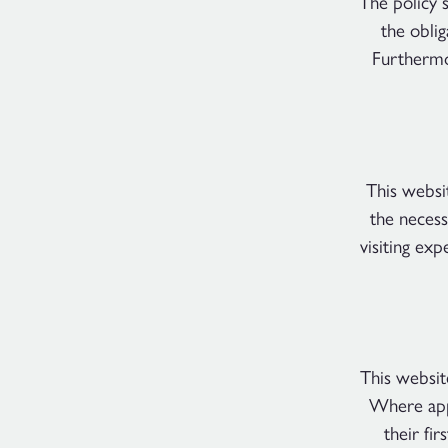
The policy 
the obli
Furthermo
This websi
the necess
visiting ex
This websit
Where appl
their fir