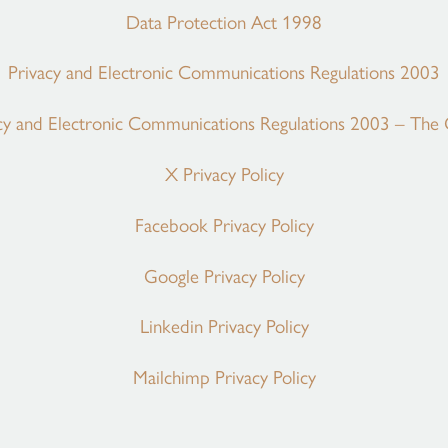
Data Protection Act 1998
Privacy and Electronic Communications Regulations 2003
cy and Electronic Communications Regulations 2003 – The
X Privacy Policy
Facebook Privacy Policy
Google Privacy Policy
Linkedin Privacy Policy
Mailchimp Privacy Policy