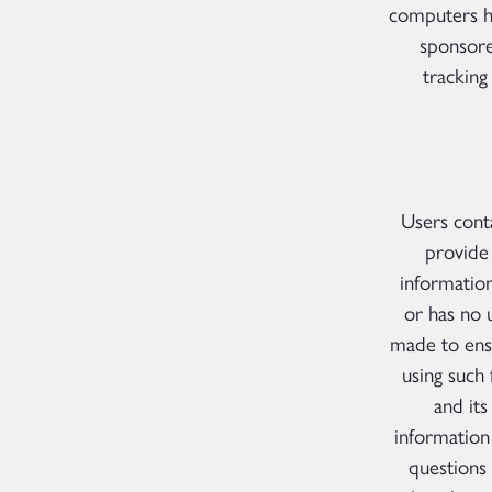
computers ha
sponsore
tracking
Users conta
provide 
information
or has no 
made to ensu
using such 
and it
information
questions 