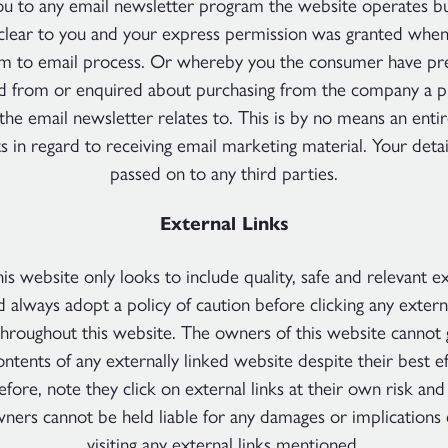
ou to any email newsletter program the website operates but 
lear to you and your express permission was granted when
rm to email process. Or whereby you the consumer have pre
d from or enquired about purchasing from the company a p
 the email newsletter relates to. This is by no means an entire
ts in regard to receiving email marketing material. Your detai
passed on to any third parties.
External Links
is website only looks to include quality, safe and relevant ex
d always adopt a policy of caution before clicking any extern
hroughout this website. The owners of this website cannot 
ontents of any externally linked website despite their best e
efore, note they click on external links at their own risk and
wners cannot be held liable for any damages or implications
visiting any external links mentioned.