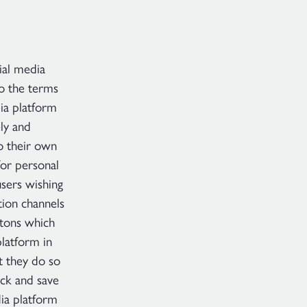
ial media
to the terms
dia platform
ely and
o their own
for personal
users wishing
tion channels
ttons which
latform in
t they do so
ack and save
ia platform