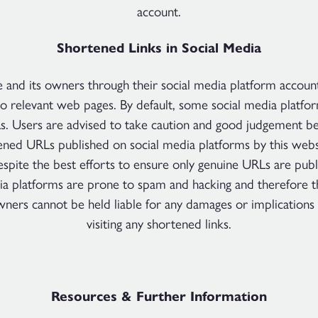
account.
Shortened Links in Social Media
e and its owners through their social media platform accoun
to relevant web pages. By default, some social media platfo
s. Users are advised to take caution and good judgement bef
ened URLs published on social media platforms by this websi
spite the best efforts to ensure only genuine URLs are pub
ia platforms are prone to spam and hacking and therefore t
owners cannot be held liable for any damages or implications
visiting any shortened links.
Resources & Further Information