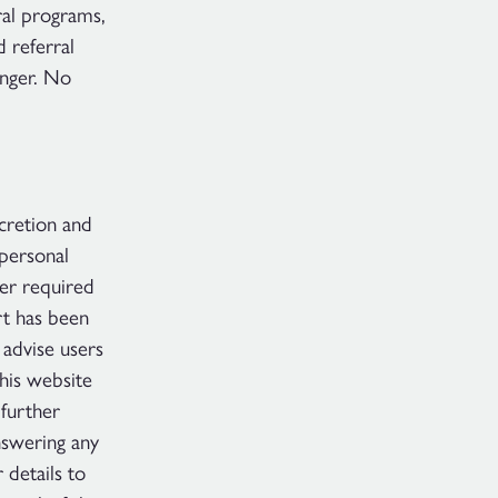
ral programs,
 referral
onger. No
scretion and
 personal
ger required
rt has been
 advise users
This website
further
nswering any
 details to