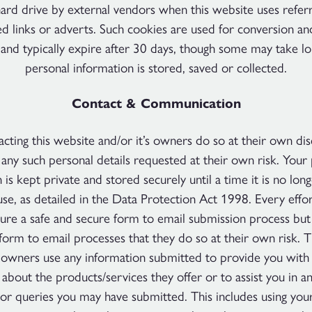
rd drive by external vendors when this website uses refer
d links or adverts. Such cookies are used for conversion and
 and typically expire after 30 days, though some may take l
personal information is stored, saved or collected.
Contact & Communication
cting this website and/or it’s owners do so at their own di
any such personal details requested at their own risk. Your
 is kept private and stored securely until a time it is no lon
use, as detailed in the Data Protection Act 1998. Every effo
re a safe and secure form to email submission process but
form to email processes that they do so at their own risk. 
s owners use any information submitted to provide you with 
 about the products/services they offer or to assist you in a
or queries you may have submitted. This includes using your