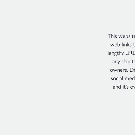
This websit
web links 
lengthy URL
any short
owners. De
social med
and it’s 