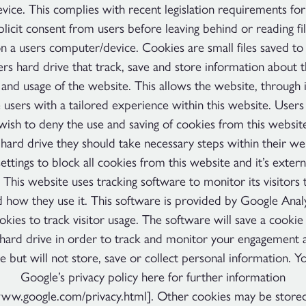
ice. This complies with recent legislation requirements for
licit consent from users before leaving behind or reading fi
n a users computer/device. Cookies are small files saved to 
s hard drive that track, save and store information about t
 and usage of the website. This allows the website, through i
 users with a tailored experience within this website. Users
 wish to deny the use and saving of cookies from this websit
hard drive they should take necessary steps within their w
settings to block all cookies from this website and it’s extern
 This website uses tracking software to monitor its visitors 
 how they use it. This software is provided by Google Anal
okies to track visitor usage. The software will save a cookie
ard drive in order to track and monitor your engagement 
e but will not store, save or collect personal information. Y
Google’s privacy policy here for further information
www.google.com/privacy.html]. Other cookies may be store