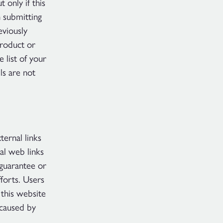
only if this
 submitting
viously
roduct or
 list of your
ls are not
ternal links
al web links
guarantee or
fforts. Users
 this website
 caused by