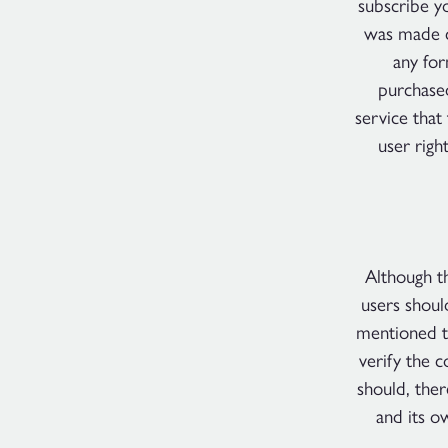
subscribe y
was made c
any fo
purchase
service that
user righ
Although th
users shoul
mentioned t
verify the c
should, ther
and its o