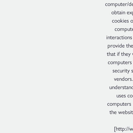
computer/dev
obtain exp
cookies o
computer
interactions
provide the
that if they
computers 
security 
vendors.
understand
uses co
computers h
the websit
[http://