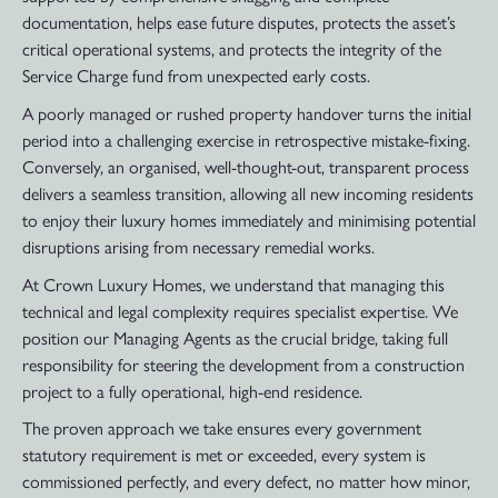
documentation, helps ease future disputes, protects the asset’s
critical operational systems, and protects the integrity of the
Service Charge fund from unexpected early costs.
A poorly managed or rushed property handover turns the initial
period into a challenging exercise in retrospective mistake-fixing.
Conversely, an organised, well-thought-out, transparent process
delivers a seamless transition, allowing all new incoming residents
to enjoy their luxury homes immediately and minimising potential
disruptions arising from necessary remedial works.
At Crown Luxury Homes, we understand that managing this
technical and legal complexity requires specialist expertise. We
position our Managing Agents as the crucial bridge, taking full
responsibility for steering the development from a construction
project to a fully operational, high-end residence.
The proven approach we take ensures every government
statutory requirement is met or exceeded, every system is
commissioned perfectly, and every defect, no matter how minor,