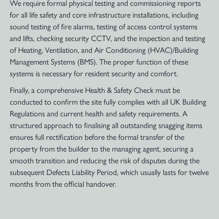
We require formal physical testing and commissioning reports
for all life safety and core infrastructure installations, including
sound testing of fire alarms, testing of access control systems
and lifts, checking security CCTV, and the inspection and testing
of Heating, Ventilation, and Air Conditioning (HVAC)/Building
Management Systems (BMS). The proper function of these
systems is necessary for resident security and comfort.
Finally, a comprehensive Health & Safety Check must be
conducted to confirm the site fully complies with all UK Building
Regulations and current health and safety requirements. A
structured approach to finalising all outstanding snagging items
ensures full rectification before the formal transfer of the
property from the builder to the managing agent, securing a
smooth transition and reducing the risk of disputes during the
subsequent Defects Liability Period, which usually lasts for twelve
months from the official handover.