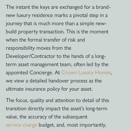
The instant the keys are exchanged for a brand-
new luxury residence marks a pivotal step in a
journey that is much more than a simple new-
build property transaction. This is the moment
when the formal transfer of risk and
responsibility moves from the
Developer/Contractor to the hands of a long-
term asset management team, often led by the
appointed Concierge. At
Crown Luxury Homes
,
we view a detailed handover process as the
ultimate insurance policy for your asset.
The focus, quality and attention to detail of this
transition directly impact the asset’s long-term
value, the accuracy of the subsequent
service charge
budget, and, most importantly,