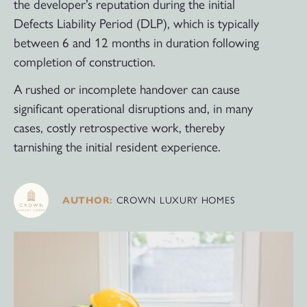
the developer’s reputation during the initial
Defects Liability Period (DLP), which is typically
between 6 and 12 months in duration following
completion of construction.
A rushed or incomplete handover can cause
significant operational disruptions and, in many
cases, costly retrospective work, thereby
tarnishing the initial resident experience.
CROWN LUXURY HOMES
AUTHOR: