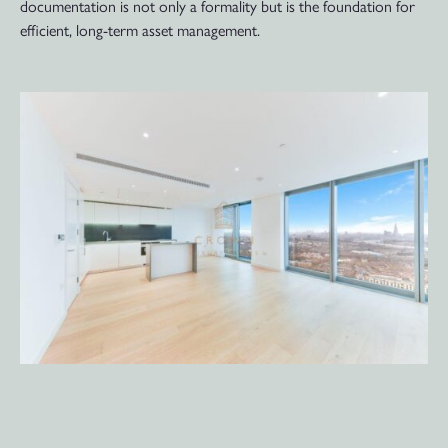
documentation is not only a formality but is the foundation for
efficient, long-term asset management.