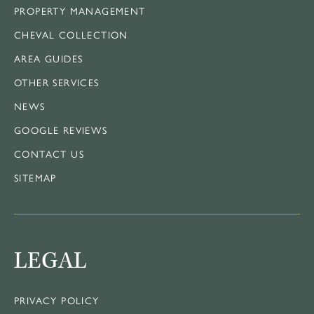
PROPERTY MANAGEMENT
CHEVAL COLLECTION
AREA GUIDES
OTHER SERVICES
NEWS
GOOGLE REVIEWS
CONTACT US
SITEMAP
LEGAL
PRIVACY POLICY