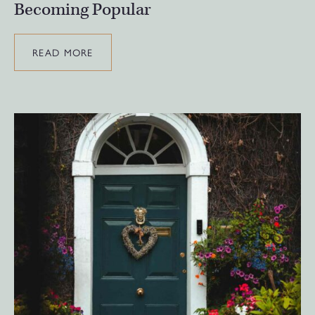
Becoming Popular
READ MORE