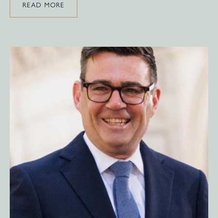
READ MORE