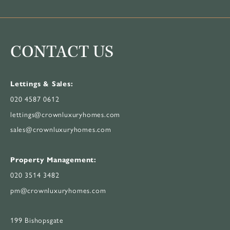
CONTACT US
Lettings & Sales:
020 4587 0612
lettings@crownluxuryhomes.com
sales@crownluxuryhomes.com
Property Management:
020 3514 3482
pm@crownluxuryhomes.com
199 Bishopsgate