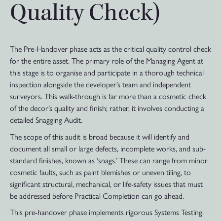
Quality Check)
The Pre-Handover phase acts as the critical quality control check
for the entire asset. The primary role of the Managing Agent at
this stage is to organise and participate in a thorough technical
inspection alongside the developer’s team and independent
surveyors. This walk-through is far more than a cosmetic check
of the decor’s quality and finish; rather, it involves conducting a
detailed Snagging Audit.
The scope of this audit is broad because it will identify and
document all small or large defects, incomplete works, and sub-
standard finishes, known as ‘snags.’ These can range from minor
cosmetic faults, such as paint blemishes or uneven tiling, to
significant structural, mechanical, or life-safety issues that must
be addressed before Practical Completion can go ahead.
This pre-handover phase implements rigorous Systems Testing.