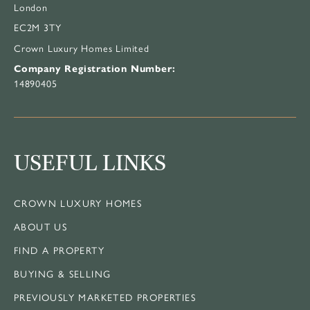
London
EC2M 3TY
Crown Luxury Homes Limited
Company Registration Number:
14890405
USEFUL LINKS
CROWN LUXURY HOMES
ABOUT US
FIND A PROPERTY
BUYING & SELLING
PREVIOUSLY MARKETED PROPERTIES