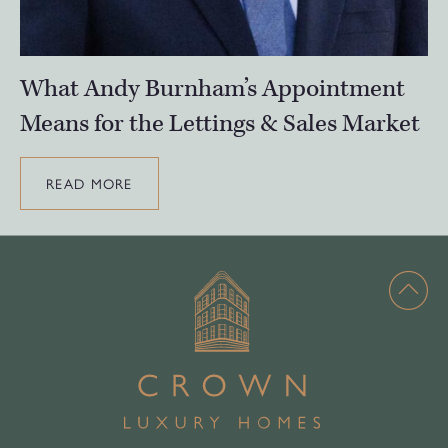
What Andy Burnham’s Appointment
Means for the Lettings & Sales Market
READ MORE