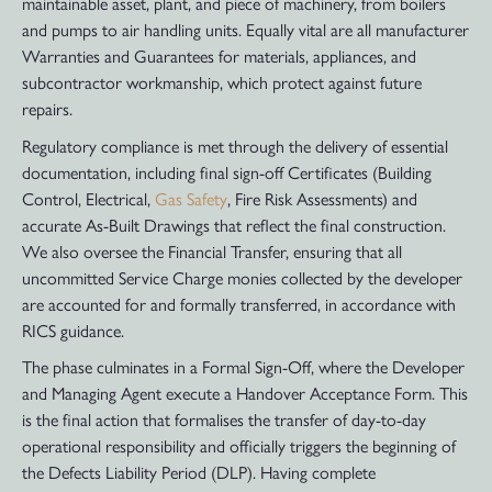
maintainable asset, plant, and piece of machinery, from boilers
and pumps to air handling units. Equally vital are all manufacturer
Warranties and Guarantees for materials, appliances, and
subcontractor workmanship, which protect against future
repairs.
Regulatory compliance is met through the delivery of essential
documentation, including final sign-off Certificates (Building
Control, Electrical,
Gas Safety
, Fire Risk Assessments) and
accurate As-Built Drawings that reflect the final construction.
We also oversee the Financial Transfer, ensuring that all
uncommitted Service Charge monies collected by the developer
are accounted for and formally transferred, in accordance with
RICS guidance.
The phase culminates in a Formal Sign-Off, where the Developer
and Managing Agent execute a Handover Acceptance Form. This
is the final action that formalises the transfer of day-to-day
operational responsibility and officially triggers the beginning of
the Defects Liability Period (DLP). Having complete