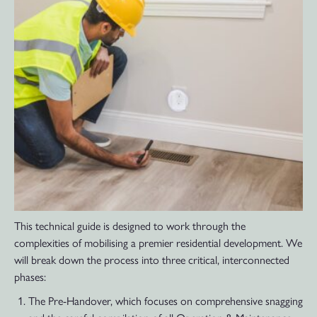
This technical guide is designed to work through the
complexities of mobilising a premier residential development. We
will break down the process into three critical, interconnected
phases:
The Pre-Handover, which focuses on comprehensive snagging