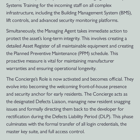
Systems Training for the incoming staff on all complex
infrastructure, including the Building Management System (BMS),
lift controls, and advanced security monitoring platforms.
Simultaneously, the Managing Agent takes immediate action to
protect the asset’s long-term integrity. This involves creating a
detailed Asset Register of all maintainable equipment and creating
the Planned Preventive Maintenance (PPM) schedule. This
proactive measure is vital for maintaining manufacturer
warranties and ensuring operational longevity.
The Concierge’s Role is now activated and becomes official. They
evolve into becoming the welcoming front-of-house presence
and security anchor for early residents. The Concierge acts as
the designated Defects Liaison, managing new resident snagging
issues and formally directing them back to the developer for
rectification during the Defects Liability Period (DLP). This phase
culminates with the formal transfer of all login credentials, the
master key suite, and full access control.