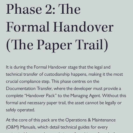
Phase 2: The
Formal Handover
(The Paper Trail)
It is during the Formal Handover stage that the legal and
technical transfer of custodianship happens, making it the most
crucial compliance step. This phase centres on the
Documentation Transfer, where the developer must provide a
complete “Handover Pack” to the Managing Agent. Without this
formal and necessary paper trail, the asset cannot be legally or
safely operated.
At the core of this pack are the Operations & Maintenance
(O&M) Manuals, which detail technical guides for every