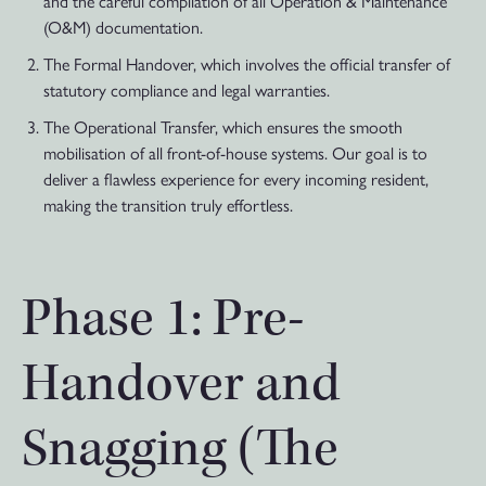
and the careful compilation of all Operation & Maintenance
(O&M) documentation.
The Formal Handover, which involves the official transfer of
statutory compliance and legal warranties.
The Operational Transfer, which ensures the smooth
mobilisation of all front-of-house systems. Our goal is to
deliver a flawless experience for every incoming resident,
making the transition truly effortless.
Phase 1: Pre-
Handover and
Snagging (The