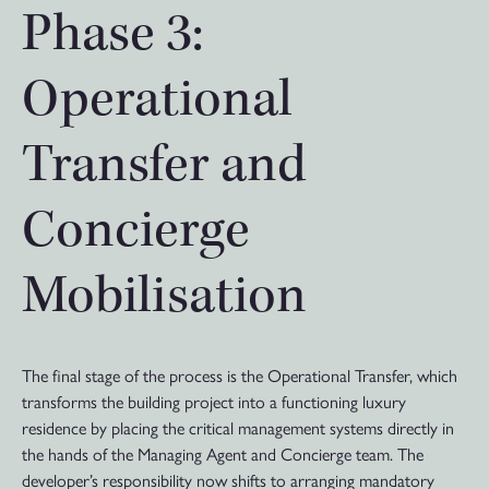
Phase 3:
Operational
Transfer and
Concierge
Mobilisation
The final stage of the process is the Operational Transfer, which
transforms the building project into a functioning luxury
residence by placing the critical management systems directly in
the hands of the Managing Agent and Concierge team. The
developer’s responsibility now shifts to arranging mandatory