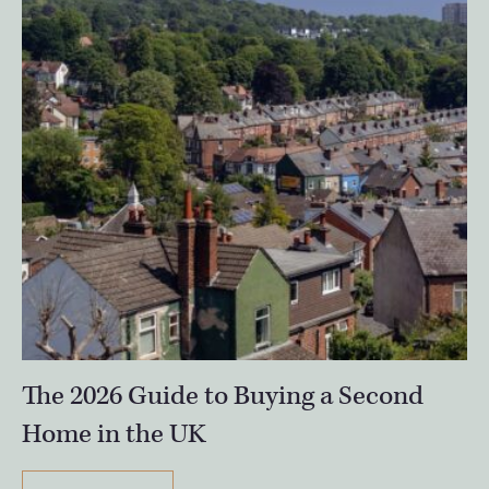
The 2026 Guide to Buying a Second
Home in the UK