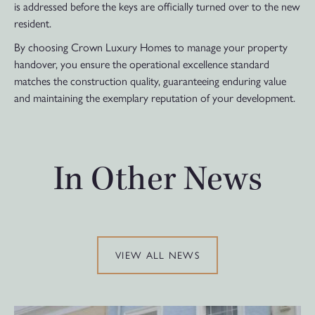
is addressed before the keys are officially turned over to the new
resident.
By choosing Crown Luxury Homes to manage your property
handover, you ensure the operational excellence standard
matches the construction quality, guaranteeing enduring value
and maintaining the exemplary reputation of your development.
In Other News
VIEW ALL NEWS