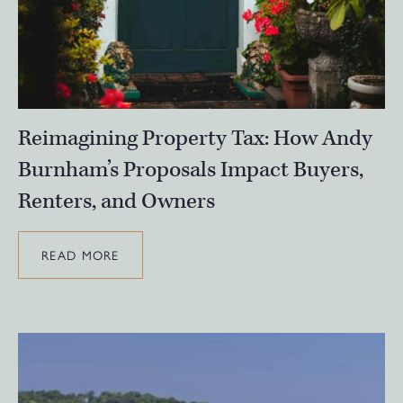
Reimagining Property Tax: How Andy
Burnham’s Proposals Impact Buyers,
Renters, and Owners
READ MORE