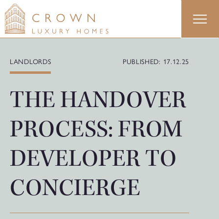
Skip
to
content
LANDLORDS
PUBLISHED: 17.12.25
THE HANDOVER
PROCESS: FROM
DEVELOPER TO
CONCIERGE