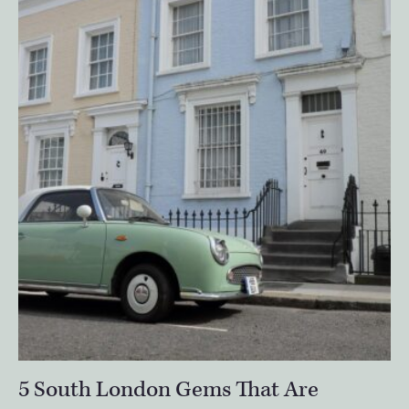
5 South London Gems That Are