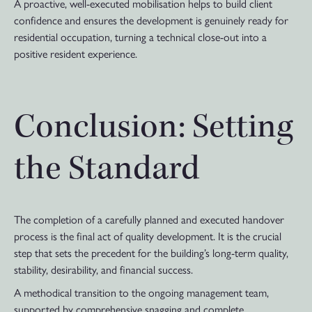
A proactive, well-executed mobilisation helps to build client
confidence and ensures the development is genuinely ready for
residential occupation, turning a technical close-out into a
positive resident experience.
Conclusion: Setting
the Standard
The completion of a carefully planned and executed handover
process is the final act of quality development. It is the crucial
step that sets the precedent for the building’s long-term quality,
stability, desirability, and financial success.
A methodical transition to the ongoing management team,
supported by comprehensive snagging and complete