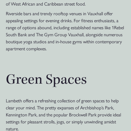
of West African and Caribbean street food.
Riverside bars and trendy rooftop venues in Vauxhall offer
appealing settings for evening drinks. For fitness enthusiasts, a
range of options abound, including established names like 1Rebel
South Bank and The Gym Group Vauxhall, alongside numerous
boutique yoga studios and in-house gyms within contemporary
apartment complexes.
Green Spaces
Lambeth offers a refreshing collection of green spaces to help
clear your mind. The pretty expanses of Archbishop’s Park,
Kennington Park, and the popular Brockwell Park provide ideal
settings for pleasant strolls, jogs, or simply unwinding amidst
nature.