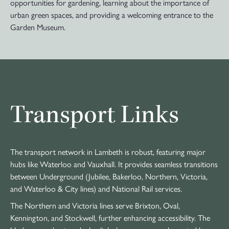
opportunities for gardening, learning about the importance of
urban green spaces, and providing a welcoming entrance to the
Garden Museum.
Transport Links
The transport network in Lambeth is robust, featuring major
hubs like Waterloo and Vauxhall. It provides seamless transitions
between Underground (Jubilee, Bakerloo, Northern, Victoria,
and Waterloo & City lines) and National Rail services.
The Northern and Victoria lines serve Brixton, Oval,
Kennington, and Stockwell, further enhancing accessibility. The