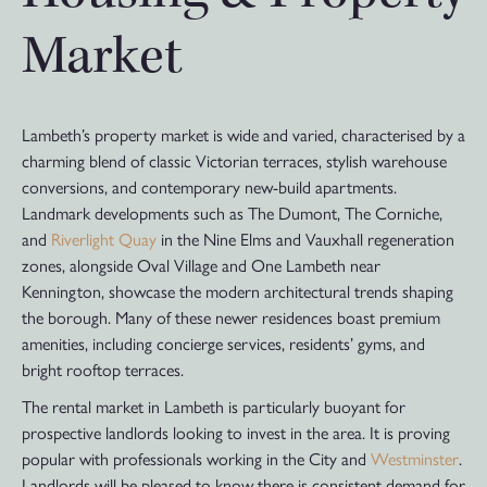
Market
Lambeth’s property market is wide and varied, characterised by a
charming blend of classic Victorian terraces, stylish warehouse
conversions, and contemporary new-build apartments.
Landmark developments such as The Dumont, The Corniche,
and
Riverlight Quay
in the Nine Elms and Vauxhall regeneration
zones, alongside Oval Village and One Lambeth near
Kennington, showcase the modern architectural trends shaping
the borough. Many of these newer residences boast premium
amenities, including concierge services, residents’ gyms, and
bright rooftop terraces.
The rental market in Lambeth is particularly buoyant for
prospective landlords looking to invest in the area. It is proving
popular with professionals working in the City and
Westminster
.
Landlords will be pleased to know there is consistent demand for