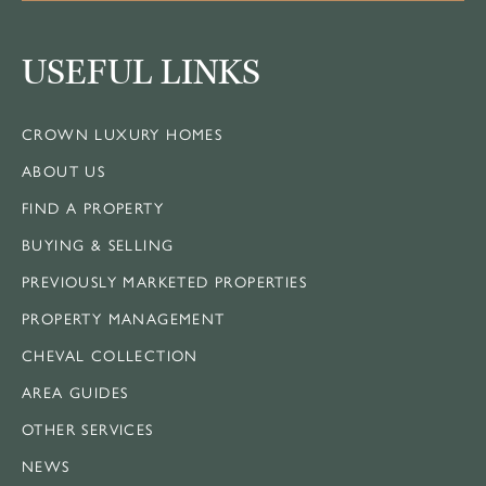
USEFUL LINKS
CROWN LUXURY HOMES
ABOUT US
FIND A PROPERTY
BUYING & SELLING
PREVIOUSLY MARKETED PROPERTIES
PROPERTY MANAGEMENT
CHEVAL COLLECTION
AREA GUIDES
OTHER SERVICES
NEWS