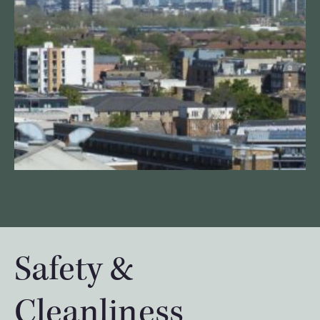
Safety &
Cleanliness