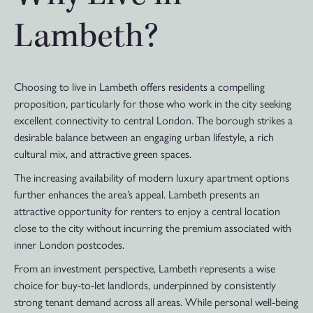
Lambeth?
Choosing to live in Lambeth offers residents a compelling
proposition, particularly for those who work in the city seeking
excellent connectivity to central London. The borough strikes a
desirable balance between an engaging urban lifestyle, a rich
cultural mix, and attractive green spaces.
The increasing availability of modern luxury apartment options
further enhances the area’s appeal. Lambeth presents an
attractive opportunity for renters to enjoy a central location
close to the city without incurring the premium associated with
inner London postcodes.
From an investment perspective, Lambeth represents a wise
choice for buy-to-let landlords, underpinned by consistently
strong tenant demand across all areas. While personal well-being