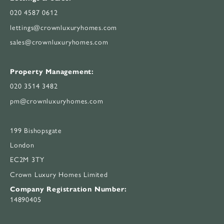
020 4587 0612
lettings@crownluxuryhomes.com
sales@crownluxuryhomes.com
Property Management:
020 3514 3482
pm@crownluxuryhomes.com
199 Bishopsgate
London
EC2M 3TY
Crown Luxury Homes Limited
Company Registration Number:
14890405