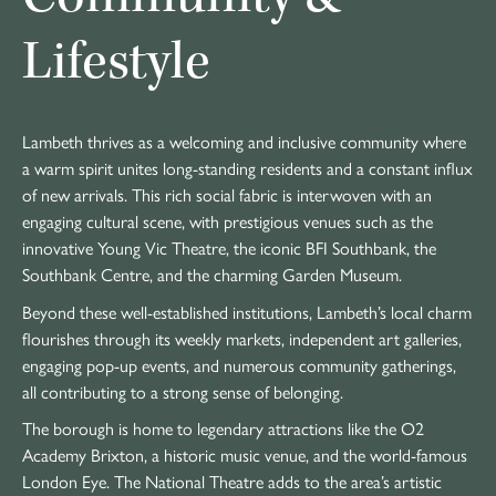
Lifestyle
Lambeth thrives as a welcoming and inclusive community where
a warm spirit unites long-standing residents and a constant influx
of new arrivals. This rich social fabric is interwoven with an
engaging cultural scene, with prestigious venues such as the
innovative Young Vic Theatre, the iconic BFI Southbank, the
Southbank Centre, and the charming Garden Museum.
Beyond these well-established institutions, Lambeth’s local charm
flourishes through its weekly markets, independent art galleries,
engaging pop-up events, and numerous community gatherings,
all contributing to a strong sense of belonging.
The borough is home to legendary attractions like the O2
Academy Brixton, a historic music venue, and the world-famous
London Eye. The National Theatre adds to the area’s artistic