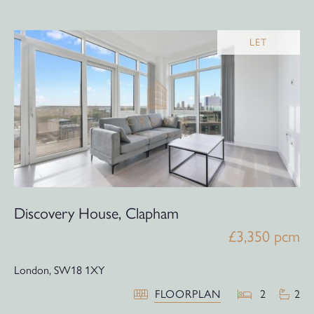
LET
Discovery House, Clapham
£3,350 pcm
London,
SW18 1XY
FLOORPLAN
2
2