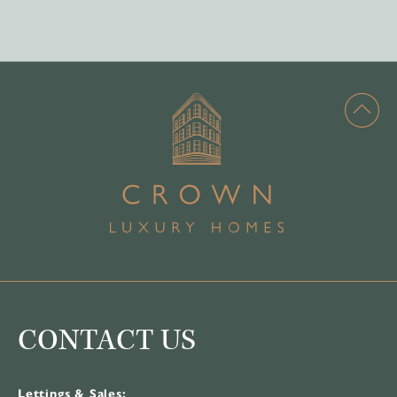
CONTACT US
Lettings & Sales: