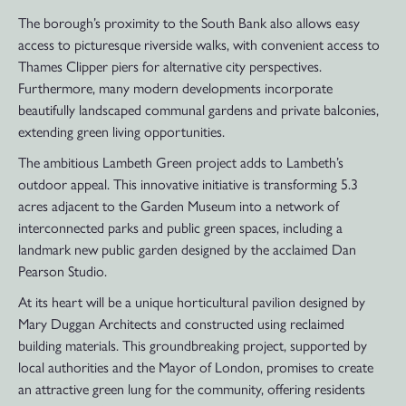
The borough’s proximity to the South Bank also allows easy
access to picturesque riverside walks, with convenient access to
Thames Clipper piers for alternative city perspectives.
Furthermore, many modern developments incorporate
beautifully landscaped communal gardens and private balconies,
extending green living opportunities.
The ambitious Lambeth Green project adds to Lambeth’s
outdoor appeal. This innovative initiative is transforming 5.3
acres adjacent to the Garden Museum into a network of
interconnected parks and public green spaces, including a
landmark new public garden designed by the acclaimed Dan
Pearson Studio.
At its heart will be a unique horticultural pavilion designed by
Mary Duggan Architects and constructed using reclaimed
building materials. This groundbreaking project, supported by
local authorities and the Mayor of London, promises to create
an attractive green lung for the community, offering residents