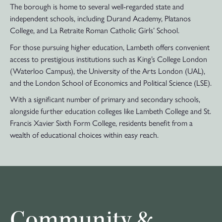
The borough is home to several well-regarded state and
independent schools, including Durand Academy, Platanos
College, and La Retraite Roman Catholic Girls’ School.
For those pursuing higher education, Lambeth offers convenient
access to prestigious institutions such as King’s College London
(Waterloo Campus), the University of the Arts London (UAL),
and the London School of Economics and Political Science (LSE).
With a significant number of primary and secondary schools,
alongside further education colleges like Lambeth College and St.
Francis Xavier Sixth Form College, residents benefit from a
wealth of educational choices within easy reach.
Community &