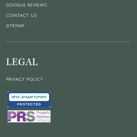
GOOGLE REVIEWS
CONTACT US
SITEMAP
LEGAL
PRIVACY POLICY