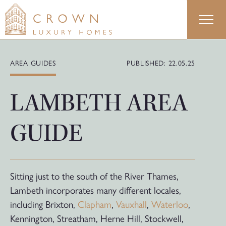
Skip
to
content
AREA GUIDES
PUBLISHED: 22.05.25
LAMBETH AREA
GUIDE
Sitting just to the south of the River Thames,
Lambeth incorporates many different locales,
including Brixton,
Clapham
,
Vauxhall
,
Waterloo
,
Kennington, Streatham, Herne Hill, Stockwell,