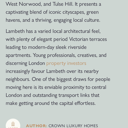
West Norwood, and Tulse Hill. It presents a
captivating blend of iconic cityscapes, green
havens, and a thriving, engaging local culture.
Lambeth has a varied local architectural feel,
with plenty of elegant period Victorian terraces
leading to modern-day sleek riverside
apartments. Young professionals, creatives, and
discerning London
property investors
increasingly favour Lambeth over its nearby
neighbours. One of the biggest draws for people
moving here is its enviable proximity to central
London and outstanding transport links that
make getting around the capital effortless.
AUTHOR:
CROWN LUXURY HOMES