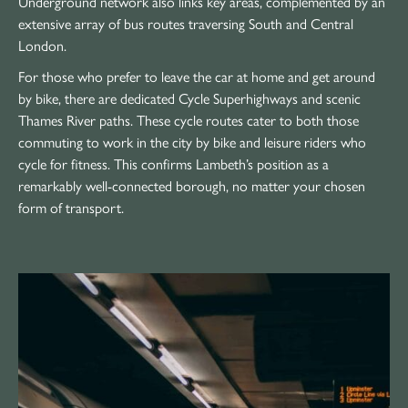
Underground network also links key areas, complemented by an
extensive array of bus routes traversing South and Central
London.
For those who prefer to leave the car at home and get around
by bike, there are dedicated Cycle Superhighways and scenic
Thames River paths. These cycle routes cater to both those
commuting to work in the city by bike and leisure riders who
cycle for fitness. This confirms Lambeth’s position as a
remarkably well-connected borough, no matter your chosen
form of transport.