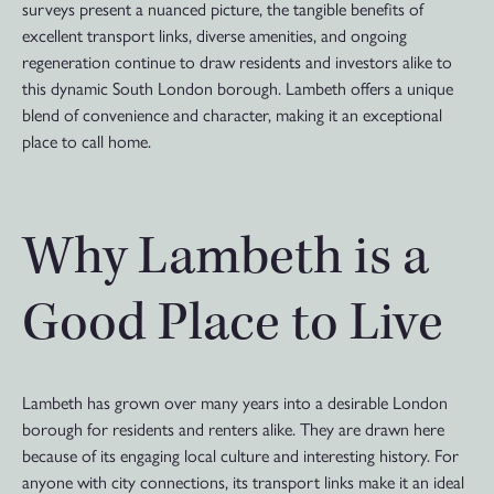
surveys present a nuanced picture, the tangible benefits of
excellent transport links, diverse amenities, and ongoing
regeneration continue to draw residents and investors alike to
this dynamic South London borough. Lambeth offers a unique
blend of convenience and character, making it an exceptional
place to call home.
Why Lambeth is a
Good Place to Live
Lambeth has grown over many years into a desirable London
borough for residents and renters alike. They are drawn here
because of its engaging local culture and interesting history. For
anyone with city connections, its transport links make it an ideal