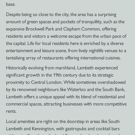
base.
Despite being so close to the city, the area has a surprising
amount of green spaces and pockets of tranquillity, such as the
expansive Brockwell Park and Clapham Common, offering
residents and visitors a welcome escape from the urban pace of
the capital. Life for local residents here is enriched by a diverse
entertainment and leisure scene, from lively nightlife venues to a
tantalising array of restaurants offering international cuisines.
Historically evolving from marshland, Lambeth experienced
significant growth in the 19th century due to its strategic
proximity to Central London. While sometimes overshadowed
by its renowned neighbours like Waterloo and the South Bank,
Lambeth offers a unique appeal with its blend of residential and
commercial spaces, attracting businesses with more competitive
rents.
Local amenities are right on the doorstep in areas like South
Lambeth and Kennington, with gastropubs and cocktail bars