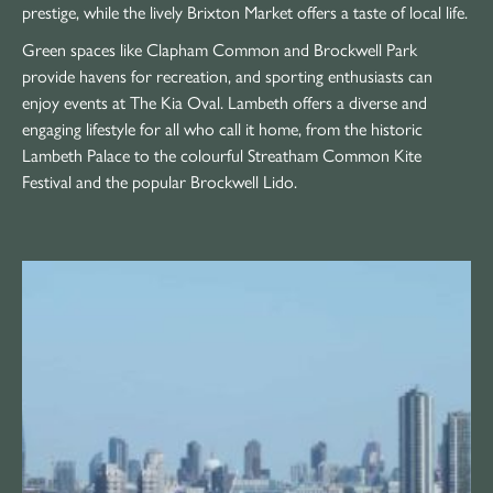
prestige, while the lively Brixton Market offers a taste of local life.
Green spaces like Clapham Common and Brockwell Park
provide havens for recreation, and sporting enthusiasts can
enjoy events at The Kia Oval. Lambeth offers a diverse and
engaging lifestyle for all who call it home, from the historic
Lambeth Palace to the colourful Streatham Common Kite
Festival and the popular Brockwell Lido.