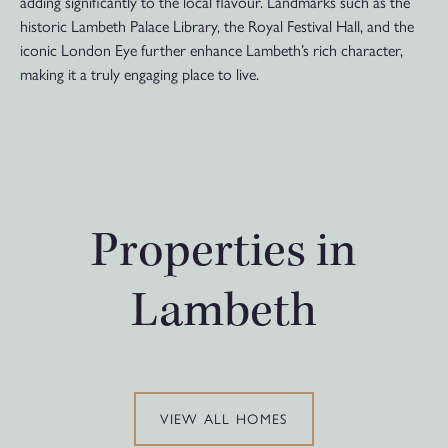
adding significantly to the local flavour. Landmarks such as the
historic Lambeth Palace Library, the Royal Festival Hall, and the
iconic London Eye further enhance Lambeth’s rich character,
making it a truly engaging place to live.
Properties in
Lambeth
VIEW ALL HOMES