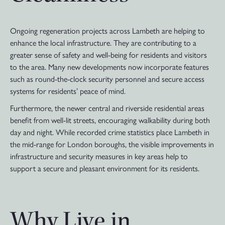
Ongoing regeneration projects across Lambeth are helping to
enhance the local infrastructure. They are contributing to a
greater sense of safety and well-being for residents and visitors
to the area. Many new developments now incorporate features
such as round-the-clock security personnel and secure access
systems for residents’ peace of mind.
Furthermore, the newer central and riverside residential areas
benefit from well-lit streets, encouraging walkability during both
day and night. While recorded crime statistics place Lambeth in
the mid-range for London boroughs, the visible improvements in
infrastructure and security measures in key areas help to
support a secure and pleasant environment for its residents.
Why Live in