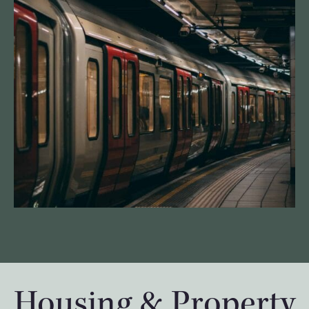
Housing & Property