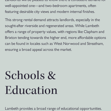
well-appointed one—and two-bedroom apartments, often
featuring desirable city views and modern internal finishes.
This strong rental demand attracts landlords, especially in the
sought-after riverside and regenerated areas. While Lambeth
offers a range of property values, with regions like Clapham and
Brixton tending towards the higher end, more affordable options
can be found in locales such as West Norwood and Streatham,
ensuring a broad appeal across the market.
Schools &
Education
Lambeth provides a broad range of educational opportunities.