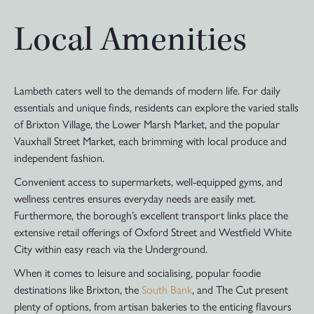
Local Amenities
Lambeth caters well to the demands of modern life. For daily
essentials and unique finds, residents can explore the varied stalls
of Brixton Village, the Lower Marsh Market, and the popular
Vauxhall Street Market, each brimming with local produce and
independent fashion.
Convenient access to supermarkets, well-equipped gyms, and
wellness centres ensures everyday needs are easily met.
Furthermore, the borough’s excellent transport links place the
extensive retail offerings of Oxford Street and Westfield White
City within easy reach via the Underground.
When it comes to leisure and socialising, popular foodie
destinations like Brixton, the
South Bank
, and The Cut present
plenty of options, from artisan bakeries to the enticing flavours