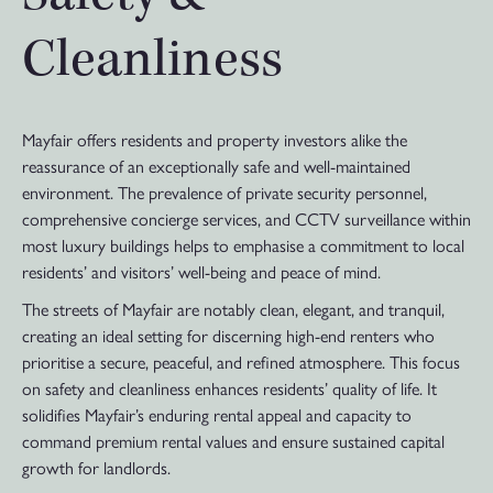
Cleanliness
Mayfair offers residents and property investors alike the
reassurance of an exceptionally safe and well-maintained
environment. The prevalence of private security personnel,
comprehensive concierge services, and CCTV surveillance within
most luxury buildings helps to emphasise a commitment to local
residents’ and visitors’ well-being and peace of mind.
The streets of Mayfair are notably clean, elegant, and tranquil,
creating an ideal setting for discerning high-end renters who
prioritise a secure, peaceful, and refined atmosphere. This focus
on safety and cleanliness enhances residents’ quality of life. It
solidifies Mayfair’s enduring rental appeal and capacity to
command premium rental values and ensure sustained capital
growth for landlords.