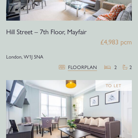
Hill Street – 7th Floor, Mayfair
£4,983 pcm
London,
W1J 5NA
FLOORPLAN
2
2
TO LET