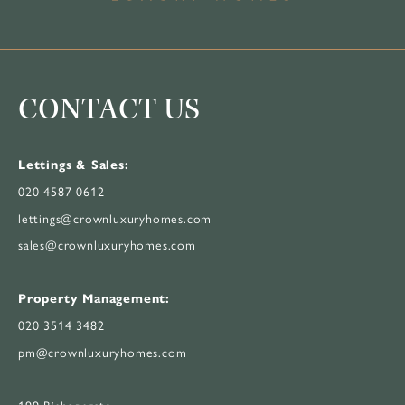
CONTACT US
Lettings & Sales:
020 4587 0612
lettings@crownluxuryhomes.com
sales@crownluxuryhomes.com
Property Management:
020 3514 3482
pm@crownluxuryhomes.com
199 Bishopsgate