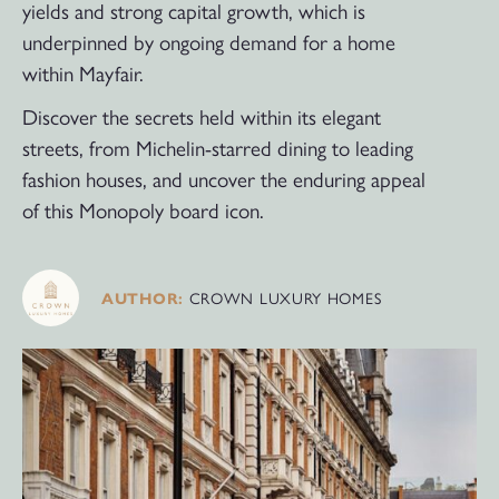
yields and strong capital growth, which is
underpinned by ongoing demand for a home
within Mayfair.
Discover the secrets held within its elegant
streets, from Michelin-starred dining to leading
fashion houses, and uncover the enduring appeal
of this Monopoly board icon.
CROWN LUXURY HOMES
AUTHOR: