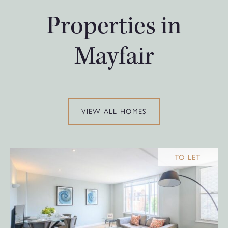
Properties in
Mayfair
VIEW ALL HOMES
TO LET