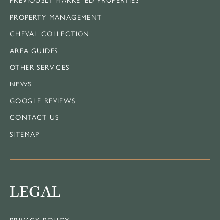
PROPERTY MANAGEMENT
CHEVAL COLLECTION
AREA GUIDES
OTHER SERVICES
NEWS
GOOGLE REVIEWS
CONTACT US
SITEMAP
LEGAL
PRIVACY POLICY