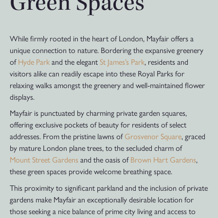
Green Spaces
While firmly rooted in the heart of London, Mayfair offers a
unique connection to nature. Bordering the expansive greenery
of
Hyde Park
and the elegant
St James’s Park
, residents and
visitors alike can readily escape into these Royal Parks for
relaxing walks amongst the greenery and well-maintained flower
displays.
Mayfair is punctuated by charming private garden squares,
offering exclusive pockets of beauty for residents of select
addresses. From the pristine lawns of
Grosvenor Square
, graced
by mature London plane trees, to the secluded charm of
Mount Street Gardens
and the oasis of
Brown Hart Gardens
,
these green spaces provide welcome breathing space.
This proximity to significant parkland and the inclusion of private
gardens make Mayfair an exceptionally desirable location for
those seeking a nice balance of prime city living and access to