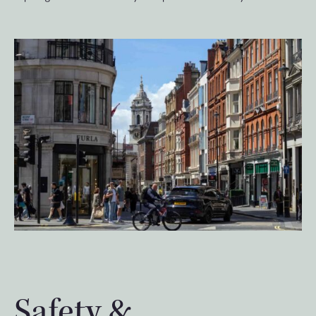
Safety &