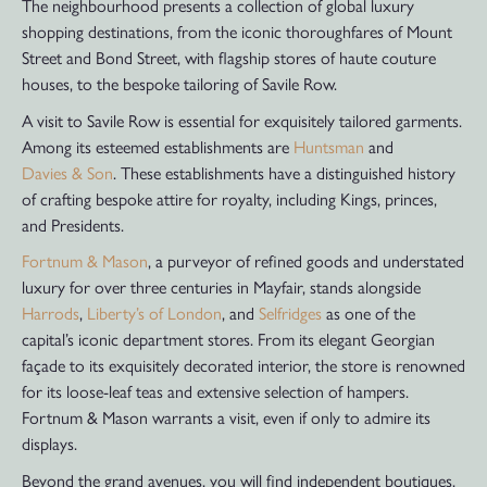
The neighbourhood presents a collection of global luxury
shopping destinations, from the iconic thoroughfares of Mount
Street and Bond Street, with flagship stores of haute couture
houses, to the bespoke tailoring of Savile Row.
A visit to Savile Row is essential for exquisitely tailored garments.
Among its esteemed establishments are
Huntsman
and
Davies & Son
. These establishments have a distinguished history
of crafting bespoke attire for royalty, including Kings, princes,
and Presidents.
Fortnum & Mason
, a purveyor of refined goods and understated
luxury for over three centuries in Mayfair, stands alongside
Harrods
,
Liberty’s of London
, and
Selfridges
as one of the
capital’s iconic department stores. From its elegant Georgian
façade to its exquisitely decorated interior, the store is renowned
for its loose-leaf teas and extensive selection of hampers.
Fortnum & Mason warrants a visit, even if only to admire its
displays.
Beyond the grand avenues, you will find independent boutiques,