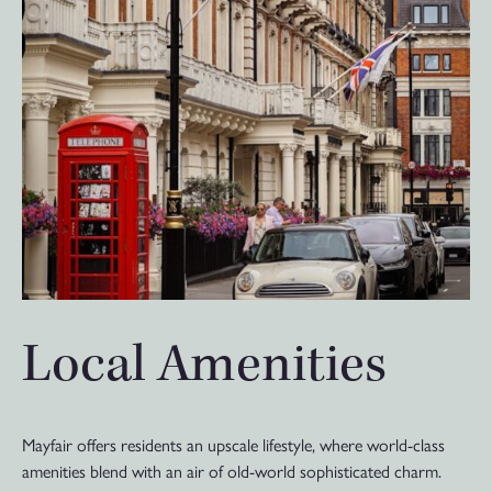
Local Amenities
Mayfair offers residents an upscale lifestyle, where world-class
amenities blend with an air of old-world sophisticated charm.