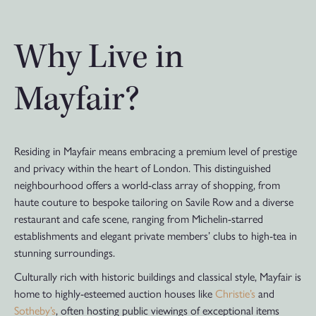
Why Live in
Mayfair?
Residing in Mayfair means embracing a premium level of prestige
and privacy within the heart of London. This distinguished
neighbourhood offers a world-class array of shopping, from
haute couture to bespoke tailoring on Savile Row and a diverse
restaurant and cafe scene, ranging from Michelin-starred
establishments and elegant private members’ clubs to high-tea in
stunning surroundings.
Culturally rich with historic buildings and classical style, Mayfair is
home to highly-esteemed auction houses like
Christie’s
and
Sotheby’s
, often hosting public viewings of exceptional items