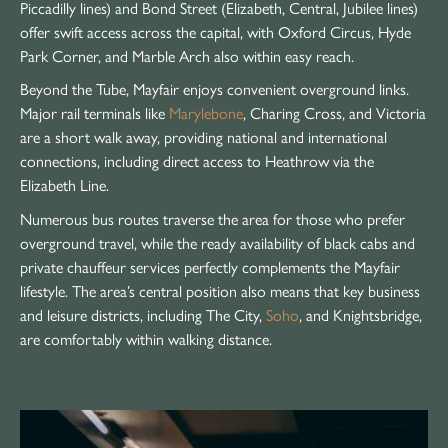
Piccadilly lines) and Bond Street (Elizabeth, Central, Jubilee lines)
offer swift access across the capital, with Oxford Circus, Hyde
Park Corner, and Marble Arch also within easy reach.
Beyond the Tube, Mayfair enjoys convenient overground links.
Major rail terminals like
Marylebone
, Charing Cross, and Victoria
are a short walk away, providing national and international
connections, including direct access to Heathrow via the
Elizabeth Line.
Numerous bus routes traverse the area for those who prefer
overground travel, while the ready availability of black cabs and
private chauffeur services perfectly complements the Mayfair
lifestyle. The area’s central position also means that key business
and leisure districts, including The City,
Soho
, and Knightsbridge,
are comfortably within walking distance.