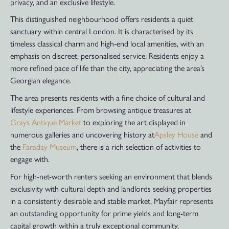
privacy, and an exclusive lifestyle.
This distinguished neighbourhood offers residents a quiet
sanctuary within central London. It is characterised by its
timeless classical charm and high-end local amenities, with an
emphasis on discreet, personalised service. Residents enjoy a
more refined pace of life than the city, appreciating the area’s
Georgian elegance.
The area presents residents with a fine choice of cultural and
lifestyle experiences. From browsing antique treasures at
Grays Antique Market
to exploring the art displayed in
numerous galleries and uncovering history at
Apsley House
and
the
Faraday Museum
, there is a rich selection of activities to
engage with.
For high-net-worth renters seeking an environment that blends
exclusivity with cultural depth and landlords seeking properties
in a consistently desirable and stable market, Mayfair represents
an outstanding opportunity for prime yields and long-term
capital growth within a truly exceptional community.