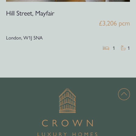
Hill Street, Mayfair
£3,206 pcm
London,
W1J 5NA
1
1