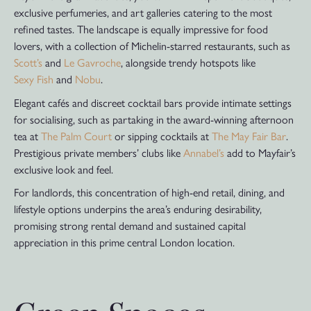
exclusive perfumeries, and art galleries catering to the most
refined tastes. The landscape is equally impressive for food
lovers, with a collection of Michelin-starred restaurants, such as
Scott’s
and
Le Gavroche
, alongside trendy hotspots like
Sexy Fish
and
Nobu
.
Elegant cafés and discreet cocktail bars provide intimate settings
for socialising, such as partaking in the award-winning afternoon
tea at
The Palm Court
or sipping cocktails at
The May Fair Bar
.
Prestigious private members’ clubs like
Annabel’s
add to Mayfair’s
exclusive look and feel.
For landlords, this concentration of high-end retail, dining, and
lifestyle options underpins the area’s enduring desirability,
promising strong rental demand and sustained capital
appreciation in this prime central London location.