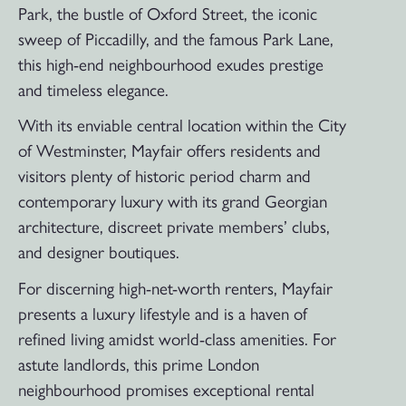
Park, the bustle of Oxford Street, the iconic
sweep of Piccadilly, and the famous Park Lane,
this high-end neighbourhood exudes prestige
and timeless elegance.
With its enviable central location within the City
of Westminster, Mayfair offers residents and
visitors plenty of historic period charm and
contemporary luxury with its grand Georgian
architecture, discreet private members’ clubs,
and designer boutiques.
For discerning high-net-worth renters, Mayfair
presents a luxury lifestyle and is a haven of
refined living amidst world-class amenities. For
astute landlords, this prime London
neighbourhood promises exceptional rental