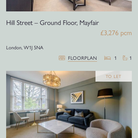
Hill Street – Ground Floor, Mayfair
£3,276 pcm
London,
W1J 5NA
FLOORPLAN
1
1
TO LET