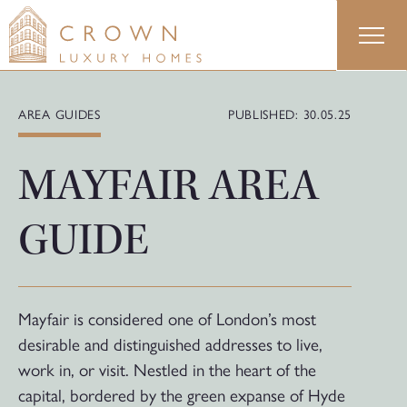
Skip
to
content
AREA GUIDES
PUBLISHED: 30.05.25
MAYFAIR AREA
GUIDE
Mayfair is considered one of London’s most
desirable and distinguished addresses to live,
work in, or visit. Nestled in the heart of the
capital, bordered by the green expanse of Hyde