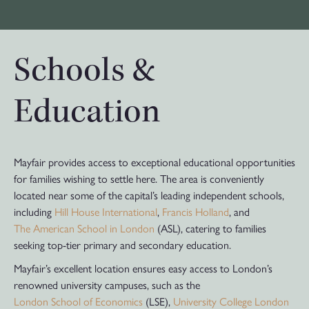
Schools &
Education
Mayfair provides access to exceptional educational opportunities
for families wishing to settle here. The area is conveniently
located near some of the capital’s leading independent schools,
including
Hill House International
,
Francis Holland
, and
The American School in London
(ASL), catering to families
seeking top-tier primary and secondary education.
Mayfair’s excellent location ensures easy access to London’s
renowned university campuses, such as the
London School of Economics
(LSE),
University College London