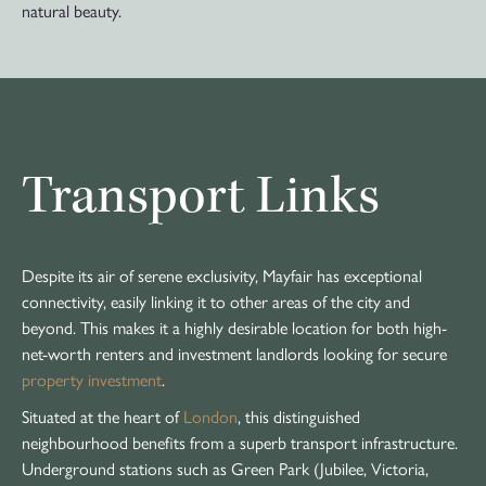
natural beauty.
Transport Links
Despite its air of serene exclusivity, Mayfair has exceptional
connectivity, easily linking it to other areas of the city and
beyond. This makes it a highly desirable location for both high-
net-worth renters and investment landlords looking for secure
property investment
.
Situated at the heart of
London
, this distinguished
neighbourhood benefits from a superb transport infrastructure.
Underground stations such as Green Park (Jubilee, Victoria,