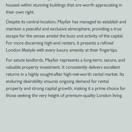
housed within stunning buildings that are worth appreciating in
their own right.
Despite its central location, Mayfair has managed to establish and
maintain a peaceful and exclusive atmosphere, providing a true
escape for the senses amidst the buzz and activity of the capital.
For more discerning high-end renters, it presents a refined
London lifestyle with every luxury amenity at their fingertips.
For astute landlords, Mayfair represents a long-term, secure, and
valuable property investment. It consistently delivers excellent
returns in a highly sought-after high-net-worth rental market. Its
enduring desirability ensures ongoing demand for rental
property and strong capital growth, making it a prime choice for
those seeking the very height of premium-quality London living.