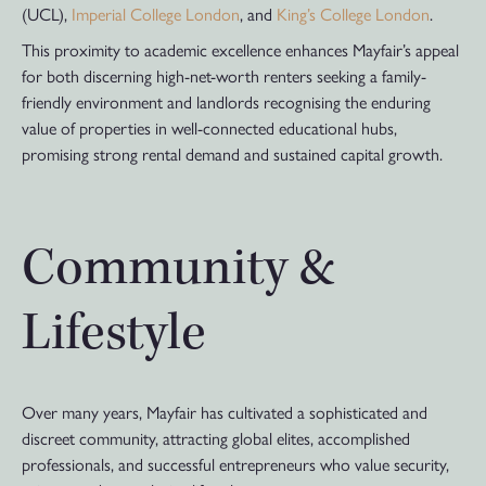
(UCL),
Imperial College London
, and
King’s College London
.
This proximity to academic excellence enhances Mayfair’s appeal
for both discerning high-net-worth renters seeking a family-
friendly environment and landlords recognising the enduring
value of properties in well-connected educational hubs,
promising strong rental demand and sustained capital growth.
Community &
Lifestyle
Over many years, Mayfair has cultivated a sophisticated and
discreet community, attracting global elites, accomplished
professionals, and successful entrepreneurs who value security,