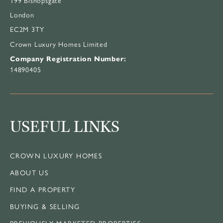
London
EC2M 3TY
Crown Luxury Homes Limited
Company Registration Number:
14890405
USEFUL LINKS
CROWN LUXURY HOMES
ABOUT US
FIND A PROPERTY
BUYING & SELLING
PREVIOUSLY MARKETED PROPERTIES