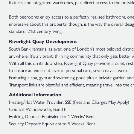
fixtures and integrated wardrobes, plus direct access to the outside
Both bedrooms enjoy access to a perfectly realised bathroom, one wit
impressive about this property, though, is the way the overall des
standard, 21st century living.
Riverlight Quay Development
South Bank remains, as ever, one of London's most beloved district
anywhere. It's a vibrant, thriving community that only gets better w
With all this on its doorstep, Riverlight Quay provides a quiet, res
to ensure an excellent level of personal care, seven days a week.
Featuring a spa, gym and swimming pool, plus a private garden and 2
Transport links are plentiful and efficient, meaning travel into the
Additional Information
Heating/Hot Water Provider: SSE (Fees and Charges May Apply)
Council: Wandsworth, Band F
Holding Deposit: Equivalent to 1 Weeks' Rent
Security Deposit: Equivalent to 5 Weeks’ Rent