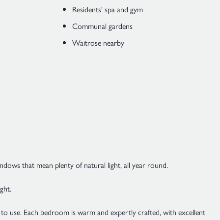
Residents' spa and gym
Communal gardens
Waitrose nearby
indows that mean plenty of natural light, all year round.
ght.
re to use. Each bedroom is warm and expertly crafted, with excellent