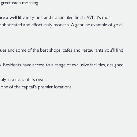
o greet each morning.
a well lit vanity-unit and classic tiled finish. What's most
sophisticated and effortlessly modern. A genuine example of gold-
es and some of the best shops, cafes and restaurants you'll find
 Residents have access to a range of exclusive facilities, designed
y in a class of its own.
 one of the capital's premier locations.