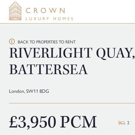
Skip
to
content
BACK TO PROPERTIES TO RENT
RIVERLIGHT QUAY,
BATTERSEA
London,
SW11 8DG
£3,950 PCM
2