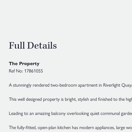
Full Details
The Property
Ref No: 17861055
A stunningly rendered two-bedroom apartment in Riverlight Quay,
This well designed property is bright, stylish and finished to the hi
Leading to an amazing balcony overlooking quiet communal gardens, 
The fully-fitted, open-plan kitchen has modern appliances, large wo