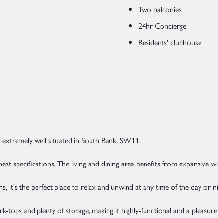
Two balconies
24hr Concierge
Residents' clubhouse
 extremely well situated in South Bank, SW11.
ghest specifications. The living and dining area benefits from expansive w
it's the perfect place to relax and unwind at any time of the day or ni
rk-tops and plenty of storage, making it highly-functional and a pleasu