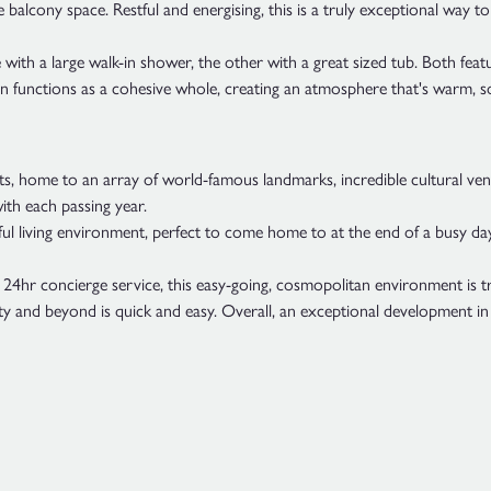
 balcony space. Restful and energising, this is a truly exceptional way t
h a large walk-in shower, the other with a great sized tub. Both feature 
ign functions as a cohesive whole, creating an atmosphere that's warm, 
s, home to an array of world-famous landmarks, incredible cultural venu
ith each passing year.
tful living environment, perfect to come home to at the end of a busy day.
4hr concierge service, this easy-going, cosmopolitan environment is trul
 city and beyond is quick and easy. Overall, an exceptional development in