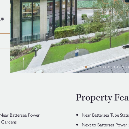
UR
Property Fea
| Near Battersea Power
Near Battersea Tube Stati
l Gardens
Next to Battersea Power 