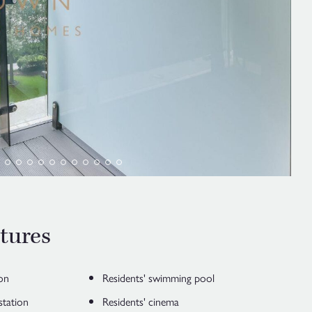
tures
on
Residents' swimming pool
station
Residents' cinema