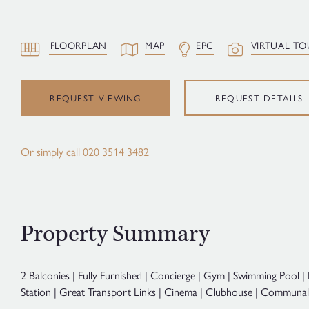
FLOORPLAN
MAP
EPC
VIRTUAL TO
REQUEST VIEWING
REQUEST DETAILS
Or simply call
020 3514 3482
Property Summary
2 Balconies | Fully Furnished | Concierge | Gym | Swimming Pool 
Station | Great Transport Links | Cinema | Clubhouse | Communa