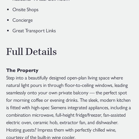
Onsite Shops
Concierge
Great Transport Links
Full Details
The Property
Step into a beautifully designed open-plan living space where
natural light pours in through floor-to-ceiling windows, leading
seamlessly onto your own private balcony — the perfect spot
for morning coffee or evening drinks. The sleek, modern kitchen
is fitted with high-spec Siemens integrated appliances, including a
combination microwave, full-height fridge/freezer, fan-assisted
electric oven, ceramic hob, extractor fan, and dishwasher.
Hosting guests? Impress them with perfectly chilled wine,
courtesy of the built-in wine cooler.