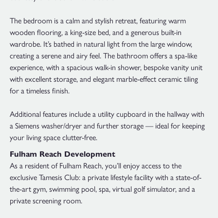
The bedroom is a calm and stylish retreat, featuring warm
wooden flooring, a king-size bed, and a generous built-in
wardrobe. It’s bathed in natural light from the large window,
creating a serene and airy feel. The bathroom offers a spa-like
experience, with a spacious walk-in shower, bespoke vanity unit
with excellent storage, and elegant marble-effect ceramic tiling
for a timeless finish.
Additional features include a utility cupboard in the hallway with
a Siemens washer/dryer and further storage — ideal for keeping
your living space clutter-free.
Fulham Reach Development
As a resident of Fulham Reach, you’ll enjoy access to the
exclusive Tamesis Club: a private lifestyle facility with a state-of-
the-art gym, swimming pool, spa, virtual golf simulator, and a
private screening room.