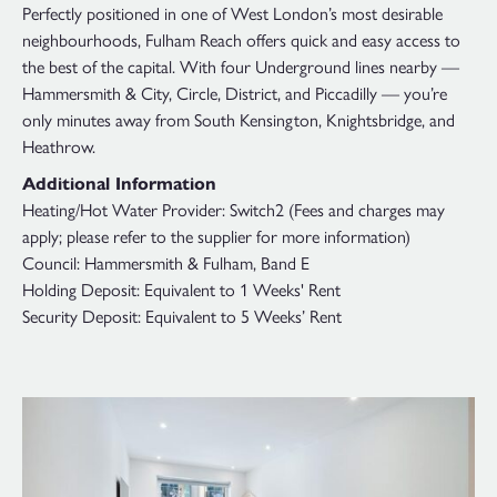
Perfectly positioned in one of West London’s most desirable
neighbourhoods, Fulham Reach offers quick and easy access to
the best of the capital. With four Underground lines nearby —
Hammersmith & City, Circle, District, and Piccadilly — you’re
only minutes away from South Kensington, Knightsbridge, and
Heathrow.
Additional Information
Heating/Hot Water Provider: Switch2 (Fees and charges may
apply; please refer to the supplier for more information)
Council: Hammersmith & Fulham, Band E
Holding Deposit: Equivalent to 1 Weeks' Rent
Security Deposit: Equivalent to 5 Weeks’ Rent