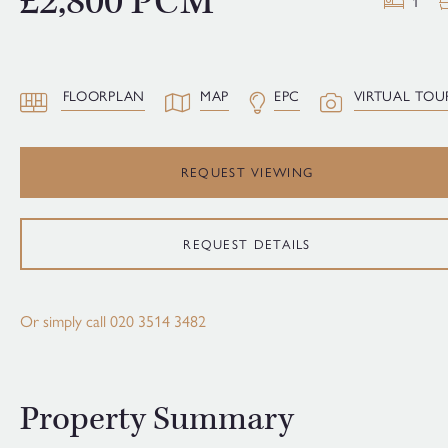
£2,800 PCM
1
FLOORPLAN
MAP
EPC
VIRTUAL TOU
REQUEST VIEWING
REQUEST DETAILS
Or simply call
020 3514 3482
Property Summary