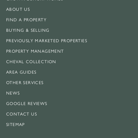
ABOUT US
FIND A PROPERTY
BUYING & SELLING
PREVIOUSLY MARKETED PROPERTIES
PROPERTY MANAGEMENT
CHEVAL COLLECTION
AREA GUIDES
OTHER SERVICES
NEWS
GOOGLE REVIEWS
CONTACT US
SITEMAP