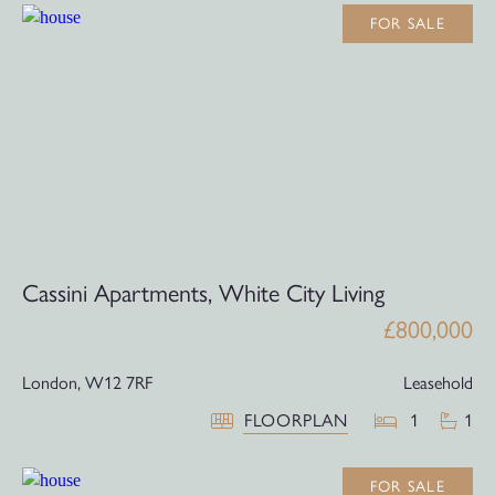
FOR SALE
Cassini Apartments, White City Living
£800,000
London,
W12 7RF
Leasehold
FLOORPLAN
1
1
FOR SALE