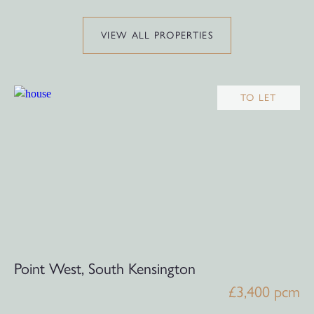
VIEW ALL PROPERTIES
TO LET
Point West, South Kensington
£3,400 pcm