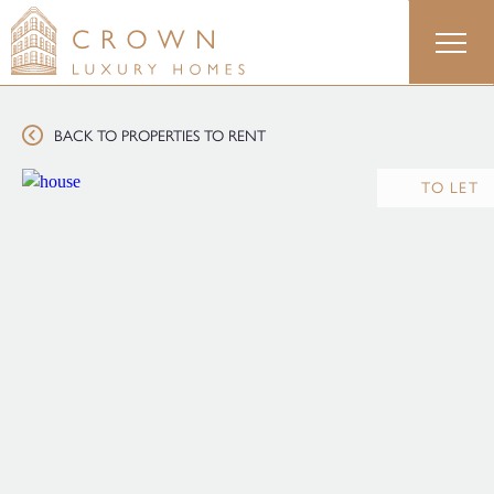
Skip
to
content
BACK TO PROPERTIES TO RENT
TO LET