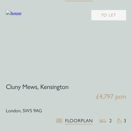
TO LET
Cluny Mews, Kensington
£4,797 pcm
London,
SW5 9AG
FLOORPLAN
2
3