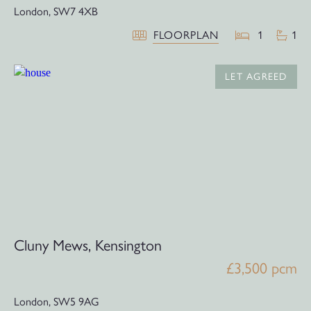
London,
SW7 4XB
FLOORPLAN
1
1
LET AGREED
Cluny Mews, Kensington
£3,500 pcm
London,
SW5 9AG