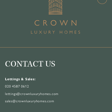
CONTACT US
Lettings & Sales:
020 4587 0612
lettings@crownluxuryhomes.com
sales@crownluxuryhomes.com