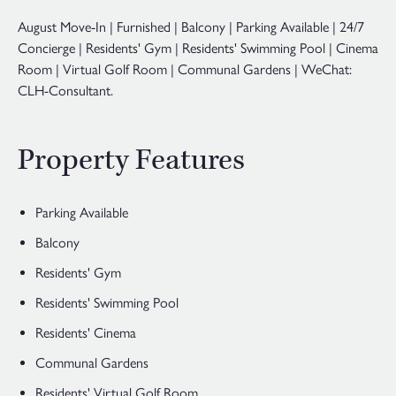
August Move-In | Furnished | Balcony | Parking Available | 24/7
Concierge | Residents' Gym | Residents' Swimming Pool | Cinema
Room | Virtual Golf Room | Communal Gardens | WeChat:
CLH-Consultant.
Property Features
Parking Available
Balcony
Residents' Gym
Residents' Swimming Pool
Residents' Cinema
Communal Gardens
Residents' Virtual Golf Room