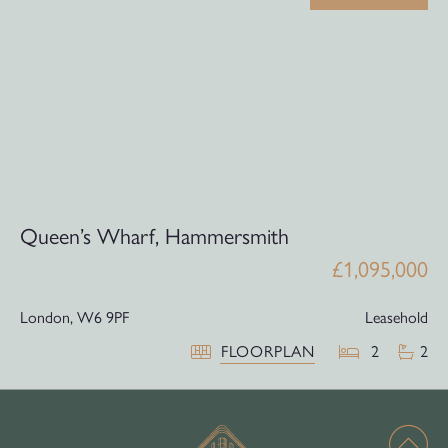
Queen’s Wharf, Hammersmith
£1,095,000
London,
W6 9PF
Leasehold
FLOORPLAN
2
2