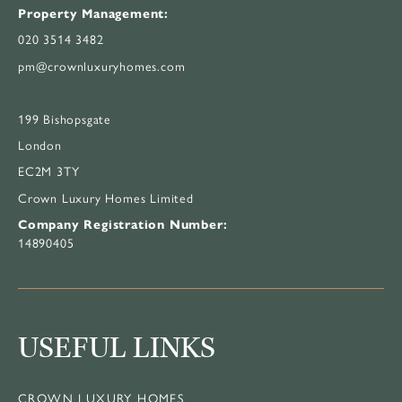
Property Management:
020 3514 3482
pm@crownluxuryhomes.com
199 Bishopsgate
London
EC2M 3TY
Crown Luxury Homes Limited
Company Registration Number:
14890405
USEFUL LINKS
CROWN LUXURY HOMES