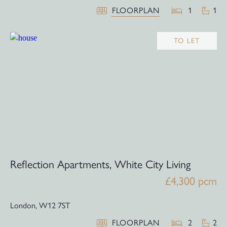
FLOORPLAN
1
1
TO LET
Reflection Apartments, White City Living
£4,300 pcm
London,
W12 7ST
FLOORPLAN
2
2