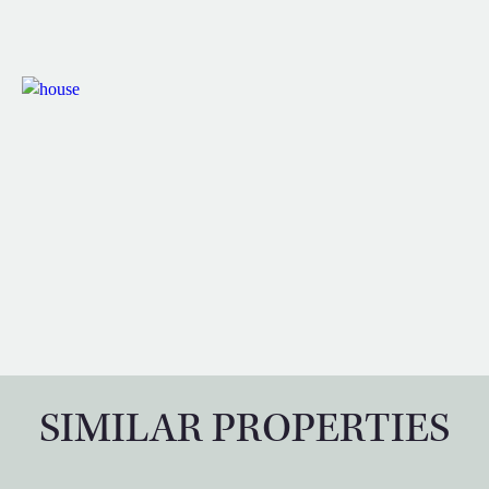
SIMILAR PROPERTIES