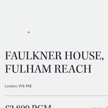
FAULKNER HOUSE,
FULHAM REACH
London,
W6 9AE