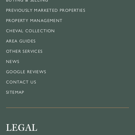
PREVIOUSLY MARKETED PROPERTIES
PROPERTY MANAGEMENT
CHEVAL COLLECTION
AREA GUIDES
OTHER SERVICES
NEWS
GOOGLE REVIEWS
CONTACT US
SITEMAP
LEGAL