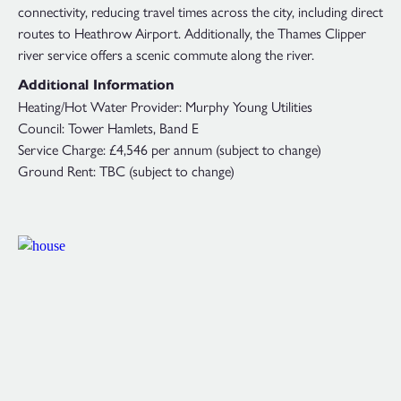
connectivity, reducing travel times across the city, including direct
routes to Heathrow Airport. Additionally, the Thames Clipper
river service offers a scenic commute along the river.
Additional Information
Heating/Hot Water Provider: Murphy Young Utilities
Council: Tower Hamlets, Band E
Service Charge: £4,546 per annum (subject to change)
Ground Rent: TBC (subject to change)