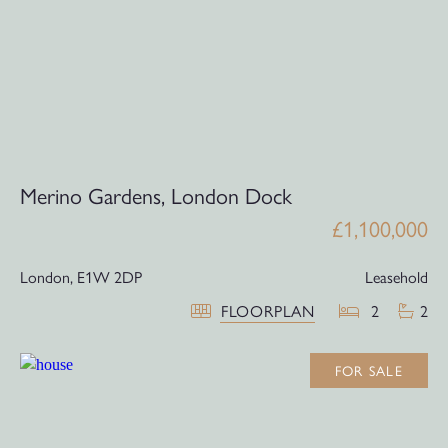
Merino Gardens, London Dock
£1,100,000
London,
E1W 2DP
Leasehold
FLOORPLAN
2
2
FOR SALE