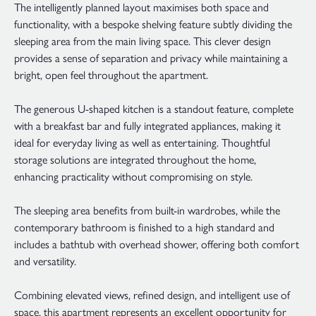
The intelligently planned layout maximises both space and
functionality, with a bespoke shelving feature subtly dividing the
sleeping area from the main living space. This clever design
provides a sense of separation and privacy while maintaining a
bright, open feel throughout the apartment.
The generous U-shaped kitchen is a standout feature, complete
with a breakfast bar and fully integrated appliances, making it
ideal for everyday living as well as entertaining. Thoughtful
storage solutions are integrated throughout the home,
enhancing practicality without compromising on style.
The sleeping area benefits from built-in wardrobes, while the
contemporary bathroom is finished to a high standard and
includes a bathtub with overhead shower, offering both comfort
and versatility.
Combining elevated views, refined design, and intelligent use of
space, this apartment represents an excellent opportunity for