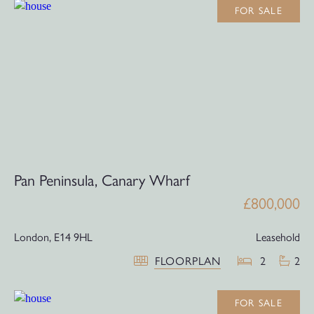
FOR SALE
Pan Peninsula, Canary Wharf
£800,000
London,
E14 9HL
Leasehold
FLOORPLAN
2
2
FOR SALE