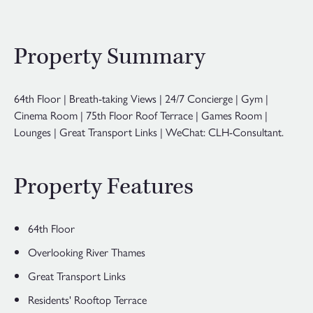
Property Summary
64th Floor | Breath-taking Views | 24/7 Concierge | Gym |
Cinema Room | 75th Floor Roof Terrace | Games Room |
Lounges | Great Transport Links | WeChat: CLH-Consultant.
Property Features
64th Floor
Overlooking River Thames
Great Transport Links
Residents' Rooftop Terrace