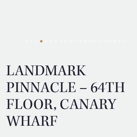
LANDMARK
PINNACLE – 64TH
FLOOR, CANARY
WHARF