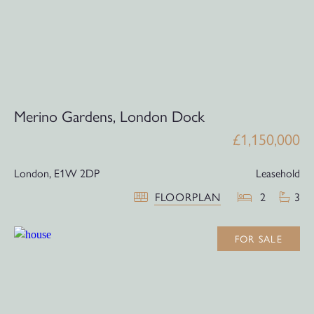
Merino Gardens, London Dock
£1,150,000
London,
E1W 2DP
Leasehold
FLOORPLAN
2
3
FOR SALE