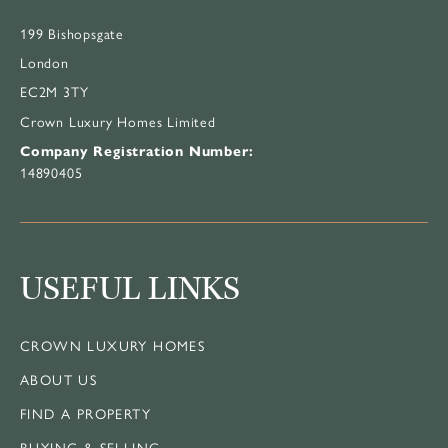
199 Bishopsgate
London
EC2M 3TY
Crown Luxury Homes Limited
Company Registration Number:
14890405
USEFUL LINKS
CROWN LUXURY HOMES
ABOUT US
FIND A PROPERTY
BUYING & SELLING