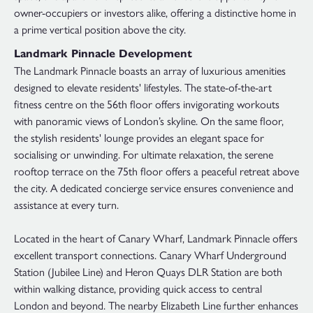
owner-occupiers or investors alike, offering a distinctive home in
a prime vertical position above the city.
Landmark Pinnacle Development
The Landmark Pinnacle boasts an array of luxurious amenities
designed to elevate residents' lifestyles. The state-of-the-art
fitness centre on the 56th floor offers invigorating workouts
with panoramic views of London’s skyline. On the same floor,
the stylish residents' lounge provides an elegant space for
socialising or unwinding. For ultimate relaxation, the serene
rooftop terrace on the 75th floor offers a peaceful retreat above
the city. A dedicated concierge service ensures convenience and
assistance at every turn.
Located in the heart of Canary Wharf, Landmark Pinnacle offers
excellent transport connections. Canary Wharf Underground
Station (Jubilee Line) and Heron Quays DLR Station are both
within walking distance, providing quick access to central
London and beyond. The nearby Elizabeth Line further enhances