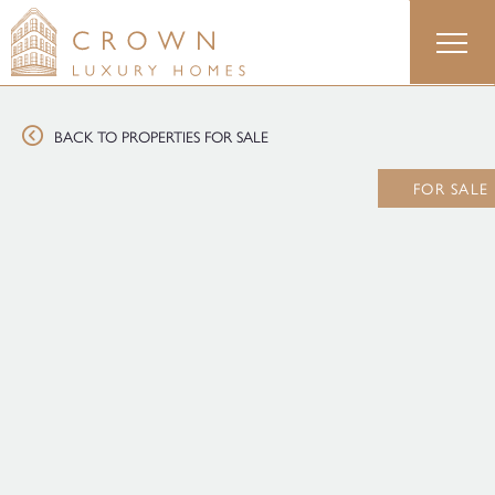
Skip
to
content
BACK TO PROPERTIES FOR SALE
FOR SALE