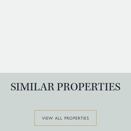
SIMILAR PROPERTIES
VIEW ALL PROPERTIES