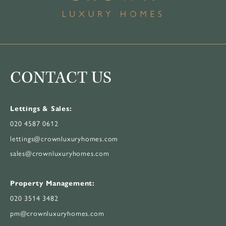
CONTACT US
Lettings & Sales:
020 4587 0612
lettings@crownluxuryhomes.com
sales@crownluxuryhomes.com
Property Management:
020 3514 3482
pm@crownluxuryhomes.com