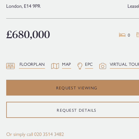
London,
E14 9PR
Lease
£680,000
0
FLOORPLAN
MAP
EPC
VIRTUAL TOU
REQUEST VIEWING
REQUEST DETAILS
Or simply call
020 3514 3482