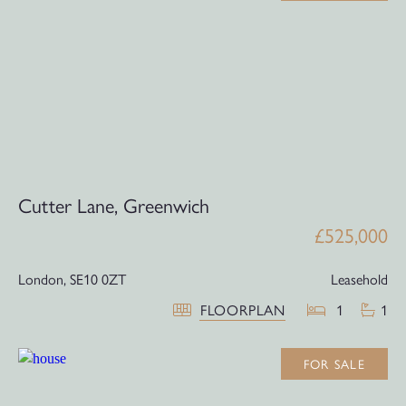
Cutter Lane, Greenwich
£525,000
London,
SE10 0ZT
Leasehold
FLOORPLAN
1
1
FOR SALE