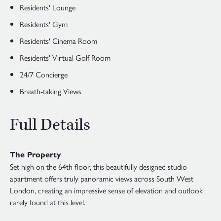
Residents' Lounge
Residents' Gym
Residents' Cinema Room
Residents' Virtual Golf Room
24/7 Concierge
Breath-taking Views
Full Details
The Property
Set high on the 64th floor, this beautifully designed studio
apartment offers truly panoramic views across South West
London, creating an impressive sense of elevation and outlook
rarely found at this level.