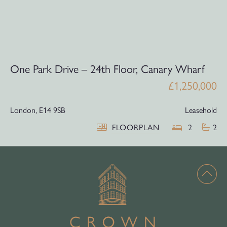
One Park Drive – 24th Floor, Canary Wharf
£1,250,000
London,
E14 9SB
Leasehold
FLOORPLAN
2
2