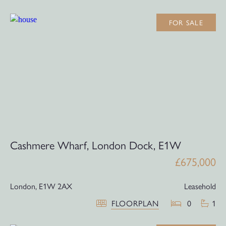
FOR SALE
Cashmere Wharf, London Dock, E1W
£675,000
London,
E1W 2AX
Leasehold
FLOORPLAN
0
1