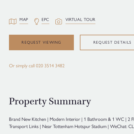
MAP
EPC
VIRTUAL TOUR
REQUEST VIEWING
REQUEST DETAILS
Or simply call
020 3514 3482
Property Summary
Brand New Kitchen | Modern Interior | 1 Bathroom & 1 WC | 2 F
Transport Links | Near Tottenham Hotspur Stadium | WeChat: CL