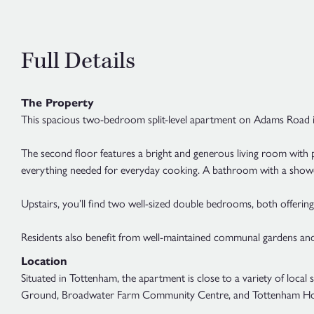
Full Details
The Property
This spacious two-bedroom split-level apartment on Adams Road in 
The second floor features a bright and generous living room with pl
everything needed for everyday cooking. A bathroom with a shower 
Upstairs, you’ll find two well-sized double bedrooms, both offering
Residents also benefit from well-maintained communal gardens and
Location
Situated in Tottenham, the apartment is close to a variety of local
Ground, Broadwater Farm Community Centre, and Tottenham Ho