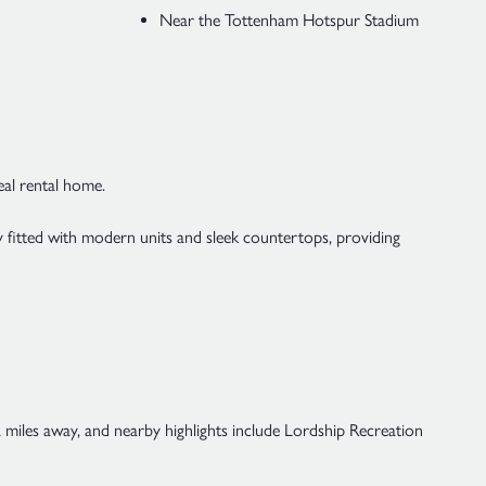
Near the Tottenham Hotspur Stadium
eal rental home.
ly fitted with modern units and sleek countertops, providing
.2 miles away, and nearby highlights include Lordship Recreation