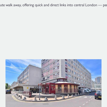
e walk away, offering quick and direct links into central London — perf