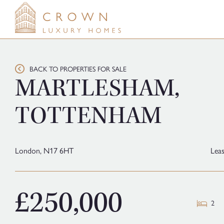
Skip
to
content
BACK TO PROPERTIES FOR SALE
MARTLESHAM,
TOTTENHAM
London,
N17 6HT
Lea
£250,000
2