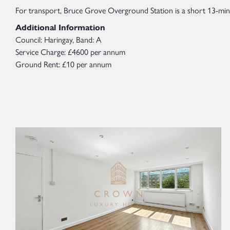
For transport, Bruce Grove Overground Station is a short 13-minut
Additional Information
Council: Haringay, Band: A
Service Charge: £4600 per annum
Ground Rent: £10 per annum