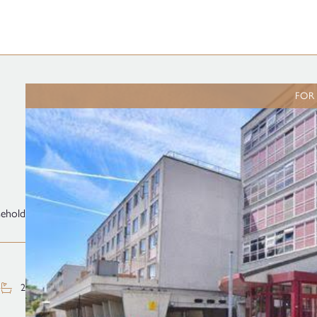
FOR
sehold
2