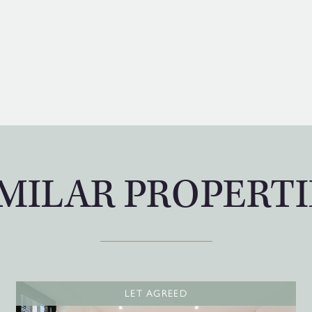
IMILAR PROPERTI
LET AGREED