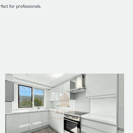
ect for professionals.