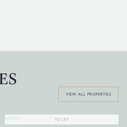
ES
VIEW ALL PROPERTIES
TO LET