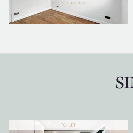
S
TO LET