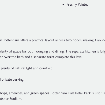
Freshly Painted
Tottenham offers a practical layout across two floors, making it an id
enty of space for both lounging and dining. The separate kitchen is ful
over the bath and a separate toilet complete this level.
 plenty of natural light and comfort.
 private parking.
 shops, amenities, and green spaces. Tottenham Hale Retail Park is just 1
tspur Stadium.