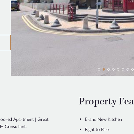
Property Fea
loored Apartment | Great
Brand New Kitchen
H-Consultant.
Right to Park