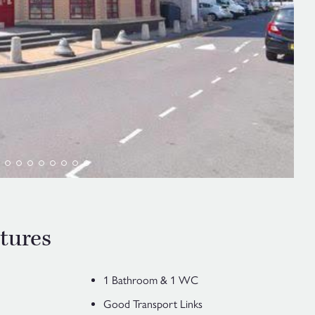
tures
1 Bathroom & 1 WC
Good Transport Links