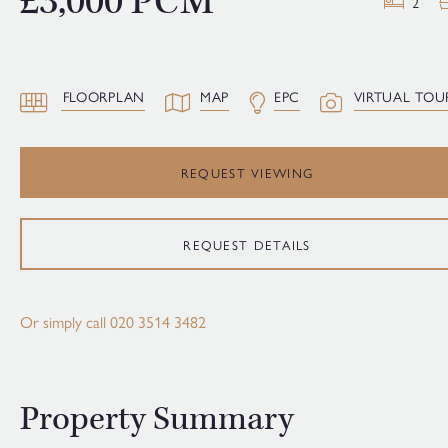
£3,000 PCM
2
FLOORPLAN
MAP
EPC
VIRTUAL TOU
REQUEST VIEWING
REQUEST DETAILS
Or simply call
020 3514 3482
Property Summary