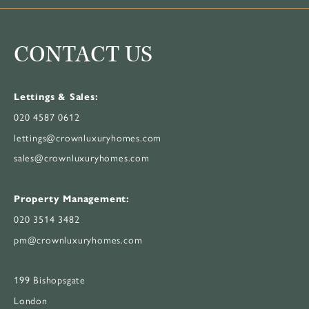
CONTACT US
Lettings & Sales:
020 4587 0612
lettings@crownluxuryhomes.com
sales@crownluxuryhomes.com
Property Management:
020 3514 3482
pm@crownluxuryhomes.com
199 Bishopsgate
London