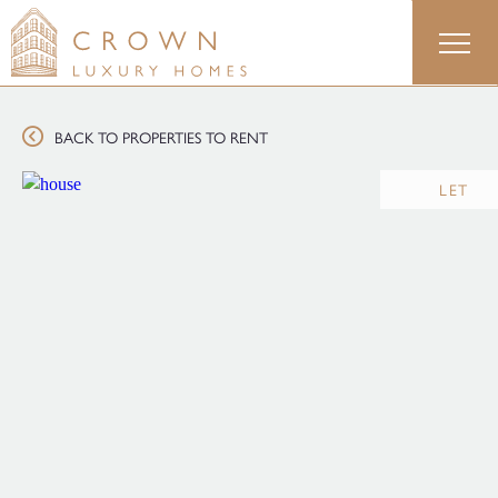
Skip
to
content
BACK TO PROPERTIES TO RENT
LET