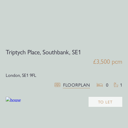
Triptych Place, Southbank, SE1
£3,500 pcm
London,
SE1 9FL
FLOORPLAN
0
1
TO LET