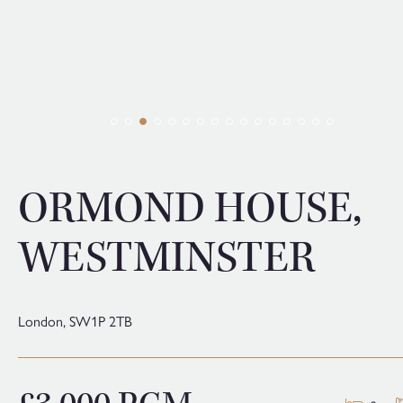
ORMOND HOUSE,
WESTMINSTER
London,
SW1P 2TB