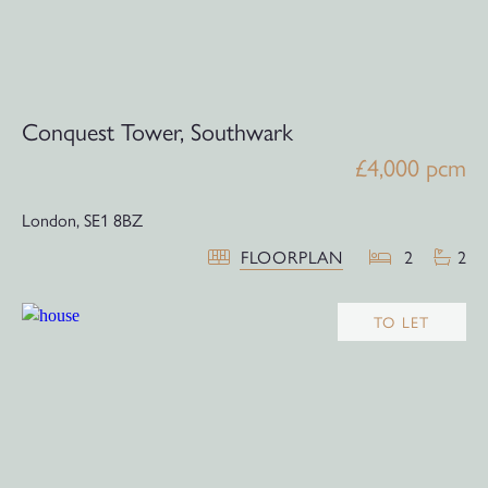
Conquest Tower, Southwark
£4,000 pcm
London,
SE1 8BZ
FLOORPLAN
2
2
TO LET