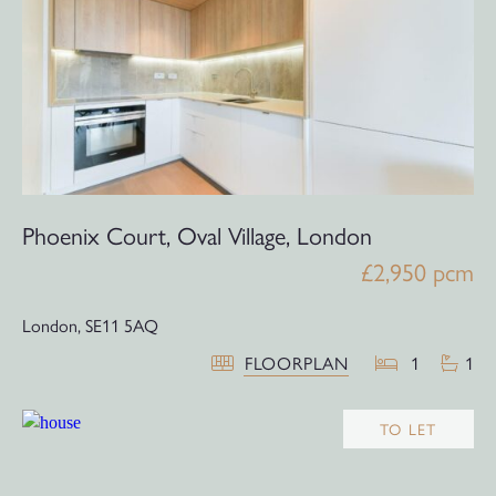
Phoenix Court, Oval Village, London
£2,950 pcm
London,
SE11 5AQ
FLOORPLAN
1
1
TO LET