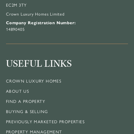
EC2M 3TY
Crown Luxury Homes Limited
Company Registration Number:
14890405
USEFUL LINKS
CROWN LUXURY HOMES
ABOUT US
FIND A PROPERTY
BUYING & SELLING
PREVIOUSLY MARKETED PROPERTIES
PROPERTY MANAGEMENT