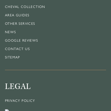
CHEVAL COLLECTION
AREA GUIDES
OTHER SERVICES
NEWS
GOOGLE REVIEWS
CONTACT US
SITEMAP
LEGAL
PRIVACY POLICY