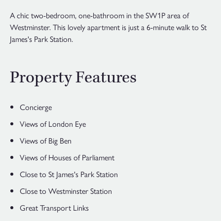
A chic two-bedroom, one-bathroom in the SW1P area of
Westminster. This lovely apartment is just a 6-minute walk to St
James's Park Station.
Property Features
Concierge
Views of London Eye
Views of Big Ben
Views of Houses of Parliament
Close to St James's Park Station
Close to Westminster Station
Great Transport Links