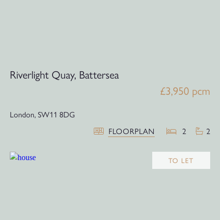
Riverlight Quay, Battersea
£3,950 pcm
London,
SW11 8DG
FLOORPLAN
2
2
TO LET