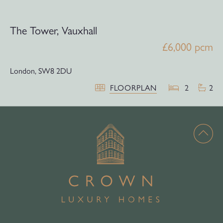
The Tower, Vauxhall
£6,000 pcm
London,
SW8 2DU
FLOORPLAN
2
2