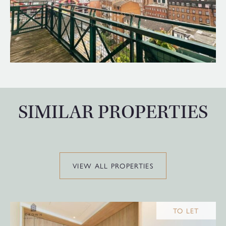
SIMILAR PROPERTIES
VIEW ALL PROPERTIES
TO LET