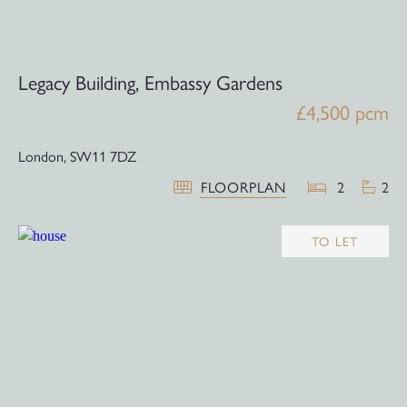
Legacy Building, Embassy Gardens
£4,500 pcm
London,
SW11 7DZ
FLOORPLAN
2
2
TO LET