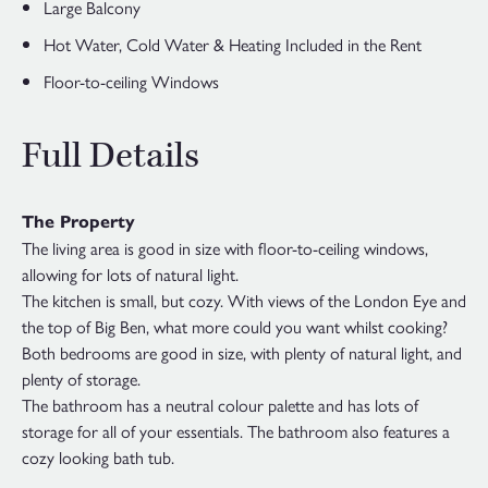
Large Balcony
Hot Water, Cold Water & Heating Included in the Rent
Floor-to-ceiling Windows
Full Details
The Property
The living area is good in size with floor-to-ceiling windows,
allowing for lots of natural light.
The kitchen is small, but cozy. With views of the London Eye and
the top of Big Ben, what more could you want whilst cooking?
Both bedrooms are good in size, with plenty of natural light, and
plenty of storage.
The bathroom has a neutral colour palette and has lots of
storage for all of your essentials. The bathroom also features a
cozy looking bath tub.