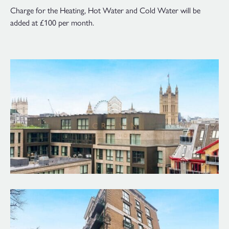
Charge for the Heating, Hot Water and Cold Water will be
added at £100 per month.