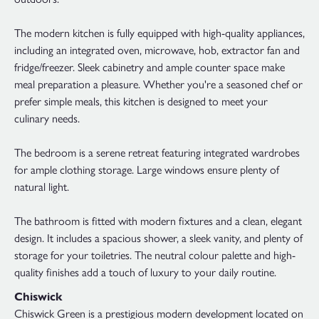
The modern kitchen is fully equipped with high-quality appliances,
including an integrated oven, microwave, hob, extractor fan and
fridge/freezer. Sleek cabinetry and ample counter space make
meal preparation a pleasure. Whether you're a seasoned chef or
prefer simple meals, this kitchen is designed to meet your
culinary needs.
The bedroom is a serene retreat featuring integrated wardrobes
for ample clothing storage. Large windows ensure plenty of
natural light.
The bathroom is fitted with modern fixtures and a clean, elegant
design. It includes a spacious shower, a sleek vanity, and plenty of
storage for your toiletries. The neutral colour palette and high-
quality finishes add a touch of luxury to your daily routine.
Chiswick
Chiswick Green is a prestigious modern development located on