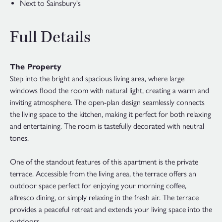
Next to Sainsbury's
Full Details
The Property
Step into the bright and spacious living area, where large
windows flood the room with natural light, creating a warm and
inviting atmosphere. The open-plan design seamlessly connects
the living space to the kitchen, making it perfect for both relaxing
and entertaining. The room is tastefully decorated with neutral
tones.
One of the standout features of this apartment is the private
terrace. Accessible from the living area, the terrace offers an
outdoor space perfect for enjoying your morning coffee,
alfresco dining, or simply relaxing in the fresh air. The terrace
provides a peaceful retreat and extends your living space into the
outdoors.