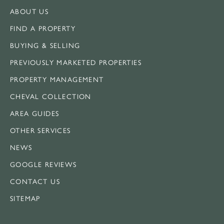
ABOUT US
FIND A PROPERTY
BUYING & SELLING
PREVIOUSLY MARKETED PROPERTIES
PROPERTY MANAGEMENT
CHEVAL COLLECTION
AREA GUIDES
OTHER SERVICES
NEWS
GOOGLE REVIEWS
CONTACT US
SITEMAP