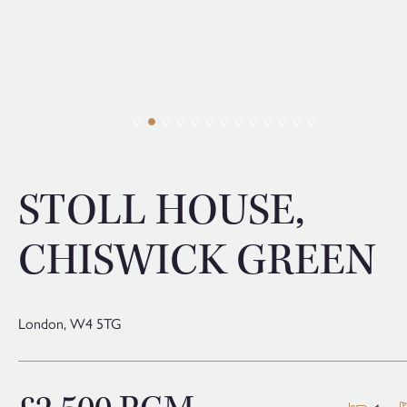
STOLL HOUSE,
CHISWICK GREEN
London,
W4 5TG