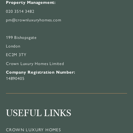
Property Management:
020 3514 3482
pm@crownluxuryhomes.com
199 Bishopsgate
London
EC2M 3TY
Crown Luxury Homes Limited
Company Registration Number:
14890405
USEFUL LINKS
CROWN LUXURY HOMES