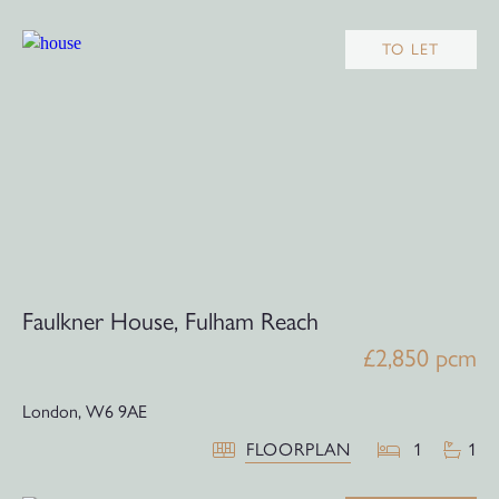
TO LET
Faulkner House, Fulham Reach
£2,850 pcm
London,
W6 9AE
FLOORPLAN
1
1