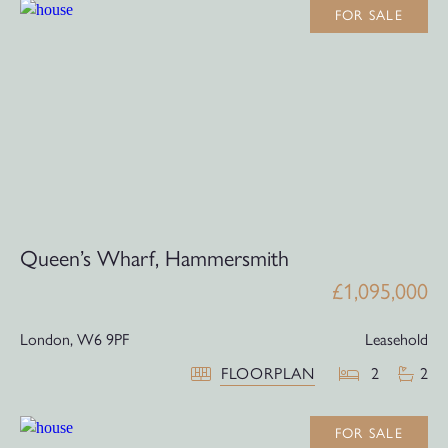
FOR SALE
Queen’s Wharf, Hammersmith
£1,095,000
London,
W6 9PF
Leasehold
FLOORPLAN
2
2
FOR SALE