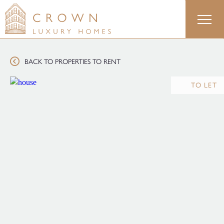
Skip
to
content
BACK TO PROPERTIES TO RENT
TO LET