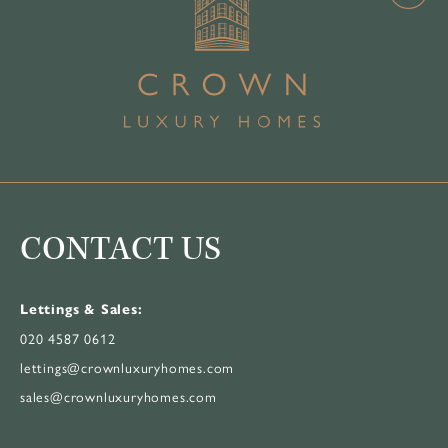
CONTACT US
Lettings & Sales:
020 4587 0612
lettings@crownluxuryhomes.com
sales@crownluxuryhomes.com