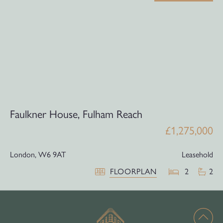
Faulkner House, Fulham Reach
£1,275,000
London,
W6 9AT
Leasehold
FLOORPLAN
2
2