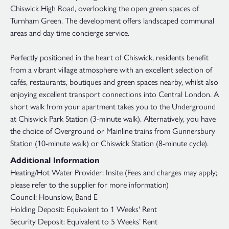
Chiswick High Road, overlooking the open green spaces of
Turnham Green. The development offers landscaped communal
areas and day time concierge service.
Perfectly positioned in the heart of Chiswick, residents benefit
from a vibrant village atmosphere with an excellent selection of
cafés, restaurants, boutiques and green spaces nearby, whilst also
enjoying excellent transport connections into Central London. A
short walk from your apartment takes you to the Underground
at Chiswick Park Station (3-minute walk). Alternatively, you have
the choice of Overground or Mainline trains from Gunnersbury
Station (10-minute walk) or Chiswick Station (8-minute cycle).
Additional Information
Heating/Hot Water Provider: Insite (Fees and charges may apply;
please refer to the supplier for more information)
Council: Hounslow, Band E
Holding Deposit: Equivalent to 1 Weeks' Rent
Security Deposit: Equivalent to 5 Weeks’ Rent