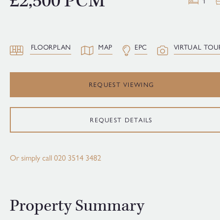
£2,500 PCM
1
FLOORPLAN
MAP
EPC
VIRTUAL TOU
REQUEST VIEWING
REQUEST DETAILS
Or simply call
020 3514 3482
Property Summary