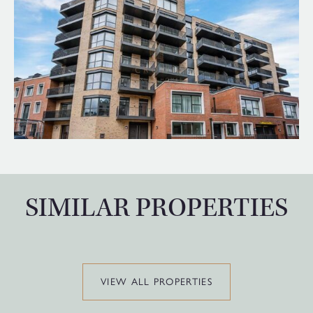
SIMILAR PROPERTIES
VIEW ALL PROPERTIES