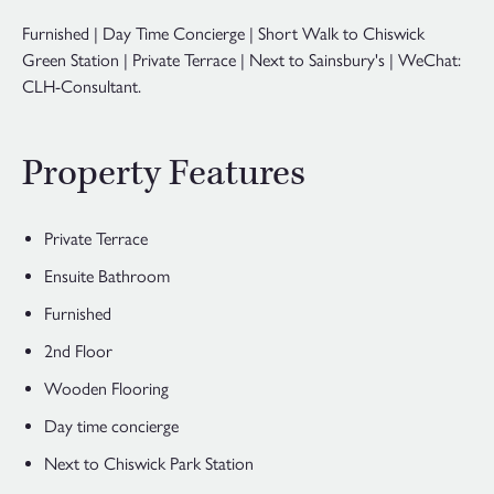
Furnished | Day Time Concierge | Short Walk to Chiswick
Green Station | Private Terrace | Next to Sainsbury's | WeChat:
CLH-Consultant.
Property Features
Private Terrace
Ensuite Bathroom
Furnished
2nd Floor
Wooden Flooring
Day time concierge
Next to Chiswick Park Station