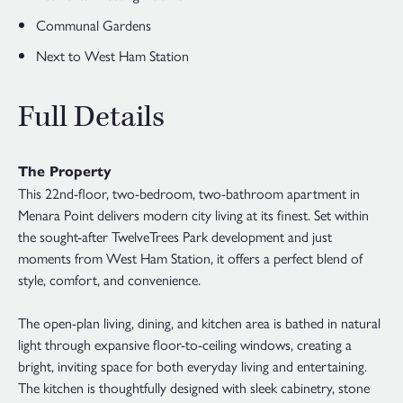
Communal Gardens
Next to West Ham Station
Full Details
The Property
This 22nd-floor, two-bedroom, two-bathroom apartment in
Menara Point delivers modern city living at its finest. Set within
the sought-after TwelveTrees Park development and just
moments from West Ham Station, it offers a perfect blend of
style, comfort, and convenience.
The open-plan living, dining, and kitchen area is bathed in natural
light through expansive floor-to-ceiling windows, creating a
bright, inviting space for both everyday living and entertaining.
The kitchen is thoughtfully designed with sleek cabinetry, stone