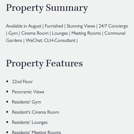
Property Summary
Available in August | Furnished | Stunning Views | 24/7 Concierge
| Gym | Cinema Room | Lounges | Meeting Rooms | Communal
Gardens | WeChat: CLH-Consultant |
Property Features
22nd Floor
Panoramic Views
Residents' Gym
Resident's Cinema Room
Residents' Lounges
Residents' Meeting Rooms