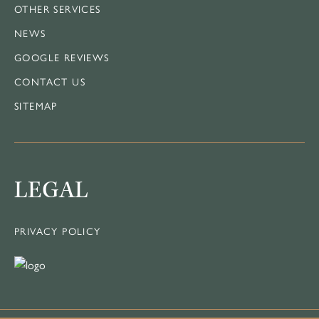
OTHER SERVICES
NEWS
GOOGLE REVIEWS
CONTACT US
SITEMAP
LEGAL
PRIVACY POLICY