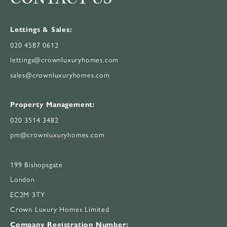
Lettings & Sales:
020 4587 0612
lettings@crownluxuryhomes.com
sales@crownluxuryhomes.com
Property Management:
020 3514 3482
pm@crownluxuryhomes.com
199 Bishopsgate
London
EC2M 3TY
Crown Luxury Homes Limited
Company Registration Number: