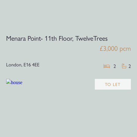
Menara Point- 11th Floor, TwelveTrees
£3,000 pcm
London,
E16 4EE
2
2
TO LET