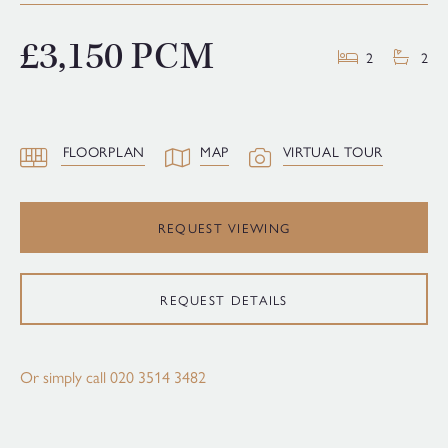
£3,150 PCM
2
2
FLOORPLAN
MAP
VIRTUAL TOUR
REQUEST VIEWING
REQUEST DETAILS
Or simply call
020 3514 3482