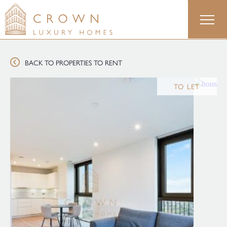
Skip
to
content
BACK TO PROPERTIES TO RENT
TO LET