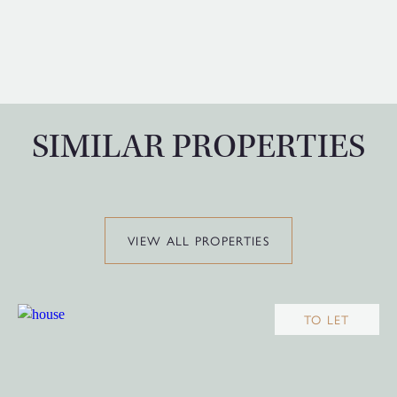
SIMILAR PROPERTIES
VIEW ALL PROPERTIES
TO LET