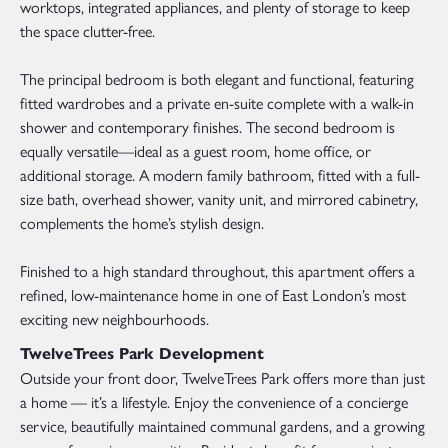
worktops, integrated appliances, and plenty of storage to keep
the space clutter-free.
The principal bedroom is both elegant and functional, featuring
fitted wardrobes and a private en-suite complete with a walk-in
shower and contemporary finishes. The second bedroom is
equally versatile—ideal as a guest room, home office, or
additional storage. A modern family bathroom, fitted with a full-
size bath, overhead shower, vanity unit, and mirrored cabinetry,
complements the home’s stylish design.
Finished to a high standard throughout, this apartment offers a
refined, low-maintenance home in one of East London’s most
exciting new neighbourhoods.
TwelveTrees Park Development
Outside your front door, TwelveTrees Park offers more than just
a home — it’s a lifestyle. Enjoy the convenience of a concierge
service, beautifully maintained communal gardens, and a growing