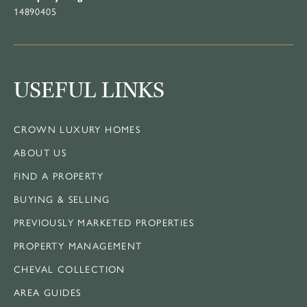
14890405
USEFUL LINKS
CROWN LUXURY HOMES
ABOUT US
FIND A PROPERTY
BUYING & SELLING
PREVIOUSLY MARKETED PROPERTIES
PROPERTY MANAGEMENT
CHEVAL COLLECTION
AREA GUIDES