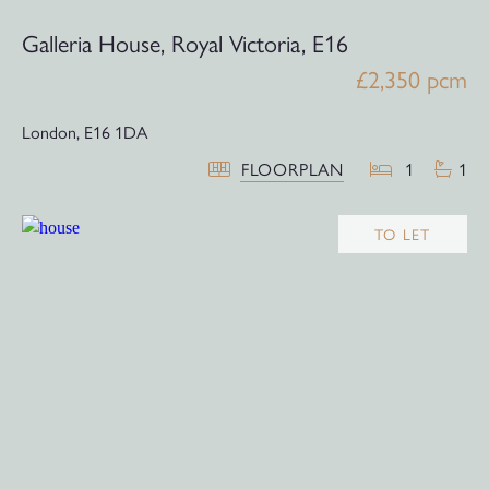
Galleria House, Royal Victoria, E16
£2,350 pcm
London,
E16 1DA
FLOORPLAN
1
1
TO LET