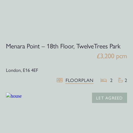
Menara Point – 18th Floor, TwelveTrees Park
£3,200 pcm
London,
E16 4EF
FLOORPLAN
2
2
LET AGREED