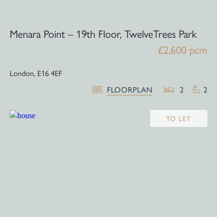
Menara Point – 19th Floor, TwelveTrees Park
£2,600 pcm
London,
E16 4EF
FLOORPLAN
2
2
TO LET