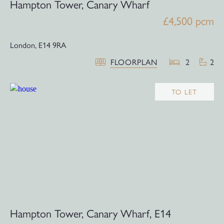
Hampton Tower, Canary Wharf
£4,500 pcm
London,
E14 9RA
FLOORPLAN
2
2
TO LET
Hampton Tower, Canary Wharf, E14