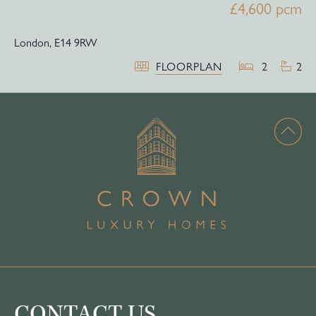
£4,600 pcm
London,
E14 9RW
FLOORPLAN
2
2
CONTACT US