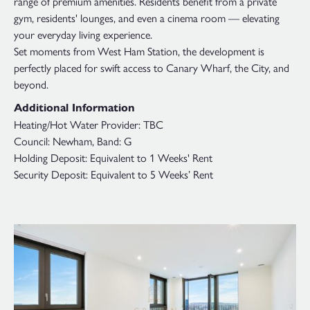
range of premium amenities. Residents benefit from a private
gym, residents' lounges, and even a cinema room — elevating
your everyday living experience.
Set moments from West Ham Station, the development is
perfectly placed for swift access to Canary Wharf, the City, and
beyond.
Additional Information
Heating/Hot Water Provider: TBC
Council: Newham, Band: G
Holding Deposit: Equivalent to 1 Weeks' Rent
Security Deposit: Equivalent to 5 Weeks’ Rent