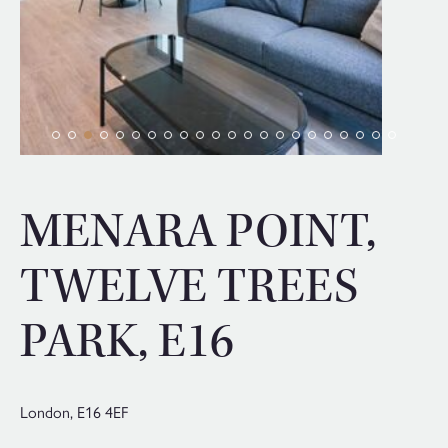
MENARA POINT,
TWELVE TREES
PARK, E16
London,
E16 4EF