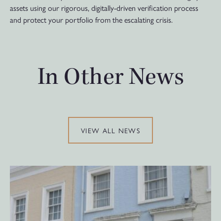
assets using our rigorous, digitally-driven verification process
and protect your portfolio from the escalating crisis.
In Other News
VIEW ALL NEWS