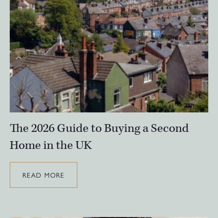
The 2026 Guide to Buying a Second
Home in the UK
READ MORE