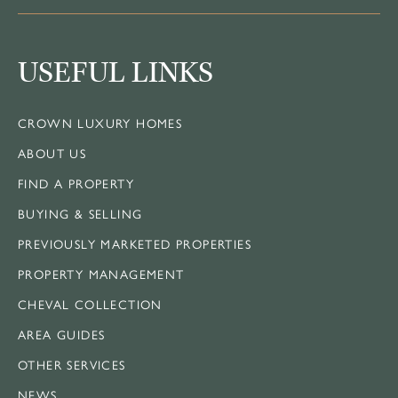
USEFUL LINKS
CROWN LUXURY HOMES
ABOUT US
FIND A PROPERTY
BUYING & SELLING
PREVIOUSLY MARKETED PROPERTIES
PROPERTY MANAGEMENT
CHEVAL COLLECTION
AREA GUIDES
OTHER SERVICES
NEWS