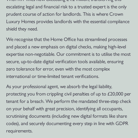
escalating legal and financial risk to a trusted expert is the only
prudent course of action for landlords. This is where Crown
Luxury Homes provides landlords with the essential compliance
shield they need.
We recognise that the Home Office has streamlined processes
and placed a new emphasis on digital checks, making high-level
expertise non-negotiable. Our commitment is to utilise the most
secure, up-to-date digital verification tools available, ensuring
zero tolerance for error, even with the most complex
international or time-limited tenant verifications.
As your professional agent, we absorb the legal liability,
protecting you from crippling civil penalties of up to £20,000 per
tenant for a breach. We perform the mandated three-step check
on your behalf with great precision, identifying all occupants,
scrutinising documents (including new digital formats like share
codes), and securely documenting every step in line with GDPR
requirements.