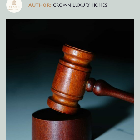
CROWN LUXURY HOMES
AUTHOR: