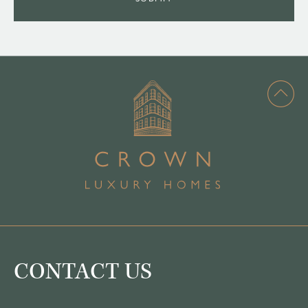
CONTACT US