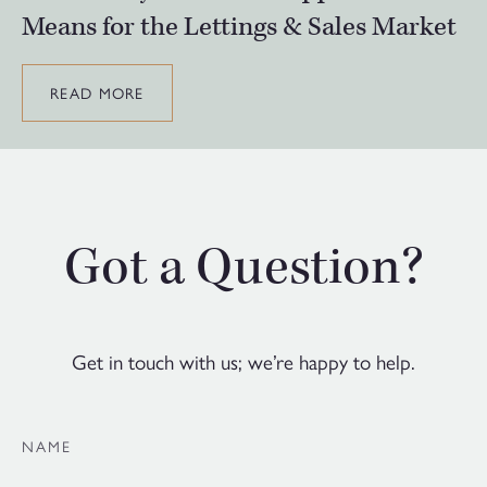
Means for the Lettings & Sales Market
READ MORE
Got a Question?
Get in touch with us; we’re happy to help.
NAME