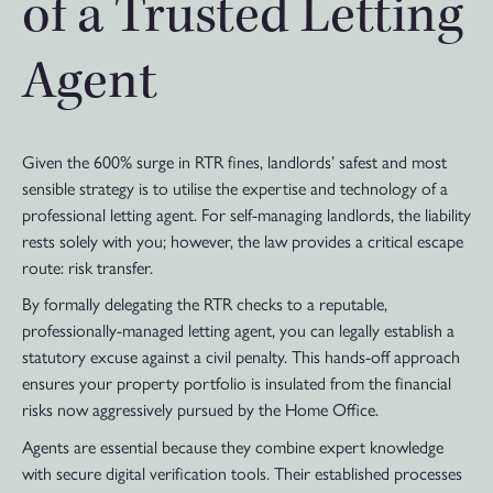
of a Trusted Letting
Agent
Given the 600% surge in RTR fines, landlords’ safest and most
sensible strategy is to utilise the expertise and technology of a
professional letting agent. For self-managing landlords, the liability
rests solely with you; however, the law provides a critical escape
route: risk transfer.
By formally delegating the RTR checks to a reputable,
professionally-managed letting agent, you can legally establish a
statutory excuse against a civil penalty. This hands-off approach
ensures your property portfolio is insulated from the financial
risks now aggressively pursued by the Home Office.
Agents are essential because they combine expert knowledge
with secure digital verification tools. Their established processes