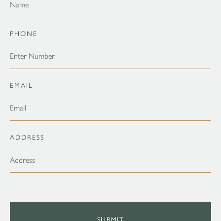
PHONE
EMAIL
ADDRESS