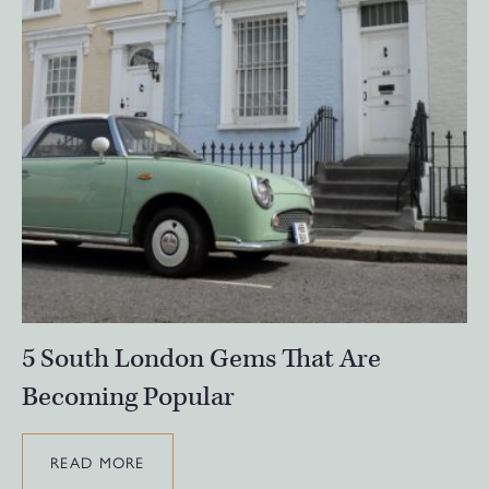
5 South London Gems That Are
Becoming Popular
READ MORE