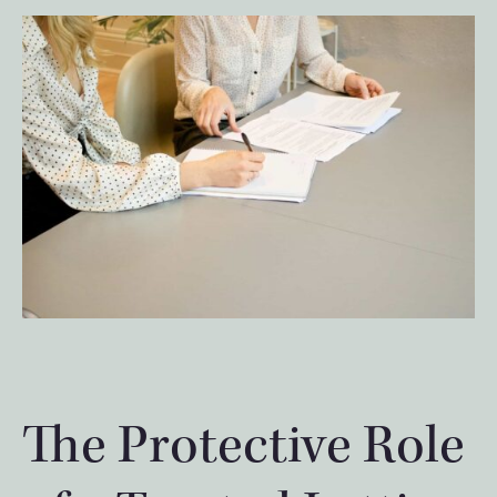
The Protective Role