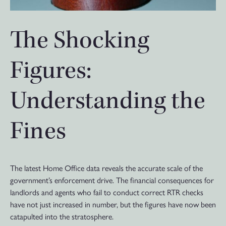
The Shocking
Figures:
Understanding the
Fines
The latest Home Office data reveals the accurate scale of the
government’s enforcement drive. The financial consequences for
landlords and agents who fail to conduct correct RTR checks
have not just increased in number, but the figures have now been
catapulted into the stratosphere.