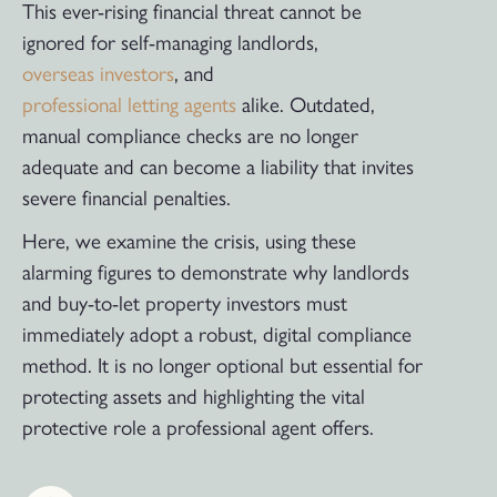
This ever-rising financial threat cannot be
ignored for self-managing landlords,
overseas investors
, and
professional letting agents
alike. Outdated,
manual compliance checks are no longer
adequate and can become a liability that invites
severe financial penalties.
Here, we examine the crisis, using these
alarming figures to demonstrate why landlords
and buy-to-let property investors must
immediately adopt a robust, digital compliance
method. It is no longer optional but essential for
protecting assets and highlighting the vital
protective role a professional agent offers.