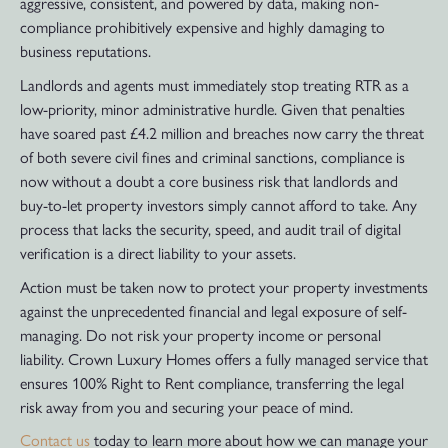
aggressive, consistent, and powered by data, making non-
compliance prohibitively expensive and highly damaging to
business reputations.
Landlords and agents must immediately stop treating RTR as a
low-priority, minor administrative hurdle. Given that penalties
have soared past £4.2 million and breaches now carry the threat
of both severe civil fines and criminal sanctions, compliance is
now without a doubt a core business risk that landlords and
buy-to-let property investors simply cannot afford to take. Any
process that lacks the security, speed, and audit trail of digital
verification is a direct liability to your assets.
Action must be taken now to protect your property investments
against the unprecedented financial and legal exposure of self-
managing. Do not risk your property income or personal
liability. Crown Luxury Homes offers a fully managed service that
ensures 100% Right to Rent compliance, transferring the legal
risk away from you and securing your peace of mind.
Contact us
today to learn more about how we can manage your