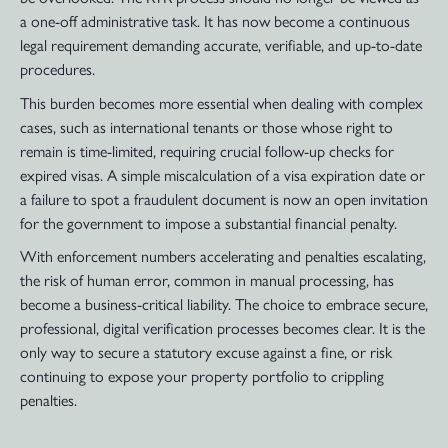
a one-off administrative task. It has now become a continuous
legal requirement demanding accurate, verifiable, and up-to-date
procedures.
This burden becomes more essential when dealing with complex
cases, such as international tenants or those whose right to
remain is time-limited, requiring crucial follow-up checks for
expired visas. A simple miscalculation of a visa expiration date or
a failure to spot a fraudulent document is now an open invitation
for the government to impose a substantial financial penalty.
With enforcement numbers accelerating and penalties escalating,
the risk of human error, common in manual processing, has
become a business-critical liability. The choice to embrace secure,
professional, digital verification processes becomes clear. It is the
only way to secure a statutory excuse against a fine, or risk
continuing to expose your property portfolio to crippling
penalties.