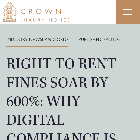
Skip
to
content
INDUSTRY NEWS
LANDLORDS
PUBLISHED: 04.11.25
RIGHT TO RENT
FINES SOAR BY
600%: WHY
DIGITAL
COMPLIANCE IS