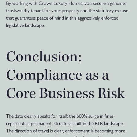
By working with Crown Luxury Homes, you secure a genuine,
trustworthy tenant for your property and the statutory excuse
that guarantees peace of mind in this aggressively enforced
legislative landscape.
Conclusion:
Compliance as a
Core Business Risk
The data clearly speaks for itself: the 600% surge in fines
represents a permanent, structural shift in the RTR landscape.
The direction of travel is clear, enforcement is becoming more