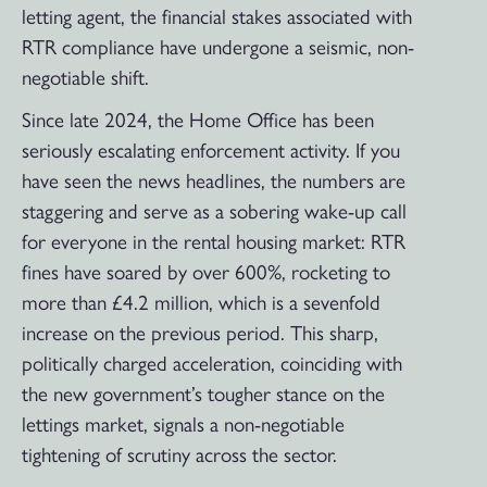
letting agent, the financial stakes associated with
RTR compliance have undergone a seismic, non-
negotiable shift.
Since late 2024, the Home Office has been
seriously escalating enforcement activity. If you
have seen the news headlines, the numbers are
staggering and serve as a sobering wake-up call
for everyone in the rental housing market: RTR
fines have soared by over 600%, rocketing to
more than £4.2 million, which is a sevenfold
increase on the previous period. This sharp,
politically charged acceleration, coinciding with
the new government’s tougher stance on the
lettings market, signals a non-negotiable
tightening of scrutiny across the sector.