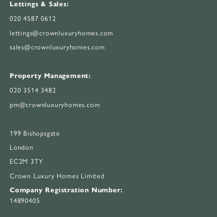
Lettings & Sales:
020 4587 0612
lettings@crownluxuryhomes.com
sales@crownluxuryhomes.com
Property Management:
020 3514 3482
pm@crownluxuryhomes.com
199 Bishopsgate
London
EC2M 3TY
Crown Luxury Homes Limited
Company Registration Number:
14890405