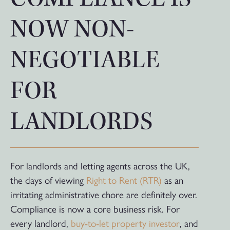
NOW NON-
NEGOTIABLE
FOR
LANDLORDS
For landlords and letting agents across the UK,
the days of viewing
Right to Rent (RTR)
as an
irritating administrative chore are definitely over.
Compliance is now a core business risk. For
every landlord,
buy-to-let property investor
, and