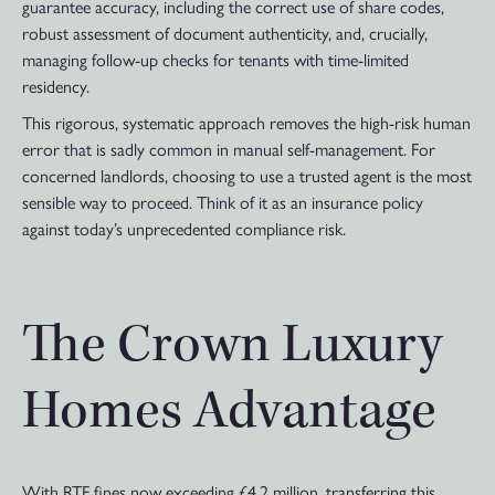
guarantee accuracy, including the correct use of share codes,
robust assessment of document authenticity, and, crucially,
managing follow-up checks for tenants with time-limited
residency.
This rigorous, systematic approach removes the high-risk human
error that is sadly common in manual self-management. For
concerned landlords, choosing to use a trusted agent is the most
sensible way to proceed. Think of it as an insurance policy
against today’s unprecedented compliance risk.
The Crown Luxury
Homes Advantage
With RTF fines now exceeding £4.2 million, transferring this