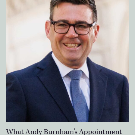
What Andy Burnham’s Appointment