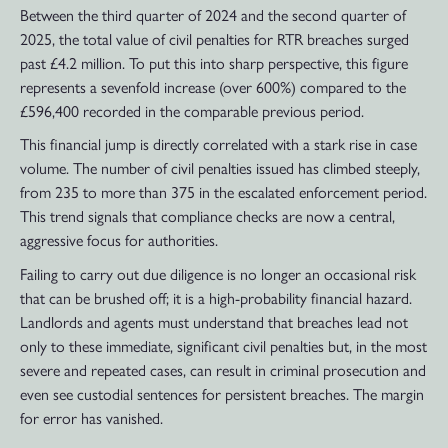
Between the third quarter of 2024 and the second quarter of
2025, the total value of civil penalties for RTR breaches surged
past £4.2 million. To put this into sharp perspective, this figure
represents a sevenfold increase (over 600%) compared to the
£596,400 recorded in the comparable previous period.
This financial jump is directly correlated with a stark rise in case
volume. The number of civil penalties issued has climbed steeply,
from 235 to more than 375 in the escalated enforcement period.
This trend signals that compliance checks are now a central,
aggressive focus for authorities.
Failing to carry out due diligence is no longer an occasional risk
that can be brushed off; it is a high-probability financial hazard.
Landlords and agents must understand that breaches lead not
only to these immediate, significant civil penalties but, in the most
severe and repeated cases, can result in criminal prosecution and
even see custodial sentences for persistent breaches. The margin
for error has vanished.