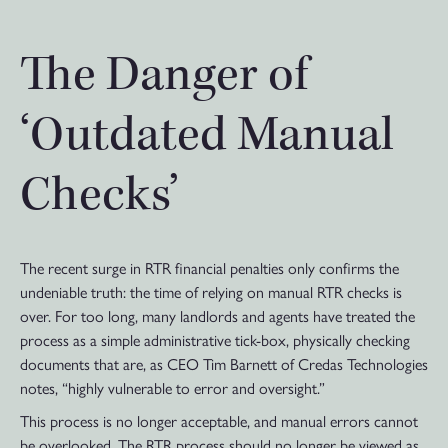
The Danger of
‘Outdated Manual
Checks’
The recent surge in RTR financial penalties only confirms the
undeniable truth: the time of relying on manual RTR checks is
over. For too long, many landlords and agents have treated the
process as a simple administrative tick-box, physically checking
documents that are, as CEO Tim Barnett of Credas Technologies
notes, “highly vulnerable to error and oversight.”
This process is no longer acceptable, and manual errors cannot
be overlooked. The RTR process should no longer be viewed as