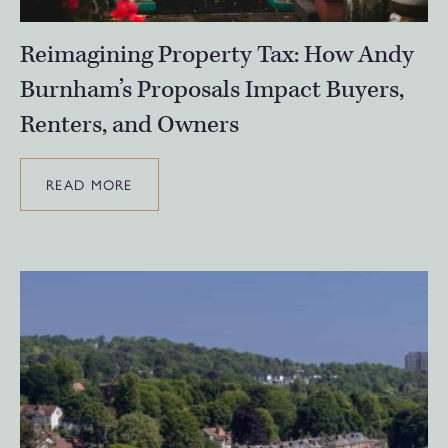
Reimagining Property Tax: How Andy
Burnham’s Proposals Impact Buyers,
Renters, and Owners
READ MORE