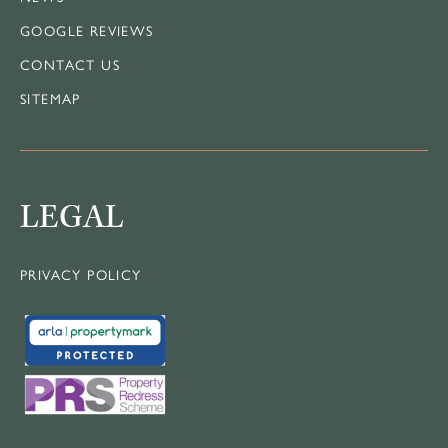
GOOGLE REVIEWS
CONTACT US
SITEMAP
LEGAL
PRIVACY POLICY