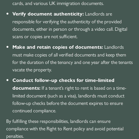
cards, and various UK immigration documents.
Landlords are
Verify document authenticity:
responsible for verifying the authenticity of the provided
documents, either in person or through a video call. Digital
scans or copies are not sufficient.
Landlords
Make and retain copies of documents:
must make copies of all verified documents and keep them
for the duration of the tenancy and one year after the tenants
vacate the property.
Conduct follow-up checks for time-limited
If a tenant’s right to rent is based on a time-
documents:
limited document (such as a visa), landlords must conduct
follow-up checks before the document expires to ensure
continued compliance.
By fulfilling these responsibilities, landlords can ensure
compliance with the Right to Rent policy and avoid potential
penalties.