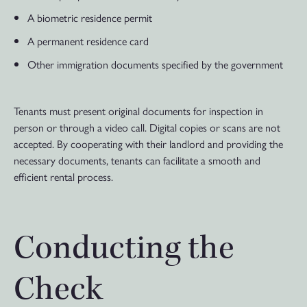
A biometric residence permit
A permanent residence card
Other immigration documents specified by the government
Tenants must present original documents for inspection in
person or through a video call. Digital copies or scans are not
accepted. By cooperating with their landlord and providing the
necessary documents, tenants can facilitate a smooth and
efficient rental process.
Conducting the
Check