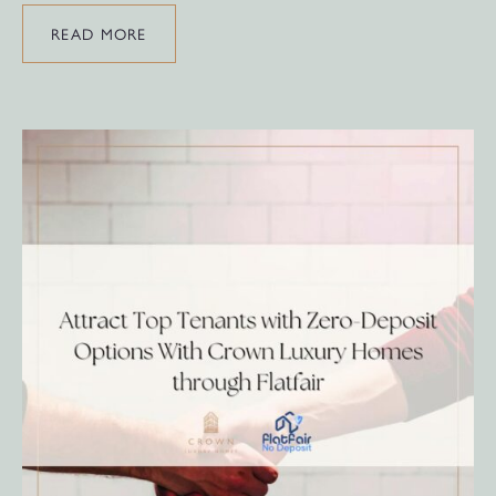
READ MORE