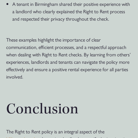
A tenant in Birmingham shared their positive experience with
a landlord who clearly explained the Right to Rent process
and respected their privacy throughout the check.
These examples highlight the importance of clear
communication, efficient processes, and a respectful approach
when dealing with Right to Rent checks. By learning from others’
experiences, landlords and tenants can navigate the policy more
effectively and ensure a positive rental experience for all parties
involved.
Conclusion
The Right to Rent policy is an integral aspect of the