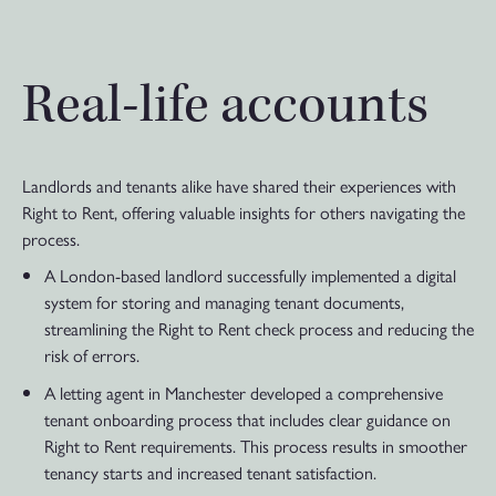
Real-life accounts
Landlords and tenants alike have shared their experiences with
Right to Rent, offering valuable insights for others navigating the
process.
A London-based landlord successfully implemented a digital
system for storing and managing tenant documents,
streamlining the Right to Rent check process and reducing the
risk of errors.
A letting agent in Manchester developed a comprehensive
tenant onboarding process that includes clear guidance on
Right to Rent requirements. This process results in smoother
tenancy starts and increased tenant satisfaction.