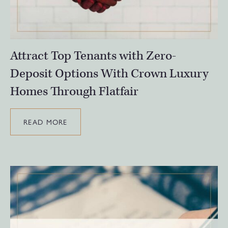
Attract Top Tenants with Zero-
Deposit Options With Crown Luxury
Homes Through Flatfair
READ MORE