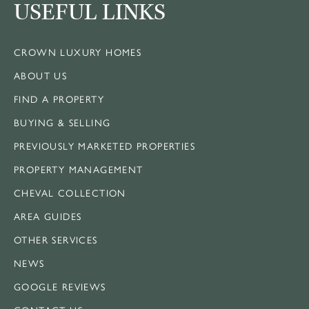
USEFUL LINKS
CROWN LUXURY HOMES
ABOUT US
FIND A PROPERTY
BUYING & SELLING
PREVIOUSLY MARKETED PROPERTIES
PROPERTY MANAGEMENT
CHEVAL COLLECTION
AREA GUIDES
OTHER SERVICES
NEWS
GOOGLE REVIEWS