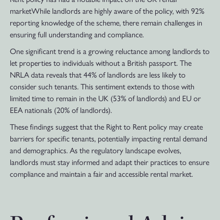
marketWhile landlords are highly aware of the policy, with 92%
reporting knowledge of the scheme, there remain challenges in
ensuring full understanding and compliance.
One significant trend is a growing reluctance among landlords to
let properties to individuals without a British passport. The
NRLA data reveals that 44% of landlords are less likely to
consider such tenants. This sentiment extends to those with
limited time to remain in the UK (53% of landlords) and EU or
EEA nationals (20% of landlords).
These findings suggest that the Right to Rent policy may create
barriers for specific tenants, potentially impacting rental demand
and demographics. As the regulatory landscape evolves,
landlords must stay informed and adapt their practices to ensure
compliance and maintain a fair and accessible rental market.