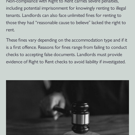
Non-compliance with Right to Rent carries severe penalties,
including potential imprisonment for knowingly renting to illegal
tenants. Landlords can also face unlimited fines for renting to
those they had “reasonable cause to believe” lacked the right to
rent.
These fines vary depending on the accommodation type and if it
is a first offence. Reasons for fines range from failing to conduct
checks to accepting false documents. Landlords must provide
evidence of Right to Rent checks to avoid liability if investigated.