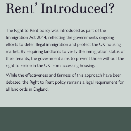
Rent’ Introduced?
The Right to Rent policy was introduced as part of the
Immigration Act 2014, reflecting the government’s ongoing
efforts to deter illegal immigration and protect the UK housing
market. By requiring landlords to verify the immigration status of
their tenants, the government aims to prevent those without the
right to reside in the UK from accessing housing.
While the effectiveness and fairness of this approach have been
debated, the Right to Rent policy remains a legal requirement for
all landlords in England.