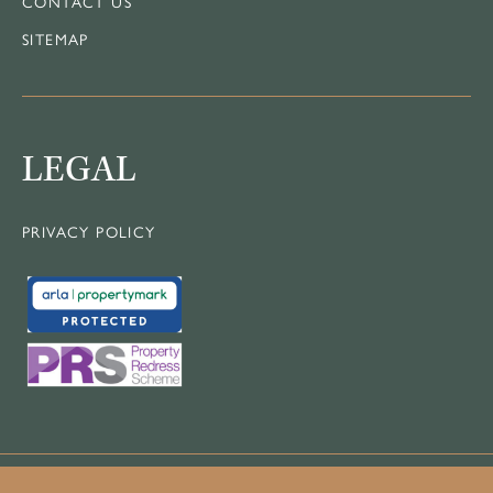
CONTACT US
SITEMAP
LEGAL
PRIVACY POLICY