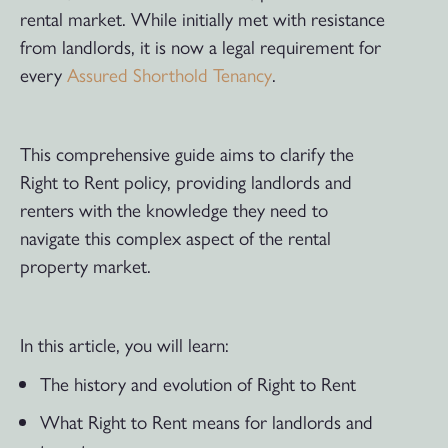
rental market. While initially met with resistance
from landlords, it is now a legal requirement for
every
Assured Shorthold Tenancy
.
This comprehensive guide aims to clarify the
Right to Rent policy, providing landlords and
renters with the knowledge they need to
navigate this complex aspect of the rental
property market.
In this article, you will learn:
The history and evolution of Right to Rent
What Right to Rent means for landlords and