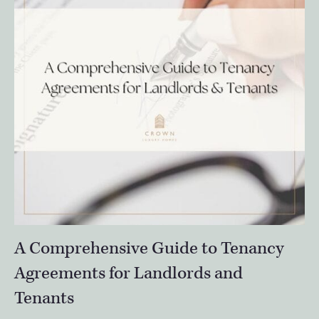
A Comprehensive Guide to Tenancy
Agreements for Landlords and
Tenants