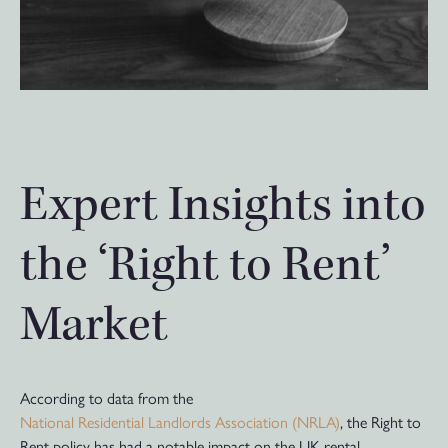
Expert Insights into
the ‘Right to Rent’
Market
According to data from the
National Residential Landlords Association (NRLA)
, the Right to
Rent policy has had a notable impact on the UK rental