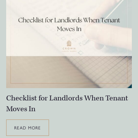
Checklist for Landlords When Tenant
Moves In
READ MORE