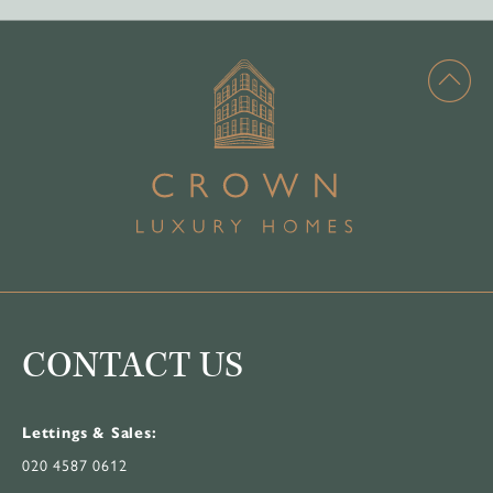
CONTACT US
Lettings & Sales:
020 4587 0612