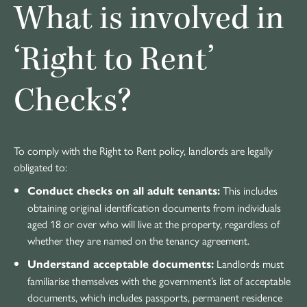
What is involved in
‘Right to Rent’
Checks?
To comply with the Right to Rent policy, landlords are legally
obligated to:
This includes
Conduct checks on all adult tenants:
obtaining original identification documents from individuals
aged 18 or over who will live at the property, regardless of
whether they are named on the tenancy agreement.
Landlords must
Understand acceptable documents:
familiarise themselves with the government’s list of acceptable
documents, which includes passports, permanent residence