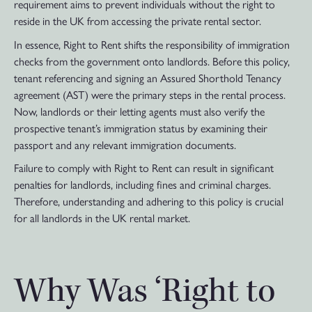
requirement aims to prevent individuals without the right to
reside in the UK from accessing the private rental sector.
In essence, Right to Rent shifts the responsibility of immigration
checks from the government onto landlords. Before this policy,
tenant referencing and signing an Assured Shorthold Tenancy
agreement (AST) were the primary steps in the rental process.
Now, landlords or their letting agents must also verify the
prospective tenant’s immigration status by examining their
passport and any relevant immigration documents.
Failure to comply with Right to Rent can result in significant
penalties for landlords, including fines and criminal charges.
Therefore, understanding and adhering to this policy is crucial
for all landlords in the UK rental market.
Why Was ‘Right to