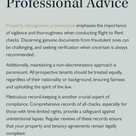
Professional Advice
Property management professionals
emphasise the importance
of vigilance and thoroughness when conducting Right to Rent
checks. Discerning genuine documents from fraudulent ones can
be challenging, and seeking verification when uncertain is always
recommended.
Additionally, maintaining a non-discriminatory approach is
paramount. All prospective tenants should be treated equally,
regardless of their nationality or background, ensuring fairness
and upholding the spirit of the law.
Meticulous record-keeping is another crucial aspect of
compliance. Comprehensive records of all checks, especially for
those with time-limited rights, provide a safeguard against
unintentional lapses. Regular reviews of these records ensure
that your property and tenancy agreements remain legally
compliant.