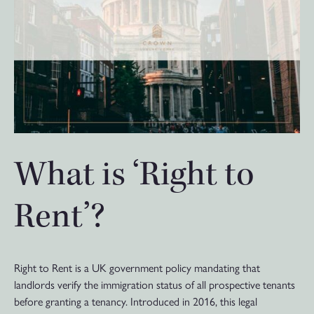
What is ‘Right to
Rent’?
Right to Rent is a UK government policy mandating that
landlords verify the immigration status of all prospective tenants
before granting a tenancy. Introduced in 2016, this legal