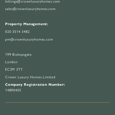
lettings@crownluxuryhomes.com
sales@crownluxuryhomes.com
Property Management:
020 3514 3482
pm@crownluxuryhomes.com
199 Bishopsgate
London
EC2M 3TY
Crown Luxury Homes Limited
Company Registration Number:
14890405