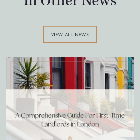
In Other News
VIEW ALL NEWS