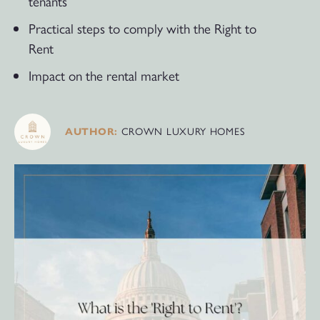
tenants
Practical steps to comply with the Right to
Rent
Impact on the rental market
CROWN LUXURY HOMES
AUTHOR: