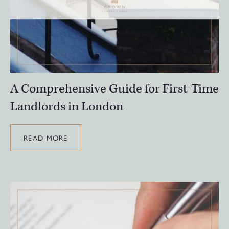
A Comprehensive Guide for First-Time
Landlords in London
READ MORE