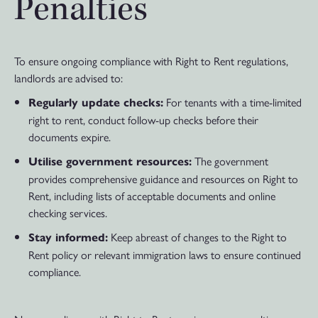
Penalties
To ensure ongoing compliance with Right to Rent regulations,
landlords are advised to:
For tenants with a time-limited
Regularly update checks:
right to rent, conduct follow-up checks before their
documents expire.
The government
Utilise government resources:
provides comprehensive guidance and resources on Right to
Rent, including lists of acceptable documents and online
checking services.
Keep abreast of changes to the Right to
Stay informed:
Rent policy or relevant immigration laws to ensure continued
compliance.