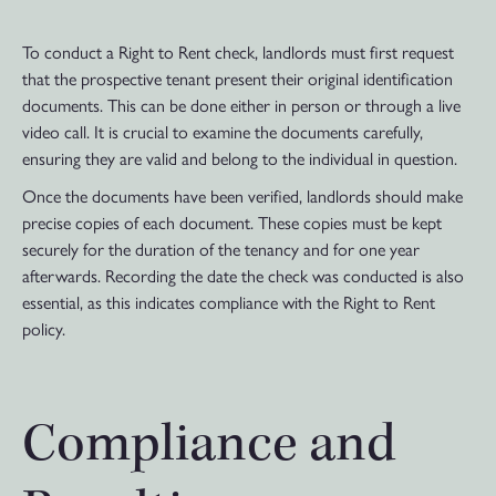
To conduct a Right to Rent check, landlords must first request
that the prospective tenant present their original identification
documents. This can be done either in person or through a live
video call. It is crucial to examine the documents carefully,
ensuring they are valid and belong to the individual in question.
Once the documents have been verified, landlords should make
precise copies of each document. These copies must be kept
securely for the duration of the tenancy and for one year
afterwards. Recording the date the check was conducted is also
essential, as this indicates compliance with the Right to Rent
policy.
Compliance and