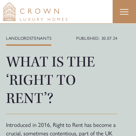
Skip
to
content
LANDLORDS
TENANTS
PUBLISHED: 30.07.24
WHAT IS THE
‘RIGHT TO
RENT’?
Introduced in 2016, Right to Rent has become a
crucial, sometimes contentious, part of the UK