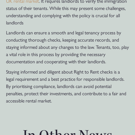
UK rental market
. It requires landlords to verify the immigration
status of their tenants. While this may present some challenges,
understanding and complying with the policy is crucial for all
landlords
Landlords can ensure a smooth and legal tenancy process by
conducting thorough checks, keeping accurate records, and
staying informed about any changes to the law. Tenants, too, play
a vital role in this process by providing the necessary
documentation and cooperating with their landlords.
Staying informed and diligent about Right to Rent checks is a
legal requirement and a best practice for responsible landlords.
By prioritising compliance, landlords can avoid potential
penalties, protect their investments, and contribute to a fair and
accessible rental market.