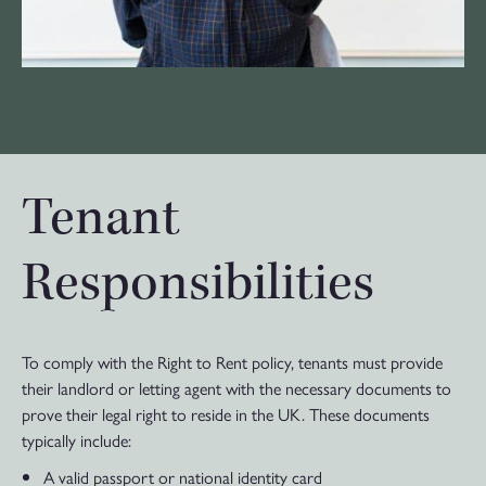
Tenant
Responsibilities
To comply with the Right to Rent policy, tenants must provide
their landlord or letting agent with the necessary documents to
prove their legal right to reside in the UK. These documents
typically include:
A valid passport or national identity card