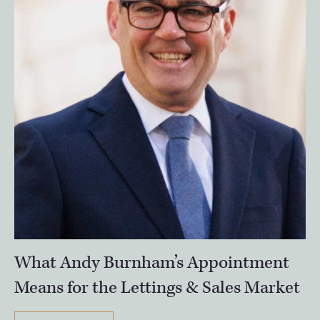
What Andy Burnham’s Appointment
Means for the Lettings & Sales Market