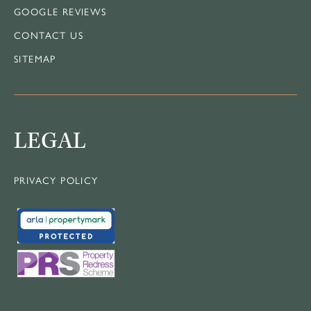
GOOGLE REVIEWS
CONTACT US
SITEMAP
LEGAL
PRIVACY POLICY