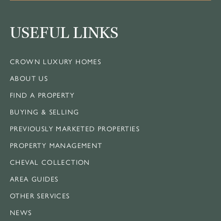
USEFUL LINKS
CROWN LUXURY HOMES
ABOUT US
FIND A PROPERTY
BUYING & SELLING
PREVIOUSLY MARKETED PROPERTIES
PROPERTY MANAGEMENT
CHEVAL COLLECTION
AREA GUIDES
OTHER SERVICES
NEWS