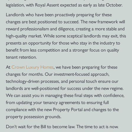
legislation, with Royal Assent expected as early as late October.
Landlords who have been proactively preparing for these
changes are best positioned to succeed. The new framework will
reward professionalism and diligence, creating a more stable and
high-quality market. While some sceptical landlords may exit, this
presents an opportunity for those who stay in the industry to
benefit from less competition and a stronger focus on quality
tenant retention.
At
Crown Luxury Homes
, we have been preparing for these
changes for months. Our investment-focused approach,
technology-driven processes, and personal touch ensure our
landlords are well-positioned for success under the new regime.
We can assist you in managing these final steps with confidence,
from updating your tenancy agreements to ensuring full
compliance with the new Property Portal and changes to the
property possession grounds.
Don’t wait for the Bill to become law. The time to act is now.