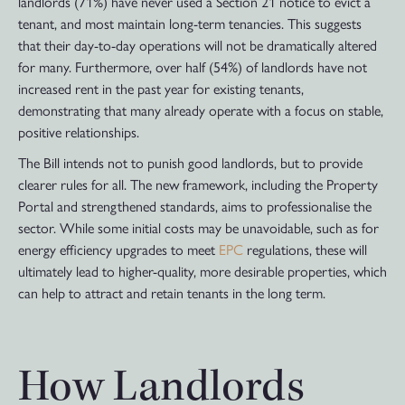
landlords (71%) have never used a Section 21 notice to evict a
tenant, and most maintain long-term tenancies. This suggests
that their day-to-day operations will not be dramatically altered
for many. Furthermore, over half (54%) of landlords have not
increased rent in the past year for existing tenants,
demonstrating that many already operate with a focus on stable,
positive relationships.
The Bill intends not to punish good landlords, but to provide
clearer rules for all. The new framework, including the Property
Portal and strengthened standards, aims to professionalise the
sector. While some initial costs may be unavoidable, such as for
energy efficiency upgrades to meet
EPC
regulations, these will
ultimately lead to higher-quality, more desirable properties, which
can help to attract and retain tenants in the long term.
How Landlords