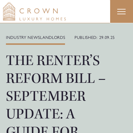
Skip
to
content
INDUSTRY NEWS
LANDLORDS
PUBLISHED: 29.09.25
THE RENTER’S
REFORM BILL –
SEPTEMBER
UPDATE: A
GUIDE FOR