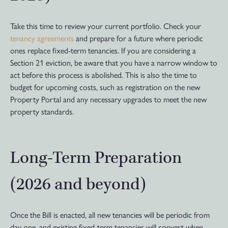
Take this time to review your current portfolio. Check your
tenancy agreements
and prepare for a future where periodic
ones replace fixed-term tenancies. If you are considering a
Section 21 eviction, be aware that you have a narrow window to
act before this process is abolished. This is also the time to
budget for upcoming costs, such as registration on the new
Property Portal and any necessary upgrades to meet the new
property standards.
Long-Term Preparation
(2026 and beyond)
Once the Bill is enacted, all new tenancies will be periodic from
day one, and existing fixed-term tenancies will convert when