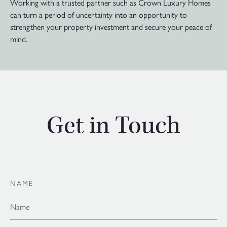
Working with a trusted partner such as Crown Luxury Homes
can turn a period of uncertainty into an opportunity to
strengthen your property investment and secure your peace of
mind.
Get in Touch
NAME