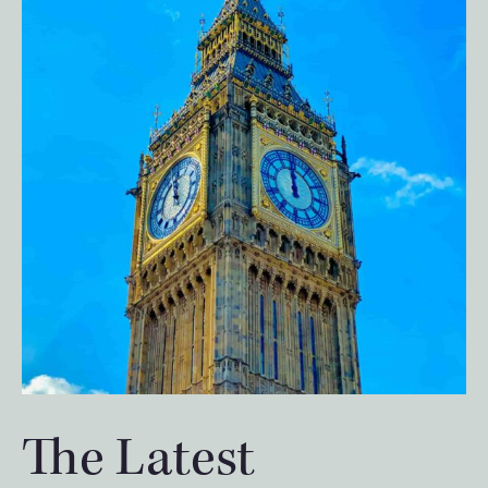
The Latest