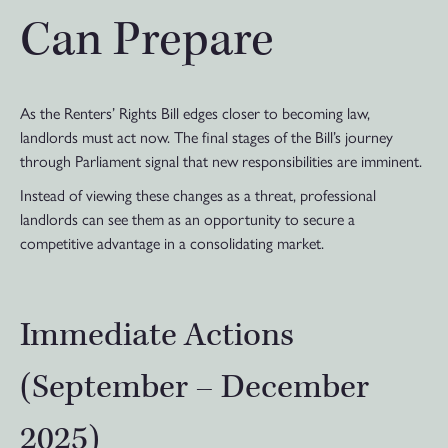
Can Prepare
As the Renters’ Rights Bill edges closer to becoming law,
landlords must act now. The final stages of the Bill’s journey
through Parliament signal that new responsibilities are imminent.
Instead of viewing these changes as a threat, professional
landlords can see them as an opportunity to secure a
competitive advantage in a consolidating market.
Immediate Actions
(September – December
2025)