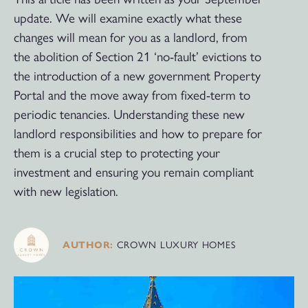
update. We will examine exactly what these
changes will mean for you as a landlord, from
the abolition of Section 21 ‘no-fault’ evictions to
the introduction of a new government Property
Portal and the move away from fixed-term to
periodic tenancies. Understanding these new
landlord responsibilities and how to prepare for
them is a crucial step to protecting your
investment and ensuring you remain compliant
with new legislation.
CROWN LUXURY HOMES
AUTHOR: