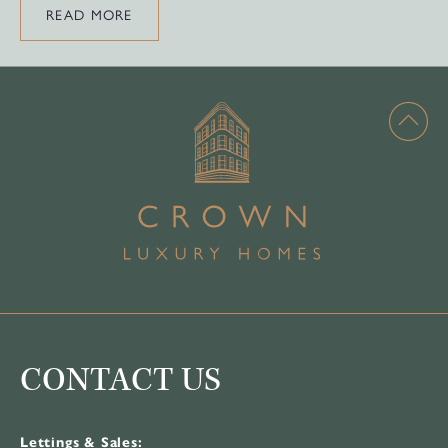
READ MORE
CONTACT US
Lettings & Sales: