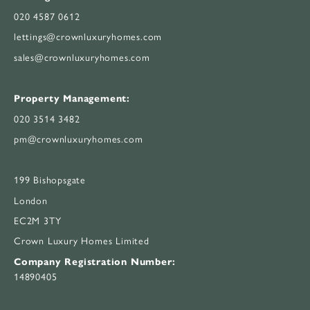
020 4587 0612
lettings@crownluxuryhomes.com
sales@crownluxuryhomes.com
Property Management:
020 3514 3482
pm@crownluxuryhomes.com
199 Bishopsgate
London
EC2M 3TY
Crown Luxury Homes Limited
Company Registration Number:
14890405