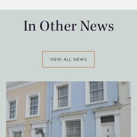
In Other News
VIEW ALL NEWS