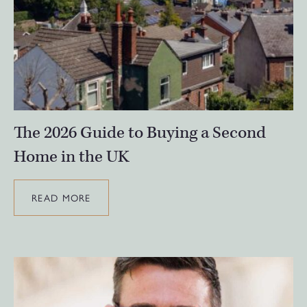
The 2026 Guide to Buying a Second
Home in the UK
READ MORE