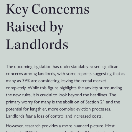
Key Concerns
Raised by
Landlords
The upcoming legislation has understandably raised significant
concerns among landlords, with some reports suggesting that as
many as 39% are considering leaving the rental market
completely. While this figure highlights the anxiety surrounding
the new rules, it is crucial to look beyond the headlines. The
primary worry for many is the abolition of Section 21 and the
potential for lengthier, more complex eviction processes.
Landlords fear a loss of control and increased costs.
However, research provides a more nuanced picture. Most