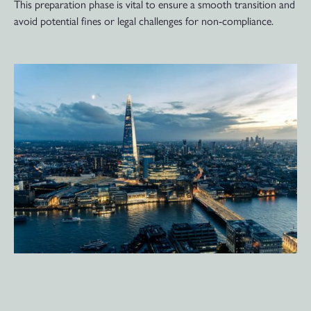
This preparation phase is vital to ensure a smooth transition and
avoid potential fines or legal challenges for non-compliance.