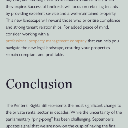
they expire. Successful landlords will focus on retaining tenants
by providing excellent service and a well-maintained property.
This new landscape will reward those who prioritise compliance
and strong tenant relationships. For added peace of mind,
consider working with a
professional property management company
that can help you
navigate the new legal landscape, ensuring your properties
remain compliant and profitable.
Conclusion
The Renters’ Rights Bill represents the most significant change to
the private rental sector in decades. While the uncertainty of the
parliamentary “ping-pong” has been challenging, September’s
updates signal that we are now on the cusp of having the final