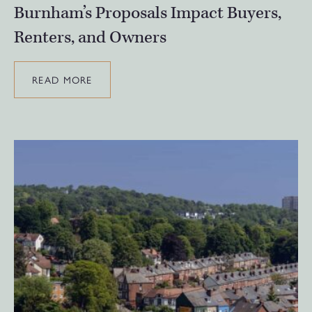
Burnham’s Proposals Impact Buyers,
Renters, and Owners
READ MORE