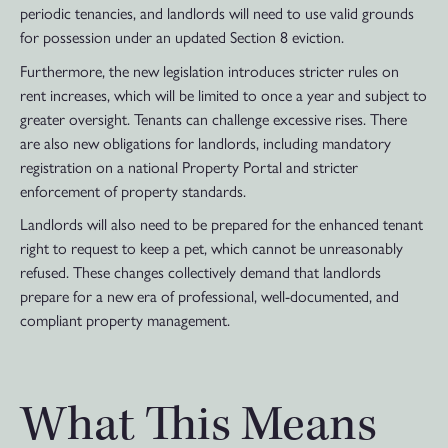
periodic tenancies, and landlords will need to use valid grounds
for possession under an updated Section 8 eviction.
Furthermore, the new legislation introduces stricter rules on
rent increases, which will be limited to once a year and subject to
greater oversight. Tenants can challenge excessive rises. There
are also new obligations for landlords, including mandatory
registration on a national Property Portal and stricter
enforcement of property standards.
Landlords will also need to be prepared for the enhanced tenant
right to request to keep a pet, which cannot be unreasonably
refused. These changes collectively demand that landlords
prepare for a new era of professional, well-documented, and
compliant property management.
What This Means