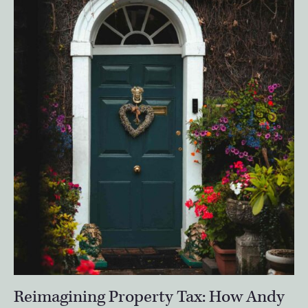
Reimagining Property Tax: How Andy