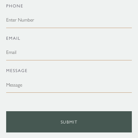
PHONE
EMAIL
MESSAGE