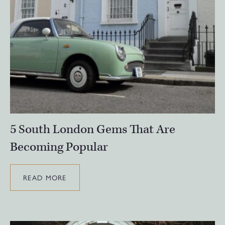
5 South London Gems That Are
Becoming Popular
READ MORE