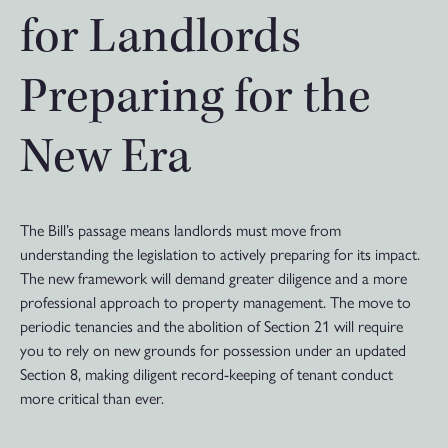
for Landlords
Preparing for the
New Era
The Bill’s passage means landlords must move from
understanding the legislation to actively preparing for its impact.
The new framework will demand greater diligence and a more
professional approach to property management. The move to
periodic tenancies and the abolition of Section 21 will require
you to rely on new grounds for possession under an updated
Section 8, making diligent record-keeping of tenant conduct
more critical than ever.