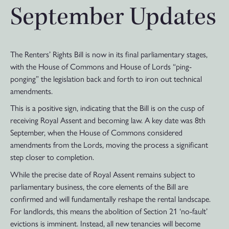
September Updates
The Renters’ Rights Bill is now in its final parliamentary stages,
with the House of Commons and House of Lords “ping-
ponging” the legislation back and forth to iron out technical
amendments.
This is a positive sign, indicating that the Bill is on the cusp of
receiving Royal Assent and becoming law. A key date was 8th
September, when the House of Commons considered
amendments from the Lords, moving the process a significant
step closer to completion.
While the precise date of Royal Assent remains subject to
parliamentary business, the core elements of the Bill are
confirmed and will fundamentally reshape the rental landscape.
For landlords, this means the abolition of Section 21 ‘no-fault’
evictions is imminent. Instead, all new tenancies will become