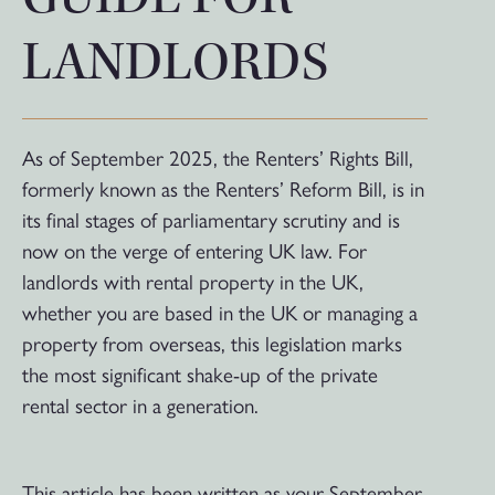
LANDLORDS
As of September 2025, the Renters’ Rights Bill,
formerly known as the Renters’ Reform Bill, is in
its final stages of parliamentary scrutiny and is
now on the verge of entering UK law. For
landlords with rental property in the UK,
whether you are based in the UK or managing a
property from overseas, this legislation marks
the most significant shake-up of the private
rental sector in a generation.
This article has been written as your September