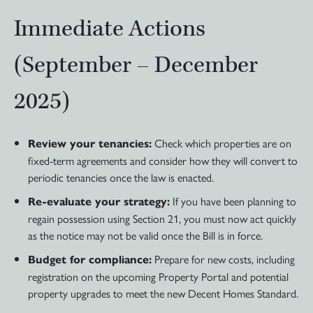
Immediate Actions
(September – December
2025)
Check which properties are on
Review your tenancies:
fixed-term agreements and consider how they will convert to
periodic tenancies once the law is enacted.
If you have been planning to
Re-evaluate your strategy:
regain possession using Section 21, you must now act quickly
as the notice may not be valid once the Bill is in force.
Prepare for new costs, including
Budget for compliance:
registration on the upcoming Property Portal and potential
property upgrades to meet the new Decent Homes Standard.