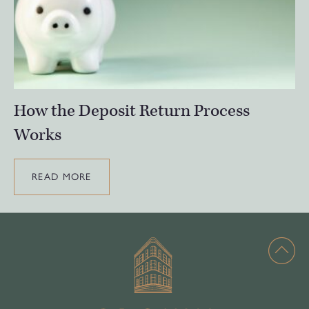
How the Deposit Return Process
Works
READ MORE