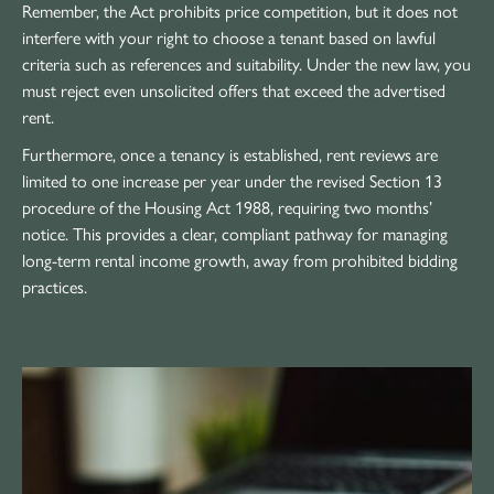
Remember, the Act prohibits price competition, but it does not
interfere with your right to choose a tenant based on lawful
criteria such as references and suitability. Under the new law, you
must reject even unsolicited offers that exceed the advertised
rent.
Furthermore, once a tenancy is established, rent reviews are
limited to one increase per year under the revised Section 13
procedure of the Housing Act 1988, requiring two months’
notice. This provides a clear, compliant pathway for managing
long-term rental income growth, away from prohibited bidding
practices.