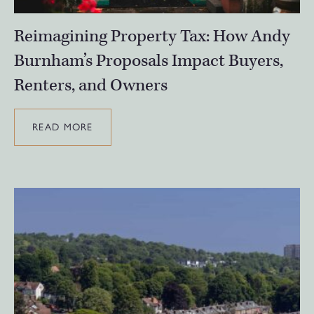
Reimagining Property Tax: How Andy
Burnham’s Proposals Impact Buyers,
Renters, and Owners
READ MORE