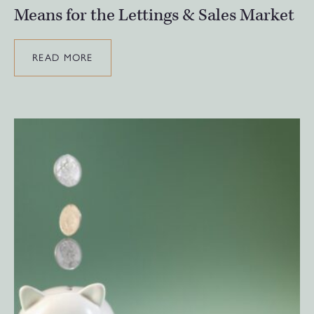
Means for the Lettings & Sales Market
READ MORE