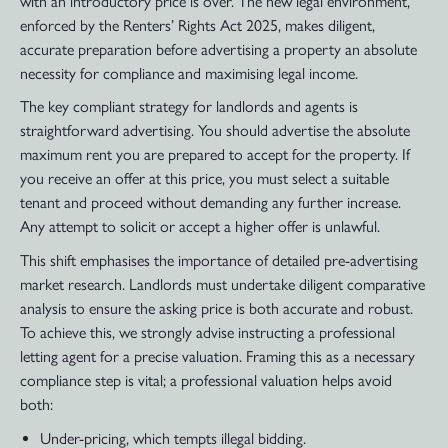
with an introductory price is over. The new legal environment,
enforced by the Renters’ Rights Act 2025, makes diligent,
accurate preparation before advertising a property an absolute
necessity for compliance and maximising legal income.
The key compliant strategy for landlords and agents is
straightforward advertising. You should advertise the absolute
maximum rent you are prepared to accept for the property. If
you receive an offer at this price, you must select a suitable
tenant and proceed without demanding any further increase.
Any attempt to solicit or accept a higher offer is unlawful.
This shift emphasises the importance of detailed pre-advertising
market research. Landlords must undertake diligent comparative
analysis to ensure the asking price is both accurate and robust.
To achieve this, we strongly advise instructing a professional
letting agent for a precise valuation. Framing this as a necessary
compliance step is vital; a professional valuation helps avoid
both:
Under-pricing, which tempts illegal bidding.