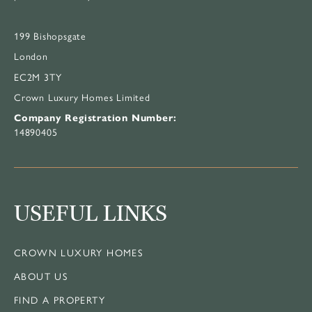
199 Bishopsgate
London
EC2M 3TY
Crown Luxury Homes Limited
Company Registration Number:
14890405
USEFUL LINKS
CROWN LUXURY HOMES
ABOUT US
FIND A PROPERTY