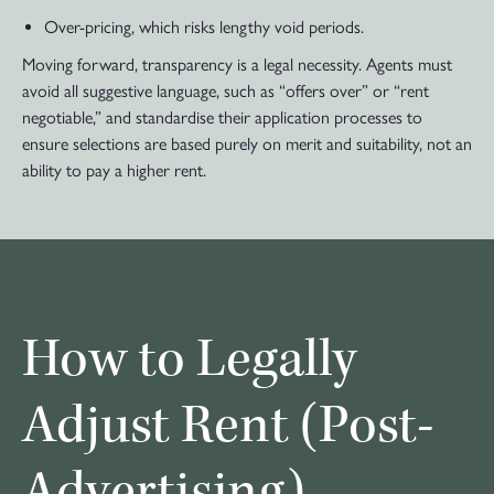
Over-pricing, which risks lengthy void periods.
Moving forward, transparency is a legal necessity. Agents must
avoid all suggestive language, such as “offers over” or “rent
negotiable,” and standardise their application processes to
ensure selections are based purely on merit and suitability, not an
ability to pay a higher rent.
How to Legally
Adjust Rent (Post-
Advertising)