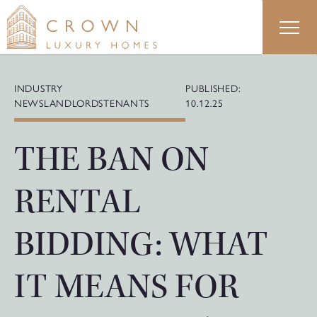
Skip
to
content
INDUSTRY
PUBLISHED:
NEWS
LANDLORDS
TENANTS
10.12.25
THE BAN ON
RENTAL
BIDDING: WHAT
IT MEANS FOR