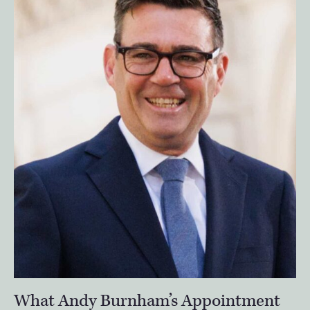
What Andy Burnham’s Appointment