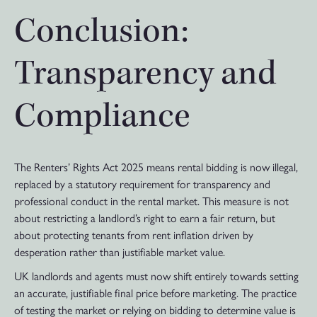
Conclusion:
Transparency and
Compliance
The Renters’ Rights Act 2025 means rental bidding is now illegal,
replaced by a statutory requirement for transparency and
professional conduct in the rental market. This measure is not
about restricting a landlord’s right to earn a fair return, but
about protecting tenants from rent inflation driven by
desperation rather than justifiable market value.
UK landlords and agents must now shift entirely towards setting
an accurate, justifiable final price before marketing. The practice
of testing the market or relying on bidding to determine value is