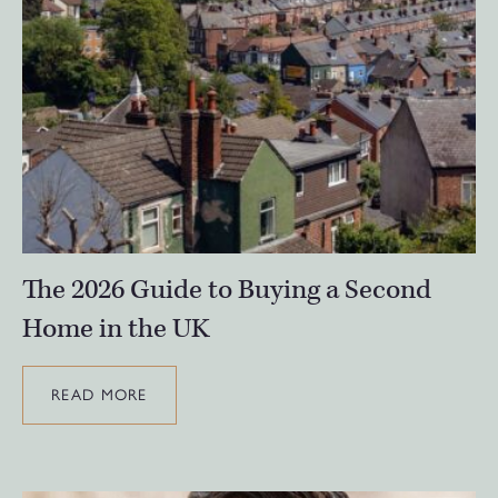
The 2026 Guide to Buying a Second
Home in the UK
READ MORE