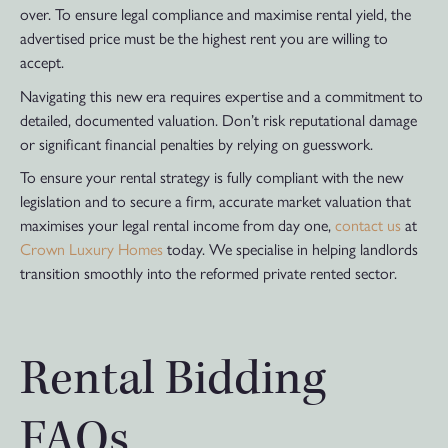
over. To ensure legal compliance and maximise rental yield, the
advertised price must be the highest rent you are willing to
accept.
Navigating this new era requires expertise and a commitment to
detailed, documented valuation. Don’t risk reputational damage
or significant financial penalties by relying on guesswork.
To ensure your rental strategy is fully compliant with the new
legislation and to secure a firm, accurate market valuation that
maximises your legal rental income from day one,
contact us
at
Crown Luxury Homes
today. We specialise in helping landlords
transition smoothly into the reformed private rented sector.
Rental Bidding
FAQs