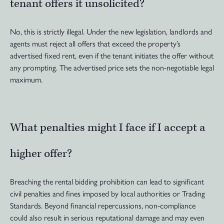
tenant offers it unsolicited?
No, this is strictly illegal. Under the new legislation, landlords and
agents must reject all offers that exceed the property’s
advertised fixed rent, even if the tenant initiates the offer without
any prompting. The advertised price sets the non-negotiable legal
maximum.
What penalties might I face if I accept a
higher offer?
Breaching the rental bidding prohibition can lead to significant
civil penalties and fines imposed by local authorities or Trading
Standards. Beyond financial repercussions, non-compliance
could also result in serious reputational damage and may even