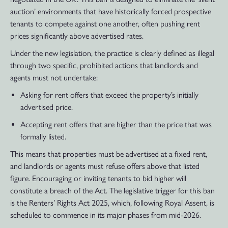
auction’ environments that have historically forced prospective
tenants to compete against one another, often pushing rent
prices significantly above advertised rates.
Under the new legislation, the practice is clearly defined as illegal
through two specific, prohibited actions that landlords and
agents must not undertake:
Asking for rent offers that exceed the property’s initially
advertised price.
Accepting rent offers that are higher than the price that was
formally listed.
This means that properties must be advertised at a fixed rent,
and landlords or agents must refuse offers above that listed
figure. Encouraging or inviting tenants to bid higher will
constitute a breach of the Act. The legislative trigger for this ban
is the Renters’ Rights Act 2025, which, following Royal Assent, is
scheduled to commence in its major phases from mid-2026.