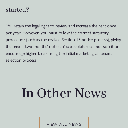
started?
You retain the legal right to review and increase the rent once
per year. However, you must follow the correct statutory
procedure (such as the revised Section 13 notice process), giving
the tenant two months’ notice. You absolutely cannot solicit or
encourage higher bids during the initial marketing or tenant
selection process.
In Other News
VIEW ALL NEWS