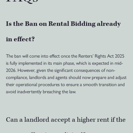
Is the Ban on Rental Bidding already
in effect?
The ban will come into effect once the Renters’ Rights Act 2025
is fully implemented in its main phase, which is expected in mid-
2026. However, given the significant consequences of non-
compliance, landlords and agents should now prepare and adjust
their operational procedures to ensure a smooth transition and
avoid inadvertently breaching the law.
Can a landlord accept a higher rent if the