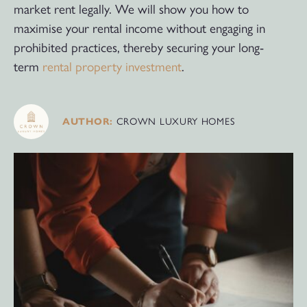
market rent legally. We will show you how to
maximise your rental income without engaging in
prohibited practices, thereby securing your long-
term
rental property investment
.
AUTHOR:
CROWN LUXURY HOMES