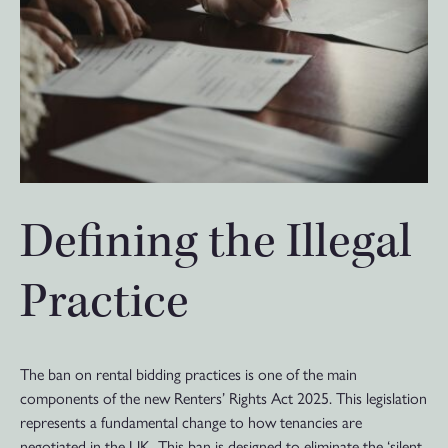
Defining the Illegal
Practice
The ban on rental bidding practices is one of the main
components of the new Renters’ Rights Act 2025. This legislation
represents a fundamental change to how tenancies are
negotiated in the UK. This ban is designed to eliminate the ‘silent