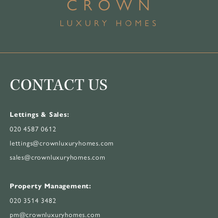
CONTACT US
Lettings & Sales:
020 4587 0612
lettings@crownluxuryhomes.com
sales@crownluxuryhomes.com
Property Management:
020 3514 3482
pm@crownluxuryhomes.com