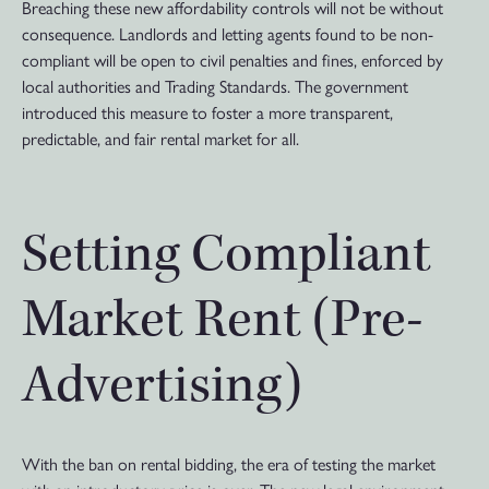
Breaching these new affordability controls will not be without
consequence. Landlords and letting agents found to be non-
compliant will be open to civil penalties and fines, enforced by
local authorities and Trading Standards. The government
introduced this measure to foster a more transparent,
predictable, and fair rental market for all.
Setting Compliant
Market Rent (Pre-
Advertising)
With the ban on rental bidding, the era of testing the market