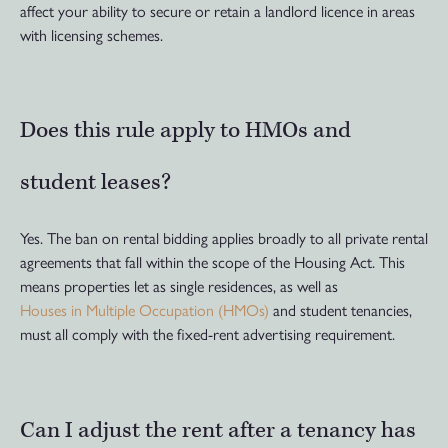
affect your ability to secure or retain a landlord licence in areas
with licensing schemes.
Does this rule apply to HMOs and
student leases?
Yes. The ban on rental bidding applies broadly to all private rental
agreements that fall within the scope of the Housing Act. This
means properties let as single residences, as well as
Houses in Multiple Occupation (HMOs)
and student tenancies,
must all comply with the fixed-rent advertising requirement.
Can I adjust the rent after a tenancy has