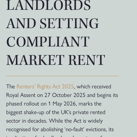
LANDLORDS
AND SETTING
COMPLIANT
MARKET RENT
The
Renters’ Rights Act 2025
, which received
Royal Assent on 27 October 2025 and begins its
phased rollout on 1 May 2026, marks the
biggest shake-up of the UK’s private rented
sector in decades. While the Act is widely
recognised for abolishing ‘no-fault’ evictions, its