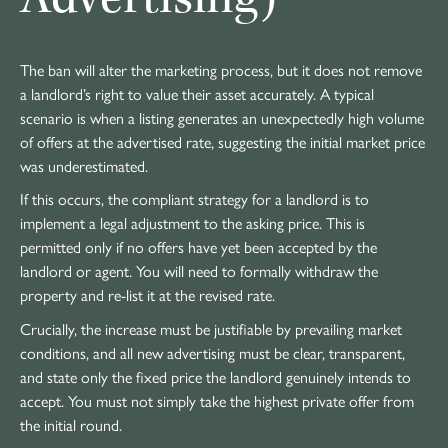
The ban will alter the marketing process, but it does not remove
a landlord’s right to value their asset accurately. A typical
scenario is when a listing generates an unexpectedly high volume
of offers at the advertised rate, suggesting the initial market price
was underestimated.
If this occurs, the compliant strategy for a landlord is to
implement a legal adjustment to the asking price. This is
permitted only if no offers have yet been accepted by the
landlord or agent. You will need to formally withdraw the
property and re-list it at the revised rate.
Crucially, the increase must be justifiable by prevailing market
conditions, and all new advertising must be clear, transparent,
and state only the fixed price the landlord genuinely intends to
accept. You must not simply take the highest private offer from
the initial round.