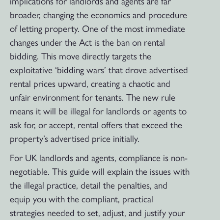
implications for landlords and agents are far
broader, changing the economics and procedure
of letting property. One of the most immediate
changes under the Act is the ban on rental
bidding. This move directly targets the
exploitative ‘bidding wars’ that drove advertised
rental prices upward, creating a chaotic and
unfair environment for tenants. The new rule
means it will be illegal for landlords or agents to
ask for, or accept, rental offers that exceed the
property’s advertised price initially.
For UK landlords and agents, compliance is non-
negotiable. This guide will explain the issues with
the illegal practice, detail the penalties, and
equip you with the compliant, practical
strategies needed to set, adjust, and justify your