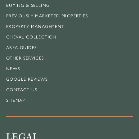
BUYING & SELLING
PREVIOUSLY MARKETED PROPERTIES
PROPERTY MANAGEMENT
CHEVAL COLLECTION
AREA GUIDES
OTHER SERVICES
NEWS
GOOGLE REVIEWS
CONTACT US
SITEMAP
LEGAL