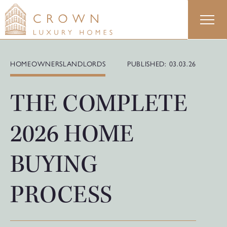
Skip
to
content
HOMEOWNERS
LANDLORDS
PUBLISHED: 03.03.26
THE COMPLETE
2026 HOME
BUYING
PROCESS