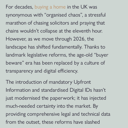
For decades,
buying a home
in the UK was
synonymous with “organised chaos”, a stressful
marathon of chasing solicitors and praying that
chains wouldn’t collapse at the eleventh hour.
However, as we move through 2026, the
landscape has shifted fundamentally. Thanks to
landmark legislative reforms, the age-old “buyer
beware” era has been replaced by a culture of
transparency and digital efficiency.
The introduction of mandatory Upfront
Information and standardised Digital IDs hasn’t
just modernised the paperwork; it has injected
much-needed certainty into the market. By
providing comprehensive legal and technical data
from the outset, these reforms have slashed