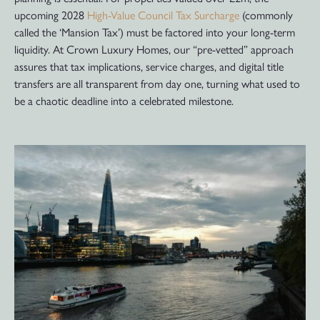
upcoming 2028
High-Value Council Tax Surcharge
(commonly
called the ‘Mansion Tax’) must be factored into your long-term
liquidity. At Crown Luxury Homes, our “pre-vetted” approach
assures that tax implications, service charges, and digital title
transfers are all transparent from day one, turning what used to
be a chaotic deadline into a celebrated milestone.