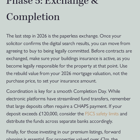
Phase 5: Exchange &
Completion
The last step in 2026 is the paperless exchange. Once your
solicitor confirms the digital search results, you can move from
agreeing to buy to being legally committed. Before contracts are
exchanged, make sure your buildings insurance is active, as you
become legally responsible for the property at that point. Use
the rebuild value from your 2026 mortgage valuation, not the
purchase price, to set your insurance amount.
Coordination is key for a smooth Completion Day. While
electronic platforms have streamlined fund transfers, remember
that large deposits often require a CHAPS payment. If your
deposit exceeds £120,000, consider the
FSCS safety limits
and
distribute the funds across separate banks accordingly.
Finally, for those investing in our premium listings, forward
planning is essential. For properties valued over £2m, the