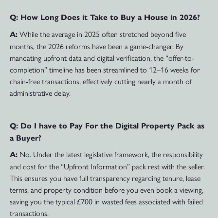
Q: How Long Does it Take to Buy a House in 2026?
While the average in 2025 often stretched beyond five
A:
months, the 2026 reforms have been a game-changer. By
mandating upfront data and digital verification, the “offer-to-
completion” timeline has been streamlined to 12–16 weeks for
chain-free transactions, effectively cutting nearly a month of
administrative delay.
Q: Do I have to Pay For the Digital Property Pack as
a Buyer?
No. Under the latest legislative framework, the responsibility
A:
and cost for the “Upfront Information” pack rest with the seller.
This ensures you have full transparency regarding tenure, lease
terms, and property condition before you even book a viewing,
saving you the typical £700 in wasted fees associated with failed
transactions.