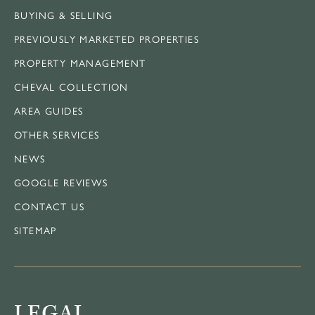
BUYING & SELLING
PREVIOUSLY MARKETED PROPERTIES
PROPERTY MANAGEMENT
CHEVAL COLLECTION
AREA GUIDES
OTHER SERVICES
NEWS
GOOGLE REVIEWS
CONTACT US
SITEMAP
LEGAL