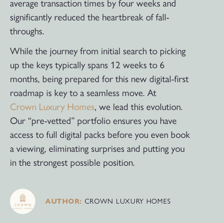
average transaction times by four weeks and
significantly reduced the heartbreak of fall-
throughs.
While the journey from initial search to picking
up the keys typically spans 12 weeks to 6
months, being prepared for this new digital-first
roadmap is key to a seamless move. At
Crown Luxury Homes
, we lead this evolution.
Our “pre-vetted” portfolio ensures you have
access to full digital packs before you even book
a viewing, eliminating surprises and putting you
in the strongest possible position.
CROWN LUXURY HOMES
AUTHOR: