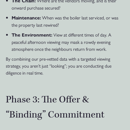
Where are the vendors moving, and is their
The Chain:
onward purchase secured?
When was the boiler last serviced, or was
Maintenance:
the property last rewired?
View at different times of day. A
The Environment:
peaceful afternoon viewing may mask a rowdy evening
atmosphere once the neighbours return from work.
By combining our pre-vetted data with a targeted viewing
strategy, you aren’t just “looking”; you are conducting due
diligence in real time.
Phase 3: The Offer &
“Binding” Commitment