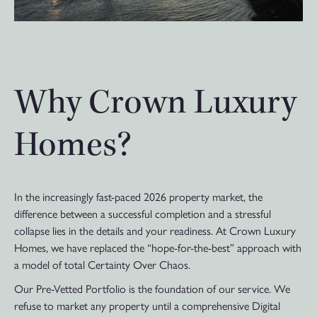
Why Crown Luxury
Homes?
In the increasingly fast-paced 2026 property market, the
difference between a successful completion and a stressful
collapse lies in the details and your readiness. At Crown Luxury
Homes, we have replaced the “hope-for-the-best” approach with
a model of total Certainty Over Chaos.
Our Pre-Vetted Portfolio is the foundation of our service. We
refuse to market any property until a comprehensive Digital