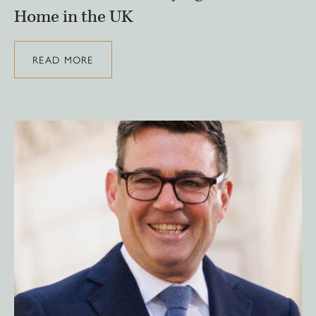
Home in the UK
READ MORE