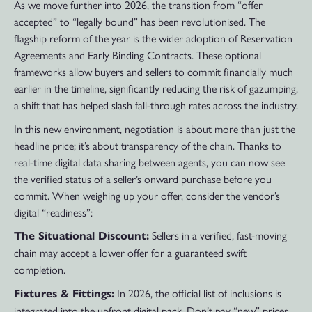
As we move further into 2026, the transition from “offer
accepted” to “legally bound” has been revolutionised. The
flagship reform of the year is the wider adoption of Reservation
Agreements and Early Binding Contracts. These optional
frameworks allow buyers and sellers to commit financially much
earlier in the timeline, significantly reducing the risk of gazumping,
a shift that has helped slash fall-through rates across the industry.
In this new environment, negotiation is about more than just the
headline price; it’s about transparency of the chain. Thanks to
real-time digital data sharing between agents, you can now see
the verified status of a seller’s onward purchase before you
commit. When weighing up your offer, consider the vendor’s
digital “readiness”:
Sellers in a verified, fast-moving
The Situational Discount:
chain may accept a lower offer for a guaranteed swift
completion.
In 2026, the official list of inclusions is
Fixtures & Fittings:
integrated into the upfront digital pack. Don’t pay “new” prices