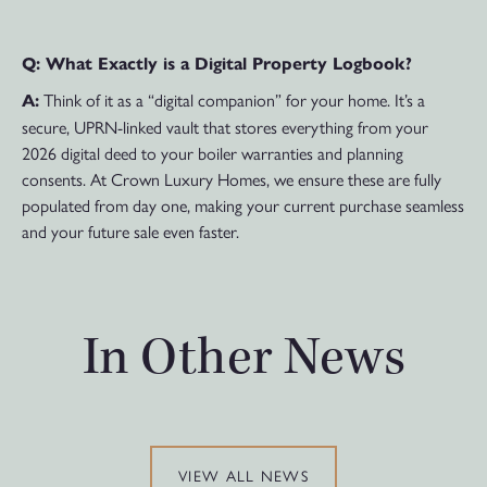
Q: What Exactly is a Digital Property Logbook?
Think of it as a “digital companion” for your home. It’s a
A:
secure, UPRN-linked vault that stores everything from your
2026 digital deed to your boiler warranties and planning
consents. At Crown Luxury Homes, we ensure these are fully
populated from day one, making your current purchase seamless
and your future sale even faster.
In Other News
VIEW ALL NEWS