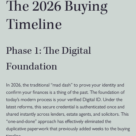
The 2026 Buying
Timeline
Phase 1: The Digital
Foundation
In 2026, the traditional “mad dash” to prove your identity and
confirm your finances is a thing of the past. The foundation of
today’s modern process is your verified Digital ID. Under the
latest reforms, this secure credential is authenticated once and
shared instantly across lenders, estate agents, and solicitors. This
“one-and-done” approach has effectively eliminated the
duplicative paperwork that previously added weeks to the buying
timeline.