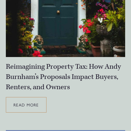
Reimagining Property Tax: How Andy
Burnham’s Proposals Impact Buyers,
Renters, and Owners
READ MORE