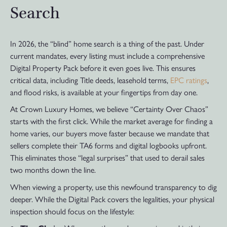
Search
In 2026, the “blind” home search is a thing of the past. Under
current mandates, every listing must include a comprehensive
Digital Property Pack before it even goes live. This ensures
critical data, including Title deeds, leasehold terms,
EPC ratings
,
and flood risks, is available at your fingertips from day one.
At Crown Luxury Homes, we believe “Certainty Over Chaos”
starts with the first click. While the market average for finding a
home varies, our buyers move faster because we mandate that
sellers complete their TA6 forms and digital logbooks upfront.
This eliminates those “legal surprises” that used to derail sales
two months down the line.
When viewing a property, use this newfound transparency to dig
deeper. While the Digital Pack covers the legalities, your physical
inspection should focus on the lifestyle: