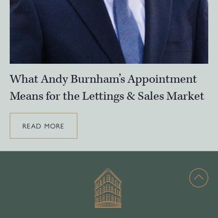
What Andy Burnham’s Appointment
Means for the Lettings & Sales Market
READ MORE