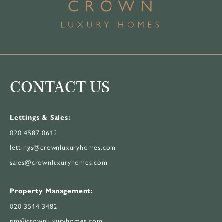
CONTACT US
Lettings & Sales:
020 4587 0612
lettings@crownluxuryhomes.com
sales@crownluxuryhomes.com
Property Management:
020 3514 3482
pm@crownluxuryhomes.com