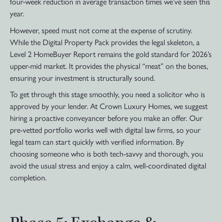
four-week reduction in average transaction times we’ve seen this
year.
However, speed must not come at the expense of scrutiny.
While the Digital Property Pack provides the legal skeleton, a
Level 2 HomeBuyer Report remains the gold standard for 2026’s
upper-mid market. It provides the physical “meat” on the bones,
ensuring your investment is structurally sound.
To get through this stage smoothly, you need a solicitor who is
approved by your lender. At Crown Luxury Homes, we suggest
hiring a proactive conveyancer before you make an offer. Our
pre-vetted portfolio works well with digital law firms, so your
legal team can start quickly with verified information. By
choosing someone who is both tech-savvy and thorough, you
avoid the usual stress and enjoy a calm, well-coordinated digital
completion.