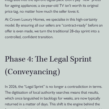
for ageing appliances; a six-year-old TV isn’t worth its original
price tag, no matter how much the seller loves it.
At Crown Luxury Homes, we specialise in this high-certainty
model. By ensuring all our sellers are “contract-ready” before an
offer is even made, we turn the traditional 28-day sprint into a
controlled, confident transition.
Phase 4: The Legal Sprint
(Conveyancing)
In 2026, the “Legal Sprint” is no longer a contradiction in terms.
The digitisation of local authority searches means that results,
which once languished in backlogs for weeks, are now typically
returned in a matter of days. This shift is the engine behind the