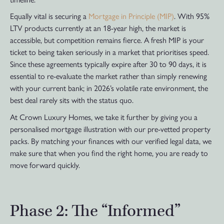
Equally vital is securing a
Mortgage in Principle (MIP)
. With 95%
LTV products currently at an 18-year high, the market is
accessible, but competition remains fierce. A fresh MIP is your
ticket to being taken seriously in a market that prioritises speed.
Since these agreements typically expire after 30 to 90 days, it is
essential to re-evaluate the market rather than simply renewing
with your current bank; in 2026’s volatile rate environment, the
best deal rarely sits with the status quo.
At Crown Luxury Homes, we take it further by giving you a
personalised mortgage illustration with our pre-vetted property
packs. By matching your finances with our verified legal data, we
make sure that when you find the right home, you are ready to
move forward quickly.
Phase 2: The “Informed”