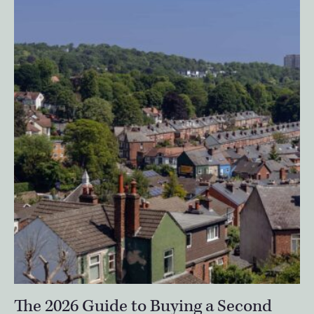
The 2026 Guide to Buying a Second