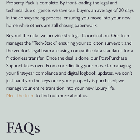
Property Pack is complete. By front-loading the legal and
technical due diligence, we save our buyers an average of 20 days
in the conveyancing process, ensuring you move into your new
home while others are still chasing paperwork.
Beyond the data, we provide Strategic Coordination. Our team
manages the “Tech-Stack,” ensuring your solicitor, surveyor, and
the vendor’s legal team are using compatible data standards for a
frictionless transfer. Once the deal is done, our Post-Purchase
Support takes over. From coordinating your move to managing
your first-year compliance and digital logbook updates, we don’t
just hand you the keys once your property is purchased; we
manage your entire transition into your new luxury life.
Meet the team
to find out more about us.
FAQs