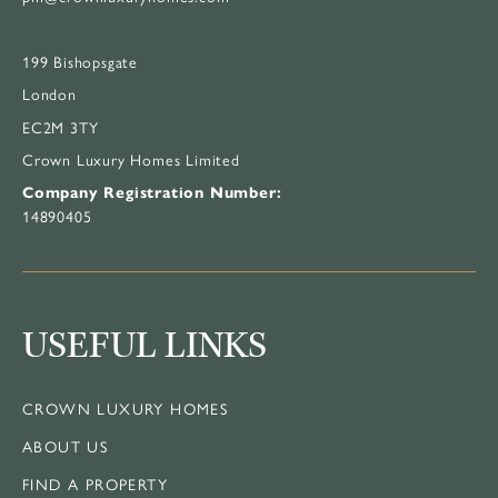
199 Bishopsgate
London
EC2M 3TY
Crown Luxury Homes Limited
Company Registration Number:
14890405
USEFUL LINKS
CROWN LUXURY HOMES
ABOUT US
FIND A PROPERTY