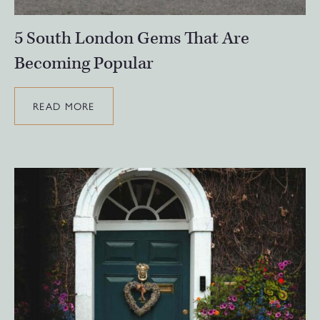
5 South London Gems That Are
Becoming Popular
READ MORE