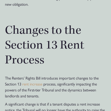
new obligation.
Changes to the
Section 13 Rent
Process
The Renters’ Rights Bill introduces important changes to the
Section 13
rent increase
process, significantly impacting the
powers of the First-tier Tribunal and the dynamics between
landlords and tenants.
A significant change is that if a tenant disputes a rent increase
notice, the Tribunal will no longer have the authority to raise the