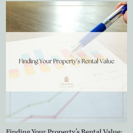
Finding Your Property’s Rental Value: