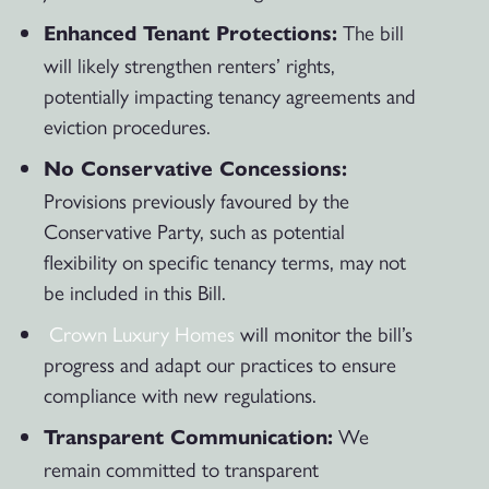
The bill
Enhanced Tenant Protections:
will likely strengthen renters’ rights,
potentially impacting tenancy agreements and
eviction procedures.
No Conservative Concessions:
Provisions previously favoured by the
Conservative Party, such as potential
flexibility on specific tenancy terms, may not
be included in this Bill.
Crown Luxury Homes
will monitor the bill’s
progress and adapt our practices to ensure
compliance with new regulations.
We
Transparent Communication:
remain committed to transparent