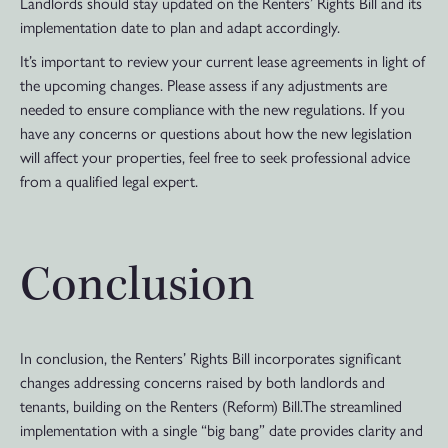
Landlords should stay updated on the Renters’ Rights Bill and its
implementation date to plan and adapt accordingly.
It’s important to review your current lease agreements in light of
the upcoming changes. Please assess if any adjustments are
needed to ensure compliance with the new regulations. If you
have any concerns or questions about how the new legislation
will affect your properties, feel free to seek professional advice
from a qualified legal expert.
Conclusion
In conclusion, the Renters’ Rights Bill incorporates significant
changes addressing concerns raised by both landlords and
tenants, building on the Renters (Reform) Bill.The streamlined
implementation with a single “big bang” date provides clarity and