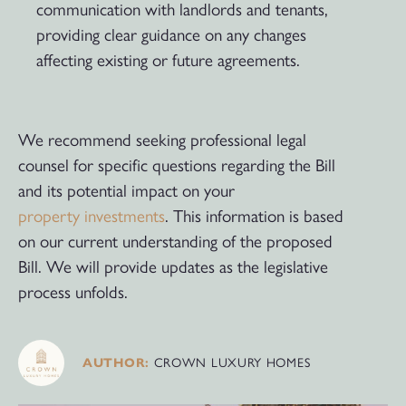
communication with landlords and tenants,
providing clear guidance on any changes
affecting existing or future agreements.
We recommend seeking professional legal
counsel for specific questions regarding the Bill
and its potential impact on your
property investments
. This information is based
on our current understanding of the proposed
Bill. We will provide updates as the legislative
process unfolds.
CROWN LUXURY HOMES
AUTHOR: