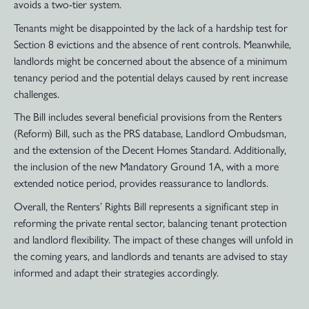
avoids a two-tier system.
Tenants might be disappointed by the lack of a hardship test for
Section 8 evictions and the absence of rent controls. Meanwhile,
landlords might be concerned about the absence of a minimum
tenancy period and the potential delays caused by rent increase
challenges.
The Bill includes several beneficial provisions from the Renters
(Reform) Bill, such as the PRS database, Landlord Ombudsman,
and the extension of the Decent Homes Standard. Additionally,
the inclusion of the new Mandatory Ground 1A, with a more
extended notice period, provides reassurance to landlords.
Overall, the Renters’ Rights Bill represents a significant step in
reforming the private rental sector, balancing tenant protection
and landlord flexibility. The impact of these changes will unfold in
the coming years, and landlords and tenants are advised to stay
informed and adapt their strategies accordingly.