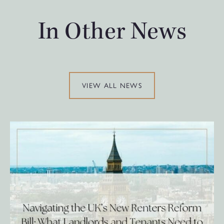
In Other News
VIEW ALL NEWS