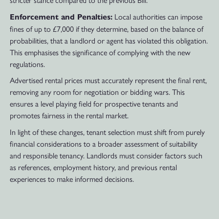
Local authorities can impose
Enforcement and Penalties:
fines of up to £7,000 if they determine, based on the balance of
probabilities, that a landlord or agent has violated this obligation.
This emphasises the significance of complying with the new
regulations.
Advertised rental prices must accurately represent the final rent,
removing any room for negotiation or bidding wars. This
ensures a level playing field for prospective tenants and
promotes fairness in the rental market.
In light of these changes, tenant selection must shift from purely
financial considerations to a broader assessment of suitability
and responsible tenancy. Landlords must consider factors such
as references, employment history, and previous rental
experiences to make informed decisions.