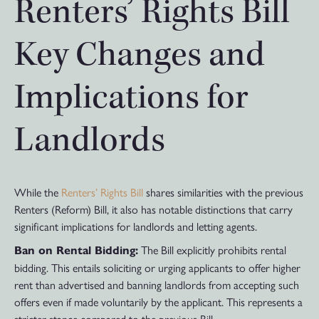
Renters’ Rights Bill
Key Changes and
Implications for
Landlords
While the
Renters’ Rights Bill
shares similarities with the previous
Renters (Reform) Bill, it also has notable distinctions that carry
significant implications for landlords and letting agents.
The Bill explicitly prohibits rental
Ban on Rental Bidding:
bidding. This entails soliciting or urging applicants to offer higher
rent than advertised and banning landlords from accepting such
offers even if made voluntarily by the applicant. This represents a
stricter stance compared to the previous Bill.