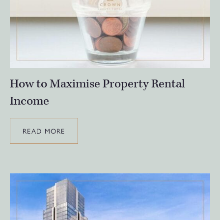
How to Maximise Property Rental
Income
READ MORE