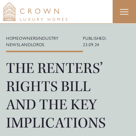
Skip
to
content
HOMEOWNERS
INDUSTRY
PUBLISHED:
NEWS
LANDLORDS
23.09.24
THE RENTERS’
RIGHTS BILL
AND THE KEY
IMPLICATIONS