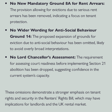
No New Mandatory Ground 8A for Rent Arrears:
The provision allowing for evictions due to serious rent
arrears has been removed, indicating a focus on tenant
protection.
No Wider Wording for Anti-Social Behaviour
The proposed expansion of grounds for
Ground 14:
eviction due to anti-social behaviour has been omitted, likely
to avoid overly broad interpretations.
The requirement
No Lord Chancellor’s Assessment:
for assessing court readiness before implementing Section 21
abolition has been dropped, suggesting confidence in the
current system’s capacity.
These omissions demonstrate a stronger emphasis on tenant
rights and security in the Renters’ Rights Bill, which may have
implications for landlords and the UK rental market.