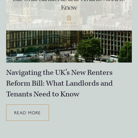
Navigating the UK’s New Renters
Reform Bill: What Landlords and
Tenants Need to Know
READ MORE