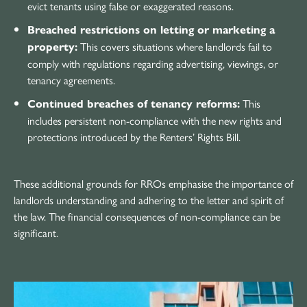
evict tenants using false or exaggerated reasons.
Breached restrictions on letting or marketing a
This covers situations where landlords fail to
property:
comply with regulations regarding advertising, viewings, or
tenancy agreements.
This
Continued breaches of tenancy reforms:
includes persistent non-compliance with the new rights and
protections introduced by the Renters’ Rights Bill.
These additional grounds for RROs emphasise the importance of
landlords understanding and adhering to the letter and spirit of
the law. The financial consequences of non-compliance can be
significant.