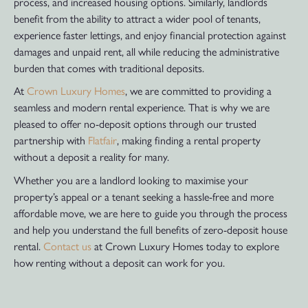
process, and increased housing options. Similarly, landlords
benefit from the ability to attract a wider pool of tenants,
experience faster lettings, and enjoy financial protection against
damages and unpaid rent, all while reducing the administrative
burden that comes with traditional deposits.
At
Crown Luxury Homes
, we are committed to providing a
seamless and modern rental experience. That is why we are
pleased to offer no-deposit options through our trusted
partnership with
Flatfair
, making finding a rental property
without a deposit a reality for many.
Whether you are a landlord looking to maximise your
property’s appeal or a tenant seeking a hassle-free and more
affordable move, we are here to guide you through the process
and help you understand the full benefits of zero-deposit house
rental.
Contact us
at Crown Luxury Homes today to explore
how renting without a deposit can work for you.