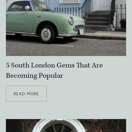
5 South London Gems That Are
Becoming Popular
READ MORE