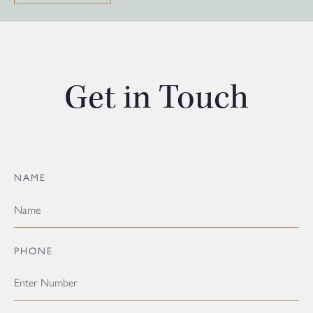
Get in Touch
NAME
PHONE