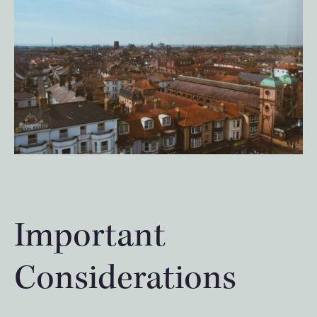
Important
Considerations