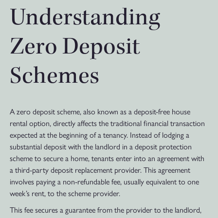
Understanding
Zero Deposit
Schemes
A zero deposit scheme, also known as a deposit-free house
rental option, directly affects the traditional financial transaction
expected at the beginning of a tenancy. Instead of lodging a
substantial deposit with the landlord in a deposit protection
scheme to secure a home, tenants enter into an agreement with
a third-party deposit replacement provider. This agreement
involves paying a non-refundable fee, usually equivalent to one
week’s rent, to the scheme provider.
This fee secures a guarantee from the provider to the landlord,