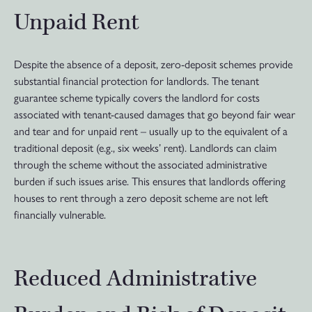
Unpaid Rent
Despite the absence of a deposit, zero-deposit schemes provide
substantial financial protection for landlords. The tenant
guarantee scheme typically covers the landlord for costs
associated with tenant-caused damages that go beyond fair wear
and tear and for unpaid rent – usually up to the equivalent of a
traditional deposit (e.g., six weeks’ rent). Landlords can claim
through the scheme without the associated administrative
burden if such issues arise. This ensures that landlords offering
houses to rent through a zero deposit scheme are not left
financially vulnerable.
Reduced Administrative