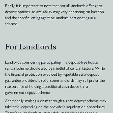
Finally, it is important to note that not all landlords offer zero
deposit options, so availability may vary depending on location
and the specific letting agent or landlord participating in a
scheme.
For Landlords
Landlords considering participating in a deposit-free house
rentals scheme should also be mindful of certain factors. While
the financial protection provided by reputable zero-deposit
guarantee providers is solid, some landlords may still prefer the
reassurance of holding a traditional cash deposit in a
government deposit scheme.
Additionally, making a claim through a zero deposit scheme may
take time, depending on the provider’s adjudication procedures.
Therefore, landlords must carefully research and choose a