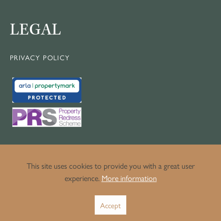
LEGAL
PRIVACY POLICY
This site uses cookies to provide you with a great user
experience.
More information
© Copyright Crown Luxury Homes.
Accept