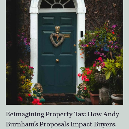
Reimagining Property Tax: How Andy
Burnham’s Proposals Impact Buyers,