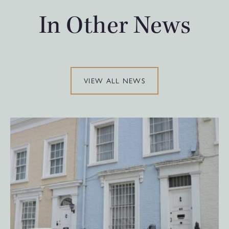
In Other News
VIEW ALL NEWS