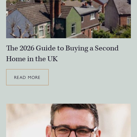
The 2026 Guide to Buying a Second
Home in the UK
READ MORE