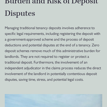
Burden and Risk of Deposit
Disputes
Managing traditional tenancy deposits involves adherence to
specific legal requirements, including registering the deposit with
a government-approved scheme and the process of deposit
deductions and potential disputes at the end of a tenancy. Zero
deposit schemes remove much of this administrative burden for
landlords. They are not required to register or protect a
traditional deposit. Furthermore, the involvement of an
independent adjudicator in the claims process reduces the direct
involvement of the landlord in potentially contentious deposit
disputes, saving time, stress, and potential legal costs.