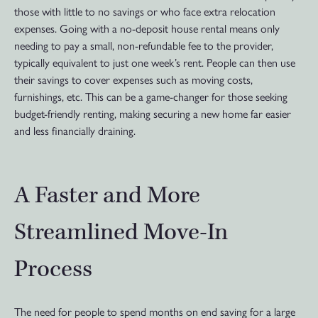
those with little to no savings or who face extra relocation
expenses. Going with a no-deposit house rental means only
needing to pay a small, non-refundable fee to the provider,
typically equivalent to just one week’s rent. People can then use
their savings to cover expenses such as moving costs,
furnishings, etc. This can be a game-changer for those seeking
budget-friendly renting, making securing a new home far easier
and less financially draining.
A Faster and More
Streamlined Move-In
Process
The need for people to spend months on end saving for a large