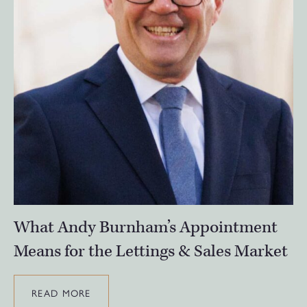
What Andy Burnham’s Appointment
Means for the Lettings & Sales Market
READ MORE