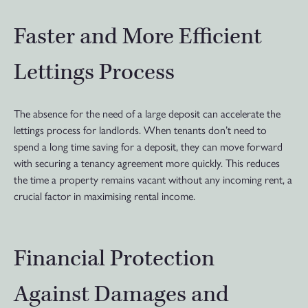
Faster and More Efficient
Lettings Process
The absence for the need of a large deposit can accelerate the
lettings process for landlords. When tenants don’t need to
spend a long time saving for a deposit, they can move forward
with securing a tenancy agreement more quickly. This reduces
the time a property remains vacant without any incoming rent, a
crucial factor in maximising rental income.
Financial Protection
Against Damages and