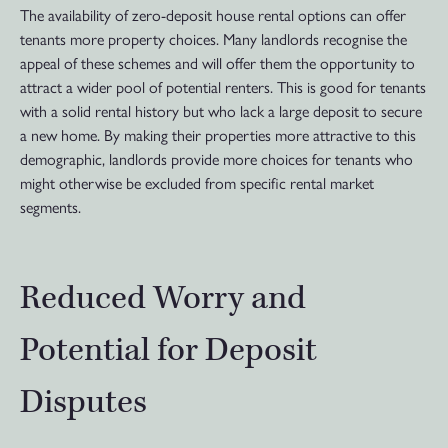
The availability of zero-deposit house rental options can offer
tenants more property choices. Many landlords recognise the
appeal of these schemes and will offer them the opportunity to
attract a wider pool of potential renters. This is good for tenants
with a solid rental history but who lack a large deposit to secure
a new home. By making their properties more attractive to this
demographic, landlords provide more choices for tenants who
might otherwise be excluded from specific rental market
segments.
Reduced Worry and
Potential for Deposit
Disputes