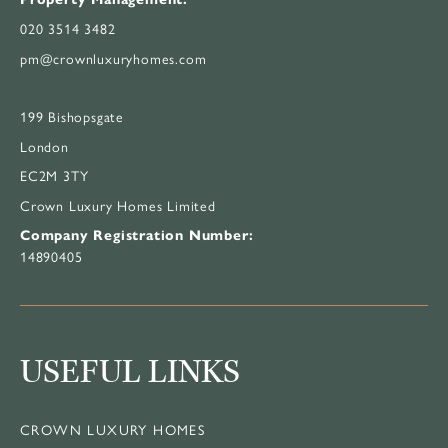
020 3514 3482
pm@crownluxuryhomes.com
199 Bishopsgate
London
EC2M 3TY
Crown Luxury Homes Limited
Company Registration Number:
14890405
USEFUL LINKS
CROWN LUXURY HOMES