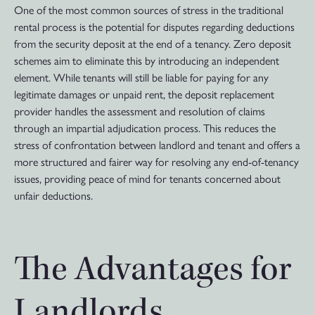
One of the most common sources of stress in the traditional
rental process is the potential for disputes regarding deductions
from the security deposit at the end of a tenancy. Zero deposit
schemes aim to eliminate this by introducing an independent
element. While tenants will still be liable for paying for any
legitimate damages or unpaid rent, the deposit replacement
provider handles the assessment and resolution of claims
through an impartial adjudication process. This reduces the
stress of confrontation between landlord and tenant and offers a
more structured and fairer way for resolving any end-of-tenancy
issues, providing peace of mind for tenants concerned about
unfair deductions.
The Advantages for
Landlords