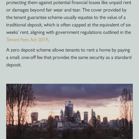
protecting them against potential financial losses like unpaid rent
or damages beyond fair wear and tear. The cover provided by
the tenant guarantee scheme usually equates to the value of a
traditional deposit, which is often capped at the equivalent of six
weeks’ rent, aligning with government regulations outlined in the
Tenant Fees Act 2019
.
A zero deposit scheme allows tenants to rent a home by paying
a small, one-off fee that provides the same security as a standard
deposit.