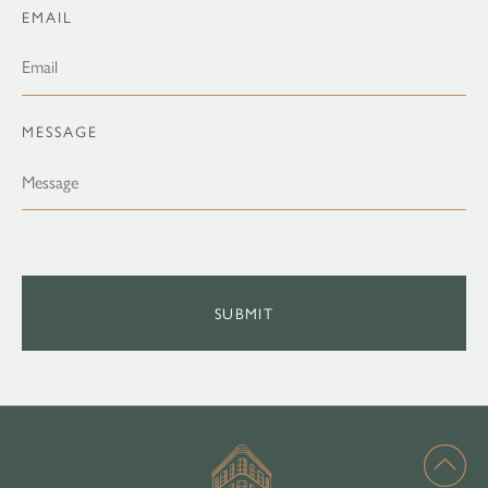
EMAIL
MESSAGE