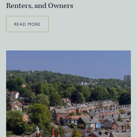
Renters, and Owners
READ MORE