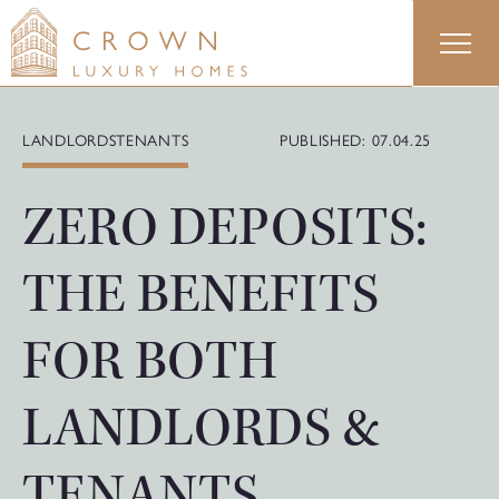
Skip
to
content
LANDLORDS
TENANTS
PUBLISHED: 07.04.25
ZERO DEPOSITS:
THE BENEFITS
FOR BOTH
LANDLORDS &
TENANTS