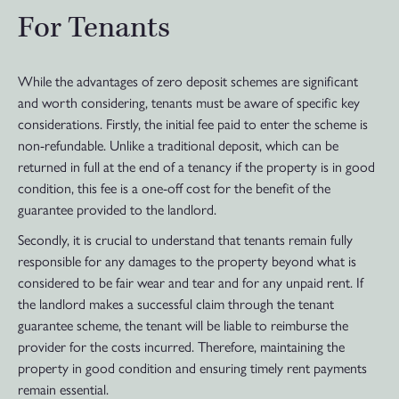
For Tenants
While the advantages of zero deposit schemes are significant
and worth considering, tenants must be aware of specific key
considerations. Firstly, the initial fee paid to enter the scheme is
non-refundable. Unlike a traditional deposit, which can be
returned in full at the end of a tenancy if the property is in good
condition, this fee is a one-off cost for the benefit of the
guarantee provided to the landlord.
Secondly, it is crucial to understand that tenants remain fully
responsible for any damages to the property beyond what is
considered to be fair wear and tear and for any unpaid rent. If
the landlord makes a successful claim through the tenant
guarantee scheme, the tenant will be liable to reimburse the
provider for the costs incurred. Therefore, maintaining the
property in good condition and ensuring timely rent payments
remain essential.