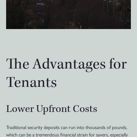
The Advantages for
Tenants
Lower Upfront Costs
Traditional security deposits can run into thousands of pounds,
which can be a tremendous financial strain for savers, especially