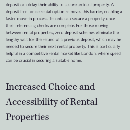
deposit can delay their ability to secure an ideal property. A
deposit-free house rental option removes this barrier, enabling a
faster move-in process. Tenants can secure a property once
their referencing checks are complete. For those moving
between rental properties, zero deposit schemes eliminate the
lengthy wait for the refund of a previous deposit, which may be
needed to secure their next rental property. This is particularly
helpful in a competitive rental market like London, where speed
can be crucial in securing a suitable home.
Increased Choice and
Accessibility of Rental
Properties