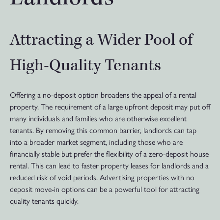
Attracting a Wider Pool of
High-Quality Tenants
Offering a no-deposit option broadens the appeal of a rental
property. The requirement of a large upfront deposit may put off
many individuals and families who are otherwise excellent
tenants. By removing this common barrier, landlords can tap
into a broader market segment, including those who are
financially stable but prefer the flexibility of a zero-deposit house
rental. This can lead to faster property leases for landlords and a
reduced risk of void periods. Advertising properties with no
deposit move-in options can be a powerful tool for attracting
quality tenants quickly.