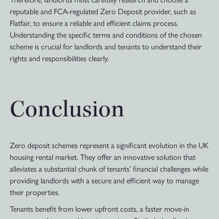
reputable and FCA-regulated Zero Deposit provider, such as
Flatfair, to ensure a reliable and efficient claims process.
Understanding the specific terms and conditions of the chosen
scheme is crucial for landlords and tenants to understand their
rights and responsibilities clearly.
Conclusion
Zero deposit schemes represent a significant evolution in the UK
housing rental market. They offer an innovative solution that
alleviates a substantial chunk of tenants’ financial challenges while
providing landlords with a secure and efficient way to manage
their properties.
Tenants benefit from lower upfront costs, a faster move-in