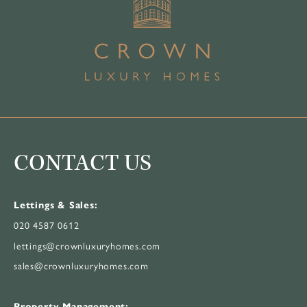
CONTACT US
Lettings & Sales:
020 4587 0612
lettings@crownluxuryhomes.com
sales@crownluxuryhomes.com
Property Management: