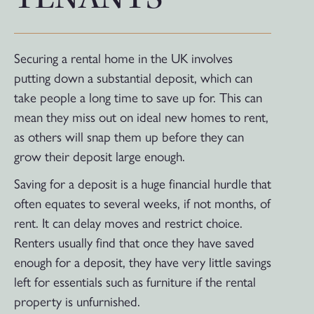
Securing a rental home in the UK involves
putting down a substantial deposit, which can
take people a long time to save up for. This can
mean they miss out on ideal new homes to rent,
as others will snap them up before they can
grow their deposit large enough.
Saving for a deposit is a huge financial hurdle that
often equates to several weeks, if not months, of
rent. It can delay moves and restrict choice.
Renters usually find that once they have saved
enough for a deposit, they have very little savings
left for essentials such as furniture if the rental
property is unfurnished.