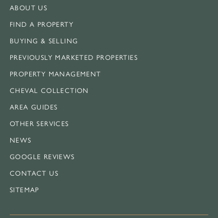
ABOUT US
FIND A PROPERTY
BUYING & SELLING
PREVIOUSLY MARKETED PROPERTIES
PROPERTY MANAGEMENT
CHEVAL COLLECTION
AREA GUIDES
OTHER SERVICES
NEWS
GOOGLE REVIEWS
CONTACT US
SITEMAP