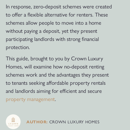
In response, zero-deposit schemes were created
to offer a flexible alternative for renters. These
schemes allow people to move into a home
without paying a deposit, yet they present
participating landlords with strong financial
protection.
This guide, brought to you by Crown Luxury
Homes, will examine how no-deposit renting
schemes work and the advantages they present
to tenants seeking affordable property rentals
and landlords aiming for efficient and secure
property management
.
CROWN LUXURY HOMES
AUTHOR: