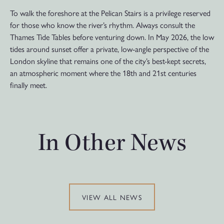
To walk the foreshore at the Pelican Stairs is a privilege reserved
for those who know the river’s rhythm. Always consult the
Thames Tide Tables before venturing down. In May 2026, the low
tides around sunset offer a private, low-angle perspective of the
London skyline that remains one of the city’s best-kept secrets,
an atmospheric moment where the 18th and 21st centuries
finally meet.
In Other News
VIEW ALL NEWS