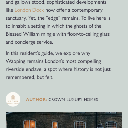
and gallows stood, sophisticated developments
like
London Dock
now offer a contemporary
sanctuary. Yet, the “edge” remains. To live here is
to inhabit a setting in which the ghosts of the
Blessed William mingle with floor-to-ceiling glass
and concierge service.
In this resident’s guide, we explore why
Wapping remains London’s most compelling
riverside enclave, a spot where history is not just
remembered, but felt.
CROWN LUXURY HOMES
AUTHOR: