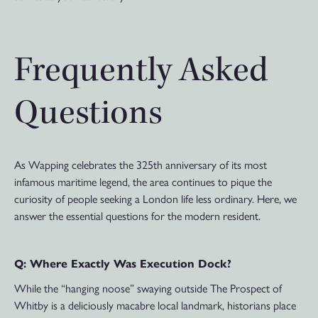
Frequently Asked
Questions
As Wapping celebrates the 325th anniversary of its most
infamous maritime legend, the area continues to pique the
curiosity of people seeking a London life less ordinary. Here, we
answer the essential questions for the modern resident.
Q: Where Exactly Was Execution Dock?
While the “hanging noose” swaying outside The Prospect of
Whitby is a deliciously macabre local landmark, historians place