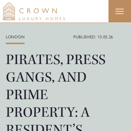
Skip
to
content
LONDON
PUBLISHED: 13.05.26
PIRATES, PRESS
GANGS, AND
PRIME
PROPERTY: A
RESIDENT’S