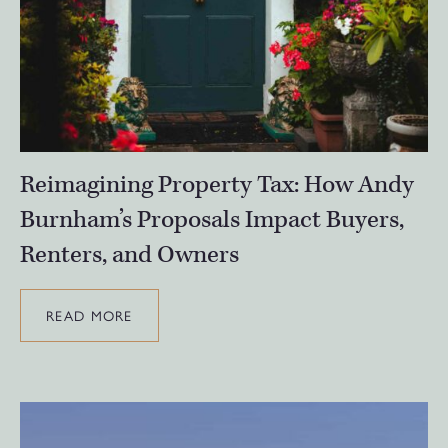
Reimagining Property Tax: How Andy
Burnham’s Proposals Impact Buyers,
Renters, and Owners
READ MORE