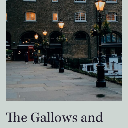
The Gallows and