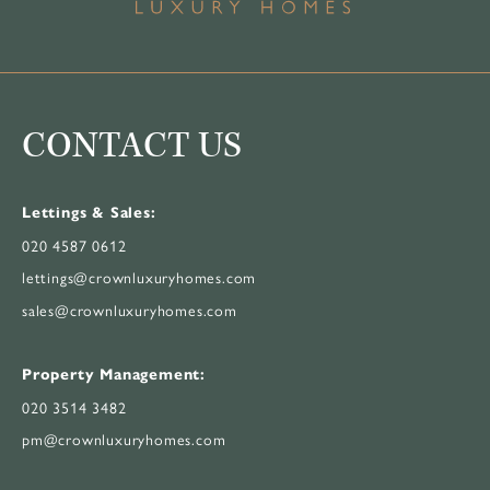
CONTACT US
Lettings & Sales:
020 4587 0612
lettings@crownluxuryhomes.com
sales@crownluxuryhomes.com
Property Management:
020 3514 3482
pm@crownluxuryhomes.com