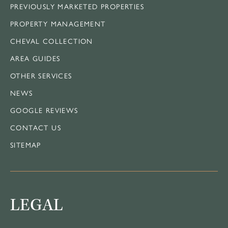
PREVIOUSLY MARKETED PROPERTIES
PROPERTY MANAGEMENT
CHEVAL COLLECTION
AREA GUIDES
OTHER SERVICES
NEWS
GOOGLE REVIEWS
CONTACT US
SITEMAP
LEGAL