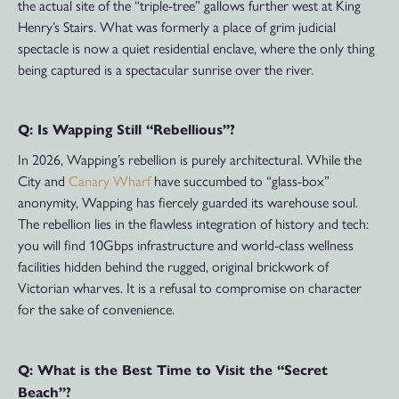
the actual site of the “triple-tree” gallows further west at King
Henry’s Stairs. What was formerly a place of grim judicial
spectacle is now a quiet residential enclave, where the only thing
being captured is a spectacular sunrise over the river.
Q: Is Wapping Still “Rebellious”?
In 2026, Wapping’s rebellion is purely architectural. While the
City and
Canary Wharf
have succumbed to “glass-box”
anonymity, Wapping has fiercely guarded its warehouse soul.
The rebellion lies in the flawless integration of history and tech:
you will find 10Gbps infrastructure and world-class wellness
facilities hidden behind the rugged, original brickwork of
Victorian wharves. It is a refusal to compromise on character
for the sake of convenience.
Q: What is the Best Time to Visit the “Secret
Beach”?