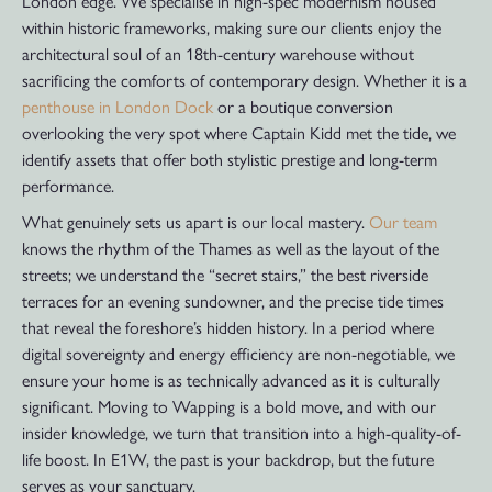
London edge. We specialise in high-spec modernism housed
within historic frameworks, making sure our clients enjoy the
architectural soul of an 18th-century warehouse without
sacrificing the comforts of contemporary design. Whether it is a
penthouse in London Dock
or a boutique conversion
overlooking the very spot where Captain Kidd met the tide, we
identify assets that offer both stylistic prestige and long-term
performance.
What genuinely sets us apart is our local mastery.
Our team
knows the rhythm of the Thames as well as the layout of the
streets; we understand the “secret stairs,” the best riverside
terraces for an evening sundowner, and the precise tide times
that reveal the foreshore’s hidden history. In a period where
digital sovereignty and energy efficiency are non-negotiable, we
ensure your home is as technically advanced as it is culturally
significant. Moving to Wapping is a bold move, and with our
insider knowledge, we turn that transition into a high-quality-of-
life boost. In E1W, the past is your backdrop, but the future
serves as your sanctuary.