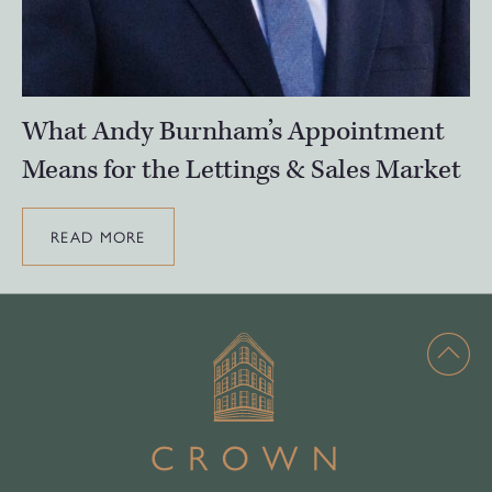
What Andy Burnham’s Appointment
Means for the Lettings & Sales Market
READ MORE