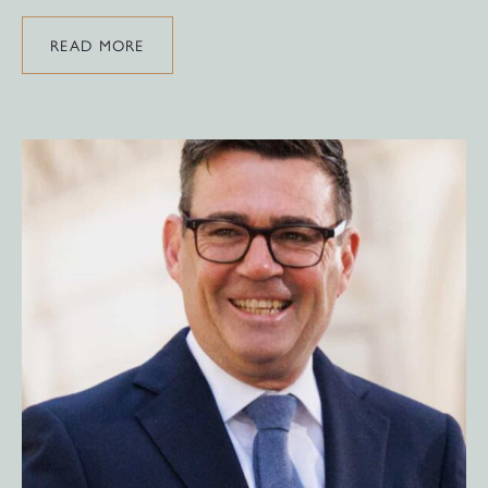
READ MORE