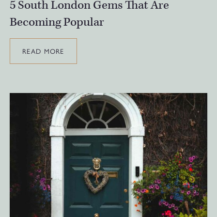
5 South London Gems That Are
Becoming Popular
READ MORE