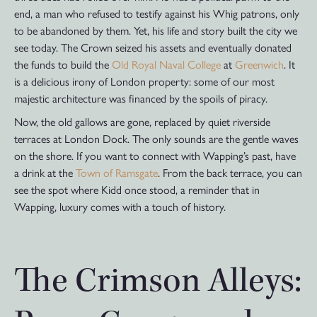
end, a man who refused to testify against his Whig patrons, only
to be abandoned by them. Yet, his life and story built the city we
see today. The Crown seized his assets and eventually donated
the funds to build the
Old Royal Naval College
at
Greenwich
. It
is a delicious irony of London property: some of our most
majestic architecture was financed by the spoils of piracy.
Now, the old gallows are gone, replaced by quiet riverside
terraces at London Dock. The only sounds are the gentle waves
on the shore. If you want to connect with Wapping’s past, have
a drink at the
Town of Ramsgate
. From the back terrace, you can
see the spot where Kidd once stood, a reminder that in
Wapping, luxury comes with a touch of history.
The Crimson Alleys: