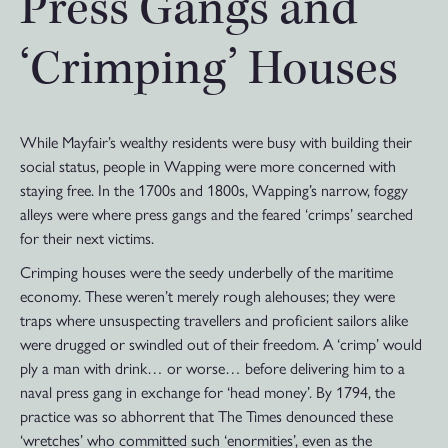
Press Gangs and
‘Crimping’ Houses
While Mayfair’s wealthy residents were busy with building their
social status, people in Wapping were more concerned with
staying free. In the 1700s and 1800s, Wapping’s narrow, foggy
alleys were where press gangs and the feared ‘crimps’ searched
for their next victims.
Crimping houses were the seedy underbelly of the maritime
economy. These weren’t merely rough alehouses; they were
traps where unsuspecting travellers and proficient sailors alike
were drugged or swindled out of their freedom. A ‘crimp’ would
ply a man with drink… or worse… before delivering him to a
naval press gang in exchange for ‘head money’. By 1794, the
practice was so abhorrent that The Times denounced these
‘wretches’ who committed such ‘enormities’, even as the