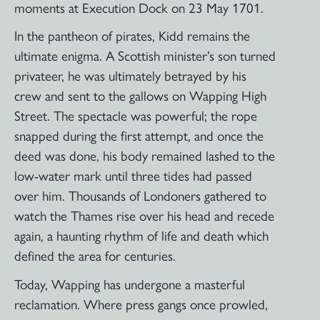
moments at Execution Dock on 23 May 1701.
In the pantheon of pirates, Kidd remains the
ultimate enigma. A Scottish minister’s son turned
privateer, he was ultimately betrayed by his
crew and sent to the gallows on Wapping High
Street. The spectacle was powerful; the rope
snapped during the first attempt, and once the
deed was done, his body remained lashed to the
low-water mark until three tides had passed
over him. Thousands of Londoners gathered to
watch the Thames rise over his head and recede
again, a haunting rhythm of life and death which
defined the area for centuries.
Today, Wapping has undergone a masterful
reclamation. Where press gangs once prowled,