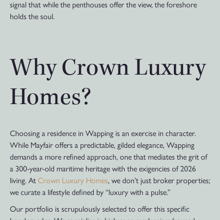
signal that while the penthouses offer the view, the foreshore
holds the soul.
Why Crown Luxury
Homes?
Choosing a residence in Wapping is an exercise in character.
While Mayfair offers a predictable, gilded elegance, Wapping
demands a more refined approach, one that mediates the grit of
a 300-year-old maritime heritage with the exigencies of 2026
living. At
Crown Luxury Homes
, we don’t just broker properties;
we curate a lifestyle defined by “luxury with a pulse.”
Our portfolio is scrupulously selected to offer this specific