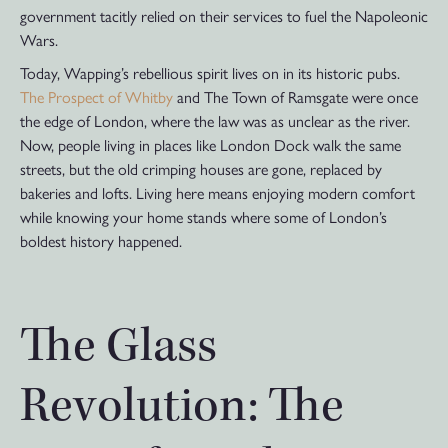
government tacitly relied on their services to fuel the Napoleonic
Wars.
Today, Wapping’s rebellious spirit lives on in its historic pubs.
The Prospect of Whitby
and The Town of Ramsgate were once
the edge of London, where the law was as unclear as the river.
Now, people living in places like London Dock walk the same
streets, but the old crimping houses are gone, replaced by
bakeries and lofts. Living here means enjoying modern comfort
while knowing your home stands where some of London’s
boldest history happened.
The Glass
Revolution: The