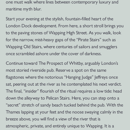
one must walk where lines between contemporary luxury and
maritime myth blur.
Start your evening at the stylish, fountain-filled heart of the
London Dock development. From here, a short stroll brings you
to the paving stones of Wapping High Street. As you walk, look
for the narrow, mist-heavy gaps of the “Pirate Stairs” such as
Wapping Old Stairs, where centuries of sailors and smugglers
once scrambled ashore under the cover of darkness.
Continue toward The Prospect of Whitby, arguably London’s
most storied riverside pub. Reserve a spot on the same
flagstones where the notorious “Hanging Judge” Jeffreys once
sat, peering out at the river as he contemplated his next verdict.
The final, “insider” flourish of the ritual requires a low tide: head
down the alleyway to Pelican Stairs. Here, you can step onto a
“secret” stretch of sandy beach tucked behind the pub. With the
Thames lapping at your feet and the noose swaying calmly in the
breeze above, you will find a view of the river that is
atmospheric, private, and entirely unique to Wapping. It is a