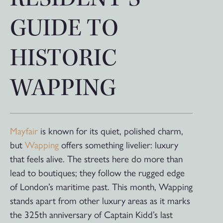
GUIDE TO
HISTORIC
WAPPING
Mayfair
is known for its quiet, polished charm,
but
Wapping
offers something livelier: luxury
that feels alive. The streets here do more than
lead to boutiques; they follow the rugged edge
of London’s maritime past. This month, Wapping
stands apart from other luxury areas as it marks
the 325th anniversary of Captain Kidd’s last