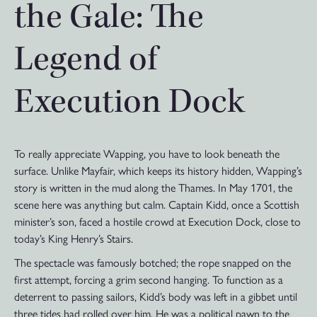
the Gale: The
Legend of
Execution Dock
To really appreciate Wapping, you have to look beneath the
surface. Unlike Mayfair, which keeps its history hidden, Wapping’s
story is written in the mud along the Thames. In May 1701, the
scene here was anything but calm. Captain Kidd, once a Scottish
minister’s son, faced a hostile crowd at Execution Dock, close to
today’s King Henry’s Stairs.
The spectacle was famously botched; the rope snapped on the
first attempt, forcing a grim second hanging. To function as a
deterrent to passing sailors, Kidd’s body was left in a gibbet until
three tides had rolled over him. He was a political pawn to the