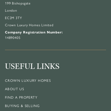
199 Bishopsgate
London
EC2M 3TY
Crown Luxury Homes Limited
Company Registration Number:
14890405
USEFUL LINKS
CROWN LUXURY HOMES
ABOUT US
FIND A PROPERTY
BUYING & SELLING