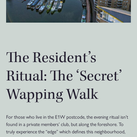
The Resident’s
Ritual: The ‘Secret’
Wapping Walk
For those who live in the E1W postcode, the evening ritual isn’t
found in a private members’ club, but along the foreshore. To
truly experience the “edge” which defines this neighbourhood,