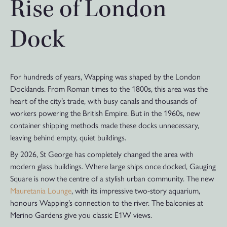
Rise of London
Dock
For hundreds of years, Wapping was shaped by the London
Docklands. From Roman times to the 1800s, this area was the
heart of the city’s trade, with busy canals and thousands of
workers powering the British Empire. But in the 1960s, new
container shipping methods made these docks unnecessary,
leaving behind empty, quiet buildings.
By 2026, St George has completely changed the area with
modern glass buildings. Where large ships once docked, Gauging
Square is now the centre of a stylish urban community. The new
Mauretania Lounge
, with its impressive two-story aquarium,
honours Wapping’s connection to the river. The balconies at
Merino Gardens give you classic E1W views.