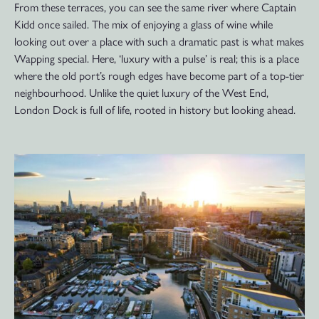
From these terraces, you can see the same river where Captain
Kidd once sailed. The mix of enjoying a glass of wine while
looking out over a place with such a dramatic past is what makes
Wapping special. Here, ‘luxury with a pulse’ is real; this is a place
where the old port’s rough edges have become part of a top-tier
neighbourhood. Unlike the quiet luxury of the West End,
London Dock is full of life, rooted in history but looking ahead.