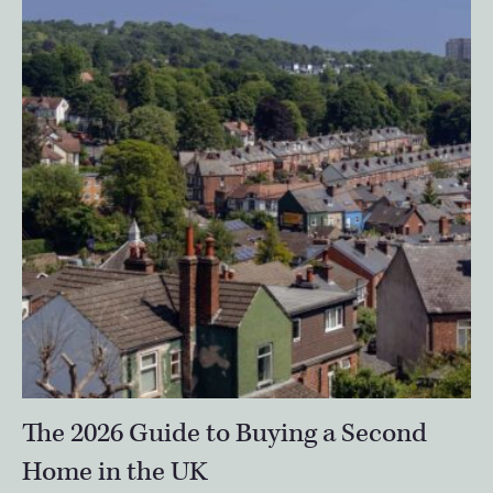
The 2026 Guide to Buying a Second
Home in the UK