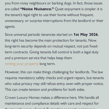
you from noisy neighbours or barking dogs. In fact, those issues
are called
“Noise Nuisance.”
Quiet enjoyment is simpler: it is
the tenant’s legal right to use their home without frequent,
unnecessary, or surprise interruptions from the landlord or their
agents.
Since universal periodic tenancies started on
1st May 2026
,
this right has become the main protection for tenants. Now,
long-term security depends on mutual respect, not just fixed-
term contracts. Giving tenants full control is both a legal duty
and a premium service that helps keep them
renting your property
long term.
However, this can make things challenging for landlords. The law
requires mandatory safety checks and urgent repairs, but tenants
who value privacy may still refuse entry, even with proper notice.
This can create tension and problems for both sides.
Crown Luxury Homes makes a difference here. We handle all
maintenance and compliance details with care and respect for