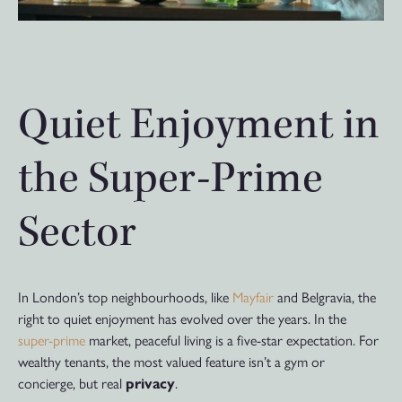
Quiet Enjoyment in
the Super-Prime
Sector
In London’s top neighbourhoods, like
Mayfair
and Belgravia, the
right to quiet enjoyment has evolved over the years. In the
super-prime
market, peaceful living is a five-star expectation. For
wealthy tenants, the most valued feature isn’t a gym or
concierge, but real
privacy
.