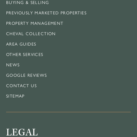
BUYING & SELLING
PREVIOUSLY MARKETED PROPERTIES
PROPERTY MANAGEMENT
CHEVAL COLLECTION
AREA GUIDES
OTHER SERVICES
NEWS
GOOGLE REVIEWS
CONTACT US
SITEMAP
LEGAL