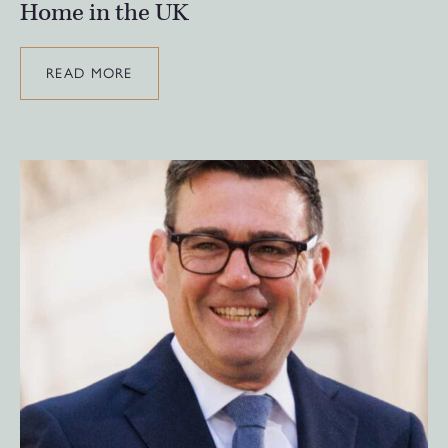
Home in the UK
READ MORE