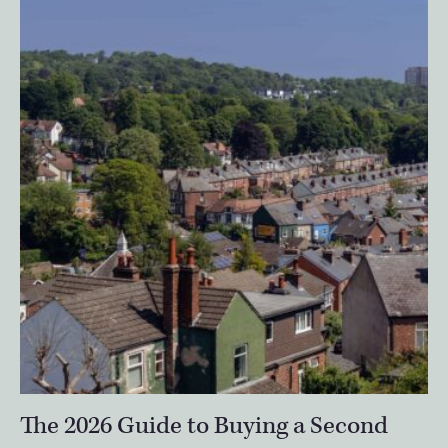
The 2026 Guide to Buying a Second