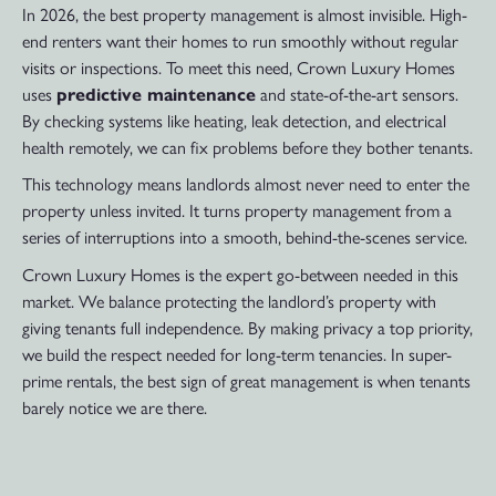
In 2026, the best property management is almost invisible. High-
end renters want their homes to run smoothly without regular
visits or inspections. To meet this need, Crown Luxury Homes
uses
predictive maintenance
and state-of-the-art sensors.
By checking systems like heating, leak detection, and electrical
health remotely, we can fix problems before they bother tenants.
This technology means landlords almost never need to enter the
property unless invited. It turns property management from a
series of interruptions into a smooth, behind-the-scenes service.
Crown Luxury Homes is the expert go-between needed in this
market. We balance protecting the landlord’s property with
giving tenants full independence. By making privacy a top priority,
we build the respect needed for long-term tenancies. In super-
prime rentals, the best sign of great management is when tenants
barely notice we are there.