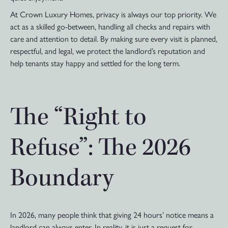
At Crown Luxury Homes, privacy is always our top priority. We
act as a skilled go-between, handling all checks and repairs with
care and attention to detail. By making sure every visit is planned,
respectful, and legal, we protect the landlord’s reputation and
help tenants stay happy and settled for the long term.
The “Right to
Refuse”: The 2026
Boundary
In 2026, many people think that giving 24 hours’ notice means a
landlord can always enter. In reality, it is just a request for