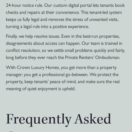
24-hour notice rule. Our custom digital portal lets tenants book
checks and repairs at their convenience. This tenant-led system
keeps us fully legal and removes the stress of unwanted visits,
turning a legal rule into a positive experience.
Finally, we help resolve issues. Even in the best-run properties,
disagreements about access can happen. Our team is trained in
conflict resolution, so we settle small problems quickly and fairly,
long before they ever reach the Private Renters’ Ombudsman.
With Crown Luxury Homes, you get more than a property
manager; you get a professional go-between. We protect the
property, keep tenants’ peace of mind, and make sure the real
meaning of quiet enjoyment is upheld.
Frequently Asked