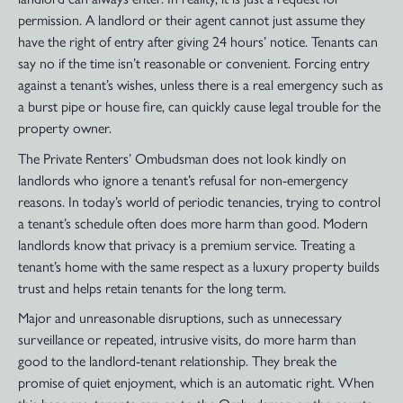
permission. A landlord or their agent cannot just assume they
have the right of entry after giving 24 hours’ notice. Tenants can
say no if the time isn’t reasonable or convenient. Forcing entry
against a tenant’s wishes, unless there is a real emergency such as
a burst pipe or house fire, can quickly cause legal trouble for the
property owner.
The Private Renters’ Ombudsman does not look kindly on
landlords who ignore a tenant’s refusal for non-emergency
reasons. In today’s world of periodic tenancies, trying to control
a tenant’s schedule often does more harm than good. Modern
landlords know that privacy is a premium service. Treating a
tenant’s home with the same respect as a luxury property builds
trust and helps retain tenants for the long term.
Major and unreasonable disruptions, such as unnecessary
surveillance or repeated, intrusive visits, do more harm than
good to the landlord-tenant relationship. They break the
promise of quiet enjoyment, which is an automatic right. When