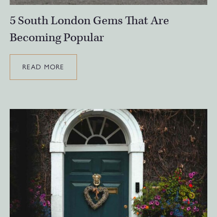
5 South London Gems That Are
Becoming Popular
READ MORE