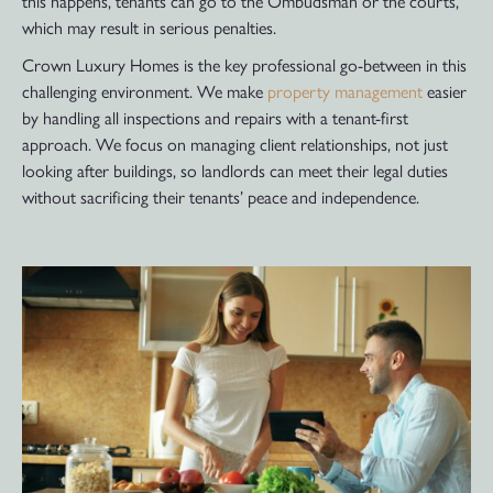
this happens, tenants can go to the Ombudsman or the courts,
which may result in serious penalties.
Crown Luxury Homes is the key professional go-between in this
challenging environment. We make
property management
easier
by handling all inspections and repairs with a tenant-first
approach. We focus on managing client relationships, not just
looking after buildings, so landlords can meet their legal duties
without sacrificing their tenants’ peace and independence.