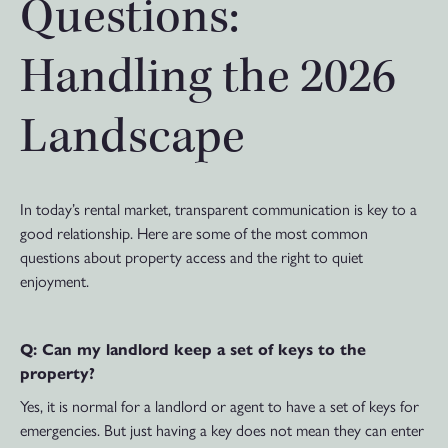
Questions:
Handling the 2026
Landscape
In today’s rental market, transparent communication is key to a
good relationship. Here are some of the most common
questions about property access and the right to quiet
enjoyment.
Q: Can my landlord keep a set of keys to the
property?
Yes, it is normal for a landlord or agent to have a set of keys for
emergencies. But just having a key does not mean they can enter