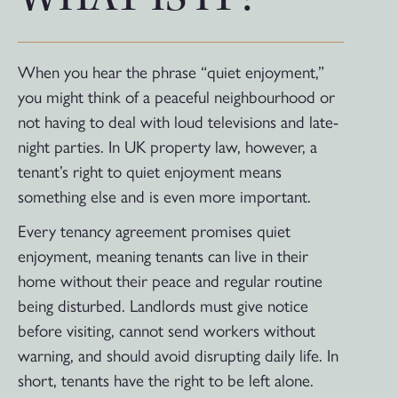
When you hear the phrase “quiet enjoyment,”
you might think of a peaceful neighbourhood or
not having to deal with loud televisions and late-
night parties. In UK property law, however, a
tenant’s right to quiet enjoyment means
something else and is even more important.
Every tenancy agreement promises quiet
enjoyment, meaning tenants can live in their
home without their peace and regular routine
being disturbed. Landlords must give notice
before visiting, cannot send workers without
warning, and should avoid disrupting daily life. In
short, tenants have the right to be left alone.