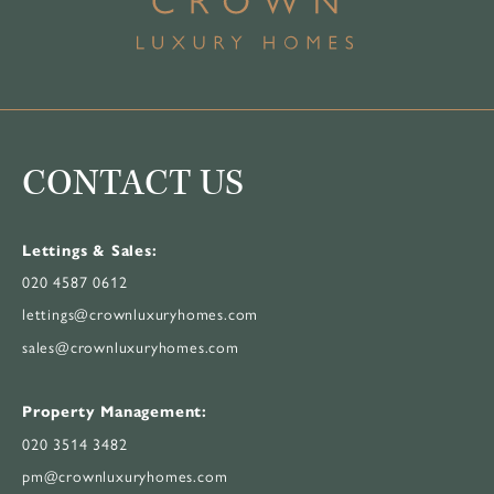
CONTACT US
Lettings & Sales:
020 4587 0612
lettings@crownluxuryhomes.com
sales@crownluxuryhomes.com
Property Management:
020 3514 3482
pm@crownluxuryhomes.com