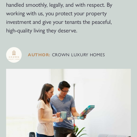
handled smoothly, legally, and with respect. By
working with us, you protect your property
investment and give your tenants the peaceful,
high-quality living they deserve.
AUTHOR:
CROWN LUXURY HOMES