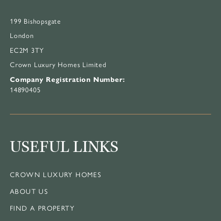
199 Bishopsgate
London
EC2M 3TY
Crown Luxury Homes Limited
Company Registration Number:
14890405
USEFUL LINKS
CROWN LUXURY HOMES
ABOUT US
FIND A PROPERTY