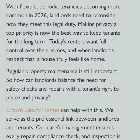
With flexible, periodic tenancies becoming more
common in 2026, landlords need to reconsider
how they meet this legal duty. Making privacy a
top priority is now the best way to keep tenants
for the long term. Today’s renters want full
control over their homes, and when landlords
respect that, a house truly feels like home.
Regular property maintenance is still important.
So how can landlords balance the need for
safety checks and repairs with a tenant’s right to
peace and privacy?
Crown Luxury Homes
can help with this. We
serve as the professional link between landlords
and tenants. Our careful management ensures
every repair, compliance check, and inspection is