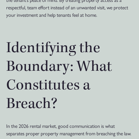
the tenant’s peace of mind. By treating property access as a
respectful, team effort instead of an unwanted visit, we protect
your investment and help tenants feel at home.
Identifying the
Boundary: What
Constitutes a
Breach?
In the 2026 rental market, good communication is what
separates proper property management from breaching the law.