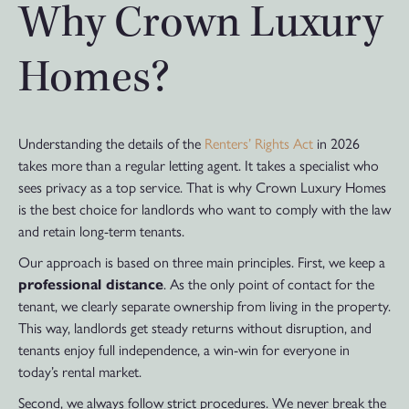
Why Crown Luxury
Homes?
Understanding the details of the
Renters’ Rights Act
in 2026
takes more than a regular letting agent. It takes a specialist who
sees privacy as a top service. That is why Crown Luxury Homes
is the best choice for landlords who want to comply with the law
and retain long-term tenants.
Our approach is based on three main principles. First, we keep a
professional distance
. As the only point of contact for the
tenant, we clearly separate ownership from living in the property.
This way, landlords get steady returns without disruption, and
tenants enjoy full independence, a win-win for everyone in
today’s rental market.
Second, we always follow strict procedures. We never break the