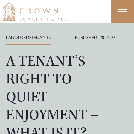
Skip
to
content
LANDLORDS
TENANTS
PUBLISHED: 20.05.26
A TENANT’S
RIGHT TO
QUIET
ENJOYMENT –
WHAT IS IT?