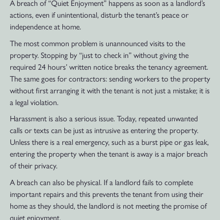
A breach of “Quiet Enjoyment” happens as soon as a landlord’s
actions, even if unintentional, disturb the tenant’s peace or
independence at home.
The most common problem is unannounced visits to the
property. Stopping by “just to check in” without giving the
required 24 hours’ written notice breaks the tenancy agreement.
The same goes for contractors: sending workers to the property
without first arranging it with the tenant is not just a mistake; it is
a legal violation.
Harassment is also a serious issue. Today, repeated unwanted
calls or texts can be just as intrusive as entering the property.
Unless there is a real emergency, such as a burst pipe or gas leak,
entering the property when the tenant is away is a major breach
of their privacy.
A breach can also be physical. If a landlord fails to complete
important repairs and this prevents the tenant from using their
home as they should, the landlord is not meeting the promise of
quiet enjoyment.