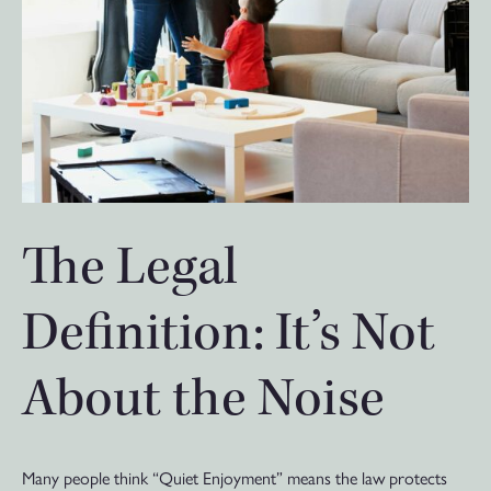
The Legal
Definition: It’s Not
About the Noise
Many people think “Quiet Enjoyment” means the law protects