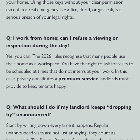
your home. Using those keys without your clear permission,
except in a real emergency like a fire, flood, or gas leak, is a
serious breach of your legal rights.
Q: I work from home; can I refuse a viewing or
inspection during the day?
Yes, you can. The 2026 rules recognise that many people use
their home as a workspace. You have the right to ask for visits to
be scheduled at times that do not interrupt your work. In this
case, privacy constitutes a
premium service
landlords must
provide to keep tenants happy.
Q: What should I do if my landlord keeps “dropping
by” unannounced?
Start by writing down every time it happens. Regular,
unannounced visits are not just annoying; they count as