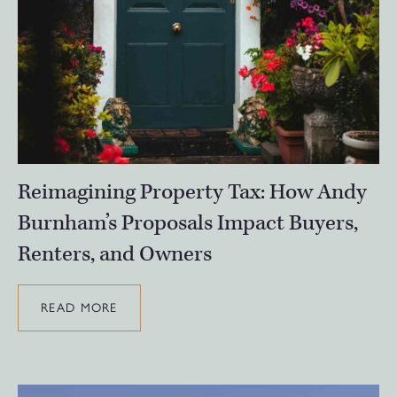
Reimagining Property Tax: How Andy
Burnham’s Proposals Impact Buyers,
Renters, and Owners
READ MORE