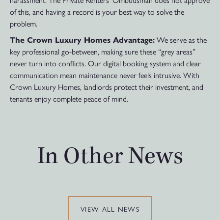
harassment. The Private Renters’ Ombudsman does not approve
of this, and having a record is your best way to solve the
problem.
The Crown Luxury Homes Advantage:
We serve as the
key professional go-between, making sure these “grey areas”
never turn into conflicts. Our digital booking system and clear
communication mean maintenance never feels intrusive. With
Crown Luxury Homes, landlords protect their investment, and
tenants enjoy complete peace of mind.
In Other News
VIEW ALL NEWS