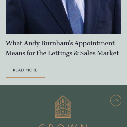
What Andy Burnham’s Appointment
Means for the Lettings & Sales Market
READ MORE