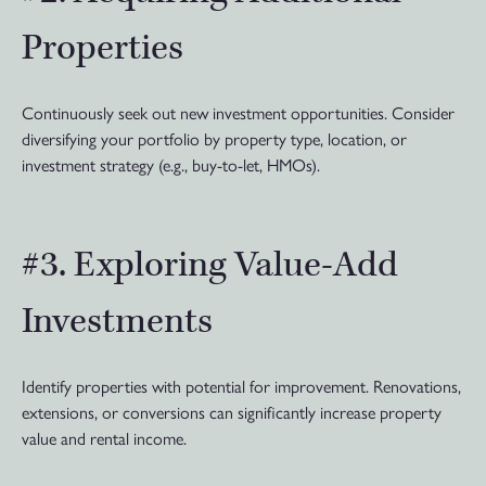
Properties
Continuously seek out new investment opportunities. Consider
diversifying your portfolio by property type, location, or
investment strategy (e.g., buy-to-let, HMOs).
#3. Exploring Value-Add
Investments
Identify properties with potential for improvement. Renovations,
extensions, or conversions can significantly increase property
value and rental income.