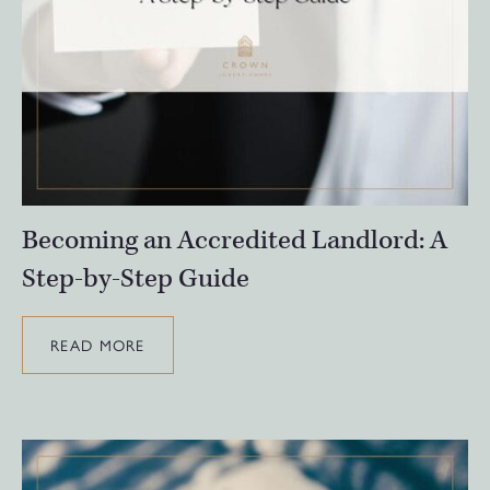
Becoming an Accredited Landlord: A
Step-by-Step Guide
READ MORE