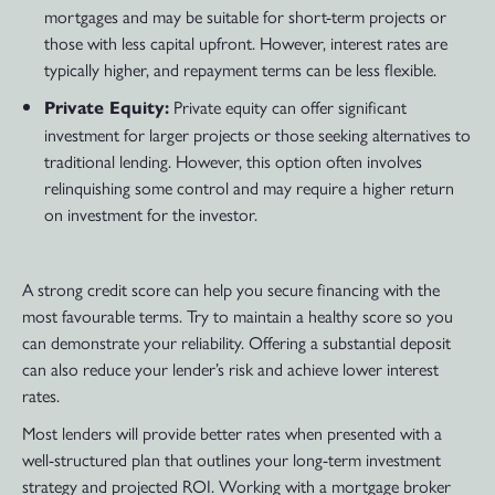
mortgages and may be suitable for short-term projects or
those with less capital upfront. However, interest rates are
typically higher, and repayment terms can be less flexible.
Private equity can offer significant
Private Equity:
investment for larger projects or those seeking alternatives to
traditional lending. However, this option often involves
relinquishing some control and may require a higher return
on investment for the investor.
A strong credit score can help you secure financing with the
most favourable terms. Try to maintain a healthy score so you
can demonstrate your reliability. Offering a substantial deposit
can also reduce your lender’s risk and achieve lower interest
rates.
Most lenders will provide better rates when presented with a
well-structured plan that outlines your long-term investment
strategy and projected ROI. Working with a mortgage broker