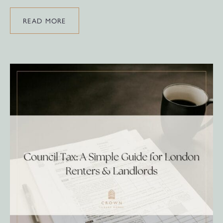
READ MORE