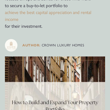
to secure a buy-to-let portfolio to
achieve the best capital appreciation and rental
income
for their investment.
CROWN LUXURY HOMES
AUTHOR: