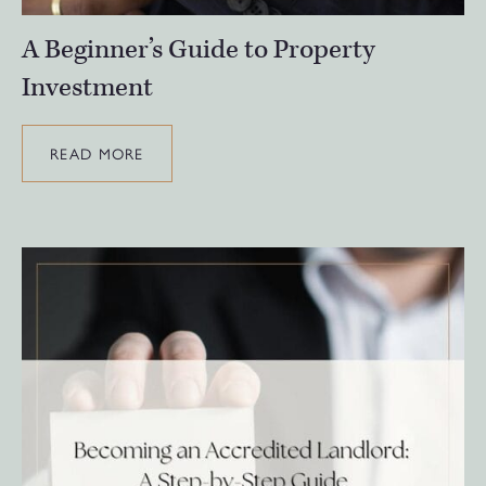
A Beginner’s Guide to Property
Investment
READ MORE