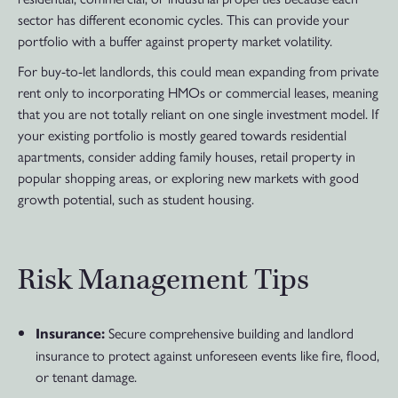
sector has different economic cycles. This can provide your
portfolio with a buffer against property market volatility.
For buy-to-let landlords, this could mean expanding from private
rent only to incorporating HMOs or commercial leases, meaning
that you are not totally reliant on one single investment model. If
your existing portfolio is mostly geared towards residential
apartments, consider adding family houses, retail property in
popular shopping areas, or exploring new markets with good
growth potential, such as student housing.
Risk Management Tips
Secure comprehensive building and landlord
Insurance:
insurance to protect against unforeseen events like fire, flood,
or tenant damage.