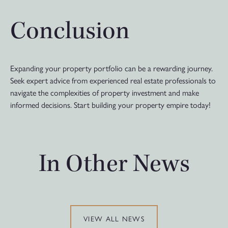
Conclusion
Expanding your property portfolio can be a rewarding journey.
Seek expert advice from experienced real estate professionals to
navigate the complexities of property investment and make
informed decisions. Start building your property empire today!
In Other News
VIEW ALL NEWS