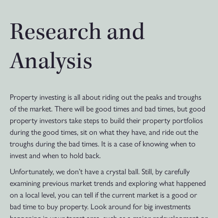
Research and
Analysis
Property investing is all about riding out the peaks and troughs
of the market. There will be good times and bad times, but good
property investors take steps to build their property portfolios
during the good times, sit on what they have, and ride out the
troughs during the bad times. It is a case of knowing when to
invest and when to hold back.
Unfortunately, we don’t have a crystal ball. Still, by carefully
examining previous market trends and exploring what happened
on a local level, you can tell if the current market is a good or
bad time to buy property. Look around for big investments
happening in your target area, such as a major redevelopment or