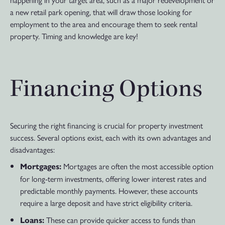
a new retail park opening, that will draw those looking for
employment to the area and encourage them to seek rental
property. Timing and knowledge are key!
Financing Options
Securing the right financing is crucial for property investment
success. Several options exist, each with its own advantages and
disadvantages:
Mortgages are often the most accessible option
Mortgages:
for long-term investments, offering lower interest rates and
predictable monthly payments. However, these accounts
require a large deposit and have strict eligibility criteria.
These can provide quicker access to funds than
Loans: