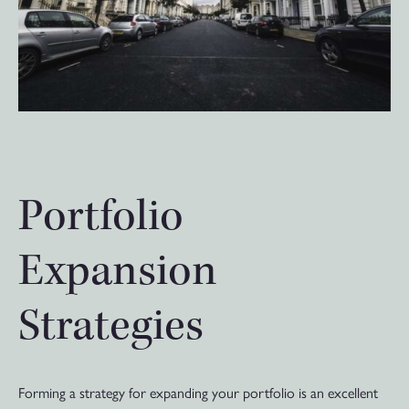
Portfolio
Expansion
Strategies
Forming a strategy for expanding your portfolio is an excellent