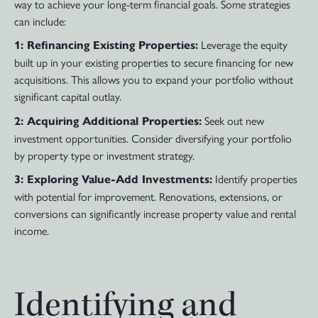
way to achieve your long-term financial goals. Some strategies
can include:
Leverage the equity
1: Refinancing Existing Properties:
built up in your existing properties to secure financing for new
acquisitions. This allows you to expand your portfolio without
significant capital outlay.
Seek out new
2: Acquiring Additional Properties:
investment opportunities. Consider diversifying your portfolio
by property type or investment strategy.
Identify properties
3: Exploring Value-Add Investments:
with potential for improvement. Renovations, extensions, or
conversions can significantly increase property value and rental
income.
Identifying and