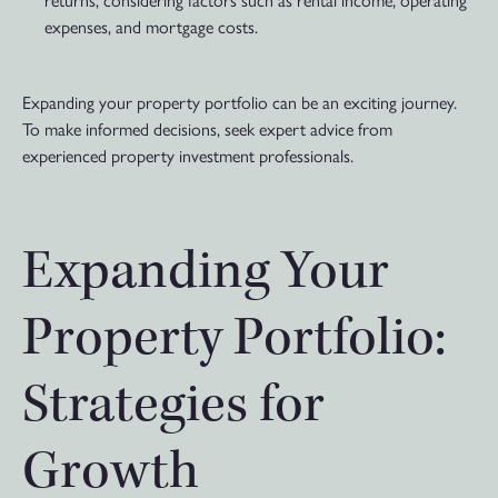
expenses, and mortgage costs.
Expanding your property portfolio can be an exciting journey.
To make informed decisions, seek expert advice from
experienced property investment professionals.
Expanding Your
Property Portfolio:
Strategies for
Growth