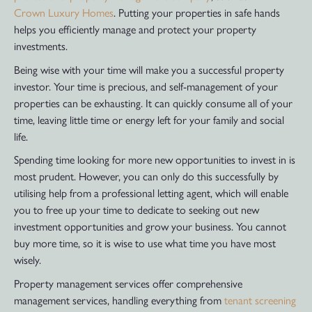
Crown Luxury Homes
. Putting your properties in safe hands
helps you efficiently manage and protect your property
investments.
Being wise with your time will make you a successful property
investor. Your time is precious, and self-management of your
properties can be exhausting. It can quickly consume all of your
time, leaving little time or energy left for your family and social
life.
Spending time looking for more new opportunities to invest in is
most prudent. However, you can only do this successfully by
utilising help from a professional letting agent, which will enable
you to free up your time to dedicate to seeking out new
investment opportunities and grow your business. You cannot
buy more time, so it is wise to use what time you have most
wisely.
Property management services offer comprehensive
management services, handling everything from
tenant screening