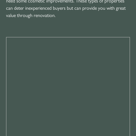
need some cosmetic improvements. These types of properties
can deter inexperienced buyers but can provide you with great
value through renovation.