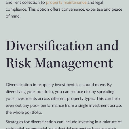
and rent collection to
property maintenance
and legal
compliance. This option offers convenience, expertise and peace
of mind.
Diversification and
Risk Management
Diversification in property investment is a sound move. By
diversifying your portfolio, you can reduce risk by spreading
your investments across different property types. This can help
even out any poor performance from a single investment across
the whole portfolio.
Strategies for diversification can include investing in a mixture of
residential, commercial, or industrial properties because each