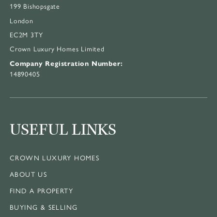
199 Bishopsgate
London
EC2M 3TY
Crown Luxury Homes Limited
Company Registration Number:
14890405
USEFUL LINKS
CROWN LUXURY HOMES
ABOUT US
FIND A PROPERTY
BUYING & SELLING