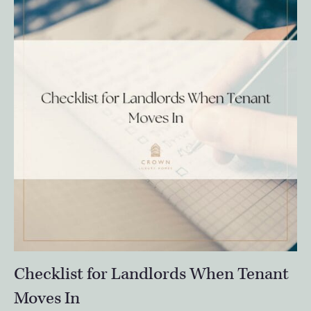
Checklist for Landlords When Tenant
Moves In