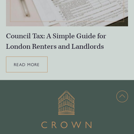
Council Tax: A Simple Guide for
London Renters and Landlords
READ MORE