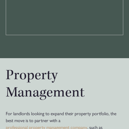
Property
Management
For landlords looking to expand their property portfolio, the
best move is to partner with a
professional property management company
, such as