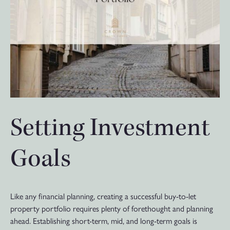
Setting Investment
Goals
Like any financial planning, creating a successful buy-to-let
property portfolio requires plenty of forethought and planning
ahead. Establishing short-term, mid, and long-term goals is