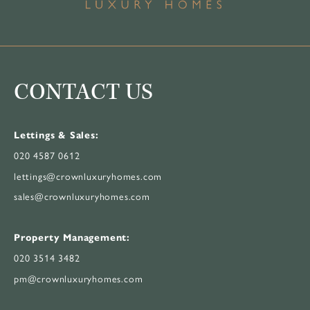
CONTACT US
Lettings & Sales:
020 4587 0612
lettings@crownluxuryhomes.com
sales@crownluxuryhomes.com
Property Management:
020 3514 3482
pm@crownluxuryhomes.com