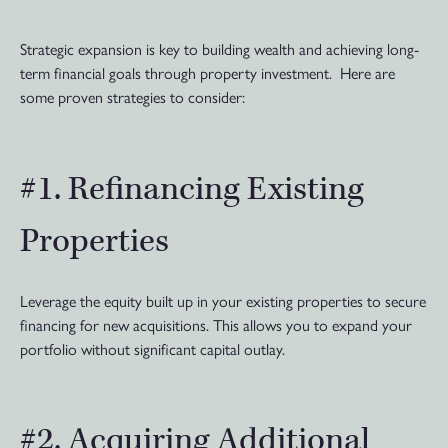
Strategic expansion is key to building wealth and achieving long-
term financial goals through property investment. Here are
some proven strategies to consider:
#1. Refinancing Existing
Properties
Leverage the equity built up in your existing properties to secure
financing for new acquisitions. This allows you to expand your
portfolio without significant capital outlay.
#2. Acquiring Additional