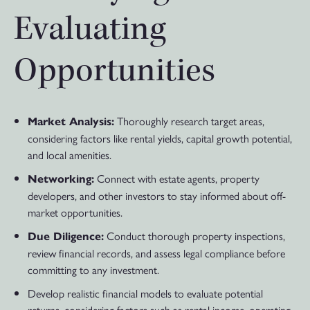
Evaluating
Opportunities
Thoroughly research target areas,
Market Analysis:
considering factors like rental yields, capital growth potential,
and local amenities.
Connect with estate agents, property
Networking:
developers, and other investors to stay informed about off-
market opportunities.
Conduct thorough property inspections,
Due Diligence:
review financial records, and assess legal compliance before
committing to any investment.
Develop realistic financial models to evaluate potential
returns, considering factors such as rental income, operating