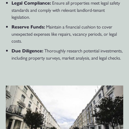
Ensure all properties meet legal safety
Legal Compliance:
standards and comply with relevant landlord-tenant
legislation.
Maintain a financial cushion to cover
Reserve Funds:
unexpected expenses like repairs, vacancy periods, or legal
costs.
Thoroughly research potential investments,
Due Diligence:
including property surveys, market analysis, and legal checks.