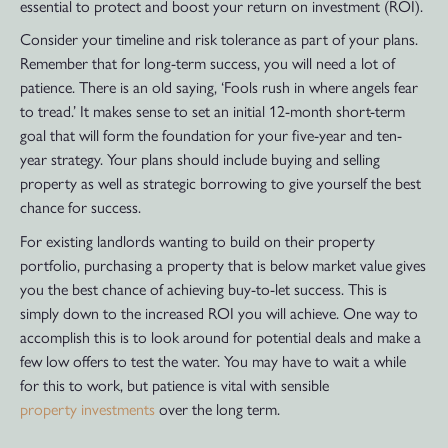
essential to protect and boost your return on investment (ROI).
Consider your timeline and risk tolerance as part of your plans.
Remember that for long-term success, you will need a lot of
patience. There is an old saying, ‘Fools rush in where angels fear
to tread.’ It makes sense to set an initial 12-month short-term
goal that will form the foundation for your five-year and ten-
year strategy. Your plans should include buying and selling
property as well as strategic borrowing to give yourself the best
chance for success.
For existing landlords wanting to build on their property
portfolio, purchasing a property that is below market value gives
you the best chance of achieving buy-to-let success. This is
simply down to the increased ROI you will achieve. One way to
accomplish this is to look around for potential deals and make a
few low offers to test the water. You may have to wait a while
for this to work, but patience is vital with sensible
property investments
over the long term.