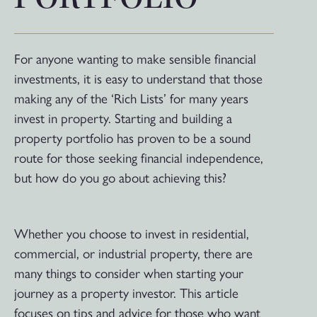
For anyone wanting to make sensible financial
investments, it is easy to understand that those
making any of the ‘Rich Lists’ for many years
invest in property. Starting and building a
property portfolio has proven to be a sound
route for those seeking financial independence,
but how do you go about achieving this?
Whether you choose to invest in residential,
commercial, or industrial property, there are
many things to consider when starting your
journey as a property investor. This article
focuses on tips and advice for those who want