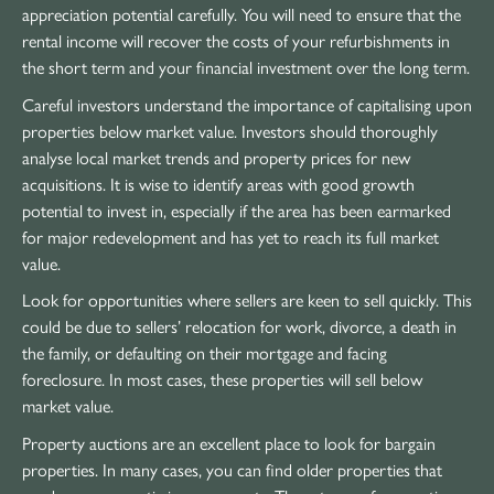
appreciation potential carefully. You will need to ensure that the
rental income will recover the costs of your refurbishments in
the short term and your financial investment over the long term.
Careful investors understand the importance of capitalising upon
properties below market value. Investors should thoroughly
analyse local market trends and property prices for new
acquisitions. It is wise to identify areas with good growth
potential to invest in, especially if the area has been earmarked
for major redevelopment and has yet to reach its full market
value.
Look for opportunities where sellers are keen to sell quickly. This
could be due to sellers’ relocation for work, divorce, a death in
the family, or defaulting on their mortgage and facing
foreclosure. In most cases, these properties will sell below
market value.
Property auctions are an excellent place to look for bargain
properties. In many cases, you can find older properties that