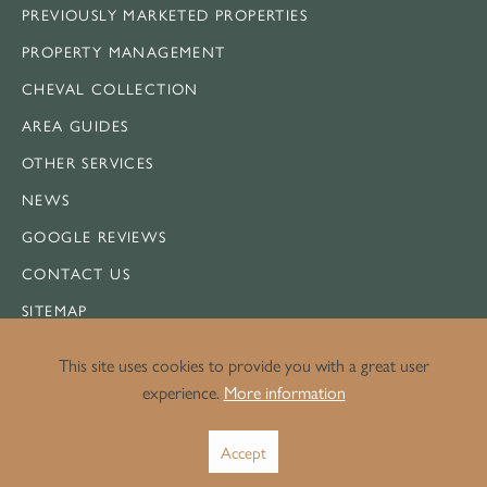
PREVIOUSLY MARKETED PROPERTIES
PROPERTY MANAGEMENT
CHEVAL COLLECTION
AREA GUIDES
OTHER SERVICES
NEWS
GOOGLE REVIEWS
CONTACT US
SITEMAP
This site uses cookies to provide you with a great user
experience.
More information
LEGAL
Accept