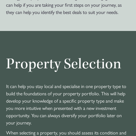
can help if you are taking your first steps on your journey, as
they can help you identify the best deals to suit your needs.
Property Selection
It can help you stay local and specialise in one property type to
build the foundations of your property portfolio. This will help
develop your knowledge of a specific property type and make
you more intuitive when presented with a new investment
opportunity. You can always diversify your portfolio later on
your journey.
When selecting a property, you should assess its condition and