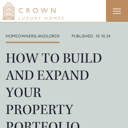
Skip
to
content
HOMEOWNERS
LANDLORDS
PUBLISHED: 10.10.24
HOW TO BUILD
AND EXPAND
YOUR
PROPERTY
PORTFOLIO