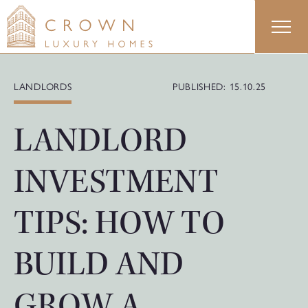
Skip
to
content
LANDLORDS
PUBLISHED: 15.10.25
LANDLORD
INVESTMENT
TIPS: HOW TO
BUILD AND
GROW A