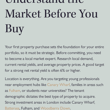
Market Before You
Buy
Your first property purchase sets the foundation for your entire
portfolio, so it must be strategic. Before committing, you need
to become a local market expert. Research local demand,
current rental yields, and average property prices. A good target
for a strong net rental yield is often 6% or higher.
Location is everything. Are you targeting young professionals
near employment hubs like
Canary Wharf
, families in areas such
as
Fulham
, or students near universities? The tenant
demographic dictates the best type of property to acquire.
Strong investment areas in London include Canary Wharf,
Battersea
, Fulham, and
Woodberry Down
.