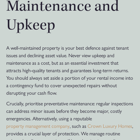
Maintenance and
Upkeep
A well-maintained property is your best defence against tenant
issues and declining asset value. Never view upkeep and
maintenance as a cost, but as an essential investment that
attracts high-quality tenants and guarantees long-term returns.
You should always set aside a portion of your rental income into
a contingency fund to cover unexpected repairs without
disrupting your cash flow.
Crucially, prioritise preventative maintenance: regular inspections
can address minor issues before they become major, costly
emergencies. Alternatively, using a reputable
property management company
, such as
Crown Luxury Homes
,
provides a crucial layer of protection. We manage routine