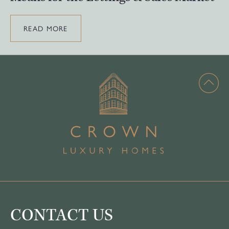
READ MORE
CONTACT US