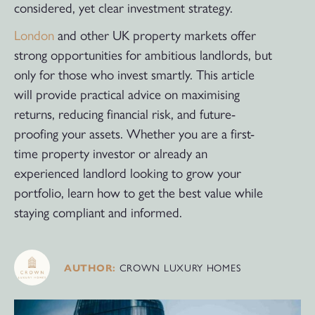
considered, yet clear investment strategy.
London
and other UK property markets offer
strong opportunities for ambitious landlords, but
only for those who invest smartly. This article
will provide practical advice on maximising
returns, reducing financial risk, and future-
proofing your assets. Whether you are a first-
time property investor or already an
experienced landlord looking to grow your
portfolio, learn how to get the best value while
staying compliant and informed.
CROWN LUXURY HOMES
AUTHOR: