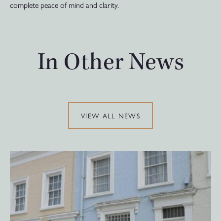
complete peace of mind and clarity.
In Other News
VIEW ALL NEWS