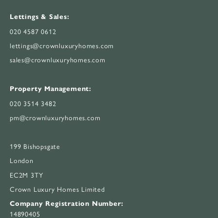
Lettings & Sales:
020 4587 0612
lettings@crownluxuryhomes.com
sales@crownluxuryhomes.com
Property Management:
020 3514 3482
pm@crownluxuryhomes.com
199 Bishopsgate
London
EC2M 3TY
Crown Luxury Homes Limited
Company Registration Number:
14890405