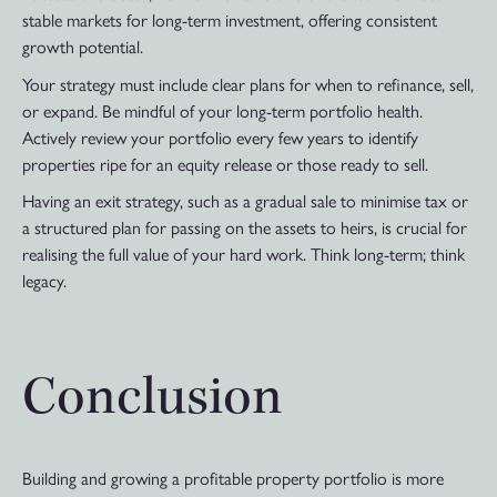
stable markets for long-term investment, offering consistent
growth potential.
Your strategy must include clear plans for when to refinance, sell,
or expand. Be mindful of your long-term portfolio health.
Actively review your portfolio every few years to identify
properties ripe for an equity release or those ready to sell.
Having an exit strategy, such as a gradual sale to minimise tax or
a structured plan for passing on the assets to heirs, is crucial for
realising the full value of your hard work. Think long-term; think
legacy.
Conclusion
Building and growing a profitable property portfolio is more