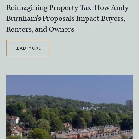
Reimagining Property Tax: How Andy
Burnham’s Proposals Impact Buyers,
Renters, and Owners
READ MORE