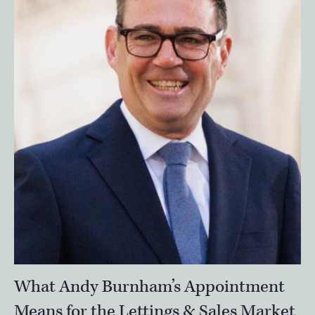
What Andy Burnham’s Appointment
Means for the Lettings & Sales Market