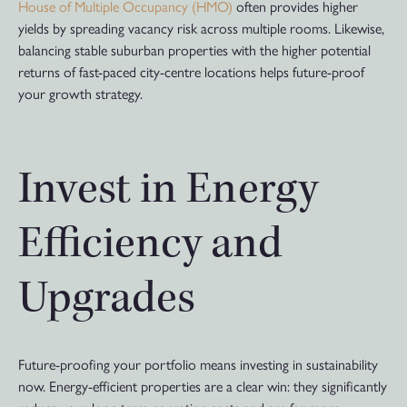
House of Multiple Occupancy (HMO)
often provides higher
yields by spreading vacancy risk across multiple rooms. Likewise,
balancing stable suburban properties with the higher potential
returns of fast-paced city-centre locations helps future-proof
your growth strategy.
Invest in Energy
Efficiency and
Upgrades
Future-proofing your portfolio means investing in sustainability
now. Energy-efficient properties are a clear win: they significantly