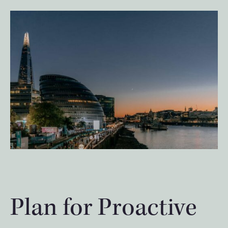
Plan for Proactive