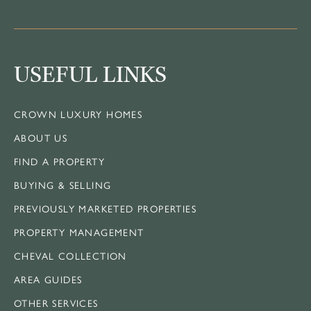
USEFUL LINKS
CROWN LUXURY HOMES
ABOUT US
FIND A PROPERTY
BUYING & SELLING
PREVIOUSLY MARKETED PROPERTIES
PROPERTY MANAGEMENT
CHEVAL COLLECTION
AREA GUIDES
OTHER SERVICES