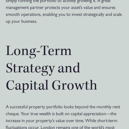
simply running the portfolio to actively growing it. A great
management partner protects your asset’s value and ensures
smooth operations, enabling you to invest strategically and scale
up your business.
Long-Term
Strategy and
Capital Growth
A successful property portfolio looks beyond the monthly rent
cheque. Your true wealth is built on capital appreciation—the
increase in your property’s value over time. While short-term
fluctuations occur, London remains one of the world’s most