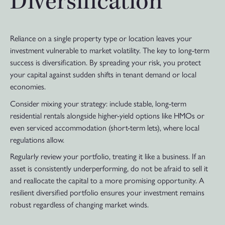
Diversification
Reliance on a single property type or location leaves your
investment vulnerable to market volatility. The key to long-term
success is diversification. By spreading your risk, you protect
your capital against sudden shifts in tenant demand or local
economies.
Consider mixing your strategy: include stable, long-term
residential rentals alongside higher-yield options like HMOs or
even serviced accommodation (short-term lets), where local
regulations allow.
Regularly review your portfolio, treating it like a business. If an
asset is consistently underperforming, do not be afraid to sell it
and reallocate the capital to a more promising opportunity. A
resilient diversified portfolio ensures your investment remains
robust regardless of changing market winds.