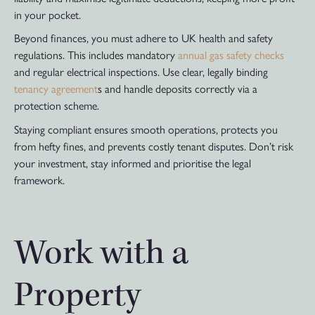
in your pocket.
Beyond finances, you must adhere to UK health and safety
regulations. This includes mandatory
annual gas safety checks
and regular electrical inspections. Use clear, legally binding
tenancy agreement
s and handle deposits correctly via a
protection scheme.
Staying compliant ensures smooth operations, protects you
from hefty fines, and prevents costly tenant disputes. Don’t risk
your investment, stay informed and prioritise the legal
framework.
Work with a
Property