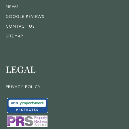
NEWS
GOOGLE REVIEWS
CONTACT US
SITEMAP
LEGAL
PRIVACY POLICY