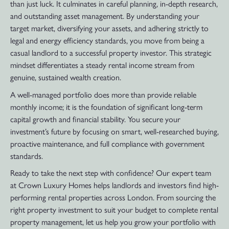
than just luck. It culminates in careful planning, in-depth research,
and outstanding asset management. By understanding your
target market, diversifying your assets, and adhering strictly to
legal and energy efficiency standards, you move from being a
casual landlord to a successful property investor. This strategic
mindset differentiates a steady rental income stream from
genuine, sustained wealth creation.
A well-managed portfolio does more than provide reliable
monthly income; it is the foundation of significant long-term
capital growth and financial stability. You secure your
investment’s future by focusing on smart, well-researched buying,
proactive maintenance, and full compliance with government
standards.
Ready to take the next step with confidence? Our expert team
at Crown Luxury Homes helps landlords and investors find high-
performing rental properties across London. From sourcing the
right property investment to suit your budget to complete rental
property management, let us help you grow your portfolio with