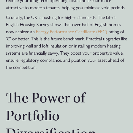
reduce your long-term operating costs and are far more
attractive to modern tenants, helping you minimise void periods.
Crucially, the UK is pushing for higher standards. The latest
English Housing Survey shows that over half of English homes
now achieve an
Energy Performance Certificate (EPC)
rating of
‘C’ or better. This is the future benchmark. Practical upgrades like
improving wall and loft insulation or installing modern heating
systems are financially savvy. They boost your property’s value,
ensure regulatory compliance, and position your asset ahead of
the competition.
The Power of
Portfolio