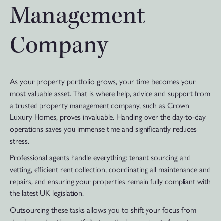
Management
Company
As your property portfolio grows, your time becomes your
most valuable asset. That is where help, advice and support from
a trusted property management company, such as Crown
Luxury Homes, proves invaluable. Handing over the day-to-day
operations saves you immense time and significantly reduces
stress.
Professional agents handle everything: tenant sourcing and
vetting, efficient rent collection, coordinating all maintenance and
repairs, and ensuring your properties remain fully compliant with
the latest UK legislation.
Outsourcing these tasks allows you to shift your focus from