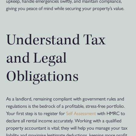
upkeep, handle emergencies swiftly, and maintain compliance,
giving you peace of mind while securing your property’s value.
Understand Tax
and Legal
Obligations
As a landlord, remaining compliant with government rules and
regulations is the bedrock of a profitable, stress-free portfolio.
Your first step is to register for
Self Assessment
with HMRC to
declare all rental income accurately. Working with a qualified
property accountant is vital; they will help you manage your tax
liability and maximise legitimate deductions, keeping more profit