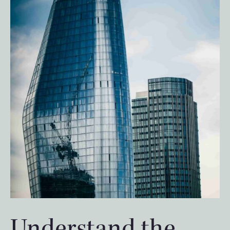
Understand the