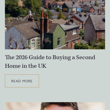
The 2026 Guide to Buying a Second
Home in the UK
READ MORE