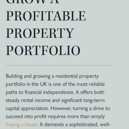
PROFITABLE
PROPERTY
PORTFOLIO
Building and growing a residential property
portfolio in the UK is one of the most reliable
paths to financial independence. It offers both
steady rental income and significant long-term
capital appreciation. However, turning a drive to
succeed into profit requires more than simply
buying a house
. It demands a sophisticated, well-