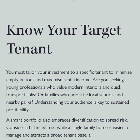
Know Your Target
Tenant
You must tailor your investment to a specific tenant to minimise
empty periods and maximise rental income. Are you seeking
young professionals who value modern interiors and quick
transport links? Or families who prioritise local schools and
nearby parks? Understanding your audience is key to sustained
profitability.
A smart portfolio also embraces diversification to spread risk.
Consider a balanced mix: while a single-family home is easier to
manage and attracts a broad tenant base, a