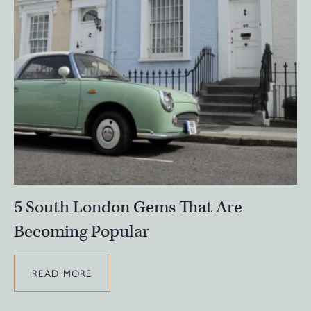
5 South London Gems That Are
Becoming Popular
READ MORE