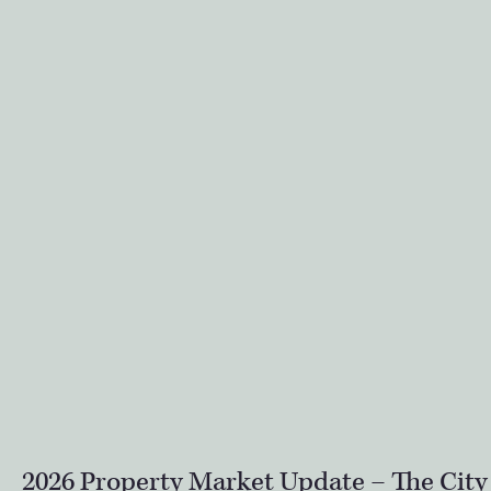
2026 Property Market Update – The City