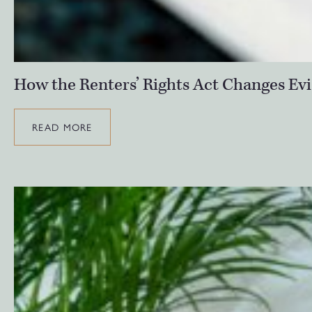
How the Renters’ Rights Act Changes Evi
READ MORE