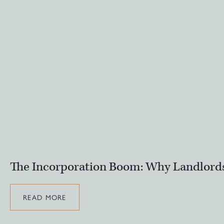
The Incorporation Boom: Why Landlords
READ MORE