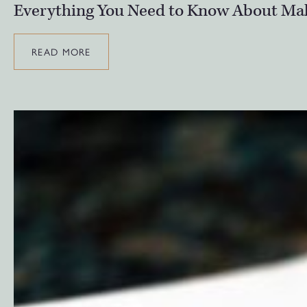
Everything You Need to Know About Mak
READ MORE