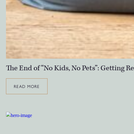
The End of “No Kids, No Pets”: Getting 
READ MORE