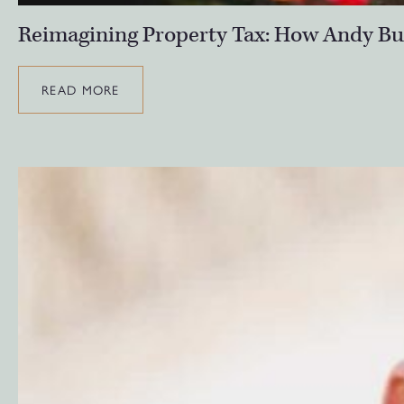
Reimagining Property Tax: How Andy Bu
READ MORE