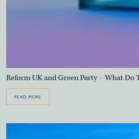
Reform UK and Green Party – What Do T
READ MORE