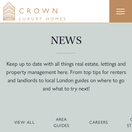
Skip
to
content
NEWS
Keep up to date with all things real estate, lettings and
property management here. From top tips for renters
and landlords to local London guides on where to go
and what to try next!
AREA
VIEW ALL
CAREERS
GUIDES
ST