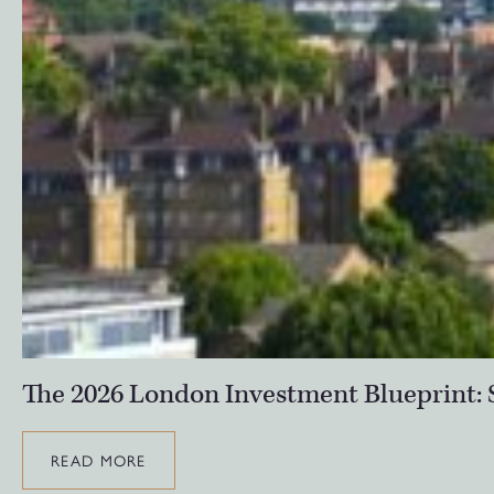
The 2026 London Investment Blueprint: S
READ MORE