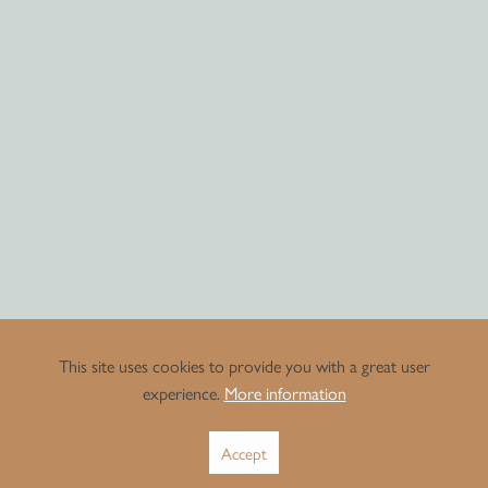
This site uses cookies to provide you with a great user
experience.
More information
Accept