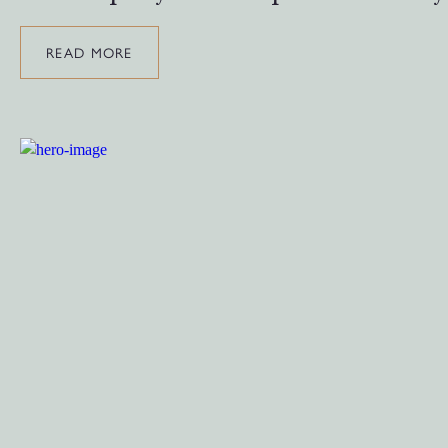
READ MORE