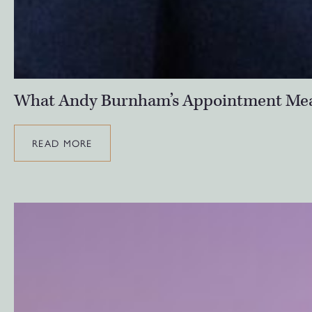
What Andy Burnham’s Appointment Means
READ MORE