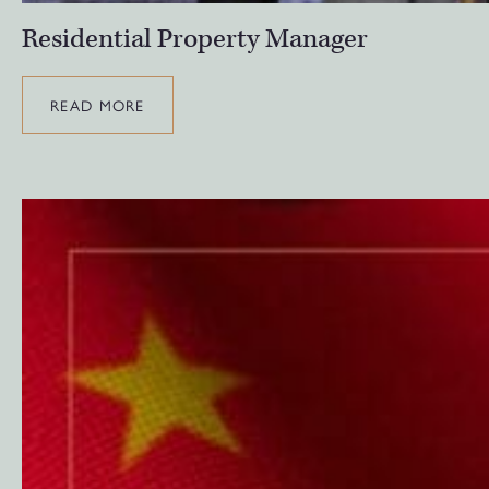
Residential Property Manager
READ MORE