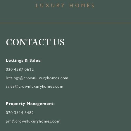
CONTACT US
Lettings & Sales:
020 4587 0612
lettings@crownluxuryhomes.com
sales@crownluxuryhomes.com
Property Management:
020 3514 3482
pm@crownluxuryhomes.com