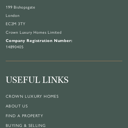
199 Bishopsgate
London
EC2M 3TY
Crown Luxury Homes Limited
Company Registration Number:
14890405
USEFUL LINKS
CROWN LUXURY HOMES
ABOUT US
FIND A PROPERTY
BUYING & SELLING