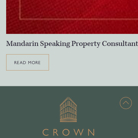
Mandarin Speaking Property Consultan
READ MORE