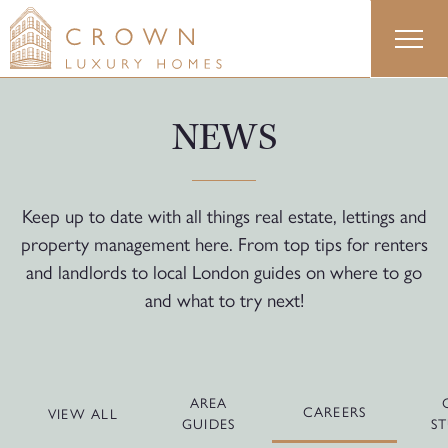
Skip
to
content
NEWS
Keep up to date with all things real estate, lettings and
property management here. From top tips for renters
and landlords to local London guides on where to go
and what to try next!
AREA
CAREERS
VIEW ALL
GUIDES
ST