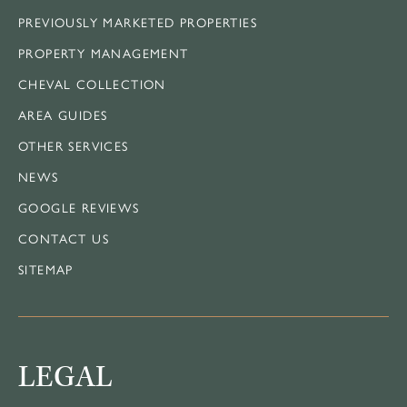
PREVIOUSLY MARKETED PROPERTIES
PROPERTY MANAGEMENT
CHEVAL COLLECTION
AREA GUIDES
OTHER SERVICES
NEWS
GOOGLE REVIEWS
CONTACT US
SITEMAP
LEGAL