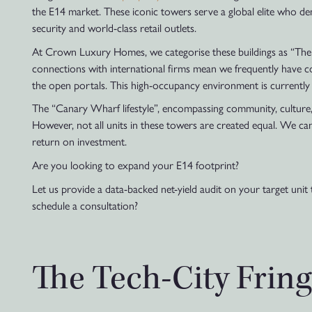
the E14 market. These iconic towers serve a global elite who de
security and world-class retail outlets.
At Crown Luxury Homes, we categorise these buildings as “The C
connections with international firms mean we frequently have cor
the open portals. This high-occupancy environment is currently 
The “Canary Wharf lifestyle”, encompassing community, culture, a
However, not all units in these towers are created equal. We can
return on investment.
Are you looking to expand your E14 footprint?
Let us provide a data-backed net-yield audit on your target unit 
schedule a consultation?
The Tech-City Fring