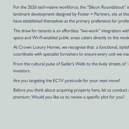
For the 2026 tech-native workforce, the “Silicon Roundabout” is 
landmark development designed by Foster + Partners, sits at the
have established themselves as the primary preference for profe
The draw for tenants is an effortless “live-work” integration wi
space and Wi-Fi-enabled public areas caters directly to the mo
At Crown Luxury Homes, we recognise that a functional, stylish,
coordinate with specialist furnishers to ensure every unit we ma
From the cultural pulse of Sadler’s Wells to the lively streets of
S
investors.
Are you targeting the EC1V postcode for your next move?
Before you think about acquiring property here, let us conduct
premium. Would you like us to review a specific plot for you?