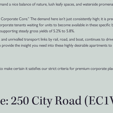
mand a nice balance of nature, lush leafy spaces, and waterside promena
orporate Core.” The demand here isn’t just consistently high; it is p
porate tenants waiting for units to become available in these specific 
supporting steady gross yields of 5.2% to 5.8%.
nd unrivalled transport links by rail, road, and boat, continues to driv
 provide the insight you need into these highly desirable apartments to
to make certain it satisfies our strict criteria for premium corporate p
e: 250 City Road (EC1