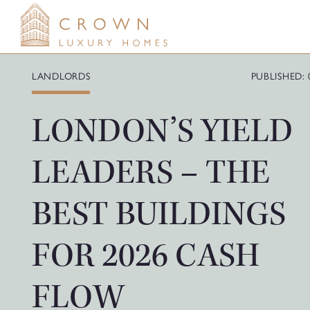
Skip
to
content
LANDLORDS
PUBLISHED: 
LONDON’S YIELD
LEADERS – THE
BEST BUILDINGS
FOR 2026 CASH
FLOW