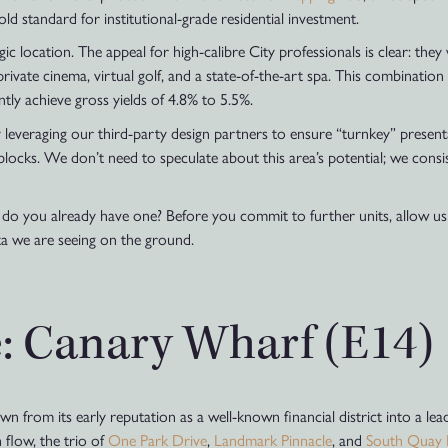
standard for institutional-grade residential investment.
location. The appeal for high-calibre City professionals is clear: they 
 a private cinema, virtual golf, and a state-of-the-art spa. This combinati
ly achieve gross yields of 4.8% to 5.5%.
leveraging our third-party design partners to ensure “turnkey” present
 blocks. We don’t need to speculate about this area’s potential; we consi
do you already have one? Before you commit to further units, allow us
ta we are seeing on the ground.
: Canary Wharf (E14)
n from its early reputation as a well-known financial district into a leadi
h flow, the trio of
One Park Drive
,
Landmark Pinnacle
, and
South Quay 