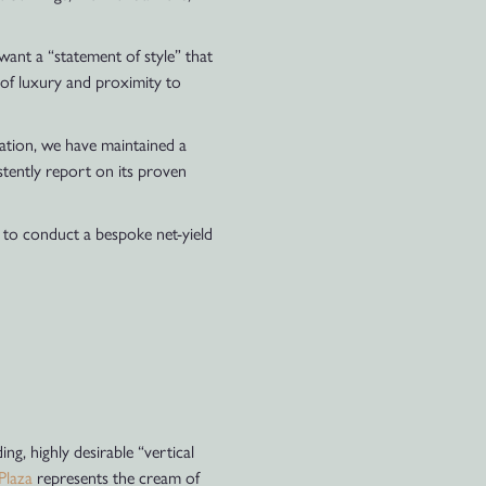
want a “statement of style” that
on of luxury and proximity to
ation, we have maintained a
stently report on its proven
 to conduct a bespoke net-yield
ng, highly desirable “vertical
Plaza
represents the cream of