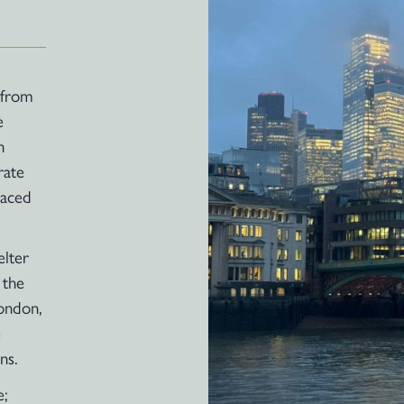
 from
e
h
rate
laced
elter
 the
London,
e
ns.
e;