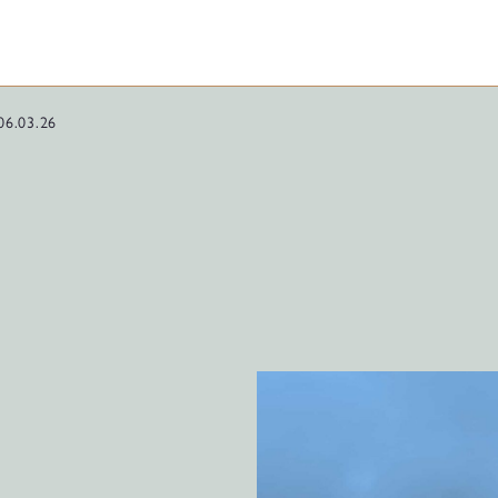
06.03.26