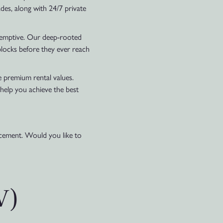
des, along with 24/7 private
reemptive. Our deep-rooted
blocks before they ever reach
e premium rental values.
 help you achieve the best
lacement. Would you like to
V)