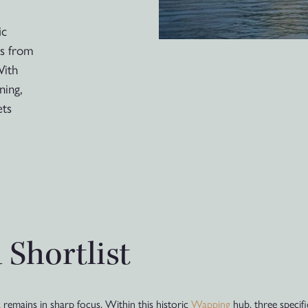
ic
ts from
With
ning,
ets
 Shortlist
k
remains in sharp focus. Within this historic
Wapping
hub, three specif