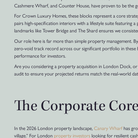
Cashmere Wharf, and Counter House, have proven to be the gold 
For Crown Luxury Homes, these blocks represent a core strategic 
pairs high-specification interiors with a lifestyle suite featuring
landmarks like Tower Bridge and The Shard ensures we consistent
Our role here is far more than simple property management. By 
zero-void track record across our significant portfolio in these
performance for investors.
Are you considering a property acquisition in London Dock, or 
audit to ensure your projected returns match the real-world da
The Corporate Core
In the 2026 London property landscape,
Canary Wharf
has grow
village.” For London
property investors
looking for resilient cas