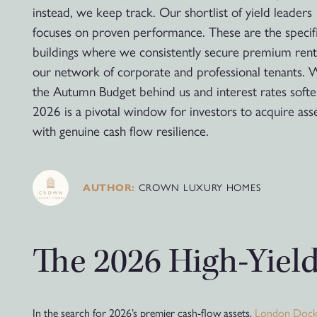
instead, we keep track. Our shortlist of yield leaders
focuses on proven performance. These are the specif
buildings where we consistently secure premium ren
our network of corporate and professional tenants. 
the Autumn Budget behind us and interest rates softe
2026 is a pivotal window for investors to acquire ass
with genuine cash flow resilience.
AUTHOR:
CROWN LUXURY HOMES
The 2026 High-Yield
In the search for 2026’s premier cash-flow assets,
London Doc