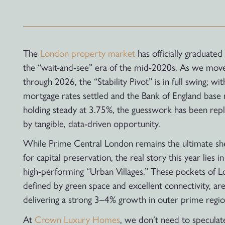
The
London property market
has officially graduated
the “wait-and-see” era of the mid-2020s. As we mov
through 2026, the “Stability Pivot” is in full swing; wit
mortgage rates settled and the Bank of England base 
holding steady at 3.75%, the guesswork has been rep
by tangible, data-driven opportunity.
While Prime Central London remains the ultimate sh
for capital preservation, the real story this year lies in
high-performing “Urban Villages.” These pockets of 
defined by green space and excellent connectivity, ar
delivering a strong 3–4% growth in outer prime regio
At
Crown Luxury Homes
, we don’t need to speculat