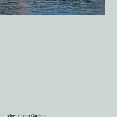
ic buildings, Merino Gardens,