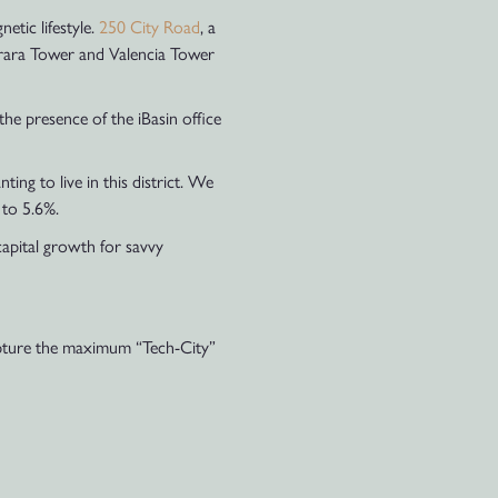
etic lifestyle.
250 City Road
, a
arrara Tower and Valencia Tower
the presence of the iBasin office
ng to live in this district. We
 to 5.6%.
capital growth for savvy
capture the maximum “Tech-City”