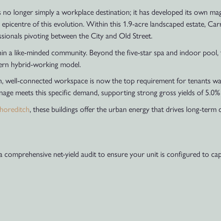
no longer simply a workplace destination; it has developed its own magn
 epicentre of this evolution. Within this 1.9-acre landscaped estate, C
ssionals pivoting between the City and Old Street.
thin a like-minded community. Beyond the five-star spa and indoor pool, 
dern hybrid-working model.
 well-connected workspace is now the top requirement for tenants wanti
nage meets this specific demand, supporting strong gross yields of 5.0%
horeditch
, these buildings offer the urban energy that drives long-term 
 a comprehensive net-yield audit to ensure your unit is configured to 