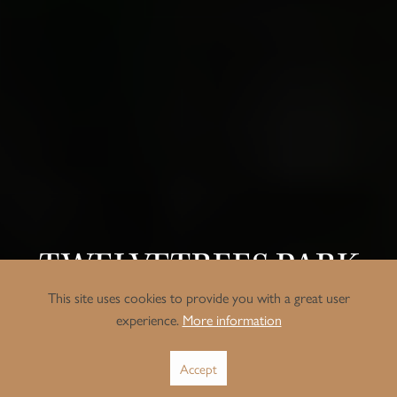
TWELVETREES PARK
This site uses cookies to provide you with a great user
Situated in the heart of West Ham, East London, Twelve Trees
experience.
More information
Park is a fine example of modern, transformative urban
regeneration.
Accept