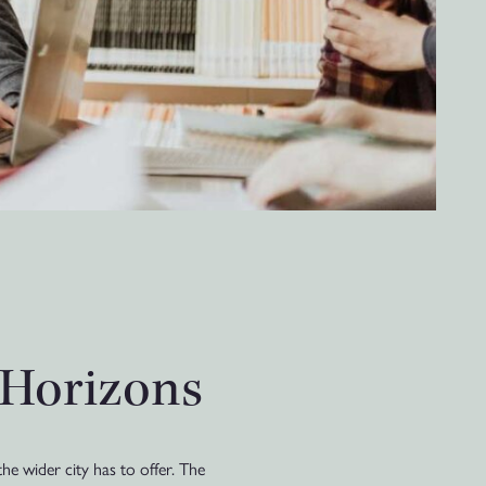
 Horizons
he wider city has to offer. The