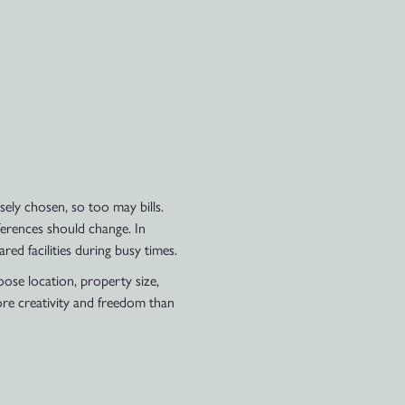
ely chosen, so too may bills.
ferences should change. In
ed facilities during busy times.
oose location, property size,
re creativity and freedom than