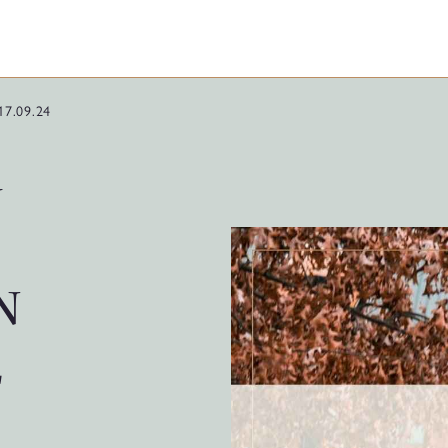
17.09.24
G
N
E