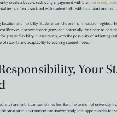
ently create a bubble, restricting engagement with the
diverse neighbo
ntal terms often associated with student halls, with fixed start and end d
ing location and flexibility. Students can choose from multiple neighbou
nt lifestyles, discover hidden gems, and potentially live closer to part-
r greater flexibility in lease terms, with the possibility of subletting (s
 of stability and adaptability to evolving student needs.
esponsibility, Your S
d
nvironment, it can sometimes feel like an extension of university life, 
 this structured environment can inadvertently limit opportunities for s