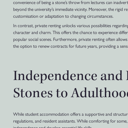
convenience of being a stone’s throw from lectures can inadvert
beyond the university’s immediate vicinity. Moreover, the rigid re
customisation or adaptation to changing circumstances.
In contrast, private renting unlocks various possibilities regard
character and charm. This offers the chance to experience differe
popular social scenes. Furthermore, private renting often allows fo
the option to renew contracts for future years, providing a sense
Independence and R
Stones to Adulthoo
While student accommodation offers a supportive and structured e
regulations, and resident assistants. While comforting for some,
independence and develop essential life skills.