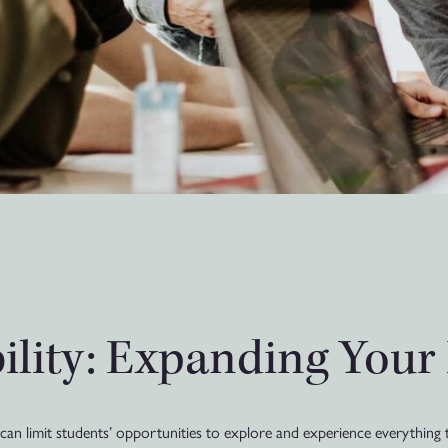
bility: Expanding Your
an limit students’ opportunities to explore and experience everything t