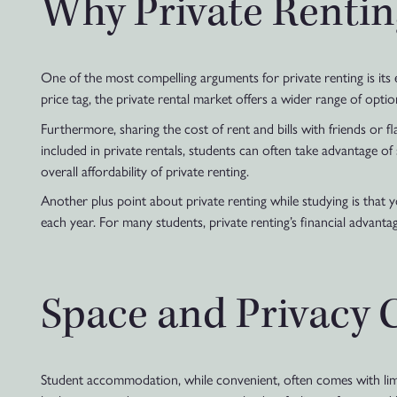
Why Private Rentin
One of the most compelling arguments for private renting is i
price tag, the private rental market offers a wider range of optio
Furthermore, sharing the cost of rent and bills with friends or fla
included in private rentals, students can often take advantage o
overall affordability of private renting.
Another plus point about private renting while studying is that 
each year. For many students, private renting’s financial advantag
Space and Privacy 
Student accommodation, while convenient, often comes with limi