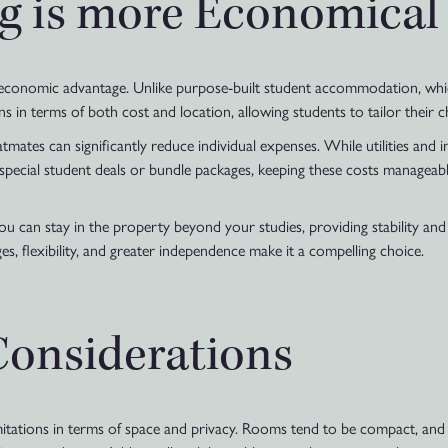
g is more Economical
ts economic advantage. Unlike purpose-built student accommodation, w
ns in terms of both cost and location, allowing students to tailor their c
tmates can significantly reduce individual expenses. While utilities and i
f special student deals or bundle packages, keeping these costs manageab
you can stay in the property beyond your studies, providing stability and
es, flexibility, and greater independence make it a compelling choice.
Considerations
tations in terms of space and privacy. Rooms tend to be compact, and 