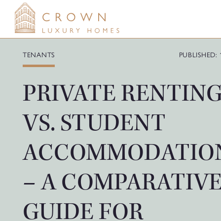
Skip
to
content
TENANTS
PUBLISHED: 
PRIVATE RENTIN
VS. STUDENT
ACCOMMODATIO
– A COMPARATIV
GUIDE FOR