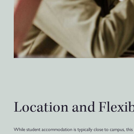
Location and Flexi
While student accommodation is typically close to campus, this c