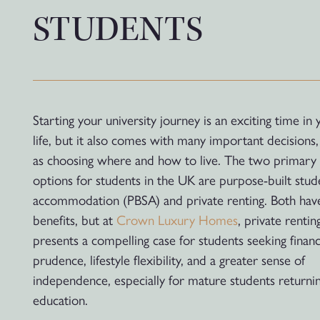
STUDENTS
Starting your university journey is an exciting time in 
life, but it also comes with many important decisions,
as choosing where and how to live. The two primary
options for students in the UK are purpose-built stud
accommodation (PBSA) and private renting. Both have
benefits, but at
Crown Luxury Homes
, private rentin
presents a compelling case for students seeking financ
prudence, lifestyle flexibility, and a greater sense of
independence, especially for mature students returni
education.