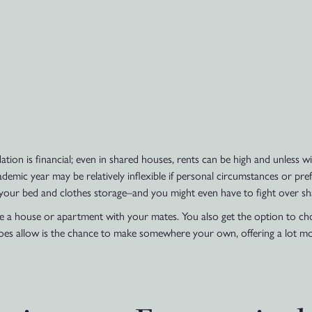
on is financial; even in shared houses, rents can be high and unless wis
emic year may be relatively inflexible if personal circumstances or pre
your bed and clothes storage–and you might even have to fight over shar
are a house or apartment with your mates. You also get the option to ch
oes allow is the chance to make somewhere your own, offering a lot mo