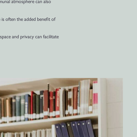
ommunal atmosphere can also
 is often the added benefit of
space and privacy can facilitate