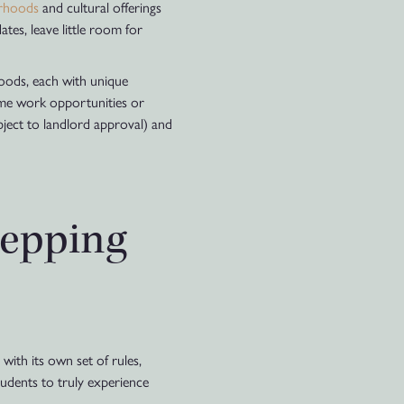
urhoods
and cultural offerings
ates, leave little room for
rhoods, each with unique
time work opportunities or
ubject to landlord approval) and
tepping
with its own set of rules,
tudents to truly experience