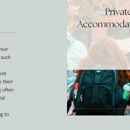
your
 such
ent
 their
g often
ial
ng to