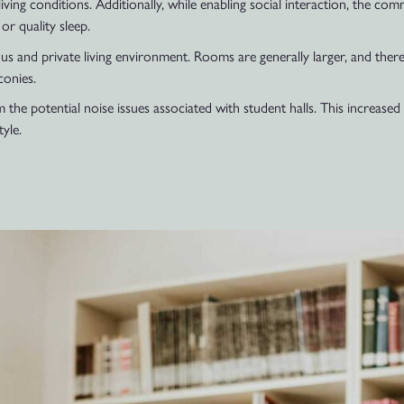
ing conditions. Additionally, while enabling social interaction, the c
or quality sleep.
ious and private living environment. Rooms are generally larger, and there
conies.
the potential noise issues associated with student halls. This increased 
yle.