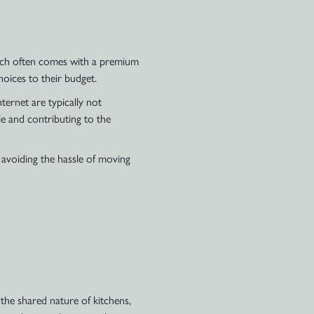
hich often comes with a premium
hoices to their budget.
nternet are typically not
le and contributing to the
 avoiding the hassle of moving
the shared nature of kitchens,