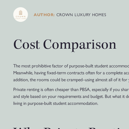
CROWN LUXURY HOMES
AUTHOR:
Cost Comparison
The most prohibitive factor of purpose-built student accommodati
Meanwhile, having fixed-term contracts often for a complete acad
addition, the rooms could be cramped–using almost all of it for 
Private renting is often cheaper than PBSA, especially if you sh
and style based on your requirements and budget. But what it d
living in purpose-built student accommodation.