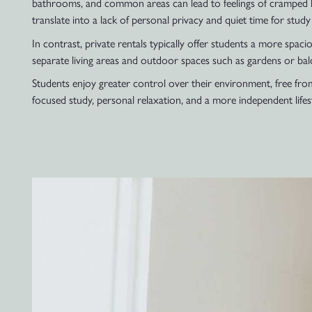
bathrooms, and common areas can lead to feelings of cramped liv
translate into a lack of personal privacy and quiet time for study 
In contrast, private rentals typically offer students a more spac
separate living areas and outdoor spaces such as gardens or bal
Students enjoy greater control over their environment, free from 
focused study, personal relaxation, and a more independent lifest