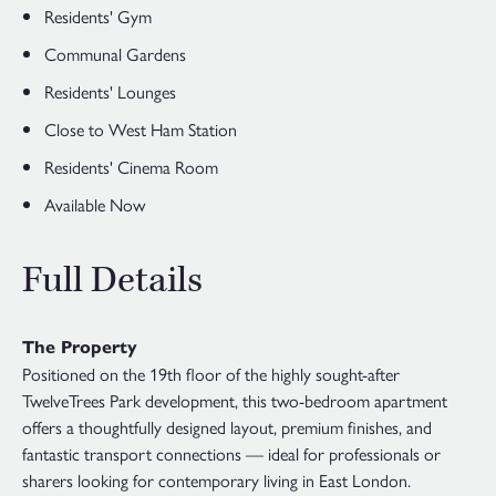
Residents' Gym
Communal Gardens
Residents' Lounges
Close to West Ham Station
Residents' Cinema Room
Available Now
Full Details
The Property
Positioned on the 19th floor of the highly sought-after
TwelveTrees Park development, this two-bedroom apartment
offers a thoughtfully designed layout, premium finishes, and
fantastic transport connections — ideal for professionals or
sharers looking for contemporary living in East London.