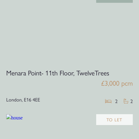
Menara Point- 11th Floor, TwelveTrees
£3,000 pcm
London,
E16 4EE
2
2
TO LET