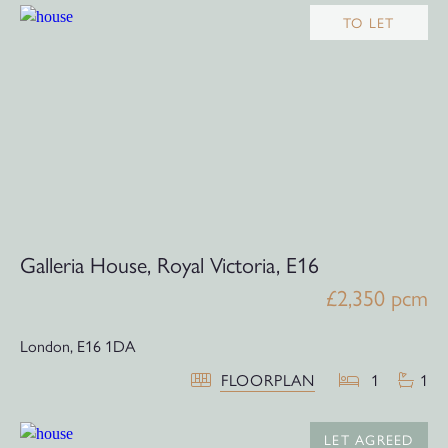
TO LET
Galleria House, Royal Victoria, E16
£2,350 pcm
London,
E16 1DA
FLOORPLAN
1
1
LET AGREED