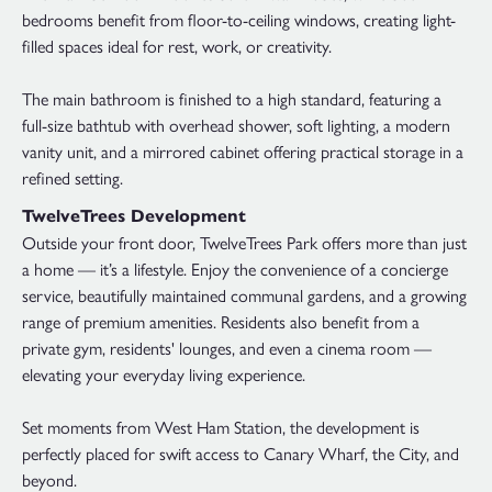
bedrooms benefit from floor-to-ceiling windows, creating light-
filled spaces ideal for rest, work, or creativity.
The main bathroom is finished to a high standard, featuring a
full-size bathtub with overhead shower, soft lighting, a modern
vanity unit, and a mirrored cabinet offering practical storage in a
refined setting.
TwelveTrees Development
Outside your front door, TwelveTrees Park offers more than just
a home — it’s a lifestyle. Enjoy the convenience of a concierge
service, beautifully maintained communal gardens, and a growing
range of premium amenities. Residents also benefit from a
private gym, residents' lounges, and even a cinema room —
elevating your everyday living experience.
Set moments from West Ham Station, the development is
perfectly placed for swift access to Canary Wharf, the City, and
beyond.