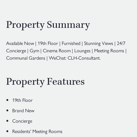
Property Summary
Available Now | 19th Floor | Furnished | Stunning Views | 24/7
Concierge | Gym | Cinema Room | Lounges | Meeting Rooms |
Communal Gardens | WeChat: CLH-Consultant.
Property Features
19th Floor
Brand New
Concierge
Residents' Meeting Rooms