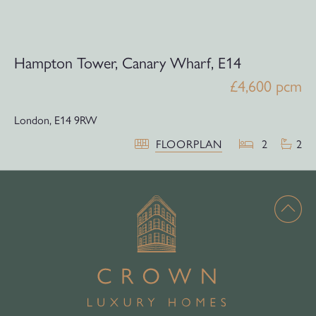
Hampton Tower, Canary Wharf, E14
£4,600 pcm
London,
E14 9RW
FLOORPLAN
2
2