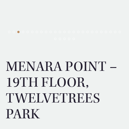
MENARA POINT –
19TH FLOOR,
TWELVETREES
PARK