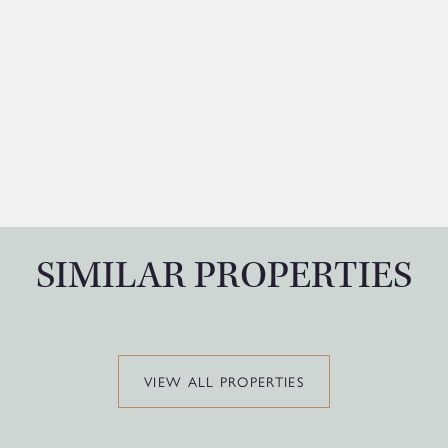
SIMILAR PROPERTIES
VIEW ALL PROPERTIES