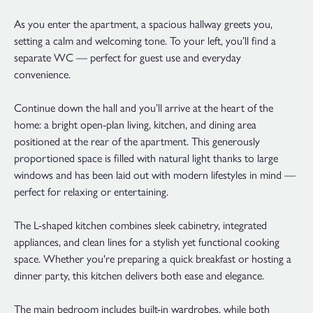
As you enter the apartment, a spacious hallway greets you,
setting a calm and welcoming tone. To your left, you’ll find a
separate WC — perfect for guest use and everyday
convenience.
Continue down the hall and you’ll arrive at the heart of the
home: a bright open-plan living, kitchen, and dining area
positioned at the rear of the apartment. This generously
proportioned space is filled with natural light thanks to large
windows and has been laid out with modern lifestyles in mind —
perfect for relaxing or entertaining.
The L-shaped kitchen combines sleek cabinetry, integrated
appliances, and clean lines for a stylish yet functional cooking
space. Whether you're preparing a quick breakfast or hosting a
dinner party, this kitchen delivers both ease and elegance.
The main bedroom includes built-in wardrobes, while both