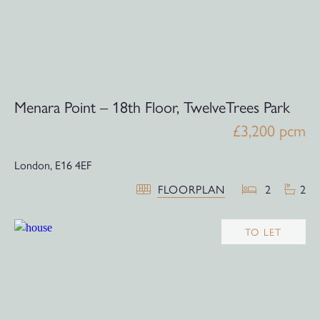
Menara Point – 18th Floor, TwelveTrees Park
£3,200 pcm
London,
E16 4EF
FLOORPLAN
2
2
TO LET