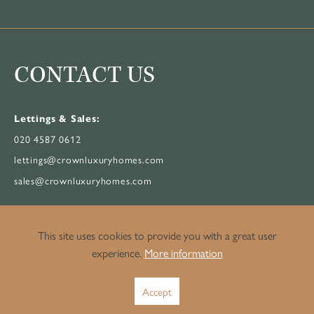
CONTACT US
Lettings & Sales:
020 4587 0612
lettings@crownluxuryhomes.com
sales@crownluxuryhomes.com
Property Management:
This site uses cookies to provide you with a great user
020 3514 3482
experience.
More information
pm@crownluxuryhomes.com
Accept
199 Bishopsgate