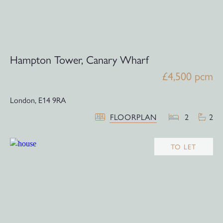
Hampton Tower, Canary Wharf
£4,500 pcm
London,
E14 9RA
FLOORPLAN
2
2
TO LET