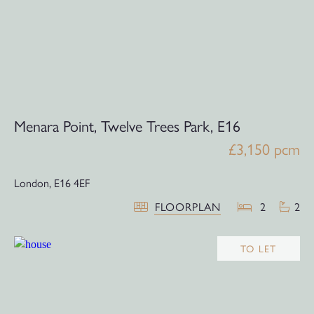
Menara Point, Twelve Trees Park, E16
£3,150 pcm
London,
E16 4EF
FLOORPLAN
2
2
TO LET