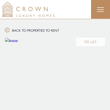
Skip
to
content
BACK TO PROPERTIES TO RENT
TO LET