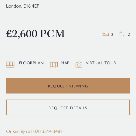
London,
E16 4EF
£2,600 PCM
2
2
FLOORPLAN
MAP
VIRTUAL TOUR
REQUEST VIEWING
REQUEST DETAILS
Or simply call
020 3514 3482