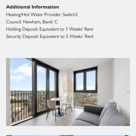
Additional Information
Heating/Hot Water Provider: Switch2
Council: Newham, Band: C
Holding Deposit: Equivalent to 1 Weeks' Rent
Security Deposit: Equivalent to 5 Weeks’ Rent