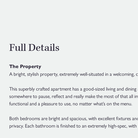
Full Details
The Property
A bright, stylish property, extremely well-situated in a welcoming,
This superbly crafted apartment has a good-sized living and dining
somewhere to pause, reflect and really make the most of that all im
functional and a pleasure to use, no matter what’s on the menu.
Both bedrooms are bright and spacious, with excellent fixtures and
privacy. Each bathroom is finished to an extremely high-spec, with