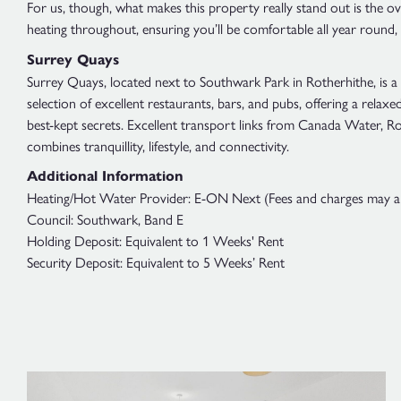
For us, though, what makes this property really stand out is the ove
heating throughout, ensuring you’ll be comfortable all year round, plu
Surrey Quays
Surrey Quays, located next to Southwark Park in Rotherhithe, is a 
selection of excellent restaurants, bars, and pubs, offering a rela
best-kept secrets. Excellent transport links from Canada Water, Rot
combines tranquillity, lifestyle, and connectivity.
Additional Information
Heating/Hot Water Provider: E-ON Next (Fees and charges may appl
Council: Southwark, Band E
Holding Deposit: Equivalent to 1 Weeks' Rent
Security Deposit: Equivalent to 5 Weeks’ Rent