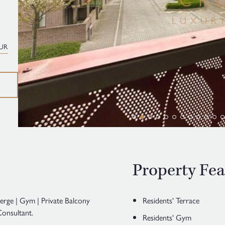
UR
Property Fea
ierge | Gym | Private Balcony
Residents' Terrace
onsultant.
Residents' Gym