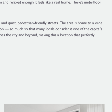
rm and relaxed enough it feels like a real home. There’s underfloor
and quiet, pedestrian-friendly streets. The area is home to a wide
ndon — so much so that many locals consider it one of the capital’s
oss the city and beyond, making this a location that perfectly