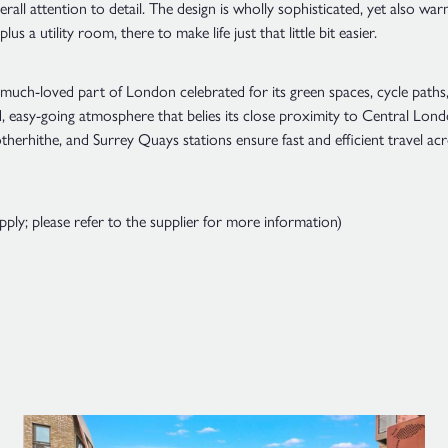
rall attention to detail. The design is wholly sophisticated, yet also wa
s a utility room, there to make life just that little bit easier.
much-loved part of London celebrated for its green spaces, cycle paths, 
xed, easy-going atmosphere that belies its close proximity to Central Lo
herhithe, and Surrey Quays stations ensure fast and efficient travel acr
y; please refer to the supplier for more information)