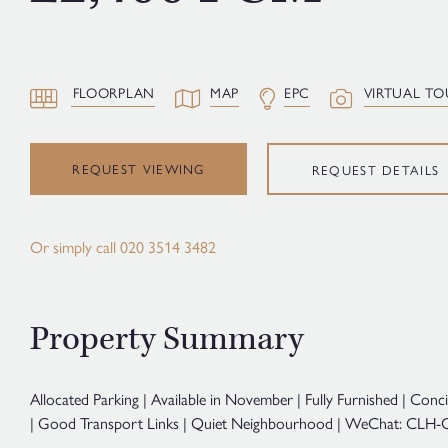
FLOORPLAN
MAP
EPC
VIRTUAL TO
REQUEST VIEWING
REQUEST DETAILS
Or simply call
020 3514 3482
Property Summary
Allocated Parking | Available in November | Fully Furnished | Conc
| Good Transport Links | Quiet Neighbourhood | WeChat: CLH-C