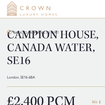
Skip
to
content
CAMPION HOUSE,
BACK TO PROPERTIES TO RENT
CANADA WATER,
SE16
London,
SE16 6BA
£2,400 PCM
2