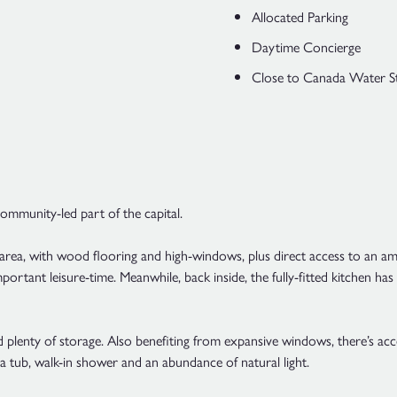
Allocated Parking
Daytime Concierge
Close to Canada Water S
 community-led part of the capital.
 area, with wood flooring and high-windows, plus direct access to an am
portant leisure-time. Meanwhile, back inside, the fully-fitted kitchen ha
 plenty of storage. Also benefiting from expansive windows, there’s acc
 a tub, walk-in shower and an abundance of natural light.