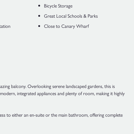
Bicycle Storage
Great Local Schools & Parks
tation
Close to Canary Wharf
azing balcony. Overlooking serene landscaped gardens, this is
s modern, integrated appliances and plenty of room, making it highly
ess to either an en-suite or the main bathroom, offering complete