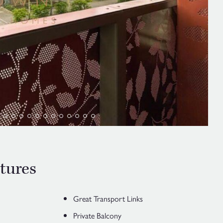
tures
Great Transport Links
Private Balcony