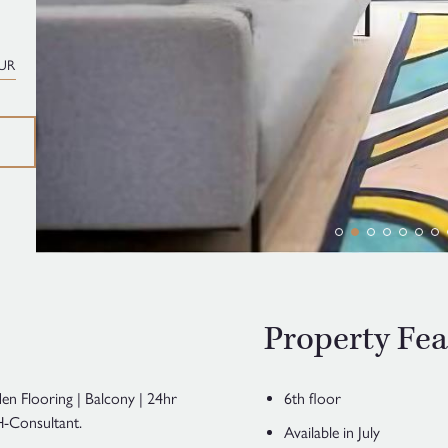
UR
Property Fea
en Flooring | Balcony | 24hr
6th floor
-Consultant.
Available in July