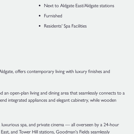
Next to Aldgate East/Aldgate stations
Furnished
Residents' Spa Facilities
dgate, offers contemporary living with luxury finishes and
an open-plan living and dining area that seamlessly connects to a
h-end integrated appliances and elegant cabinetry, while wooden
m, luxurious spa, and private cinema — all overseen by a 24-hour
 East, and Tower Hill stations, Goodman's Fields seamlessly