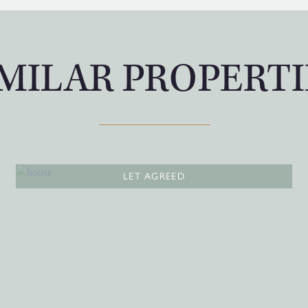
IMILAR PROPERTI
LET AGREED