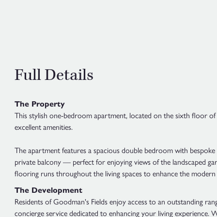
Full Details
The Property
This stylish one-bedroom apartment, located on the sixth floor of
excellent amenities.
The apartment features a spacious double bedroom with bespoke fi
private balcony — perfect for enjoying views of the landscaped gar
flooring runs throughout the living spaces to enhance the modern 
The Development
Residents of Goodman's Fields enjoy access to an outstanding range
concierge service dedicated to enhancing your living experience. W