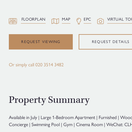
FLOORPLAN
MAP
EPC
VIRTUAL TO
REQUEST VIEWING
REQUEST DETAILS
Or simply call
020 3514 3482
Property Summary
Available in July | Large 1-Bedroom Apartment | Furnished | Wood
Concierge | Swimming Pool | Gym | Cinema Room | WeChat: CLH