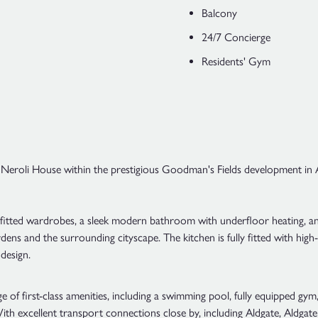
Balcony
24/7 Concierge
Residents' Gym
 Neroli House within the prestigious Goodman's Fields development in Al
tted wardrobes, a sleek modern bathroom with underfloor heating, and 
dens and the surrounding cityscape. The kitchen is fully fitted with hig
design.
 of first-class amenities, including a swimming pool, fully equipped gy
ith excellent transport connections close by, including Aldgate, Aldgate