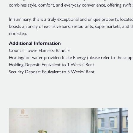
combines style, comfort, and everyday convenience, offering swift
In summary, this is a truly exceptional and unique property, locat
boasts an array of exclusive bars, restaurants, supermarkets, and
doorstep.
Additional Information
Council: Tower Hamlets; Band: E
Heating/hot water provider: Insite Energy (please refer to the suppl
Holding Deposit: Equivalent to 1 Weeks' Rent
Security Deposit: Equivalent to 5 Weeks’ Rent