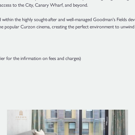
 access to the City, Canary Wharf, and beyond.
ed within the highly sought-after and well-managed Goodman's Fields deve
 the popular Curzon cinema, creating the perfect environment to unwin
ier for the infirmation on fees and charges)