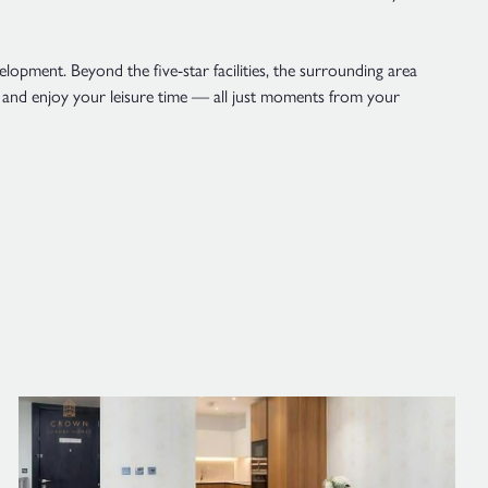
lopment. Beyond the five-star facilities, the surrounding area
d and enjoy your leisure time — all just moments from your