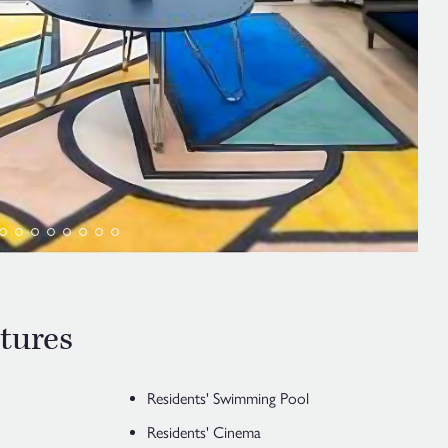
tures
Residents' Swimming Pool
Residents' Cinema