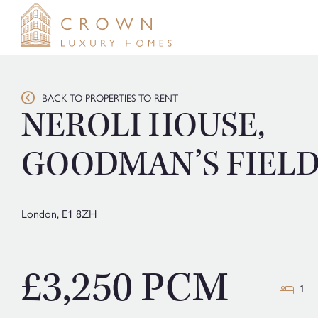
Skip
to
content
BACK TO PROPERTIES TO RENT
NEROLI HOUSE,
GOODMAN’S FIEL
London,
E1 8ZH
£3,250 PCM
1