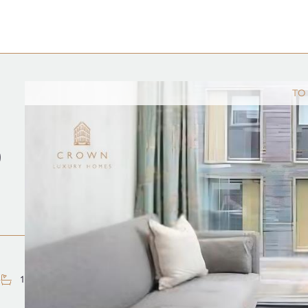
TO
D
1