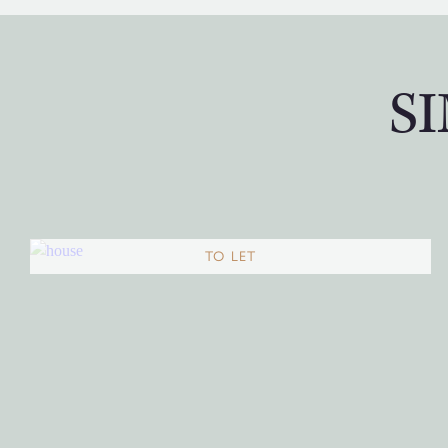
S
TO LET