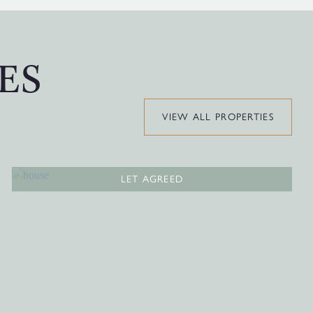
ES
VIEW ALL PROPERTIES
LET AGREED